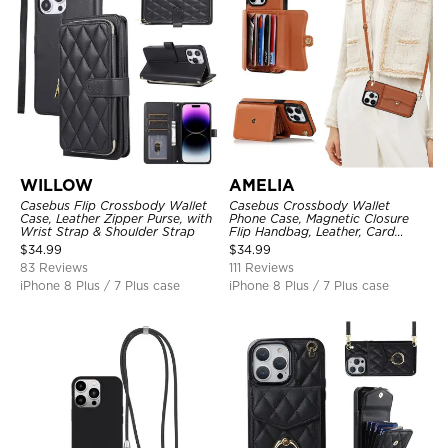
WILLOW
AMELIA
Casebus Flip Crossbody Wallet
Casebus Crossbody Wallet
Case, Leather Zipper Purse, with
Phone Case, Magnetic Closure
Wrist Strap & Shoulder Strap
Flip Handbag, Leather, Card
Holder, Wrist Strap Lanyard,
$
34.99
$
34.99
RFID Blocking Kickstand Cover
83 Reviews
111 Reviews
iPhone 8 Plus / 7 Plus case
iPhone 8 Plus / 7 Plus case