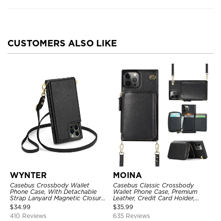
CUSTOMERS ALSO LIKE
WYNTER
MOINA
Casebus Crossbody Wallet
Casebus Classic Crossbody
Phone Case, With Detachable
Wallet Phone Case, Premium
Strap Lanyard Magnetic Closure
Leather, Credit Card Holder,
Credit Card Holder Leather
Zipper Pocket Purse Handbag,
$
34.99
$
35.99
Kickstand Shockproof Cover
Kickstand Shockproof Case
410 Reviews
635 Reviews