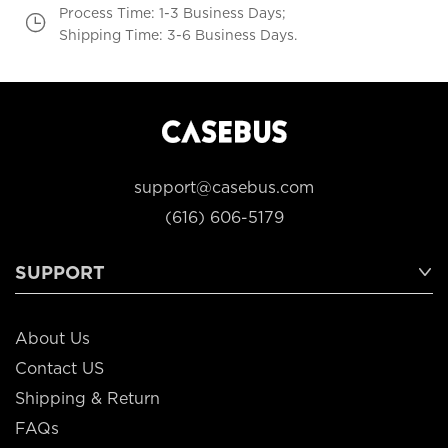
Process Time: 1-3 Business Days;
Shipping Time: 3-6 Business Days.
support@casebus.com
(616) 606-5179
SUPPORT
About Us
Contact US
Shipping & Return
FAQs