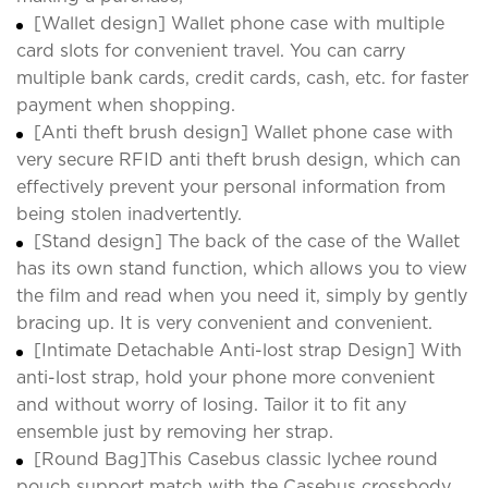
[Wallet design] Wallet phone case with multiple
card slots for convenient travel. You can carry
multiple bank cards, credit cards, cash, etc. for faster
payment when shopping.
[Anti theft brush design] Wallet phone case with
very secure RFID anti theft brush design, which can
effectively prevent your personal information from
being stolen inadvertently.
[Stand design] The back of the case of the Wallet
has its own stand function, which allows you to view
the film and read when you need it, simply by gently
bracing up. It is very convenient and convenient.
[Intimate Detachable Anti-lost strap Design] With
anti-lost strap, hold your phone more convenient
and without worry of losing. Tailor it to fit any
ensemble just by removing her strap.
[Round Bag]This Casebus classic lychee round
pouch support match with the Casebus crossbody