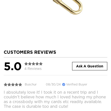
CUSTOMERS REVIEWS
5.0
Ask A Question
4 Reviews
Buschur
08/30/24
Verified Buyer
I absolutely love it! I took it on a recent trip and I
couldn’t believe how much I loved having my phone
as a crossbody with my cards etc readily available.
The case is durable too and cute!