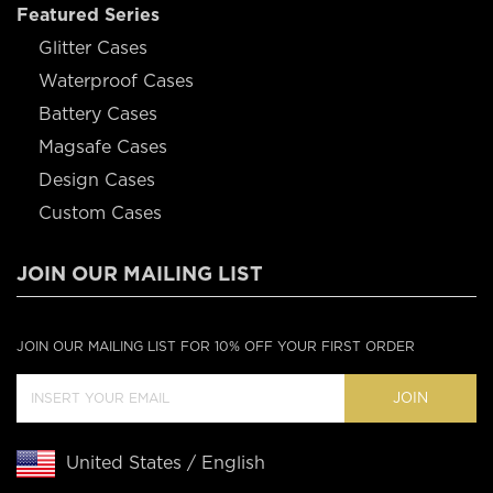
Featured Series
Glitter Cases
Waterproof Cases
Battery Cases
Magsafe Cases
Design Cases
Custom Cases
JOIN OUR MAILING LIST
JOIN OUR MAILING LIST FOR 10% OFF YOUR FIRST ORDER
JOIN
United States / English