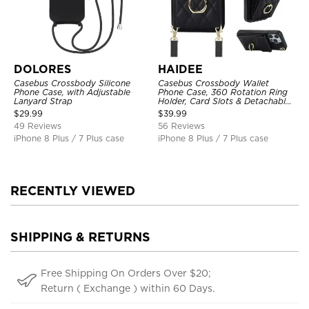
DOLORES
HAIDEE
Casebus Crossbody Silicone
Casebus Crossbody Wallet
Phone Case, with Adjustable
Phone Case, 360 Rotation Ring
Lanyard Strap
Holder, Card Slots & Detachable
Wrist Strap, RFID Blocking,
$
29.99
$
39.99
Kickstand, Shockproof Cover
49 Reviews
56 Reviews
iPhone 8 Plus / 7 Plus case
iPhone 8 Plus / 7 Plus case
RECENTLY VIEWED
SHIPPING & RETURNS
Free Shipping On Orders Over $20;
Return ( Exchange ) within 60 Days.