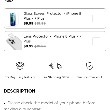
Glass Screen Protector
- iPhone 8
Plus / 7 Plus
$9.99
$19.99
Lens Protector
- iPhone 8 Plus / 7
Plus
$9.99
$19.99
60 Day Easy Returns
Free Shipping $20+
Secure Checkout
DESCRIPTION
Please check the model of your phone before
making a purchase;