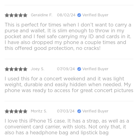
Geraldine F.
08/02/24
Verified Buyer
This is perfect for times when I don’t want to carry a
purse and wallet. It is slim enough to throw in my
pocket and I feel safe carrying my ID and cards in it.
I have also dropped my phone a couple times and
this offered good protection, no cracks!
Joey S.
07/09/24
Verified Buyer
I used this for a concert weekend and it was light
weight, durable and easily hidden when needed. My
phone was ready to access for great concert pictures
Moritz S.
07/03/24
Verified Buyer
I love this iPhone 15 case. It has a strap, as well as a
convenient card carrier, with slots. Not only that, it
also has a headphone bag and lipstick bag