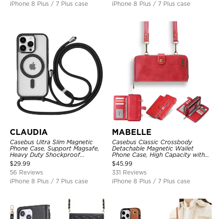
iPhone 8 Plus / 7 Plus case
iPhone 8 Plus / 7 Plus case
CLAUDIA
MABELLE
Casebus Ultra Slim Magnetic
Casebus Classic Crossbody
Phone Case, Support Magsafe,
Detachable Magnetic Wallet
Heavy Duty Shockproof
Phone Case, High Capacity with
Protective Cover, with
Strap
$
29.99
$
45.99
Adjustable Crossbody Strap
56 Reviews
331 Reviews
iPhone 8 Plus / 7 Plus case
iPhone 8 Plus / 7 Plus case