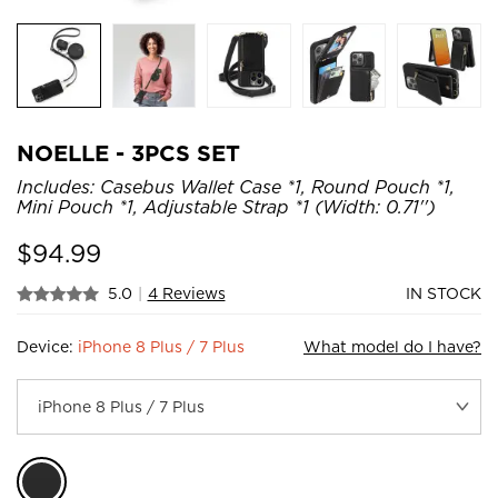
NOELLE - 3PCS SET
Includes: Casebus Wallet Case *1, Round Pouch *1,
Mini Pouch *1, Adjustable Strap *1 (Width: 0.71'')
$
94.99
5.0
|
4 Reviews
IN STOCK
Device:
iPhone 8 Plus / 7 Plus
What model do I have?