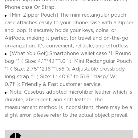
Phone case Or Strap.
[Mini Zipper Pouch] The mini rectangular pouch
case attaches easily to your phone case with a zipper
and loop. It securely holds your keys, coins, or
AirPods, making it perfect for travel and on-the-go
organization. It's convenient, reliable, and effortless.
[What You Get] Smartphone wallet case *1; Round
bag *1 ( Size: 4.1''*4.1''*1.6'' ); Mini Rectangular Pouch
*1 ( Size: 2.75''*2.16''*1.56''); Adjustable crossbody
long strap *1 ( Size: L: 40.6'' to 51.6'' clasp/ W:
0.71''); Friendly & Fast customer service.
Note: Casebus adopted microfiber leather which is
durable, absorbent, and soft leather. The
measurement method is inconsistent, there may be a
slight error, please refer to the actual object prevail.