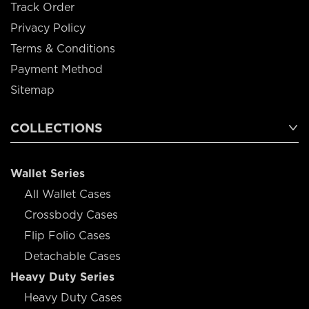
Track Order
Privacy Policy
Terms & Conditions
Payment Method
Sitemap
COLLECTIONS
Wallet Series
All Wallet Cases
Crossbody Cases
Flip Folio Cases
Detachable Cases
Heavy Duty Series
Heavy Duty Cases