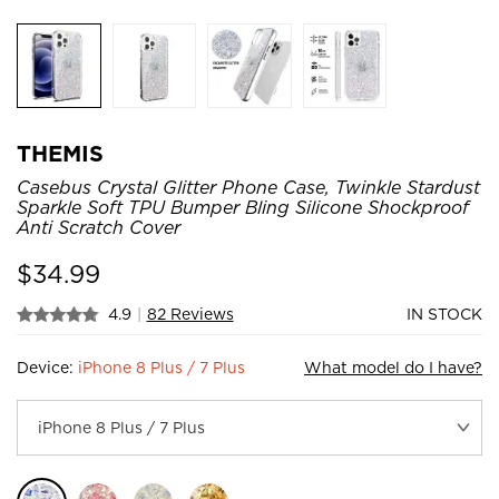
THEMIS
Casebus Crystal Glitter Phone Case, Twinkle Stardust
Sparkle Soft TPU Bumper Bling Silicone Shockproof
Anti Scratch Cover
$
34.99
4.9
|
82 Reviews
IN STOCK
Device:
iPhone 8 Plus / 7 Plus
What model do I have?