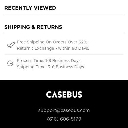
RECENTLY VIEWED
SHIPPING & RETURNS
Free Shipping On Orders Over $20;
Return ( Exchange ) within 60 Days.
Process Time: 1-3 Business Days;
Shipping Time: 3-6 Business Days.
support@casebus.com
(616) 606-5179