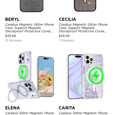
BERYL
CECILIA
Casebus Magnetic Glitter Phone
Casebus Magnetic Glitter Phone
Case, Support Magsafe,
Case, Support Magsafe,
Shockproof Protective Cover,
Shockproof Protective Cover,
with Camera Lens Protector
with Camera Lens Protector
$
29.99
$
29.99
13 Reviews
7 Reviews
ELENA
CARITA
Casebus Glitter Magnetic Phone
Casebus Glitter Magnetic Phone