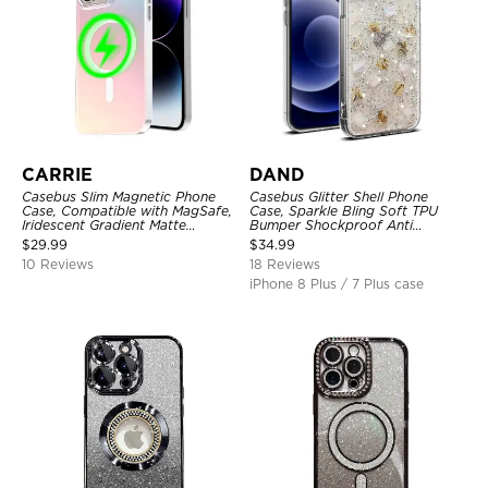
CARRIE
DAND
Casebus Slim Magnetic Phone
Casebus Glitter Shell Phone
Case, Compatible with MagSafe,
Case, Sparkle Bling Soft TPU
Iridescent Gradient Matte
Bumper Shockproof Anti
Shockproof Protective Cover
Scratch Cover
$
29.99
$
34.99
10 Reviews
18 Reviews
iPhone 8 Plus / 7 Plus case