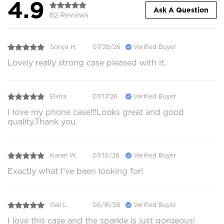
4.9
Ask A Question
82 Reviews
Sonya H.
07/28/26
Verified Buyer
Lovely really strong case pleased with it.
Elvira .
07/17/26
Verified Buyer
I love my phone case!!!Looks great and good
quality.Thank you.
Karen W.
07/10/26
Verified Buyer
Exactly what I've been looking for!
Gail L.
06/16/26
Verified Buyer
I love this case and the sparkle is just gorgeous!