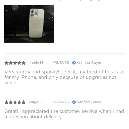
Jamie M.
06/12/26
Verified Buyer
Very sturdy and sparkly! Love it, my third of this case
for my iPhone, and only because of upgrades not
wear!
Paige G.
05/12/26
Verified Buyer
Great! I appreciated the customer service when I had
a question about delivery.