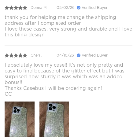
Donna M.
05/02/26
Verified Buyer
thank you for helping me change the shipping
address after I completed order.
I love these cases, very strong and durable and I love
this bling design
Cheri .
04/10/26
Verified Buyer
I absolutely love my case!! It’s not only pretty and
easy to find because of the glitter effect but I was
surprised how sturdy it was which was an added
bonus!!
Thanks Casebus I will be ordering again!
CC