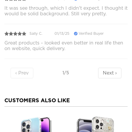
It was see through, which I didn't expect. I thought it
would be solid background. Still very pretty.
Sally C.
01/13/25
Verified Buyer
Great products - looked even better in real life then
on website, quick delivery.
‹ Prev
Next ›
1/5
CUSTOMERS ALSO LIKE