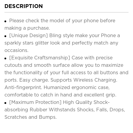
DESCRIPTION
Please check the model of your phone before
making a purchase.
[Unique Design] Bling style make your Phone a
sparkly stars glitter look and perfectly match any
occasions.
[Exquisite Craftsmanship] Case with precise
cutouts and smooth surface allow you to maximize
the functionality of your full access to all buttons and
ports. Easy charge. Supports Wireless Charging.
Anti-fingerprint. Humanized ergonomic case,
comfortable to catch in hand and excellent grip.
[Maximum Protection] High Quality Shock-
absorbing Rubber Withstands Shocks, Falls, Drops,
Scratches and Bumps.