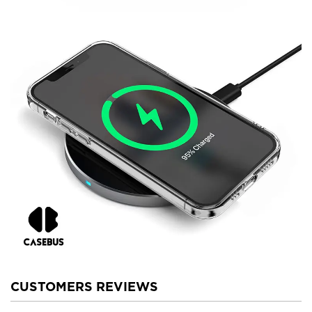
CUSTOMERS REVIEWS