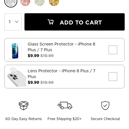
ADD TO CART
Glass Screen Protector
- iPhone 8
Plus / 7 Plus
$9.99
$19.99
Lens Protector
- iPhone 8 Plus / 7
Plus
$9.99
$19.99
60 Day Easy Returns
Free Shipping $20+
Secure Checkout