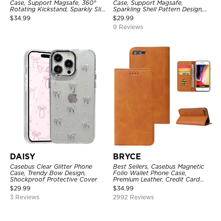
Case, Support Magsafe, 360°
Case, Support Magsafe,
Rotating Kickstand, Sparkly Slim
Sparkling Shell Pattern Design,
Shockproof Protective Cover
Shockproof Cover
$
34.99
$
29.99
9 Reviews
DAISY
BRYCE
Casebus Clear Glitter Phone
Best Sellers, Casebus Magnetic
Case, Trendy Bow Design,
Folio Wallet Phone Case,
Shockproof Protective Cover
Premium Leather, Credit Card
Holder, Magnetic Closure, Flip
$
29.99
$
34.99
Kickstand Shockproof Case
3 Reviews
2992 Reviews