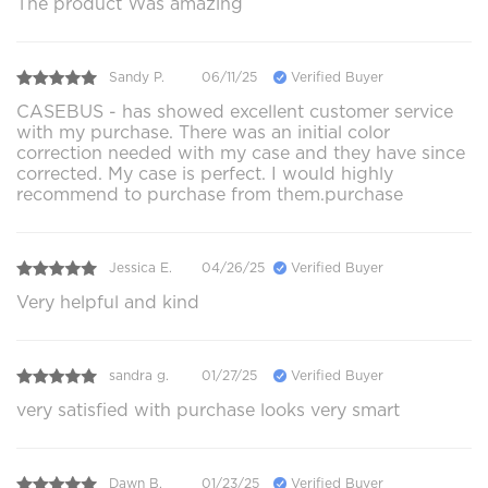
The product Was amazing
Sandy P.
06/11/25
Verified Buyer
CASEBUS - has showed excellent customer service
with my purchase. There was an initial color
correction needed with my case and they have since
corrected. My case is perfect. I would highly
recommend to purchase from them.purchase
Jessica E.
04/26/25
Verified Buyer
Very helpful and kind
sandra g.
01/27/25
Verified Buyer
very satisfied with purchase looks very smart
Dawn B.
01/23/25
Verified Buyer