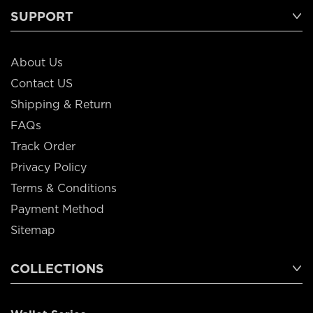
SUPPORT
About Us
Contact US
Shipping & Return
FAQs
Track Order
Privacy Policy
Terms & Conditions
Payment Method
Sitemap
COLLECTIONS