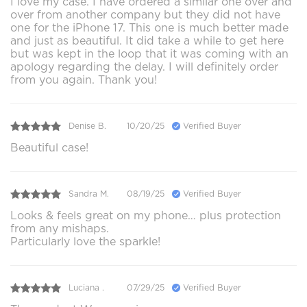
I love my case. I have ordered a similar one over and
over from another company but they did not have
one for the iPhone 17. This one is much better made
and just as beautiful. It did take a while to get here
but was kept in the loop that it was coming with an
apology regarding the delay. I will definitely order
from you again. Thank you!
Denise B.
10/20/25
Verified Buyer
Beautiful case!
Sandra M.
08/19/25
Verified Buyer
Looks & feels great on my phone… plus protection
from any mishaps.
Particularly love the sparkle!
Luciana .
07/29/25
Verified Buyer