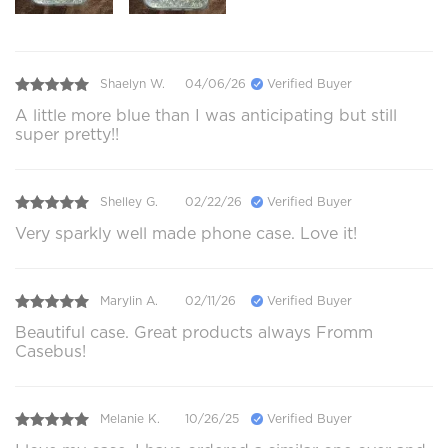
Shaelyn W.
04/06/26
Verified Buyer
A little more blue than I was anticipating but still
super pretty!!
Shelley G.
02/22/26
Verified Buyer
Very sparkly well made phone case. Love it!
Marylin A.
02/11/26
Verified Buyer
Beautiful case. Great products always Fromm
Casebus!
Melanie K.
10/26/25
Verified Buyer