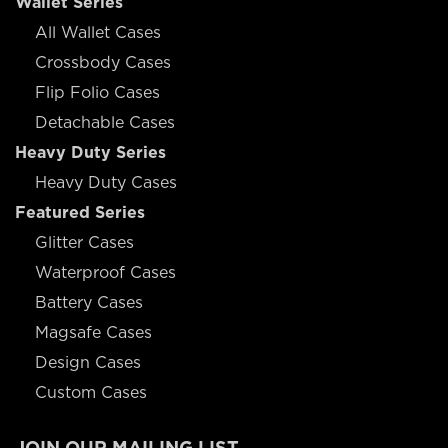
Wallet Series
All Wallet Cases
Crossbody Cases
Flip Folio Cases
Detachable Cases
Heavy Duty Series
Heavy Duty Cases
Featured Series
Glitter Cases
Waterproof Cases
Battery Cases
Magsafe Cases
Design Cases
Custom Cases
JOIN OUR MAILING LIST