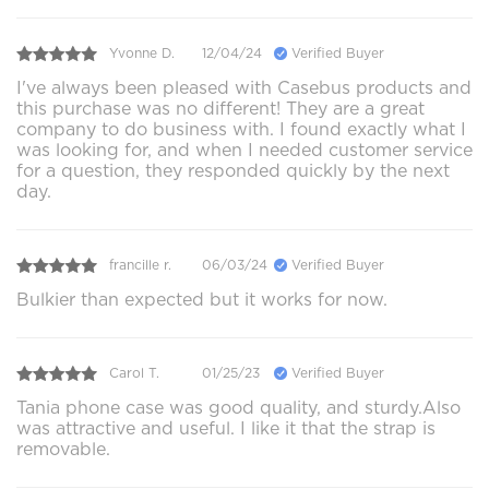
Yvonne D.
12/04/24
Verified Buyer
I've always been pleased with Casebus products and
this purchase was no different! They are a great
company to do business with. I found exactly what I
was looking for, and when I needed customer service
for a question, they responded quickly by the next
day.
francille r.
06/03/24
Verified Buyer
Bulkier than expected but it works for now.
Carol T.
01/25/23
Verified Buyer
Tania phone case was good quality, and sturdy.Also
was attractive and useful. I like it that the strap is
removable.