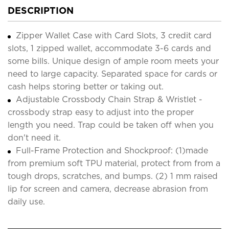
DESCRIPTION
Zipper Wallet Case with Card Slots, 3 credit card
slots, 1 zipped wallet, accommodate 3-6 cards and
some bills. Unique design of ample room meets your
need to large capacity. Separated space for cards or
cash helps storing better or taking out.
Adjustable Crossbody Chain Strap & Wristlet -
crossbody strap easy to adjust into the proper
length you need. Trap could be taken off when you
don't need it.
Full-Frame Protection and Shockproof: (1)made
from premium soft TPU material, protect from from a
tough drops, scratches, and bumps. (2) 1 mm raised
lip for screen and camera, decrease abrasion from
daily use.