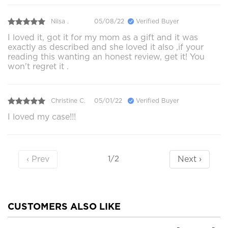
Nilsa .
05/08/22
Verified Buyer
I loved it, got it for my mom as a gift and it was
exactly as described and she loved it also ,if your
reading this wanting an honest review, get it! You
won't regret it .
Christine C.
05/01/22
Verified Buyer
I loved my case!!!
‹ Prev
Next ›
1/2
CUSTOMERS ALSO LIKE