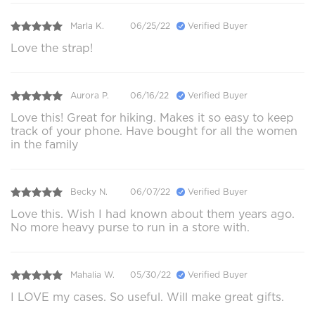
Marla K.
06/25/22
Verified Buyer
Love the strap!
Aurora P.
06/16/22
Verified Buyer
Love this! Great for hiking. Makes it so easy to keep
track of your phone. Have bought for all the women
in the family
Becky N.
06/07/22
Verified Buyer
Love this. Wish I had known about them years ago.
No more heavy purse to run in a store with.
Mahalia W.
05/30/22
Verified Buyer
I LOVE my cases. So useful. Will make great gifts.