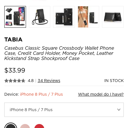
TABIA
Casebus Classic Square Crossbody Wallet Phone
Case, Credit Card Holder, Money Pocket, Leather
Kickstand Strap Shockproof Case
$
33.99
4.8
|
34 Reviews
IN STOCK
Device:
iPhone 8 Plus / 7 Plus
What model do I have?