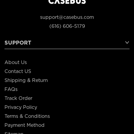
support@casebus.com
(616) 606-5179
SUPPORT
About Us
Contact US
Shipping & Return
FAQs
Track Order
Privacy Policy
Terms & Conditions
Payment Method