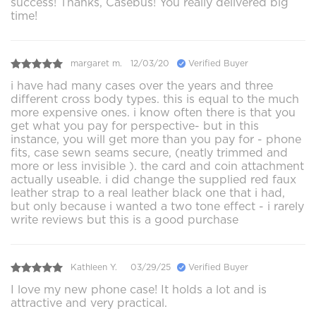
success! Thanks, Casebus! You really delivered big
time!
margaret m.
12/03/20
Verified Buyer
i have had many cases over the years and three
different cross body types. this is equal to the much
more expensive ones. i know often there is that you
get what you pay for perspective- but in this
instance, you will get more than you pay for - phone
fits, case sewn seams secure, (neatly trimmed and
more or less invisible ). the card and coin attachment
actually useable. i did change the supplied red faux
leather strap to a real leather black one that i had,
but only because i wanted a two tone effect - i rarely
write reviews but this is a good purchase
Kathleen Y.
03/29/25
Verified Buyer
I love my new phone case! It holds a lot and is
attractive and very practical.