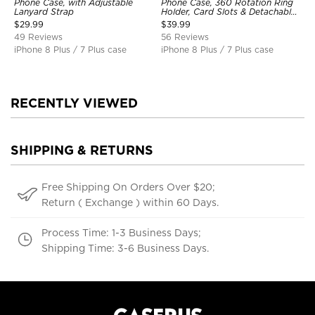
Phone Case, with Adjustable
Phone Case, 360 Rotation Ring
Lanyard Strap
Holder, Card Slots & Detachable
Wrist Strap, RFID Blocking,
$
29.99
$
39.99
Kickstand, Shockproof Cover
49 Reviews
56 Reviews
iPhone 8 Plus / 7 Plus case
iPhone 8 Plus / 7 Plus case
RECENTLY VIEWED
SHIPPING & RETURNS
Free Shipping On Orders Over $20;
Return ( Exchange ) within 60 Days.
Process Time: 1-3 Business Days;
Shipping Time: 3-6 Business Days.