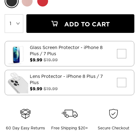
ADD TO CART
Glass Screen Protector
- iPhone 8
Plus / 7 Plus
$9.99
$19.99
Lens Protector
- iPhone 8 Plus / 7
Plus
$9.99
$19.99
60 Day Easy Returns
Free Shipping $20+
Secure Checkout