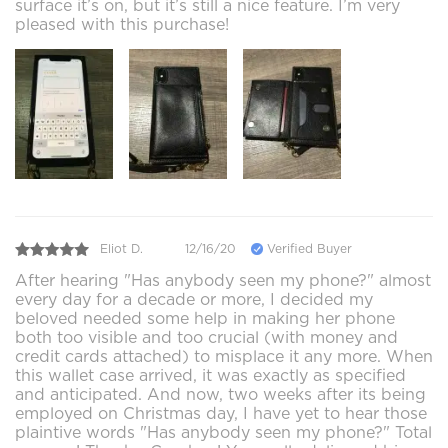
surface it’s on, but it’s still a nice feature. I’m very
pleased with this purchase!
Eliot D.
12/16/20
Verified Buyer
After hearing "Has anybody seen my phone?" almost
every day for a decade or more, I decided my
beloved needed some help in making her phone
both too visible and too crucial (with money and
credit cards attached) to misplace it any more. When
this wallet case arrived, it was exactly as specified
and anticipated. And now, two weeks after its being
employed on Christmas day, I have yet to hear those
plaintive words "Has anybody seen my phone?" Total