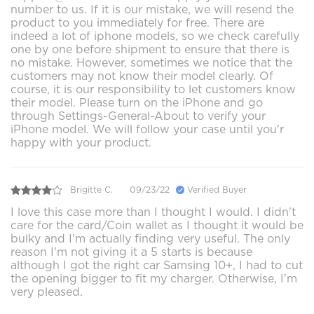
number to us. If it is our mistake, we will resend the
product to you immediately for free. There are
indeed a lot of iphone models, so we check carefully
one by one before shipment to ensure that there is
no mistake. However, sometimes we notice that the
customers may not know their model clearly. Of
course, it is our responsibility to let customers know
their model. Please turn on the iPhone and go
through Settings-General-About to verify your
iPhone model. We will follow your case until you'r
happy with your product.
Brigitte C.
09/23/22
Verified Buyer
I love this case more than I thought I would. I didn't
care for the card/Coin wallet as I thought it would be
bulky and I'm actually finding very useful. The only
reason I'm not giving it a 5 starts is because
although I got the right car Samsing 10+, I had to cut
the opening bigger to fit my charger. Otherwise, I'm
very pleased.