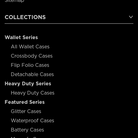
Sitemap
COLLECTIONS
Wallet Series
All Wallet Cases
Crossbody Cases
Flip Folio Cases
Detachable Cases
Heavy Duty Series
Heavy Duty Cases
Featured Series
Glitter Cases
Waterproof Cases
Battery Cases