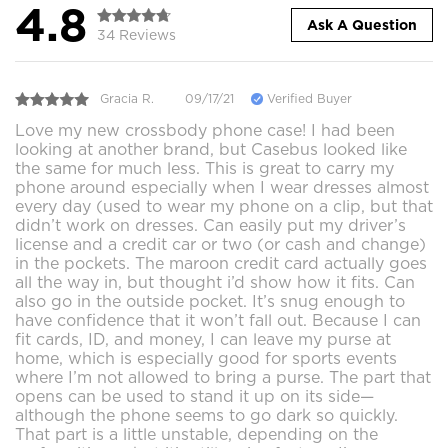
4.8
Ask A Question
34 Reviews
Gracia R.
09/17/21
Verified Buyer
Love my new crossbody phone case! I had been
looking at another brand, but Casebus looked like
the same for much less. This is great to carry my
phone around especially when I wear dresses almost
every day (used to wear my phone on a clip, but that
didn’t work on dresses. Can easily put my driver’s
license and a credit car or two (or cash and change)
in the pockets. The maroon credit card actually goes
all the way in, but thought i’d show how it fits. Can
also go in the outside pocket. It’s snug enough to
have confidence that it won’t fall out. Because I can
fit cards, ID, and money, I can leave my purse at
home, which is especially good for sports events
where I’m not allowed to bring a purse. The part that
opens can be used to stand it up on its side—
although the phone seems to go dark so quickly.
That part is a little unstable, depending on the