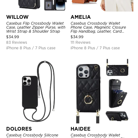
WILLOW
AMELIA
Casebus Flip Crossbody Wallet
Casebus Crossbody Wallet
Case, Leather Zipper Purse, with
Phone Case, Magnetic Closure
Wrist Strap & Shoulder Strap
Flip Handbag, Leather, Card
Holder, Wrist Strap Lanyard,
$
34.99
$
34.99
RFID Blocking Kickstand Cover
83 Reviews
111 Reviews
iPhone 8 Plus / 7 Plus case
iPhone 8 Plus / 7 Plus case
DOLORES
HAIDEE
Casebus Crossbody Silicone
Casebus Crossbody Wallet