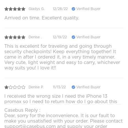
Gladys G.
12/28/22
Verified Buyer
Arrived on time. Excellent quality.
Denise .
12/19/22
Verified Buyer
This is excellent for traveling and going through
security checkpoints! Keep everything together! It
came in after I ordered it, in a very timely manner.
Very cute, light weight and easy to carry, whichever
way suits you! I love it!!
Denise P.
11/13/22
Verified Buyer
I received the wrong size I need the iPhone 13
promax so I need to return how do I go about this
Casebus Reply :
Dear, sorry for the inconvenience. It is our fault to
make you unsatisfied with your order. Please contact
support@casebus.com and supply your order