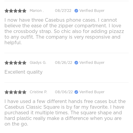
Marion .
08/27/22
Verified Buyer
I now have three Casebus phone cases. I cannot
believe the ease of the zipper compartment. I love
the crossbody strap. So chic also for adding pizazz
to any outfit. The company is very responsive and
helpful.
Gladys G.
08/26/22
Verified Buyer
Excellent quality
Cristine P.
08/06/22
Verified Buyer
I have used a few different hands free cases but the
Casebus Classic Square is by far my favorite. I have
purchased it multiple times. The square shape and
hard plastic really make a difference when you are
on the go.