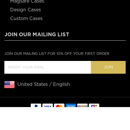
Magsafe Cases
Design Cases
Custom Cases
JOIN OUR MAILING LIST
JOIN OUR MAILING LIST FOR 10% OFF YOUR FIRST ORDER
JOIN
United States / English
Copyright © 2020 Casebus