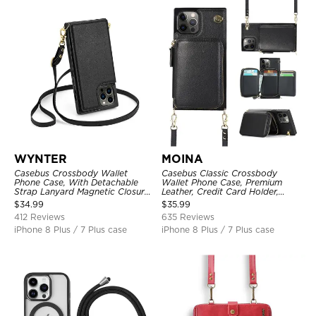
WYNTER
MOINA
Casebus Crossbody Wallet
Casebus Classic Crossbody
Phone Case, With Detachable
Wallet Phone Case, Premium
Strap Lanyard Magnetic Closure
Leather, Credit Card Holder,
Credit Card Holder Leather
Zipper Pocket Purse Handbag,
$
34.99
$
35.99
Kickstand Shockproof Cover
Kickstand Shockproof Case
412 Reviews
635 Reviews
iPhone 8 Plus / 7 Plus case
iPhone 8 Plus / 7 Plus case