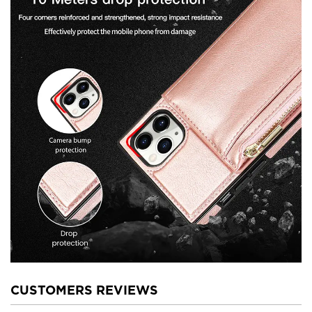
CUSTOMERS REVIEWS