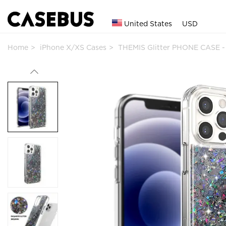
United States
USD
Home
iPhone X/XS Cases
THEMIS Glitter PHONE CASE -