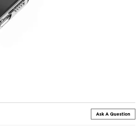
Ask A Question