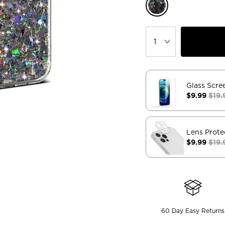
Glass Scre
$9.99
$19.
Lens Prote
$9.99
$19.
60 Day Easy Returns