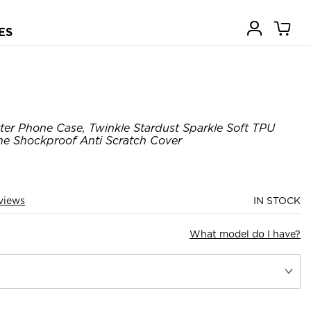
ES
tter Phone Case, Twinkle Stardust Sparkle Soft TPU
ne Shockproof Anti Scratch Cover
views
IN STOCK
What model do I have?