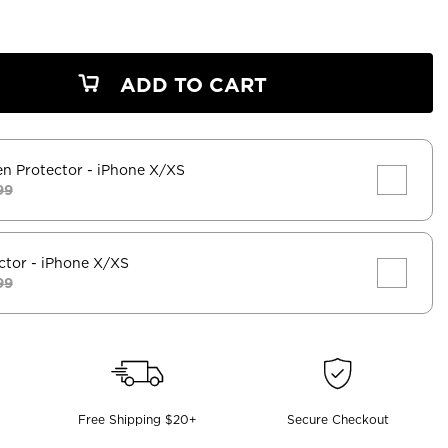
ADD TO CART
en Protector
- iPhone X/XS
99
ctor
- iPhone X/XS
99
Free Shipping $20+
Secure Checkout