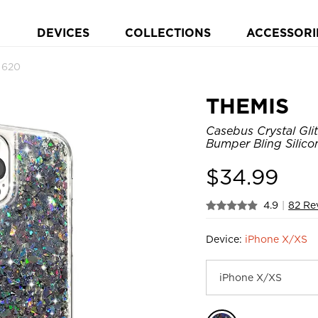
DEVICES
COLLECTIONS
ACCESSORI
 620
THEMIS
Casebus Crystal Gli
Bumper Bling Silico
$
34.99
4.9
|
82 Re
Device:
iPhone X/XS