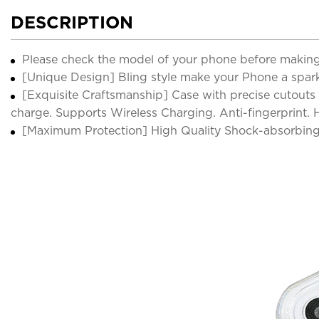
DESCRIPTION
Please check the model of your phone before making
[Unique Design] Bling style make your Phone a sparkl
[Exquisite Craftsmanship] Case with precise cutouts 
charge. Supports Wireless Charging. Anti-fingerprint.
[Maximum Protection] High Quality Shock-absorbing