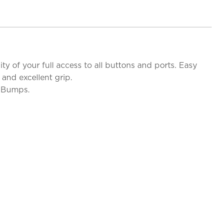
y of your full access to all buttons and ports. Easy
and excellent grip.
d Bumps.