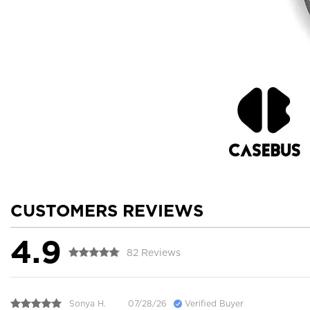
CUSTOMERS REVIEWS
4.9
82 Reviews
Sonya H.
07/28/26
Verified Buyer