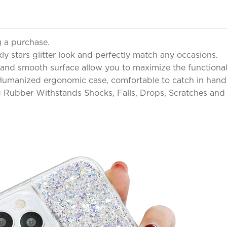
 a purchase.
y stars glitter look and perfectly match any occasions.
and smooth surface allow you to maximize the functionalit
 Humanized ergonomic case, comfortable to catch in hand 
 Rubber Withstands Shocks, Falls, Drops, Scratches an