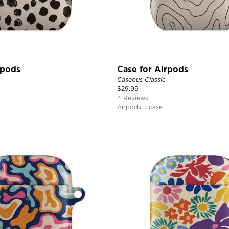
rpods
Case for Airpods
Casebus Classic
$
29.99
4 Reviews
Airpods 3 case