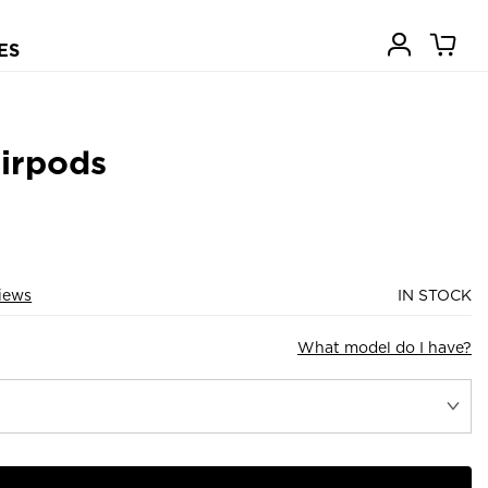
ES
Airpods
iews
IN STOCK
What model do I have?