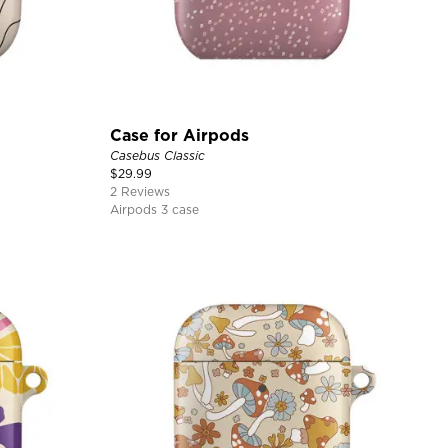
Case for Airpods
Casebus Classic
$
29.99
2 Reviews
Airpods 3 case