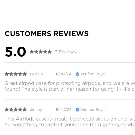
CUSTOMERS REVIEWS
5.0
3 Reviews
Brian K.
11/20/24
Verified Buyer
Great airpod case for protecting airpods, and we are v
found! The style is part of her reason for using it - it’s
Jimmy
10/27/24
Verified Buyer
This AirPods case is great. It perfectly slides on and is
for something to protect your pods from getting scrat