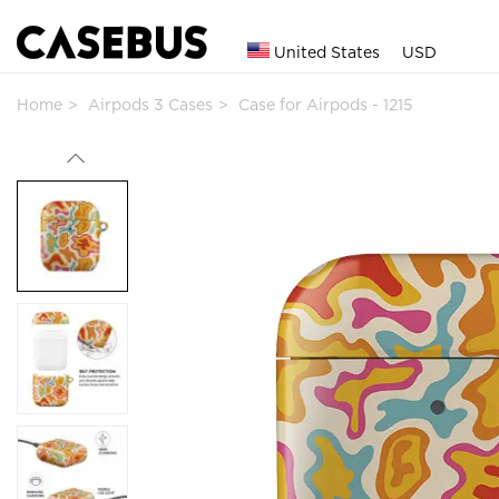
United States
USD
Home
Airpods 3 Cases
Case for Airpods - 1215