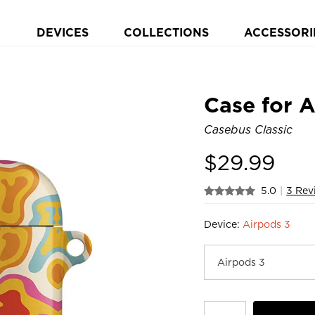
DEVICES
COLLECTIONS
ACCESSORI
Case for 
Casebus Classic
$
29.99
5.0
|
3 Rev
Device:
Airpods 3