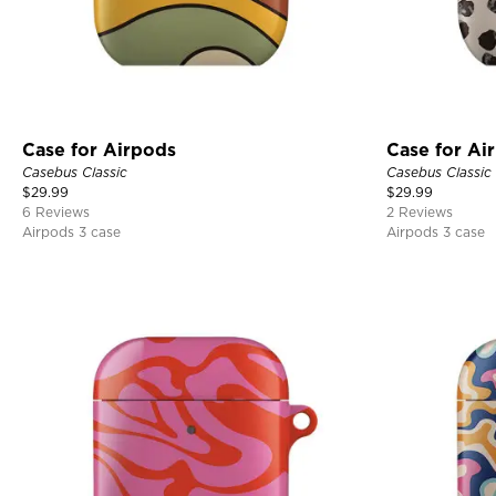
Case for Airpods
Case for Ai
Casebus Classic
Casebus Classic
$
29.99
$
29.99
6 Reviews
2 Reviews
Airpods 3 case
Airpods 3 case