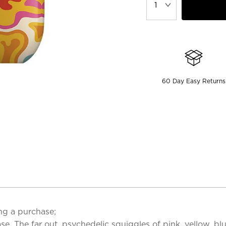
60 Day Easy Returns
ng a purchase;
se. The far out, psychedelic squiggles of pink, yellow, b