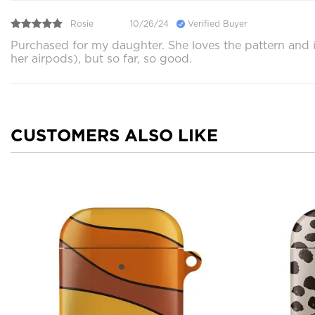
Rosie
10/26/24
Verified Buyer
Purchased for my daughter. She loves the pattern and it
her airpods), but so far, so good.
CUSTOMERS ALSO LIKE