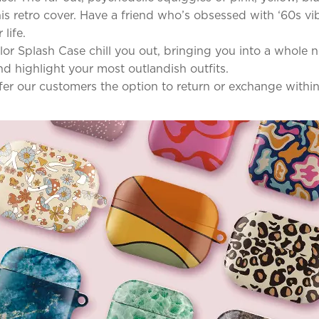
s retro cover. Have a friend who’s obsessed with ‘60s vib
life.
Color Splash Case chill you out, bringing you into a whol
d highlight your most outlandish outfits.
ffer our customers the option to return or exchange withi