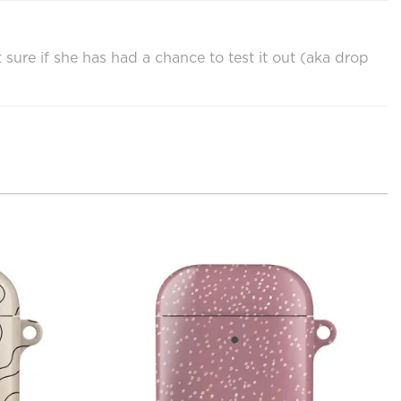
sure if she has had a chance to test it out (aka drop