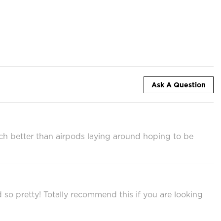
Ask A Question
ch better than airpods laying around hoping to be
nd so pretty! Totally recommend this if you are looking