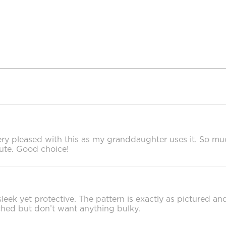
ery pleased with this as my granddaughter uses it. So mu
 cute. Good choice!
 sleek yet protective. The pattern is exactly as pictured a
ched but don’t want anything bulky.