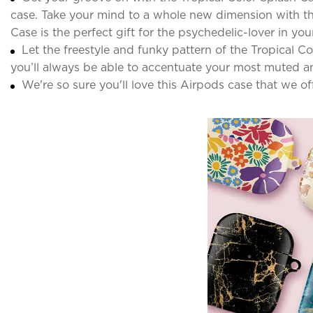
case. Take your mind to a whole new dimension with thi
Case is the perfect gift for the psychedelic-lover in your 
Let the freestyle and funky pattern of the Tropical 
you’ll always be able to accentuate your most muted an
We're so sure you'll love this Airpods case that we o