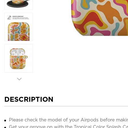
DESCRIPTION
Please check the model of your Airpods before maki
Get your groove on with the Tropical Color Splash Ca