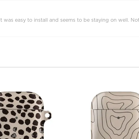
 was easy to install and seems to be staying on well. Not 