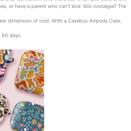
es, or have a parent who can’t kick ‘60s nostalgia? The
e new dimension of cool. With a Casebus Airpods Case,
n 60 days.