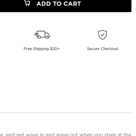
ADD TO CART
Free Shipping $20+
Secure Checkout
lue, and red wave in and wave out when you stare at the