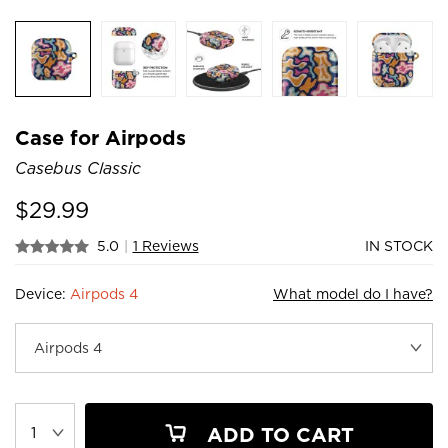
Case for Airpods
Casebus Classic
$
29.99
5.0
|
1 Reviews
IN STOCK
Device:
Airpods 4
What model do I have?
ADD TO CART