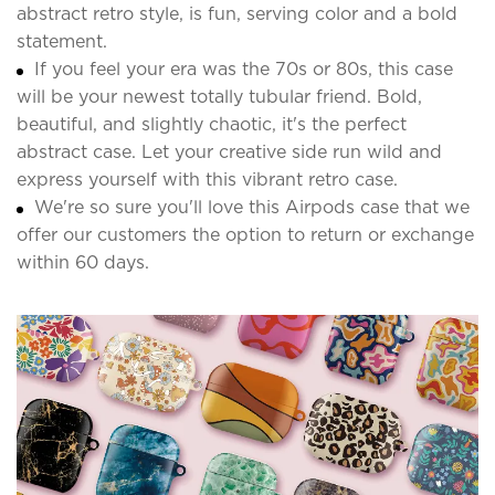
abstract retro style, is fun, serving color and a bold
statement.
If you feel your era was the 70s or 80s, this case
will be your newest totally tubular friend. Bold,
beautiful, and slightly chaotic, it's the perfect
abstract case. Let your creative side run wild and
express yourself with this vibrant retro case.
We're so sure you'll love this Airpods case that we
offer our customers the option to return or exchange
within 60 days.