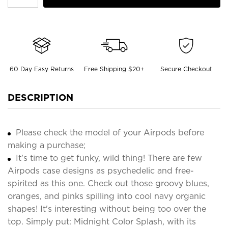
60 Day Easy Returns
Free Shipping $20+
Secure Checkout
DESCRIPTION
Please check the model of your Airpods before
making a purchase;
It's time to get funky, wild thing! There are few
Airpods case designs as psychedelic and free-
spirited as this one. Check out those groovy blues,
oranges, and pinks spilling into cool navy organic
shapes! It's interesting without being too over the
top. Simply put: Midnight Color Splash, with its