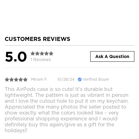
CUSTOMERS REVIEWS
5.0
Ask A Question
1 Reviews
Miriam F.
10/28/24
Verified Buyer
This AirPods case is so cute! It’s durable but
lightweight. The pattern is just as vibrant in person
and I love the cutout hole to put it on my keychain.
Appreciated the many photos the seller posted to
show exactly what the colors looked like - very
professional shopping experience and I would
definitely buy this again/give as a gift for the
holidays!!