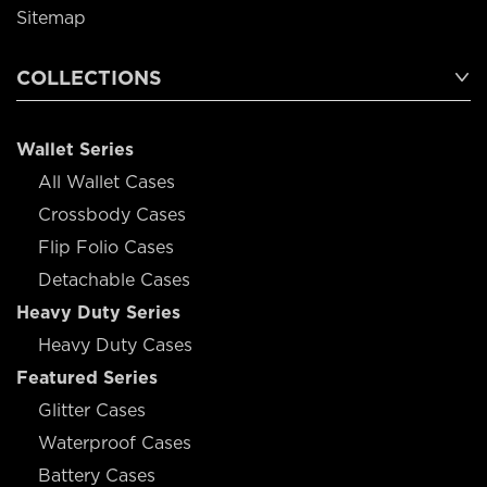
Sitemap
COLLECTIONS
Wallet Series
All Wallet Cases
Crossbody Cases
Flip Folio Cases
Detachable Cases
Heavy Duty Series
Heavy Duty Cases
Featured Series
Glitter Cases
Waterproof Cases
Battery Cases