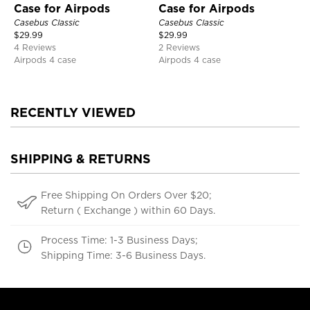
Case for Airpods
Case for Airpods
Casebus Classic
Casebus Classic
$
29.99
$
29.99
4 Reviews
2 Reviews
Airpods 4 case
Airpods 4 case
RECENTLY VIEWED
SHIPPING & RETURNS
Free Shipping On Orders Over $20;
Return ( Exchange ) within 60 Days.
Process Time: 1-3 Business Days;
Shipping Time: 3-6 Business Days.