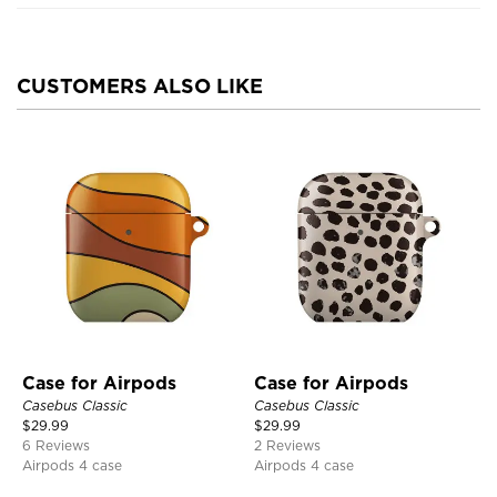
CUSTOMERS ALSO LIKE
Case for Airpods
Case for Airpods
Casebus Classic
Casebus Classic
$
29.99
$
29.99
6 Reviews
2 Reviews
Airpods 4 case
Airpods 4 case