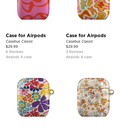
Case for Airpods
Case for Airpods
Casebus Classic
Casebus Classic
$
29.99
$
29.99
6 Reviews
3 Reviews
Airpods 4 case
Airpods 4 case