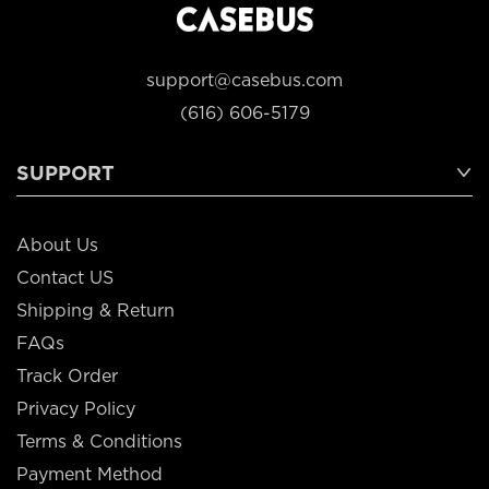
support@casebus.com
(616) 606-5179
SUPPORT
About Us
Contact US
Shipping & Return
FAQs
Track Order
Privacy Policy
Terms & Conditions
Payment Method