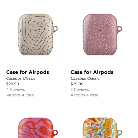
Case for Airpods
Case for Airpods
Casebus Classic
Casebus Classic
$
29.99
$
29.99
4 Reviews
2 Reviews
Airpods 4 case
Airpods 4 case