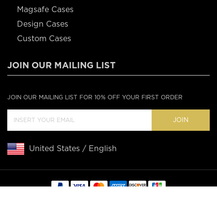
Magsafe Cases
Design Cases
Custom Cases
JOIN OUR MAILING LIST
JOIN OUR MAILING LIST FOR 10% OFF YOUR FIRST ORDER
JOIN
United States / English
Copyright © 2020 Casebus