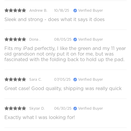
Andrew B.
10/18/25
Verified Buyer
Sleek and strong - does what it says it does
Dona .
08/05/25
Verified Buyer
Fits my iPad perfectly, I like the green and my 11 year
old grandson not only put it on for me, but was
fascinated with the folding back to hold up the pad.
Sara C.
07/05/25
Verified Buyer
Great case! Good quality, shipping was really quick
Skylar D.
06/30/25
Verified Buyer
Exactly what I was looking for!