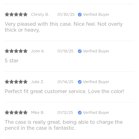
Christy B.
01/30/25
Verified Buyer
Very pleased with this case. Nice feel. Not overly
thick or heavy,
John K.
01/19/25
Verified Buyer
5 star
Julie Z.
01/14/25
Verified Buyer
Perfect fit great customer service. Love the color!
Mike B.
01/12/25
Verified Buyer
The case is really great, being able to charge the
pencil in the case is fantastic.