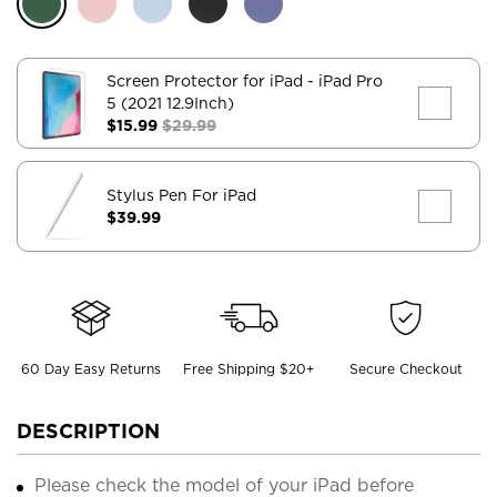
Screen Protector for iPad
- iPad Pro
5 (2021 12.9Inch)
$15.99
$29.99
Stylus Pen For iPad
$39.99
60 Day Easy Returns
Free Shipping $20+
Secure Checkout
DESCRIPTION
Please check the model of your iPad before