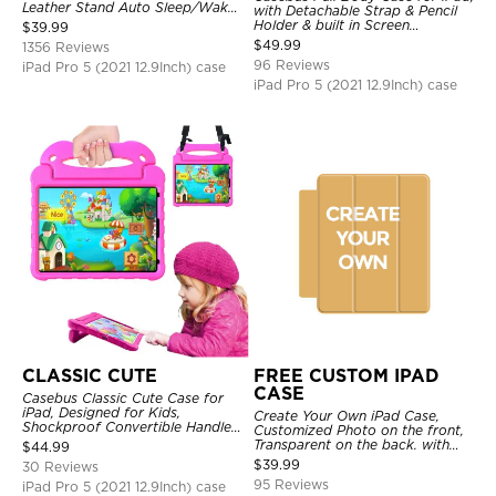
Leather Stand Auto Sleep/Wake
with Detachable Strap & Pencil
Protective Smart Case
Holder & built in Screen
$
39.99
Protector 360 Rotating Hand
$
49.99
1356 Reviews
Strap Stand Drop Proof Cover
96 Reviews
iPad Pro 5 (2021 12.9Inch) case
iPad Pro 5 (2021 12.9Inch) case
CLASSIC CUTE
FREE CUSTOM IPAD
CASE
Casebus Classic Cute Case for
iPad, Designed for Kids,
Create Your Own iPad Case,
Shockproof Convertible Handle
Customized Photo on the front,
Stand Cover Light Weight Case
Transparent on the back. with
$
44.99
Pencil Holder.
$
39.99
30 Reviews
95 Reviews
iPad Pro 5 (2021 12.9Inch) case