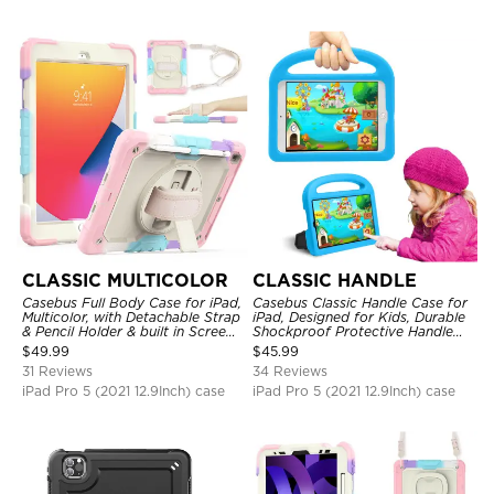
CLASSIC MULTICOLOR
CLASSIC HANDLE
Casebus Full Body Case for iPad,
Casebus Classic Handle Case for
Multicolor, with Detachable Strap
iPad, Designed for Kids, Durable
& Pencil Holder & built in Screen
Shockproof Protective Handle
Protector 360 Rotating Hand
Bumper Stand Case
$
49.99
$
45.99
Strap Stand
31 Reviews
34 Reviews
iPad Pro 5 (2021 12.9Inch) case
iPad Pro 5 (2021 12.9Inch) case