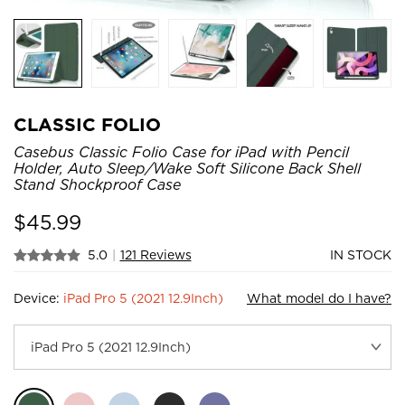
CLASSIC FOLIO
Casebus Classic Folio Case for iPad with Pencil
Holder, Auto Sleep/Wake Soft Silicone Back Shell
Stand Shockproof Case
$
45.99
5.0
|
121 Reviews
IN STOCK
Device:
iPad Pro 5 (2021 12.9Inch)
What model do I have?