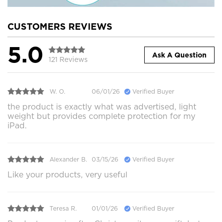
CUSTOMERS REVIEWS
5.0
Ask A Question
121 Reviews
W. O.
06/01/26
Verified Buyer
the product is exactly what was advertised, light
weight but provides complete protection for my
iPad.
Alexander B.
03/15/26
Verified Buyer
Like your products, very useful
Teresa R.
01/01/26
Verified Buyer