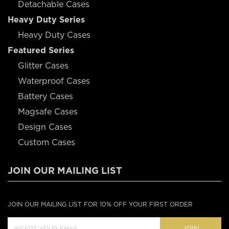
Detachable Cases
Heavy Duty Series
Heavy Duty Cases
Featured Series
Glitter Cases
Waterproof Cases
Battery Cases
Magsafe Cases
Design Cases
Custom Cases
JOIN OUR MAILING LIST
JOIN OUR MAILING LIST FOR 10% OFF YOUR FIRST ORDER
JOIN