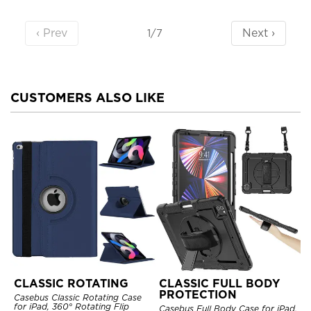
‹ Prev
Next ›
1/7
CUSTOMERS ALSO LIKE
CLASSIC ROTATING
CLASSIC FULL BODY
PROTECTION
Casebus Classic Rotating Case
for iPad, 360° Rotating Flip
Casebus Full Body Case for iPad,