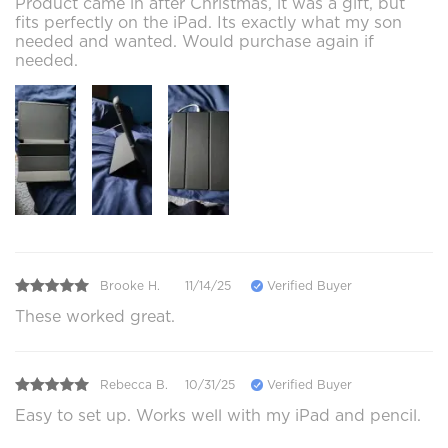
Product came in after Christmas, it was a gift, but
fits perfectly on the iPad. Its exactly what my son
needed and wanted. Would purchase again if
needed.
Brooke H.
11/14/25
Verified Buyer
These worked great.
Rebecca B.
10/31/25
Verified Buyer
Easy to set up. Works well with my iPad and pencil.