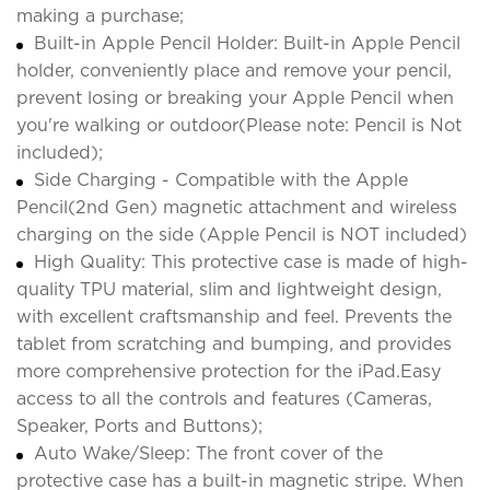
making a purchase;
Built-in Apple Pencil Holder: Built-in Apple Pencil
holder, conveniently place and remove your pencil,
prevent losing or breaking your Apple Pencil when
you're walking or outdoor(Please note: Pencil is Not
included);
Side Charging - Compatible with the Apple
Pencil(2nd Gen) magnetic attachment and wireless
charging on the side (Apple Pencil is NOT included)
High Quality: This protective case is made of high-
quality TPU material, slim and lightweight design,
with excellent craftsmanship and feel. Prevents the
tablet from scratching and bumping, and provides
more comprehensive protection for the iPad.Easy
access to all the controls and features (Cameras,
Speaker, Ports and Buttons);
Auto Wake/Sleep: The front cover of the
protective case has a built-in magnetic stripe. When