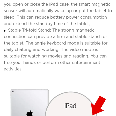
you open or close the iPad case, the smart magnetic
sensor will automatically wake up or put the tablet to
sleep. This can reduce battery power consumption
and extend the standby time of the tablet;
Stable Tri-fold Stand: The strong magnetic
connection can provide a firm and stable stand for
the tablet. The angle keyboard mode is suitable for
daily chatting and working. The video mode is
suitable for watching movies and reading. You can
free your hands or perform other entertainment
activities.