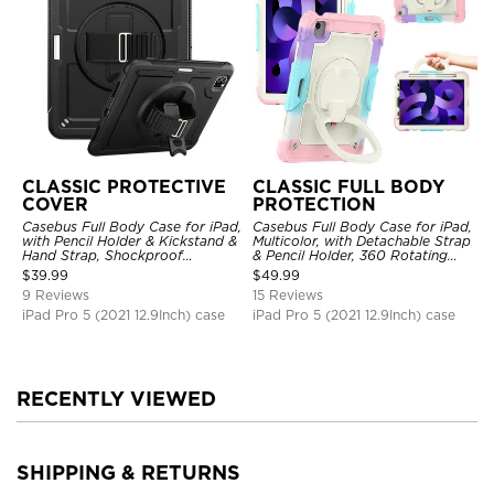
CLASSIC PROTECTIVE
CLASSIC FULL BODY
COVER
PROTECTION
Casebus Full Body Case for iPad,
Casebus Full Body Case for iPad,
with Pencil Holder & Kickstand &
Multicolor, with Detachable Strap
Hand Strap, Shockproof
& Pencil Holder, 360 Rotating
Protective Cover
Hand Strap Stand Drop Proof
$
39.99
$
49.99
Cover
9 Reviews
15 Reviews
iPad Pro 5 (2021 12.9Inch) case
iPad Pro 5 (2021 12.9Inch) case
RECENTLY VIEWED
SHIPPING & RETURNS