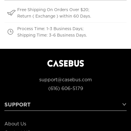
Free Shipping On Orders Over $20;
Return ( Exchange ) within 60 Days.
Process Time: 1-3 Business Days;
Shipping Time: 3-6 Business Days.
support@casebus.com
(616) 606-5179
SUPPORT
About Us