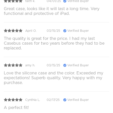
faith k.
04/01/25
Verified Buyer
Great case, looks like it will last a long time. Very
functional and protective of iPad.
April O.
03/15/25
Verified Buyer
The quality is great for the price. I had my last
Casebus cases for two years before they had to be
replaced.
amy h.
03/15/25
Verified Buyer
Love the silicone case and the color. Exceeded my
expectations! Superb quality. Very happy with my
purchase.
Cynthia L.
02/17/25
Verified Buyer
A perfect fit!