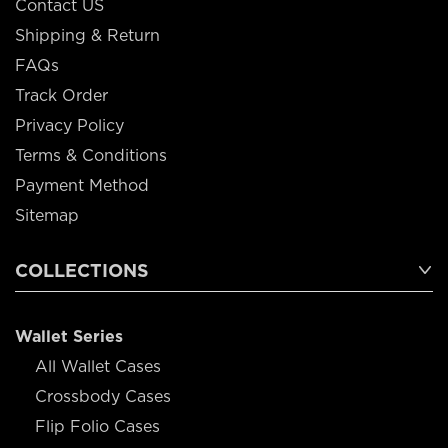
Contact US
Shipping & Return
FAQs
Track Order
Privacy Policy
Terms & Conditions
Payment Method
Sitemap
COLLECTIONS
Wallet Series
All Wallet Cases
Crossbody Cases
Flip Folio Cases