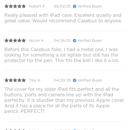
Robert P.
05/02/25
Verified Buyer
Really pleased with iPad case. Excellent quality and
great value. Would recommend Casebus to anyone.
Nicole H.
04/24/25
Verified Buyer
Before this Casebus folio, I had a metal one. I was
looking for something a lot lighter but still has the
protector for the pen. This fits the bill! I like it a lot.
Tina H.
04/20/25
Verified Buyer
The cover for my older iPad fits perfect and all the
buttons, ports and camera line up with the iPad
perfectly. It is sturdier than my previous Apple cover.
And it has a place for all the parts of its Apple
pencil. PERFECT!