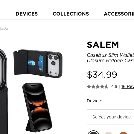
DEVICES
COLLECTIONS
ACCESSORI
1282
SALEM
Casebus Slim Wallet
Closure Hidden Card
$
34.99
4.6
|
16 Re
Device: