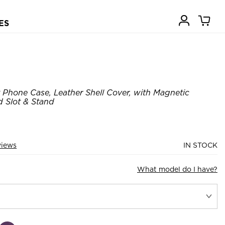
ES
 Phone Case, Leather Shell Cover, with Magnetic
 Slot & Stand
views
IN STOCK
What model do I have?