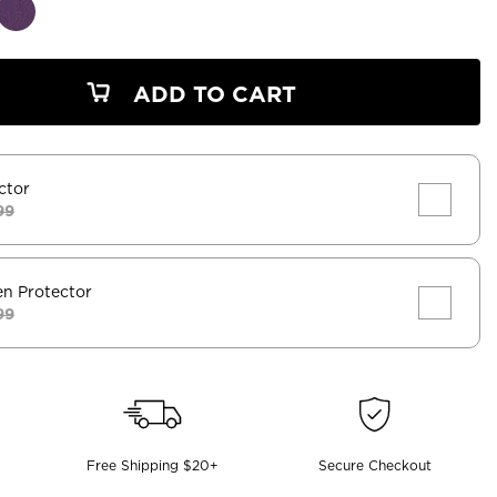
ADD TO CART
ctor
99
en Protector
99
Free Shipping $20+
Secure Checkout