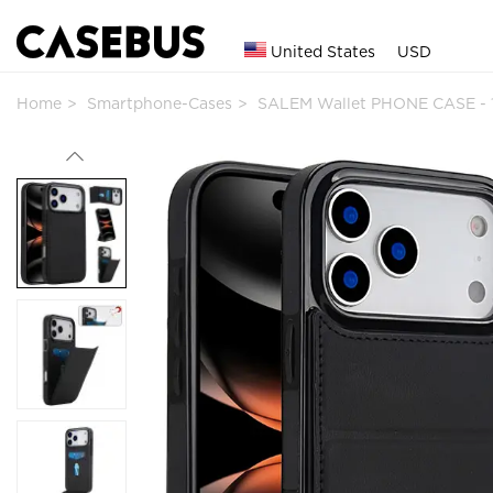
United States
USD
Home
Smartphone-Cases
SALEM Wallet PHONE CASE - 