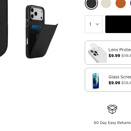
Lens Prote
$9.99
$19.
Glass Scre
$9.99
$19.
60 Day Easy Returns