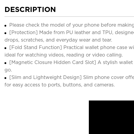
DESCRIPTION
Please check the model of your phone before making
[Protection] Made from PU leather and TPU, designed
drops, scratches, and everyday wear and tear.
[Fold Stand Function] Practical wallet phone case w
ideal for watching videos, reading or video calling.
[Magnetic Closure Hidden Card Slot] A stylish wallet
go.
[Slim and Lightweight Design] Slim phone cover offers
for easy access to ports, buttons, and cameras.