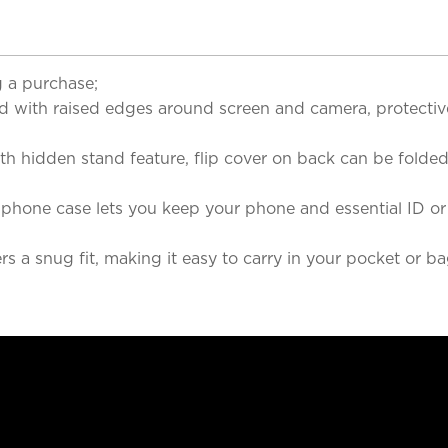
 a purchase;
 with raised edges around screen and camera, protective
ith hidden stand feature, flip cover on back can be fold
 phone case lets you keep your phone and essential ID or 
 a snug fit, making it easy to carry in your pocket or bag