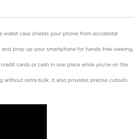
 wallet case shields your phone from accidental
ed and prop up your smartphone for hands-free viewing,
credit cards or cash in one place while you're on the
 without extra bulk. It also provides precise cutouts