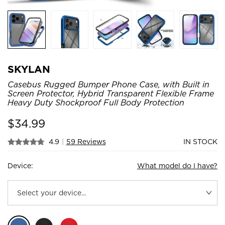
SKYLAN
Casebus Rugged Bumper Phone Case, with Built in
Screen Protector, Hybrid Transparent Flexible Frame
Heavy Duty Shockproof Full Body Protection
$
34.99
4.9
|
59 Reviews
IN STOCK
Device:
What model do I have?