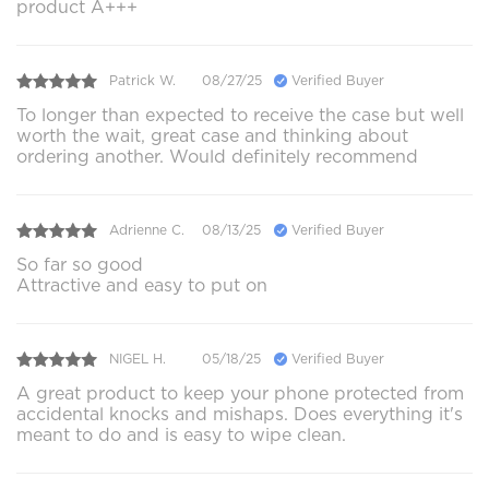
product A+++
Patrick W.
08/27/25
Verified Buyer
To longer than expected to receive the case but well
worth the wait, great case and thinking about
ordering another. Would definitely recommend
Adrienne C.
08/13/25
Verified Buyer
So far so good
Attractive and easy to put on
NIGEL H.
05/18/25
Verified Buyer
A great product to keep your phone protected from
accidental knocks and mishaps. Does everything it's
meant to do and is easy to wipe clean.