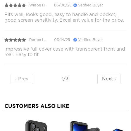
Wilson H.
05/06/25
Verified Buyer
Fits well, looks good, easy to handle and pocket,
good screen sensitivity. Excellent value for the price.
Derren L.
03/14/25
Verified Buyer
Impressive full cover case with transparent front and
rear. Easy to fit
‹ Prev
Next ›
1/3
CUSTOMERS ALSO LIKE