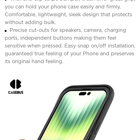
you can hold your phone case easily and firmly.
Comfortable, lightweight, sleek design that protects
without adding bulk.
Precise cut-outs for speakers, camera, charging
ports, independent buttons making them feel
sensitive when pressed. Easy snap on/off installation,
guaranteed true feeling of your Phone and preserves
its original hand feeling.