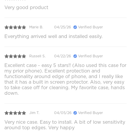
Very good product
Marie B.
04/25/26
Verified Buyer
Everything arrived well and installed easily.
Russell S.
04/22/26
Verified Buyer
Excellent case - easy 5 stars!! (Also used this case for
my prior phone). Excellent protection and
functionality around edge of phone, and I really like
that it has a built in screen protector. Also, very easy
to take case off for cleaning. My favorite case, hands
down.
Jim T.
04/05/26
Verified Buyer
Very nice case. Easy to install. A bit of low sensitivity
around top edges. Very happy