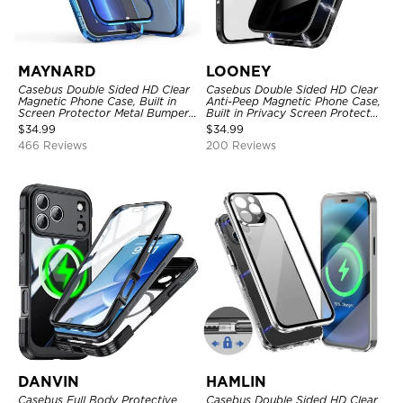
MAYNARD
LOONEY
Casebus Double Sided HD Clear
Casebus Double Sided HD Clear
Magnetic Phone Case, Built in
Anti-Peep Magnetic Phone Case,
Screen Protector Metal Bumper
Built in Privacy Screen Protector
Frame 360 Full Protective Cover
Metal Bumper Frame 360 Full
$
34.99
$
34.99
Protective Cover
466 Reviews
200 Reviews
DANVIN
HAMLIN
Casebus Full Body Protective
Casebus Double Sided HD Clear