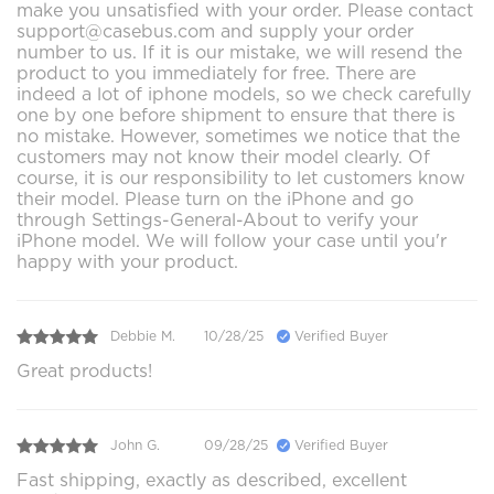
make you unsatisfied with your order. Please contact
support@casebus.com and supply your order
number to us. If it is our mistake, we will resend the
product to you immediately for free. There are
indeed a lot of iphone models, so we check carefully
one by one before shipment to ensure that there is
no mistake. However, sometimes we notice that the
customers may not know their model clearly. Of
course, it is our responsibility to let customers know
their model. Please turn on the iPhone and go
through Settings-General-About to verify your
iPhone model. We will follow your case until you'r
happy with your product.
Debbie M.
10/28/25
Verified Buyer
Great products!
John G.
09/28/25
Verified Buyer
Fast shipping, exactly as described, excellent