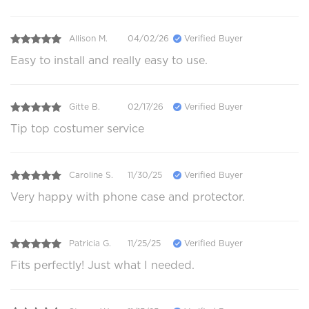
Allison M.
04/02/26
Verified Buyer
Easy to install and really easy to use.
Gitte B.
02/17/26
Verified Buyer
Tip top costumer service
Caroline S.
11/30/25
Verified Buyer
Very happy with phone case and protector.
Patricia G.
11/25/25
Verified Buyer
Fits perfectly! Just what I needed.