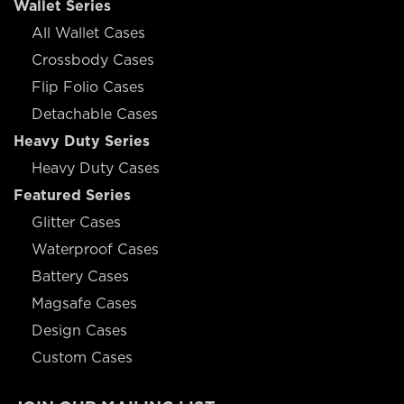
Wallet Series
All Wallet Cases
Crossbody Cases
Flip Folio Cases
Detachable Cases
Heavy Duty Series
Heavy Duty Cases
Featured Series
Glitter Cases
Waterproof Cases
Battery Cases
Magsafe Cases
Design Cases
Custom Cases