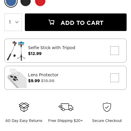
ADD TO CART
Selfie Stick with Tripod
$12.99
Lens Protector
$9.99
$19.99
60 Day Easy Returns
Free Shipping $20+
Secure Checkout