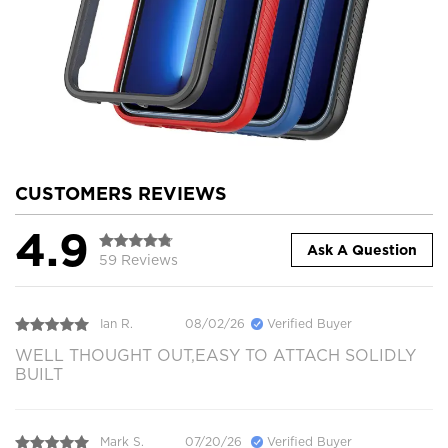
CUSTOMERS REVIEWS
4.9
Ask A Question
59 Reviews
Ian R.
08/02/26
Verified Buyer
WELL THOUGHT OUT,EASY TO ATTACH SOLIDLY
BUILT
Mark S.
07/20/26
Verified Buyer