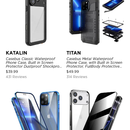
KATALIN
TITAN
Casebus Classic Waterproof
Casebus Metal Waterproof
Phone Case, Built in Screen
Phone Case, with Built in Screen
Protector Dustproof Shockproof
Protector, FullBody Protective
Full Body Heavy Duty Rugged
Shockproof Heavy Duty Rugged
$
39.99
$
49.99
Protection Bumper Sealed Cover
Defender Cover
431 Reviews
314 Reviews