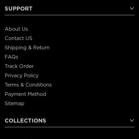
SUPPORT
About Us
Contact US
Shipping & Return
FAQs
Track Order
Privacy Policy
Terms & Conditions
Payment Method
Sitemap
COLLECTIONS