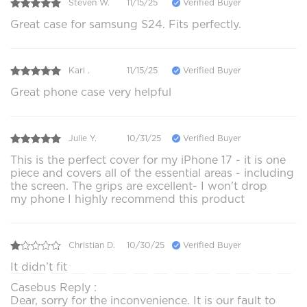
Steven W.
11/15/25
Verified Buyer
Great case for samsung S24. Fits perfectly.
Karl .
11/15/25
Verified Buyer
Great phone case very helpful
Julie Y.
10/31/25
Verified Buyer
This is the perfect cover for my iPhone 17 - it is one
piece and covers all of the essential areas - including
the screen. The grips are excellent- I won't drop
my phone I highly recommend this product
Christian D.
10/30/25
Verified Buyer
It didn’t fit
Casebus Reply :
Dear, sorry for the inconvenience. It is our fault to