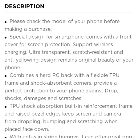
DESCRIPTION
Please check the model of your phone before
making a purchase;
Special design for smartphone, comes with a front
cover for screen protection. Support wireless
charging. Ultra transparent, scratch-resistant and
anti-yellowing design remains original beauty of your
phone.
Combines a hard PC back with a flexible TPU
frame and shock-absorbent corners, provide a
perfect protection to your phone against Drop,
shocks, damages and scratches.
TPU shock absorption built-in reinforcement frame
and raised bezel edges keep screen and camera
from dropping, bumping and scratching when
placed face down.
With anti-slip stripe bumper, it can offer great grip,