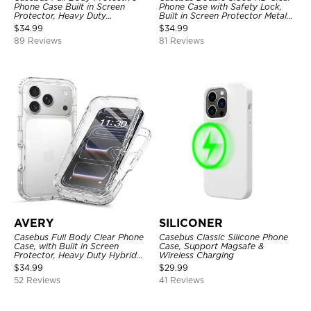
Phone Case Built in Screen
Phone Case with Safety Lock,
Protector, Heavy Duty
Built in Screen Protector Metal
Lightweight Slim Shockproof
Bumper Frame 360 Full
$
34.99
$
34.99
Clear Cover
Protective Cover
89 Reviews
81 Reviews
AVERY
SILICONER
Casebus Full Body Clear Phone
Casebus Classic Silicone Phone
Case, with Built in Screen
Case, Support Magsafe &
Protector, Heavy Duty Hybrid
Wireless Charging
Shockproof Cover
$
34.99
$
29.99
52 Reviews
41 Reviews