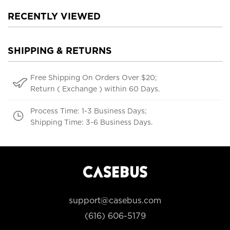
RECENTLY VIEWED
SHIPPING & RETURNS
Free Shipping On Orders Over $20;
Return ( Exchange ) within 60 Days.
Process Time: 1-3 Business Days;
Shipping Time: 3-6 Business Days.
support@casebus.com
(616) 606-5179