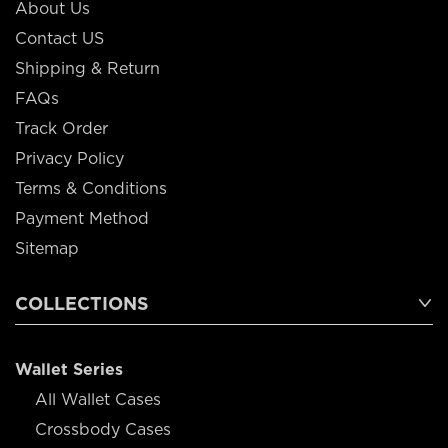
About Us
Contact US
Shipping & Return
FAQs
Track Order
Privacy Policy
Terms & Conditions
Payment Method
Sitemap
COLLECTIONS
Wallet Series
All Wallet Cases
Crossbody Cases