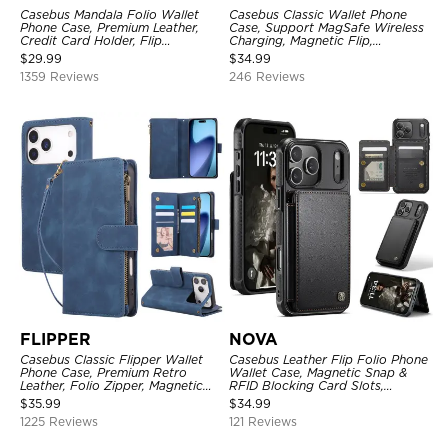
Casebus Mandala Folio Wallet
Casebus Classic Wallet Phone
Phone Case, Premium Leather,
Case, Support MagSafe Wireless
Credit Card Holder, Flip
Charging, Magnetic Flip,
Kickstand Shockproof Case
Premium Leather
$
29.99
$
34.99
1359 Reviews
246 Reviews
FLIPPER
NOVA
Casebus Classic Flipper Wallet
Casebus Leather Flip Folio Phone
Phone Case, Premium Retro
Wallet Case, Magnetic Snap &
Leather, Folio Zipper, Magnetic
RFID Blocking Card Slots,
Closure, Stand Holder with Wrist
Kickstand Shockproof
$
35.99
$
34.99
Strap Shockproof Case
Protective Cover
1225 Reviews
121 Reviews