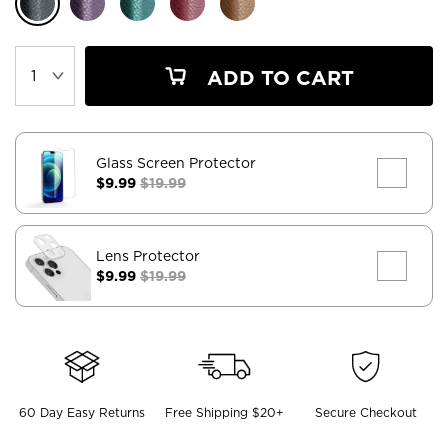
ADD TO CART
Glass Screen Protector
$9.99
$19.99
Lens Protector
$9.99
$19.99
60 Day Easy Returns
Free Shipping $20+
Secure Checkout