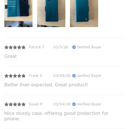
Patrick T.
03/11/26
Verified Buyer
Great
Frank S.
03/09/26
Verified Buyer
Better than expected. Great product!
Susan P.
03/04/26
Verified Buyer
Nice sturdy case, offering good protection for
phone.