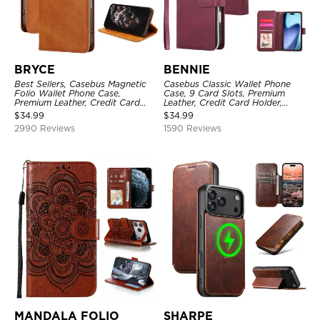
BRYCE
BENNIE
Best Sellers, Casebus Magnetic
Casebus Classic Wallet Phone
Folio Wallet Phone Case,
Case, 9 Card Slots, Premium
Premium Leather, Credit Card
Leather, Credit Card Holder,
Holder, Magnetic Closure, Flip
Shockproof Case
$
34.99
$
34.99
Kickstand Shockproof Case
2990 Reviews
1590 Reviews
MANDALA FOLIO
SHARPE