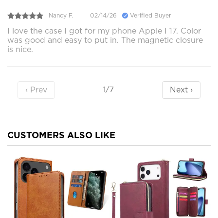
Nancy F.
02/14/26
Verified Buyer
I love the case I got for my phone Apple I 17. Color
was good and easy to put in. The magnetic closure
is nice.
‹ Prev
Next ›
1/7
CUSTOMERS ALSO LIKE