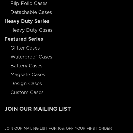
Flip Folio Cases
Detachable Cases
Heavy Duty Series
Heavy Duty Cases
Featured Series
Glitter Cases
Waterproof Cases
Battery Cases
Magsafe Cases
Design Cases
Custom Cases
JOIN OUR MAILING LIST
JOIN OUR MAILING LIST FOR 10% OFF YOUR FIRST ORDER