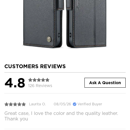
CUSTOMERS REVIEWS
4.8
Ask A Question
126 Reviews
Laurita O.
08/05/26
Verified Buyer
Great case, I love the color and the quality leather.
Thank you