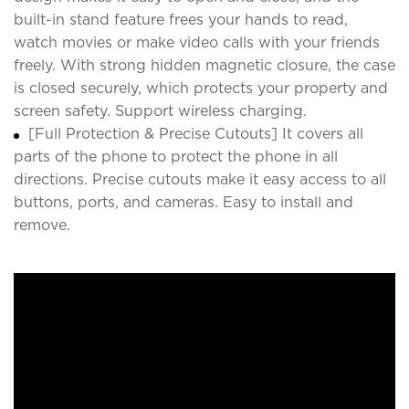
built-in stand feature frees your hands to read,
watch movies or make video calls with your friends
freely. With strong hidden magnetic closure, the case
is closed securely, which protects your property and
screen safety. Support wireless charging.
[Full Protection & Precise Cutouts] It covers all
parts of the phone to protect the phone in all
directions. Precise cutouts make it easy access to all
buttons, ports, and cameras. Easy to install and
remove.