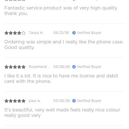
Fantastic service product was of very high quality
thank you.
Tanya H.
06/21/26
Verified Buyer
Ordering was simple and I really like the phone case.
Good quality.
Rosemarie .
05/28/26
Verified Buyer
I like it a lot. It is nice to have me license and debit
card with the phone.
paul w.
05/26/26
Verified Buyer
It’s beautiful, very well made feels really nice colour
really good very