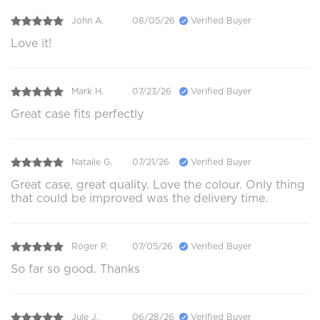
John A.
08/05/26
Verified Buyer
Love it!
Mark H.
07/23/26
Verified Buyer
Great case fits perfectly
Natalie G.
07/21/26
Verified Buyer
Great case, great quality. Love the colour. Only thing
that could be improved was the delivery time.
Roger P.
07/05/26
Verified Buyer
So far so good. Thanks
Jule J.
06/28/26
Verified Buyer