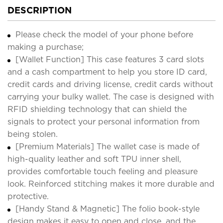
DESCRIPTION
Please check the model of your phone before
making a purchase;
[Wallet Function] This case features 3 card slots
and a cash compartment to help you store ID card,
credit cards and driving license, credit cards without
carrying your bulky wallet. The case is designed with
RFID shielding technology that can shield the
signals to protect your personal information from
being stolen.
[Premium Materials] The wallet case is made of
high-quality leather and soft TPU inner shell,
provides comfortable touch feeling and pleasure
look. Reinforced stitching makes it more durable and
protective.
[Handy Stand & Magnetic] The folio book-style
design makes it easy to open and close, and the