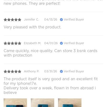
new phones. They are perfect!
Jennifer C.
04/13/26
Verified Buyer
Very pleased with the product.
Elizabeth M.
04/01/26
Verified Buyer
Came quickly, nice quality. Can store 3 bsnk cards
with protection
Anthony P.
03/31/26
Verified Buyer
The product itself is very good and an excellent fit
for my Iphone17e.
Delivery took over a week, flown in from abroad i
believe