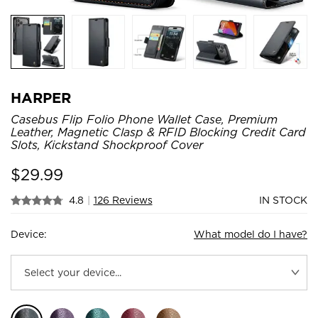
HARPER
Casebus Flip Folio Phone Wallet Case, Premium
Leather, Magnetic Clasp & RFID Blocking Credit Card
Slots, Kickstand Shockproof Cover
$
29.99
4.8
|
126 Reviews
IN STOCK
Device:
What model do I have?