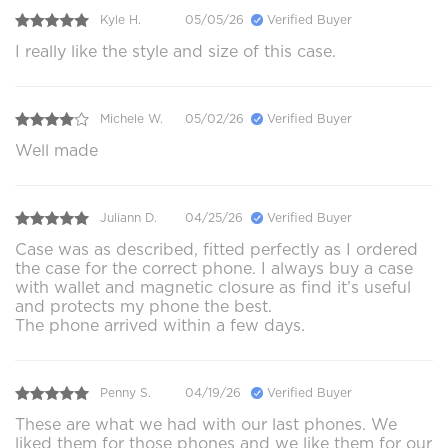
Kyle H.
05/05/26
Verified Buyer
I really like the style and size of this case.
Michele W.
05/02/26
Verified Buyer
Well made
Juliann D.
04/25/26
Verified Buyer
Case was as described, fitted perfectly as I ordered
the case for the correct phone. I always buy a case
with wallet and magnetic closure as find it’s useful
and protects my phone the best.
The phone arrived within a few days.
Penny S.
04/19/26
Verified Buyer
These are what we had with our last phones. We
liked them for those phones and we like them for our