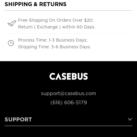
SHIPPING & RETURNS
Free Shipping On Orders Over $20;
Return ( Exchange ) within 60 Days.
Process Time: 1-3 Business Days;
Shipping Time: 3-6 Business Days.
support@casebus.com
(616) 606-5179
SUPPORT