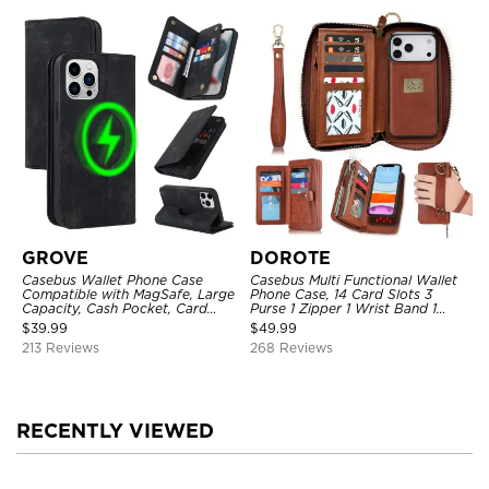
GROVE
DOROTE
Casebus Wallet Phone Case
Casebus Multi Functional Wallet
Compatible with MagSafe, Large
Phone Case, 14 Card Slots 3
Capacity, Cash Pocket, Card
Purse 1 Zipper 1 Wrist Band 1
Slots, Flip Folio, Magnetic
Metal Buckle, Wrist Strap Clutch
$
39.99
$
49.99
Closure & RFID Blocking,
Magnetic Detachable
213 Reviews
268 Reviews
Support Wireless Charging,
Shockproof Cover
RECENTLY VIEWED