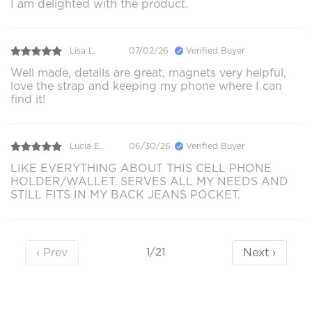
I am delighted with the product.
Lisa L.
07/02/26
Verified Buyer
Well made, details are great, magnets very helpful,
love the strap and keeping my phone where I can
find it!
Lucia E.
06/30/26
Verified Buyer
LIKE EVERYTHING ABOUT THIS CELL PHONE
HOLDER/WALLET. SERVES ALL MY NEEDS AND
STILL FITS IN MY BACK JEANS POCKET.
‹ Prev
Next ›
1/21