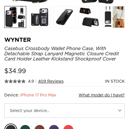
WYNTER
Casebus Crossbody Wallet Phone Case, With
Detachable Strap Lanyard Magnetic Closure Credit
Card Holder Leather Kickstand Shockproof Cover
$
34.99
4.9
|
409 Reviews
IN STOCK
Device:
iPhone 17 Pro Max
What model do I have?