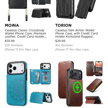
MOINA
TORION
Casebus Classic Crossbody
Casebus Slim Armor Wallet
Wallet Phone Case, Premium
Phone Case, with Credit Card
Leather, Credit Card Holder,
Holder Kickstand Rugged
Zipper Pocket Purse Handbag,
Shockproof Heavy Duty
$
35.99
$
29.99
Kickstand Shockproof Case
Defender Protective Cover
635 Reviews
164 Reviews
iPhone 17 Pro Max case
iPhone 17 Pro Max case