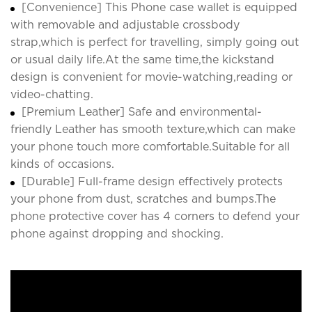
[Convenience] This Phone case wallet is equipped
with removable and adjustable crossbody
strap,which is perfect for travelling, simply going out
or usual daily life.At the same time,the kickstand
design is convenient for movie-watching,reading or
video-chatting.
[Premium Leather] Safe and environmental-
friendly Leather has smooth texture,which can make
your phone touch more comfortable.Suitable for all
kinds of occasions.
[Durable] Full-frame design effectively protects
your phone from dust, scratches and bumps.The
phone protective cover has 4 corners to defend your
phone against dropping and shocking.