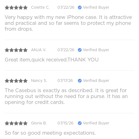
Colette C.
07/22/26
Verified Buyer
Very happy with my new iPhone case. It is attractive
and practical and so far seems to protect my phone
from drops.
ANJA V.
07/22/26
Verified Buyer
Great item,quick received.THANK YOU
Nancy S.
07/17/26
Verified Buyer
The Casebus is exactly as described. It is great for
running out without the need for a purse. It has an
opening for credit cards.
Gloria B.
07/15/26
Verified Buyer
So far so good meeting expectations.