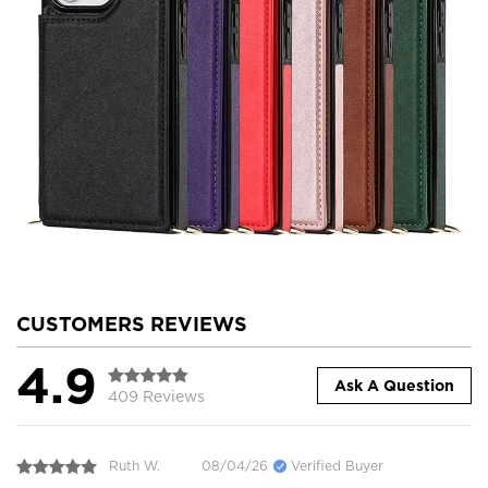
CUSTOMERS REVIEWS
4.9
Ask A Question
409 Reviews
Ruth W.
08/04/26
Verified Buyer