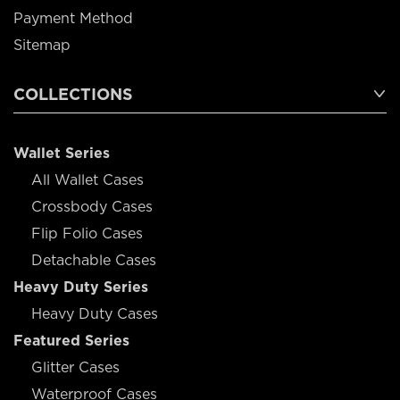
Payment Method
Sitemap
COLLECTIONS
Wallet Series
All Wallet Cases
Crossbody Cases
Flip Folio Cases
Detachable Cases
Heavy Duty Series
Heavy Duty Cases
Featured Series
Glitter Cases
Waterproof Cases