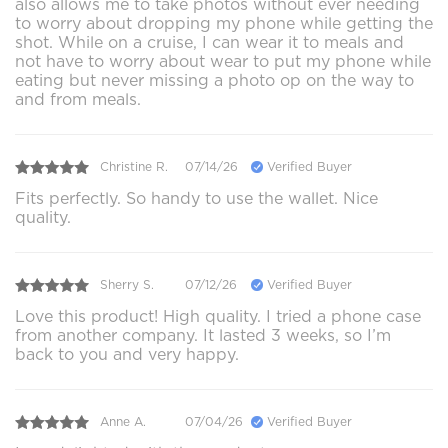
also allows me to take photos without ever needing
to worry about dropping my phone while getting the
shot. While on a cruise, I can wear it to meals and
not have to worry about wear to put my phone while
eating but never missing a photo op on the way to
and from meals.
Christine R.
07/14/26
Verified Buyer
Fits perfectly. So handy to use the wallet. Nice
quality.
Sherry S.
07/12/26
Verified Buyer
Love this product! High quality. I tried a phone case
from another company. It lasted 3 weeks, so I’m
back to you and very happy.
Anne A.
07/04/26
Verified Buyer