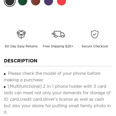
60 Day Easy Returns
Free Shipping $20+
Secure Checkout
DESCRIPTION
Please check the model of your phone before
making a purchase;
[Multifunctional] 2 In 1 phone holder with 3 card
slots can meet not only your demands for storage of
ID card,credit card,driver's license as well as cash
but also your desire for putting small family photo in
it.