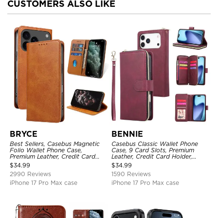
CUSTOMERS ALSO LIKE
BRYCE
BENNIE
Best Sellers, Casebus Magnetic
Casebus Classic Wallet Phone
Folio Wallet Phone Case,
Case, 9 Card Slots, Premium
Premium Leather, Credit Card
Leather, Credit Card Holder,
Holder, Magnetic Closure, Flip
Shockproof Case
$
34.99
$
34.99
Kickstand Shockproof Case
2990 Reviews
1590 Reviews
iPhone 17 Pro Max case
iPhone 17 Pro Max case