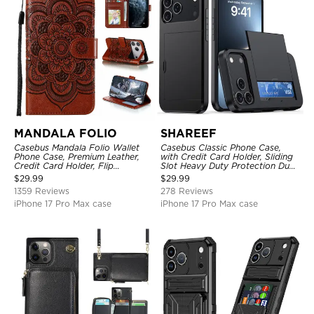
MANDALA FOLIO
SHAREEF
Casebus Mandala Folio Wallet
Casebus Classic Phone Case,
Phone Case, Premium Leather,
with Credit Card Holder, Sliding
Credit Card Holder, Flip
Slot Heavy Duty Protection Dual
Kickstand Shockproof Case
Layer Armor Shell Cover
$
29.99
$
29.99
1359 Reviews
278 Reviews
iPhone 17 Pro Max case
iPhone 17 Pro Max case