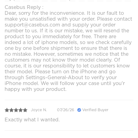
Casebus Reply :
Dear, sorry for the inconvenience. It is our fault to
make you unsatisfied with your order. Please contact
support@casebus.com and supply your order
number to us. If it is our mistake, we will resend the
product to you immediately for free. There are
indeed a lot of iphone models, so we check carefully
one by one before shipment to ensure that there is
no mistake. However, sometimes we notice that the
customers may not know their model clearly. Of
course, it is our responsibility to let customers know
their model. Please turn on the iPhone and go
through Settings-General-About to verify your
iPhone model. We will follow your case until you'r
happy with your product.
Joyce N.
07/26/26
Verified Buyer
Exactly what I wanted.