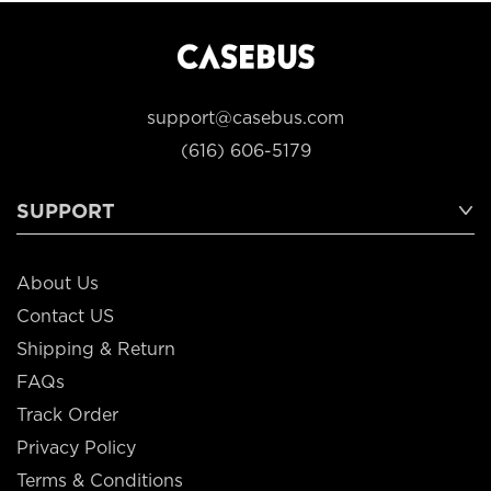
support@casebus.com
(616) 606-5179
SUPPORT
About Us
Contact US
Shipping & Return
FAQs
Track Order
Privacy Policy
Terms & Conditions