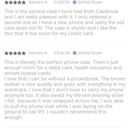
Barbara M.
07/25/26
Verified Buyer
This is the second case I have had from Casebook
and I am really pleased with it. I only ordered a
second one as I have a new phone and sadly the old
case does not fit. The case is sturdy and I like the
fact that it has room for my credit card.
Dorothy K.
07/24/26
Verified Buyer
This is literally the perfect phone case. There’s just
enough room for a debit card, health insurance and
drivers license cards.
I love that I can be without a pocketbook. The brown
leather is nice quality and goes with everything in my
wardrobe. I love that I don’t have to carry my phone
anymore too. It also saved my life one evening when
I fell.. because it was strapped across me, I was able
to pull my phone over while I was laying on the
ground to call 911. I couldn’t recommend this
enough.