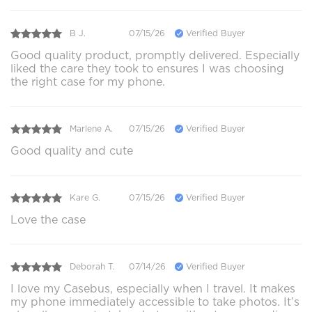
B J.
07/15/26
Verified Buyer
Good quality product, promptly delivered. Especially
liked the care they took to ensures I was choosing
the right case for my phone.
Marlene A.
07/15/26
Verified Buyer
Good quality and cute
Kare G.
07/15/26
Verified Buyer
Love the case
Deborah T.
07/14/26
Verified Buyer
I love my Casebus, especially when I travel. It makes
my phone immediately accessible to take photos. It’s