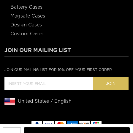
Battery Cases
Magsafe Cases
Design Cases
Custom Cases
JOIN OUR MAILING LIST
JOIN OUR MAILING LIST FOR 10% OFF YOUR FIRST ORDER
JOIN
United States / English