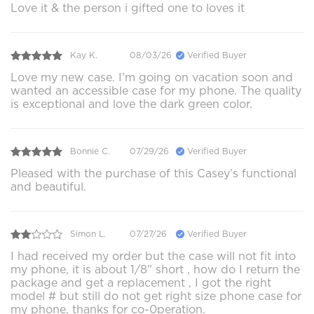
Love it & the person i gifted one to loves it
Kay K.
08/03/26
Verified Buyer
Love my new case. I'm going on vacation soon and
wanted an accessible case for my phone. The quality
is exceptional and love the dark green color.
Bonnie C.
07/29/26
Verified Buyer
Pleased with the purchase of this Casey’s functional
and beautiful.
Simon L.
07/27/26
Verified Buyer
I had received my order but the case will not fit into
my phone, it is about 1/8" short , how do I return the
package and get a replacement , I got the right
model # but still do not get right size phone case for
my phone, thanks for co-0peration.