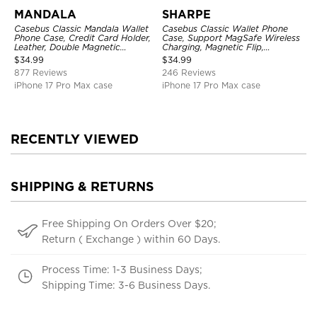
MANDALA
SHARPE
Casebus Classic Mandala Wallet
Casebus Classic Wallet Phone
Phone Case, Credit Card Holder,
Case, Support MagSafe Wireless
Leather, Double Magnetic
Charging, Magnetic Flip,
Buttons, Shockproof Case
Premium Leather
$
34.99
$
34.99
877 Reviews
246 Reviews
iPhone 17 Pro Max case
iPhone 17 Pro Max case
RECENTLY VIEWED
SHIPPING & RETURNS
Free Shipping On Orders Over $20;
Return ( Exchange ) within 60 Days.
Process Time: 1-3 Business Days;
Shipping Time: 3-6 Business Days.