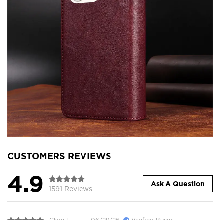
CUSTOMERS REVIEWS
4.9
Ask A Question
1591 Reviews
Clare E.
06/29/26
Verified Buyer