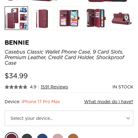
BENNIE
Casebus Classic Wallet Phone Case, 9 Card Slots,
Premium Leather, Credit Card Holder, Shockproof
Case
$
34.99
4.9
|
1591 Reviews
IN STOCK
Device:
iPhone 17 Pro Max
What model do I have?