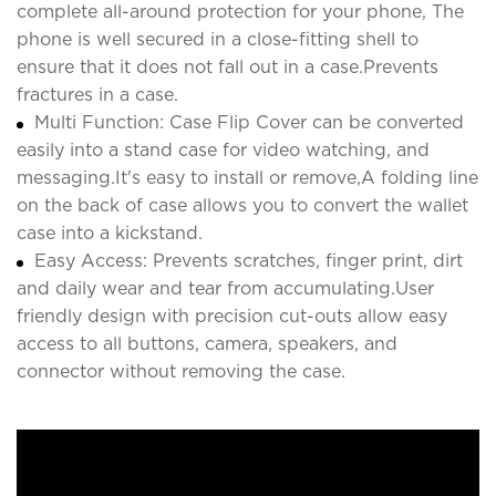
complete all-around protection for your phone, The
phone is well secured in a close-fitting shell to
ensure that it does not fall out in a case.Prevents
fractures in a case.
Multi Function: Case Flip Cover can be converted
easily into a stand case for video watching, and
messaging.It's easy to install or remove,A folding line
on the back of case allows you to convert the wallet
case into a kickstand.
Easy Access: Prevents scratches, finger print, dirt
and daily wear and tear from accumulating.User
friendly design with precision cut-outs allow easy
access to all buttons, camera, speakers, and
connector without removing the case.