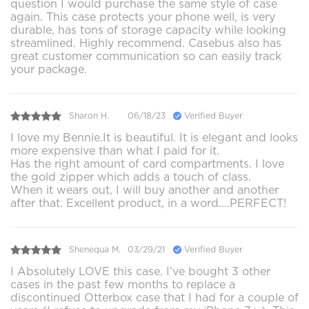
question I would purchase the same style of case
again. This case protects your phone well, is very
durable, has tons of storage capacity while looking
streamlined. Highly recommend. Casebus also has
great customer communication so can easily track
your package.
Sharon H.
06/18/23
Verified Buyer
I love my Bennie.It is beautiful. It is elegant and looks
more expensive than what I paid for it.
Has the right amount of card compartments. I love
the gold zipper which adds a touch of class.
When it wears out, I will buy another and another
after that. Excellent product, in a word….PERFECT!
Shenequa M.
03/29/21
Verified Buyer
I Absolutely LOVE this case. I’ve bought 3 other
cases in the past few months to replace a
discontinued Otterbox case that I had for a couple of