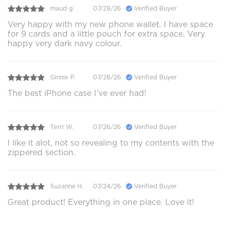
maud g.
07/29/26
Verified Buyer
Very happy with my new phone wallet. I have space
for 9 cards and a little pouch for extra space. Very
happy very dark navy colour.
Ginnie P.
07/28/26
Verified Buyer
The best iPhone case I’ve ever had!
Terri W.
07/26/26
Verified Buyer
I like it alot, not so revealing to my contents with the
zippered section.
Suzanne H.
07/24/26
Verified Buyer
Great product! Everything in one place. Love it!