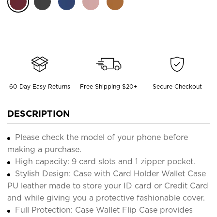
60 Day Easy Returns
Free Shipping $20+
Secure Checkout
DESCRIPTION
Please check the model of your phone before
making a purchase.
High capacity: 9 card slots and 1 zipper pocket.
Stylish Design: Case with Card Holder Wallet Case
PU leather made to store your ID card or Credit Card
and while giving you a protective fashionable cover.
Full Protection: Case Wallet Flip Case provides