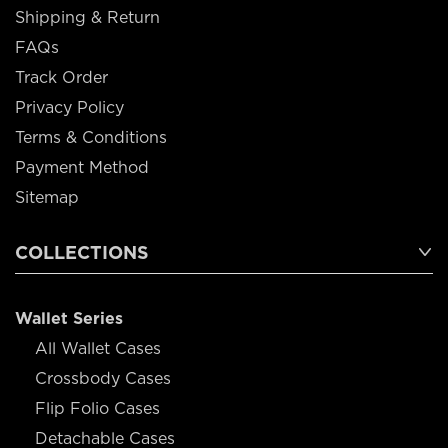
Shipping & Return
FAQs
Track Order
Privacy Policy
Terms & Conditions
Payment Method
Sitemap
COLLECTIONS
Wallet Series
All Wallet Cases
Crossbody Cases
Flip Folio Cases
Detachable Cases