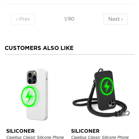
‹ Prev
Next ›
1/80
CUSTOMERS ALSO LIKE
SILICONER
SILICONER
Casebus Classic Silicone Phone
Casebus Classic Silicone Phone