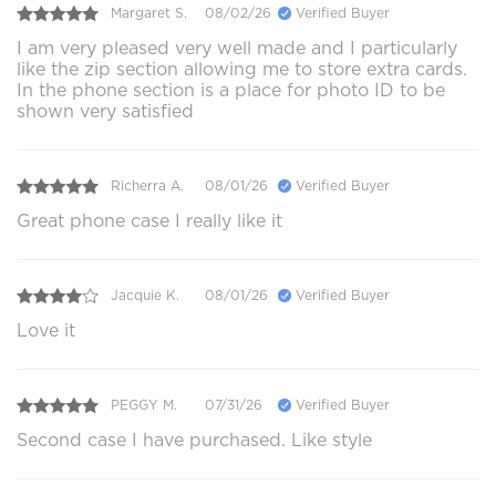
Margaret S.
08/02/26
Verified Buyer
I am very pleased very well made and I particularly
like the zip section allowing me to store extra cards.
In the phone section is a place for photo ID to be
shown very satisfied
Richerra A.
08/01/26
Verified Buyer
Great phone case I really like it
Jacquie K.
08/01/26
Verified Buyer
Love it
PEGGY M.
07/31/26
Verified Buyer
Second case I have purchased. Like style