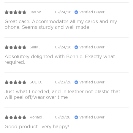
Jan W.
07/24/26
Verified Buyer
Great case. Accommodates all my cards and my
phone. Seems sturdy and well made
Sally .
07/24/26
Verified Buyer
Absolutely delighted with Bennie. Exactly what I
required.
SUE D.
07/23/26
Verified Buyer
Just what I needed, and in leather not plastic that
will peel off/wear over time
Ronald .
07/21/26
Verified Buyer
Good product.. very happy!