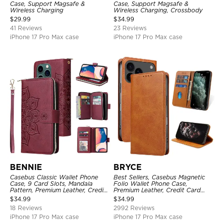
Case, Support Magsafe &
Case, Support Magsafe &
Wireless Charging
Wireless Charging, Crossbody
$
29.99
$
34.99
41 Reviews
23 Reviews
iPhone 17 Pro Max case
iPhone 17 Pro Max case
BENNIE
BRYCE
Casebus Classic Wallet Phone
Best Sellers, Casebus Magnetic
Case, 9 Card Slots, Mandala
Folio Wallet Phone Case,
Pattern, Premium Leather, Credit
Premium Leather, Credit Card
Card Holder, Shockproof Case
Holder, Magnetic Closure, Flip
$
34.99
$
34.99
Kickstand Shockproof Case
18 Reviews
2992 Reviews
iPhone 17 Pro Max case
iPhone 17 Pro Max case