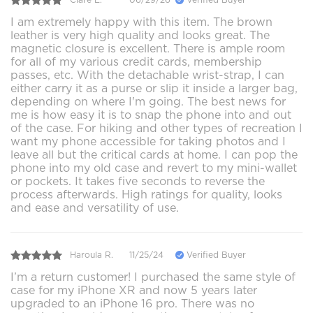
I am extremely happy with this item. The brown
leather is very high quality and looks great. The
magnetic closure is excellent. There is ample room
for all of my various credit cards, membership
passes, etc. With the detachable wrist-strap, I can
either carry it as a purse or slip it inside a larger bag,
depending on where I'm going. The best news for
me is how easy it is to snap the phone into and out
of the case. For hiking and other types of recreation I
want my phone accessible for taking photos and I
leave all but the critical cards at home. I can pop the
phone into my old case and revert to my mini-wallet
or pockets. It takes five seconds to reverse the
process afterwards. High ratings for quality, looks
and ease and versatility of use.
Haroula R.
11/25/24
Verified Buyer
I’m a return customer! I purchased the same style of
case for my iPhone XR and now 5 years later
upgraded to an iPhone 16 pro. There was no