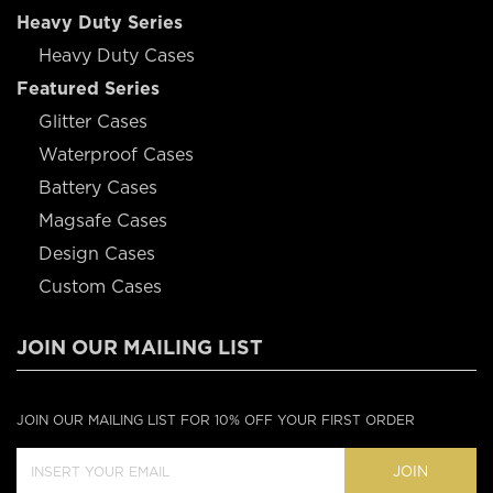
Heavy Duty Series
Heavy Duty Cases
Featured Series
Glitter Cases
Waterproof Cases
Battery Cases
Magsafe Cases
Design Cases
Custom Cases
JOIN OUR MAILING LIST
JOIN OUR MAILING LIST FOR 10% OFF YOUR FIRST ORDER
JOIN