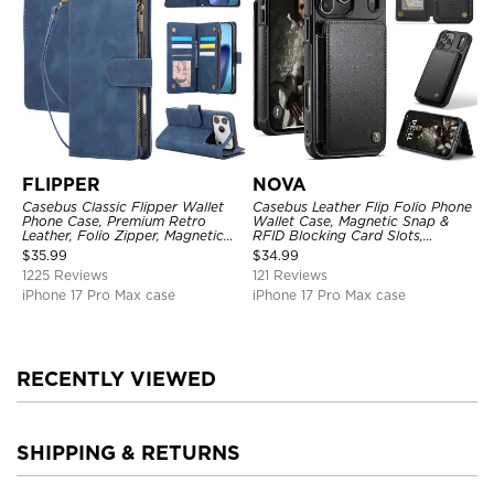
FLIPPER
NOVA
Casebus Classic Flipper Wallet
Casebus Leather Flip Folio Phone
Phone Case, Premium Retro
Wallet Case, Magnetic Snap &
Leather, Folio Zipper, Magnetic
RFID Blocking Card Slots,
Closure, Stand Holder with Wrist
Kickstand Shockproof
$
35.99
$
34.99
Strap Shockproof Case
Protective Cover
1225 Reviews
121 Reviews
iPhone 17 Pro Max case
iPhone 17 Pro Max case
RECENTLY VIEWED
SHIPPING & RETURNS