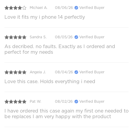
Michael A.
08/06/26
Verified Buyer
Love it fits my i phone 14 perfectly
Sandra S.
08/05/26
Verified Buyer
As decribed. no faults. Exactly as I ordered and
perfect for my needs
Angela J.
08/04/26
Verified Buyer
Love this case. Holds everything i need
Pat W.
08/02/26
Verified Buyer
I have ordered this case again my first one needed to
be replaces I am very happy with the product