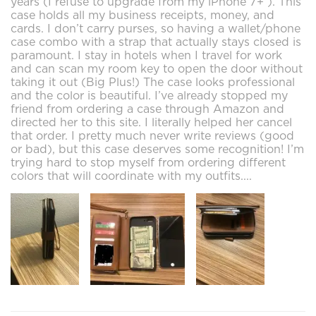
years (I refuse to upgrade from my iPhone 7+ ). This
case holds all my business receipts, money, and
cards. I don’t carry purses, so having a wallet/phone
case combo with a strap that actually stays closed is
paramount. I stay in hotels when I travel for work
and can scan my room key to open the door without
taking it out (Big Plus!) The case looks professional
and the color is beautiful. I’ve already stopped my
friend from ordering a case through Amazon and
directed her to this site. I literally helped her cancel
that order. I pretty much never write reviews (good
or bad), but this case deserves some recognition! I’m
trying hard to stop myself from ordering different
colors that will coordinate with my outfits....