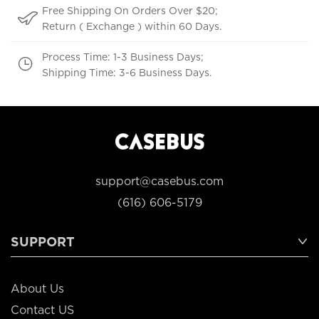
Free Shipping On Orders Over $20;
Return ( Exchange ) within 60 Days.
Process Time: 1-3 Business Days;
Shipping Time: 3-6 Business Days.
support@casebus.com
(616) 606-5179
SUPPORT
About Us
Contact US