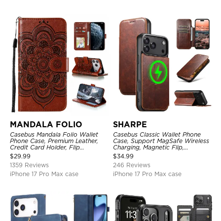
MANDALA FOLIO
SHARPE
Casebus Mandala Folio Wallet
Casebus Classic Wallet Phone
Phone Case, Premium Leather,
Case, Support MagSafe Wireless
Credit Card Holder, Flip
Charging, Magnetic Flip,
Kickstand Shockproof Case
Premium Leather
$
29.99
$
34.99
1359 Reviews
246 Reviews
iPhone 17 Pro Max case
iPhone 17 Pro Max case