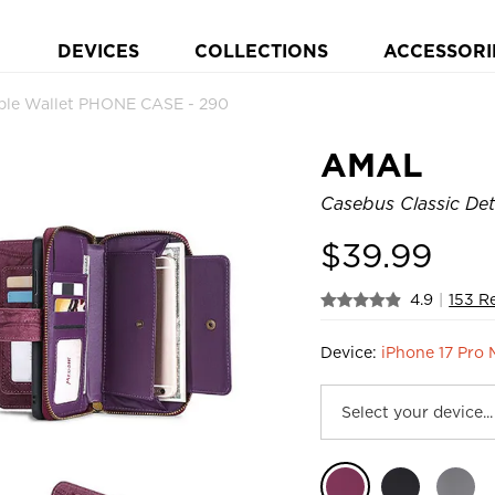
DEVICES
COLLECTIONS
ACCESSORI
ble Wallet PHONE CASE - 290
AMAL
Casebus Classic Det
$
39.99
4.9
|
153 R
Device:
iPhone 17 Pro 