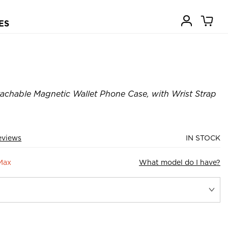
ES
achable Magnetic Wallet Phone Case, with Wrist Strap
eviews
IN STOCK
Max
What model do I have?