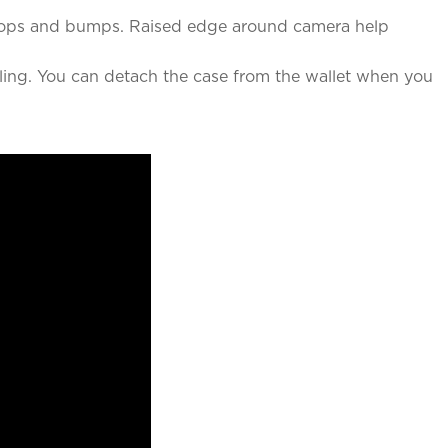
t drops and bumps. Raised edge around camera help
ing. You can detach the case from the wallet when you