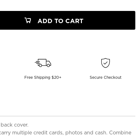
ADD TO CART
Free Shipping $20+
Secure Checkout
 back cover.
 carry multiple credit cards, photos and cash. Combine