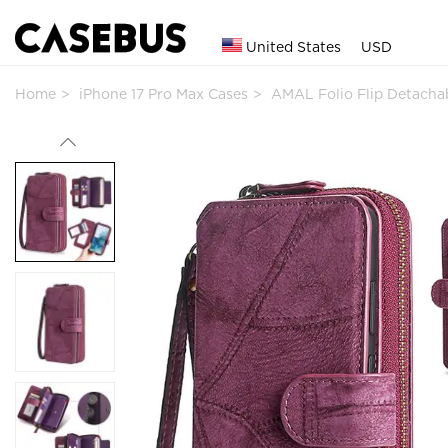
United States
USD
Home
iPhone 17 Pro Max Cases
AMAL Folio Flip Detacha