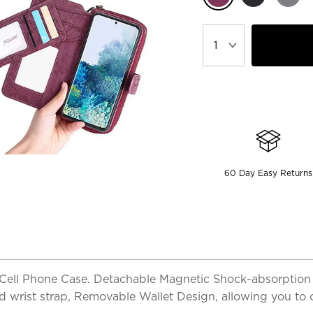
60 Day Easy Returns
& Cell Phone Case. Detachable Magnetic Shock-absorption
and wrist strap, Removable Wallet Design, allowing you to