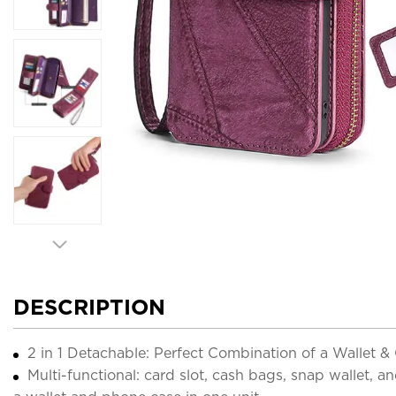
DESCRIPTION
2 in 1 Detachable: Perfect Combination of a Wallet 
Multi-functional: card slot, cash bags, snap wallet, 