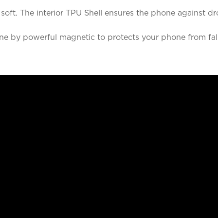
nd soft. The interior TPU Shell ensures the phone agains
e by powerful magnetic to protects your phone from fall