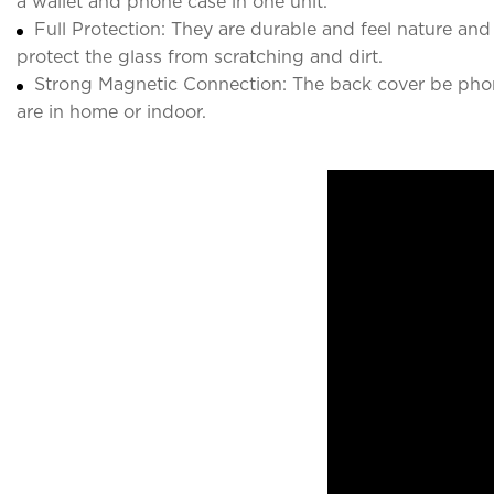
a wallet and phone case in one unit.
Full Protection: They are durable and feel nature a
protect the glass from scratching and dirt.
Strong Magnetic Connection: The back cover be phon
are in home or indoor.