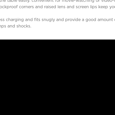
he table easily. convenient for movie-watching or video-
ckproof corners and raised lens and screen lips keep y
ss charging and fits snugly and provide a good amount o
mps and shocks.