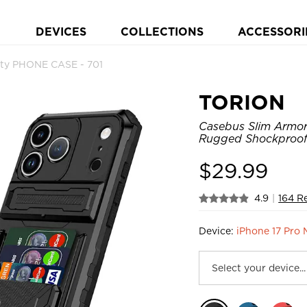
DEVICES
COLLECTIONS
ACCESSORI
ty PHONE CASE - 701
TORION
Casebus Slim Armor 
Rugged Shockproof 
$
29.99
4.9
|
164 R
Device:
iPhone 17 Pro 