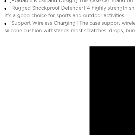
[Foldable Kickstand Design] This case can stand on t
[Rugged Shockproof Defender] 4 highly strength sho
It's a good choice for sports and outdoor activities.
[Support Wireless Charging] The case support wirele
silicone cushion withstands most scratches, drops, bu