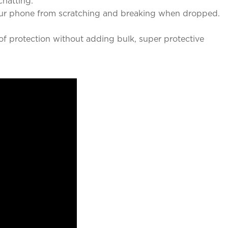
chatting.
our phone from scratching and breaking when dropped.
f protection without adding bulk, super protective