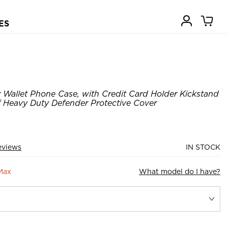
ES
Wallet Phone Case, with Credit Card Holder Kickstand
Heavy Duty Defender Protective Cover
eviews
IN STOCK
Max
What model do I have?