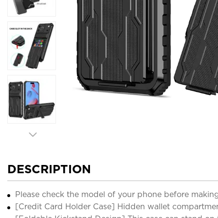
DESCRIPTION
Please check the model of your phone before making
[Credit Card Holder Case] Hidden wallet compartmen