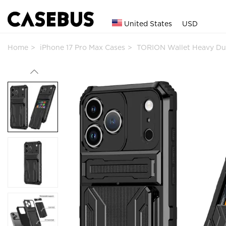
United States
USD
Home
iPhone 17 Pro Max Cases
TORION Wallet Heavy Du