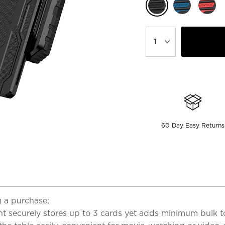
60 Day Easy Returns
 a purchase;
t securely stores up to 3 cards yet adds minimum bulk t