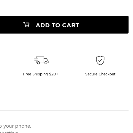
ADD TO CART
Free Shipping $20+
Secure Checkout
o your phone.