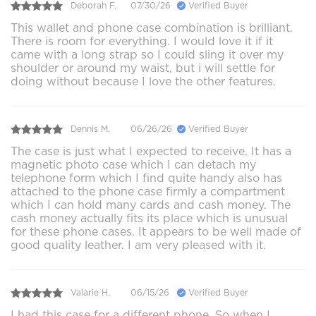
Deborah F.
07/30/26
Verified Buyer
This wallet and phone case combination is brilliant.
There is room for everything. I would love it if it
came with a long strap so I could sling it over my
shoulder or around my waist, but i will settle for
doing without because I love the other features.
Dennis M.
06/26/26
Verified Buyer
The case is just what I expected to receive. It has a
magnetic photo case which I can detach my
telephone form which I find quite handy also has
attached to the phone case firmly a compartment
which I can hold many cards and cash money. The
cash money actually fits its place which is unusual
for these phone cases. It appears to be well made of
good quality leather. I am very pleased with it.
Valarie H.
06/15/26
Verified Buyer
I had this case for a different phone. So when I