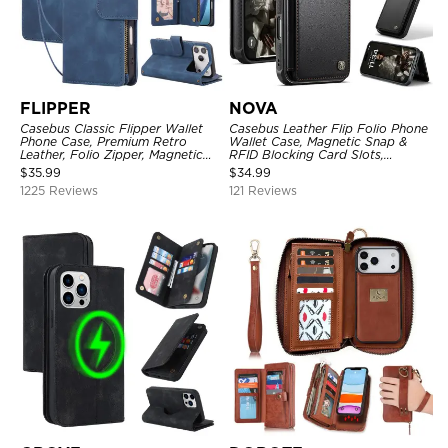
FLIPPER
NOVA
Casebus Classic Flipper Wallet
Casebus Leather Flip Folio Phone
Phone Case, Premium Retro
Wallet Case, Magnetic Snap &
Leather, Folio Zipper, Magnetic
RFID Blocking Card Slots,
Closure, Stand Holder with Wrist
Kickstand Shockproof
$
35.99
$
34.99
Strap Shockproof Case
Protective Cover
1225 Reviews
121 Reviews