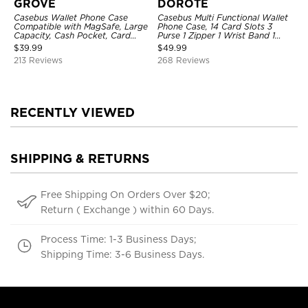
GROVE
DOROTE
Casebus Wallet Phone Case
Casebus Multi Functional Wallet
Compatible with MagSafe, Large
Phone Case, 14 Card Slots 3
Capacity, Cash Pocket, Card
Purse 1 Zipper 1 Wrist Band 1
Slots, Flip Folio, Magnetic
Metal Buckle, Wrist Strap Clutch
$
39.99
$
49.99
Closure & RFID Blocking,
Magnetic Detachable
213 Reviews
268 Reviews
Support Wireless Charging,
Shockproof Cover
RECENTLY VIEWED
SHIPPING & RETURNS
Free Shipping On Orders Over $20;
Return ( Exchange ) within 60 Days.
Process Time: 1-3 Business Days;
Shipping Time: 3-6 Business Days.