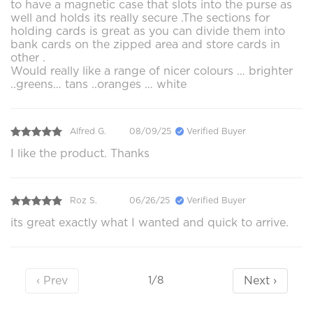
to have a magnetic case that slots into the purse as
well and holds its really secure .The sections for
holding cards is great as you can divide them into
bank cards on the zipped area and store cards in
other .
Would really like a range of nicer colours … brighter
..greens… tans ..oranges … white
Alfred G.
08/09/25
Verified Buyer
I like the product. Thanks
Roz S.
06/26/25
Verified Buyer
its great exactly what I wanted and quick to arrive.
‹ Prev
Next ›
1/8