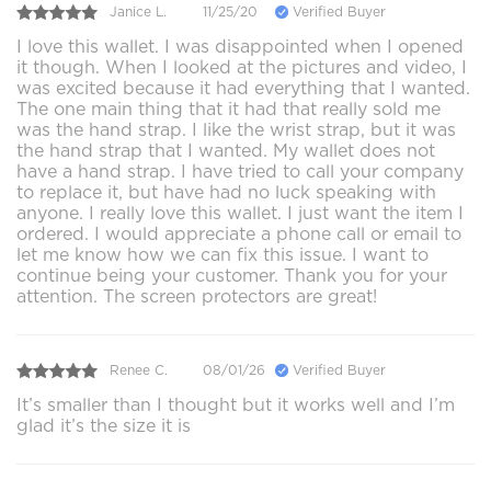
Janice L.
11/25/20
Verified Buyer
I love this wallet. I was disappointed when I opened
it though. When I looked at the pictures and video, I
was excited because it had everything that I wanted.
The one main thing that it had that really sold me
was the hand strap. I like the wrist strap, but it was
the hand strap that I wanted. My wallet does not
have a hand strap. I have tried to call your company
to replace it, but have had no luck speaking with
anyone. I really love this wallet. I just want the item I
ordered. I would appreciate a phone call or email to
let me know how we can fix this issue. I want to
continue being your customer. Thank you for your
attention. The screen protectors are great!
Renee C.
08/01/26
Verified Buyer
It’s smaller than I thought but it works well and I’m
glad it’s the size it is