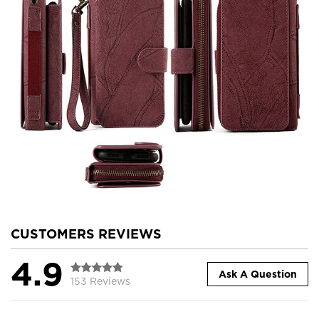
CUSTOMERS REVIEWS
4.9
Ask A Question
153 Reviews