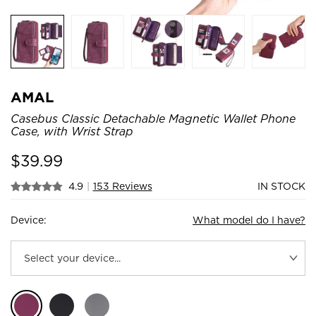
AMAL
Casebus Classic Detachable Magnetic Wallet Phone
Case, with Wrist Strap
$
39.99
4.9
|
153 Reviews
IN STOCK
Device:
What model do I have?