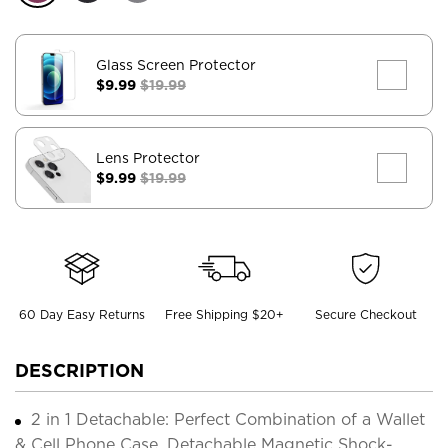
Glass Screen Protector
$9.99
$19.99
Lens Protector
$9.99
$19.99
60 Day Easy Returns
Free Shipping $20+
Secure Checkout
DESCRIPTION
2 in 1 Detachable: Perfect Combination of a Wallet
& Cell Phone Case. Detachable Magnetic Shock-