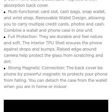
absorption back cover.
Multi-functional: card slot, cash bags, snap wallet,
and wrist strap, Removable Wallet Design, allowing
you to carry multiple credit cards, photos and cash.
Combine a wallet and phone case in one unit.
Full Protection: They are durable and feel nature
and soft. The interior TPU Shell ensures the phone
against drops and bumps. Raised edge around
camera help protect the glass from scratching and
dirt.
Strong Magnetic Connection: The back cover be
phone by powerful magnetic to protects your phone
from falling. You can detach the case from the wallet
when you are in home or indoor.