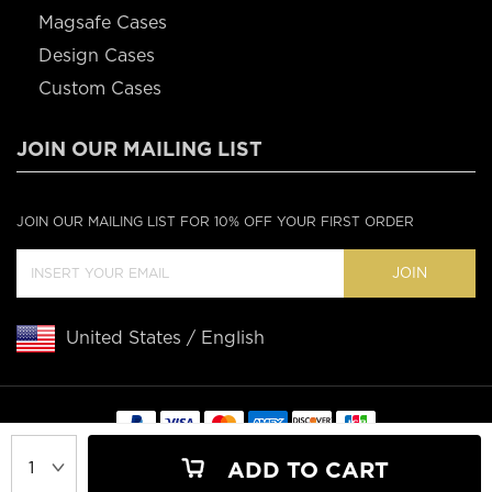
Magsafe Cases
Design Cases
Custom Cases
JOIN OUR MAILING LIST
JOIN OUR MAILING LIST FOR 10% OFF YOUR FIRST ORDER
JOIN
United States / English
Copyright © 2020 Casebus
ADD TO CART