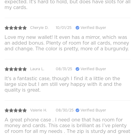
expected. It's hard to hold, but does have slots for all
my cards.
Cheryle D.
10/01/25
Verified Buyer
Love my new wallet! It even has a mirror, which was
an added bonus. Plenty of room for all cards, money
and change. The color is pretty, more of a burgundy.
Laura L.
08/31/25
Verified Buyer
It's a fantastic case, though I find it a little on the
large size but I am still very happy with it and the
quality is great.
Valerie H.
08/30/25
Verified Buyer
A great phone case . I need one that has room for
money and cards. This case is brilliant as I’ve plenty
of room for all my needs . The zip is sturdy and great