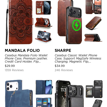
MANDALA FOLIO
SHARPE
Casebus Mandala Folio Wallet
Casebus Classic Wallet Phone
Phone Case, Premium Leather,
Case, Support MagSafe Wireless
Credit Card Holder, Flip
Charging, Magnetic Flip,
Kickstand Shockproof Case
Premium Leather
$
29.99
$
34.99
1359 Reviews
246 Reviews