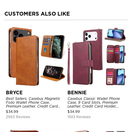
CUSTOMERS ALSO LIKE
BRYCE
BENNIE
Best Sellers, Casebus Magnetic
Casebus Classic Wallet Phone
Folio Wallet Phone Case,
Case, 9 Card Slots, Premium
Premium Leather, Credit Card
Leather, Credit Card Holder,
Holder, Magnetic Closure, Flip
Shockproof Case
$
34.99
$
34.99
Kickstand Shockproof Case
2993 Reviews
1593 Reviews