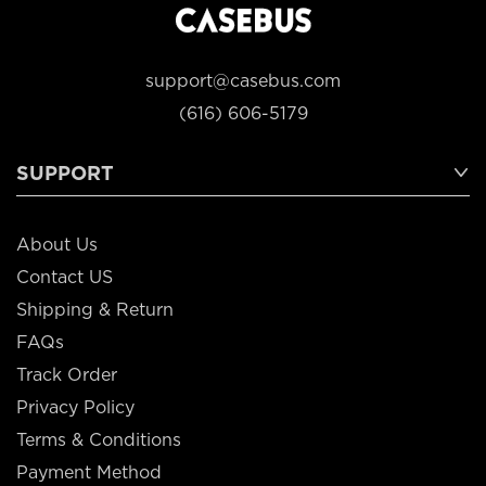
support@casebus.com
(616) 606-5179
SUPPORT
About Us
Contact US
Shipping & Return
FAQs
Track Order
Privacy Policy
Terms & Conditions
Payment Method