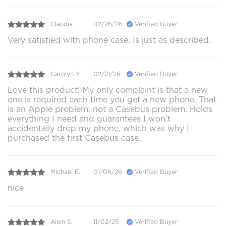
Claudia .
02/26/26
Verified Buyer
Very satisfied with phone case. Is just as described.
Carolyn Y.
02/21/26
Verified Buyer
Love this product! My only complaint is that a new
one is required each time you get a new phone. That
is an Apple problem, not a Casebus problem. Holds
everything I need and guarantees I won’t
accidentally drop my phone, which was why I
purchased the first Casebus case.
Michael E.
01/08/26
Verified Buyer
nice
Allen S.
11/02/25
Verified Buyer