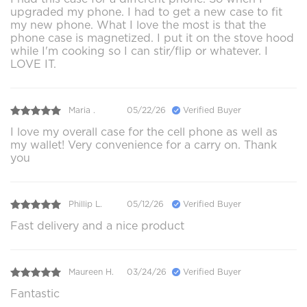
upgraded my phone. I had to get a new case to fit
my new phone. What I love the most is that the
phone case is magnetized. I put it on the stove hood
while I'm cooking so I can stir/flip or whatever. I
LOVE IT.
Maria .
05/22/26
Verified Buyer
I love my overall case for the cell phone as well as
my wallet! Very convenience for a carry on. Thank
you
Phillip L.
05/12/26
Verified Buyer
Fast delivery and a nice product
Maureen H.
03/24/26
Verified Buyer
Fantastic