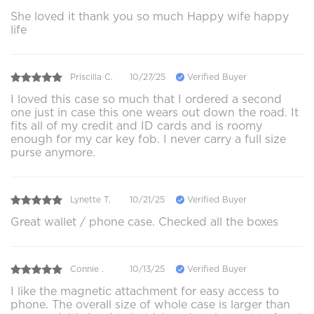
She loved it thank you so much Happy wife happy
life
Priscilla C.
10/27/25
Verified Buyer
I loved this case so much that I ordered a second
one just in case this one wears out down the road. It
fits all of my credit and ID cards and is roomy
enough for my car key fob. I never carry a full size
purse anymore.
Lynette T.
10/21/25
Verified Buyer
Great wallet / phone case. Checked all the boxes
Connie .
10/13/25
Verified Buyer
I like the magnetic attachment for easy access to
phone. The overall size of whole case is larger than