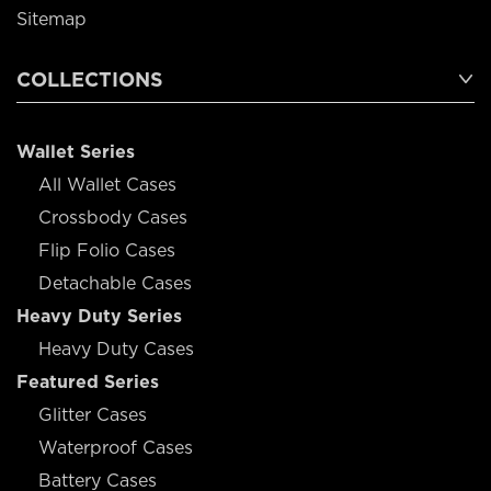
Sitemap
COLLECTIONS
Wallet Series
All Wallet Cases
Crossbody Cases
Flip Folio Cases
Detachable Cases
Heavy Duty Series
Heavy Duty Cases
Featured Series
Glitter Cases
Waterproof Cases
Battery Cases