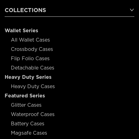
COLLECTIONS
Wallet Series
All Wallet Cases
Crossbody Cases
Flip Folio Cases
Detachable Cases
Heavy Duty Series
Heavy Duty Cases
Featured Series
Glitter Cases
Waterproof Cases
Battery Cases
Magsafe Cases