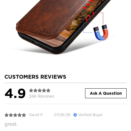
CUSTOMERS REVIEWS
4.9
Ask A Question
246 Reviews
David P.
07/26/26
Verified Buyer
great.