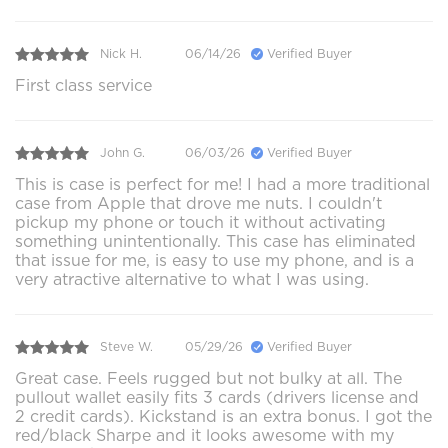
Nick H.
06/14/26
Verified Buyer
First class service
John G.
06/03/26
Verified Buyer
This is case is perfect for me! I had a more traditional
case from Apple that drove me nuts. I couldn't
pickup my phone or touch it without activating
something unintentionally. This case has eliminated
that issue for me, is easy to use my phone, and is a
very atractive alternative to what I was using.
Steve W.
05/29/26
Verified Buyer
Great case. Feels rugged but not bulky at all. The
pullout wallet easily fits 3 cards (drivers license and
2 credit cards). Kickstand is an extra bonus. I got the
red/black Sharpe and it looks awesome with my