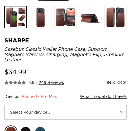
SHARPE
Casebus Classic Wallet Phone Case, Support
MagSafe Wireless Charging, Magnetic Flip, Premium
Leather
$
34.99
4.9
|
246 Reviews
IN STOCK
Device:
iPhone 17 Pro Max
What model do I have?