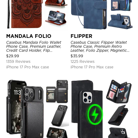
MANDALA FOLIO
FLIPPER
Casebus Mandala Folio Wallet
Casebus Classic Flipper Wallet
Phone Case, Premium Leather,
Phone Case, Premium Retro
Credit Card Holder, Flip
Leather, Folio Zipper, Magnetic
Kickstand Shockproof Case
Closure, Stand Holder with Wrist
$
29.99
$
35.99
Strap Shockproof Case
1359 Reviews
1225 Reviews
iPhone 17 Pro Max case
iPhone 17 Pro Max case