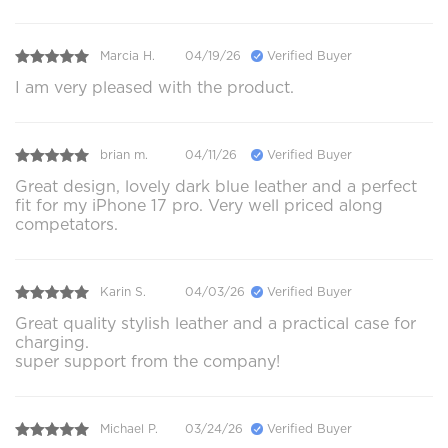
Marcia H.
04/19/26
Verified Buyer
I am very pleased with the product.
brian m.
04/11/26
Verified Buyer
Great design, lovely dark blue leather and a perfect
fit for my iPhone 17 pro. Very well priced along
competators.
Karin S.
04/03/26
Verified Buyer
Great quality stylish leather and a practical case for
charging.
super support from the company!
Michael P.
03/24/26
Verified Buyer