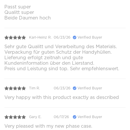
Passt super
Qualitt super
Beide Daumen hoch
Karl-Heinz R.
06/23/26
Verified Buyer
Sehr gute Qualitt und Verarbeitung des Materials.
Verpackung für guten Schutz der Handyhüllen.
Lieferung erfolgt zeitnah und gute
Kundeninformation über den Lierstand.
Preis und Leistung sind top. Sehr empfehlenswert.
Tim R.
06/23/26
Verified Buyer
Very happy with this product exactly as described
Gary E.
06/17/26
Verified Buyer
Very pleased with my new phase case.