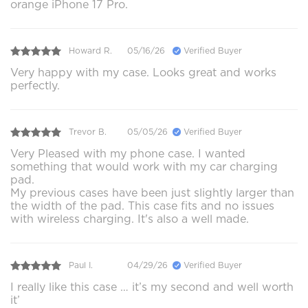
orange iPhone 17 Pro.
Howard R.
05/16/26
Verified Buyer
Very happy with my case. Looks great and works
perfectly.
Trevor B.
05/05/26
Verified Buyer
Very Pleased with my phone case. I wanted
something that would work with my car charging
pad.
My previous cases have been just slightly larger than
the width of the pad. This case fits and no issues
with wireless charging. It's also a well made.
Paul I.
04/29/26
Verified Buyer
I really like this case … it’s my second and well worth
it’