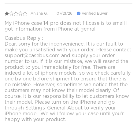
Anjana G.
07/21/26
Verified Buyer
My iPhone case 14 pro does not fit.case is to small I
got information from iPhone at genral
Casebus Reply :
Dear, sorry for the inconvenience. It is our fault to
make you unsatisfied with your order. Please contact
support@casebus.com and supply your order
number to us. If it is our mistake, we will resend the
product to you immediately for free. There are
indeed a lot of iphone models, so we check carefully
one by one before shipment to ensure that there is
no mistake. However, sometimes we notice that the
customers may not know their model clearly. Of
course, it is our responsibility to let customers know
their model. Please turn on the iPhone and go
through Settings-General-About to verify your
iPhone model. We will follow your case until you'r
happy with your product.