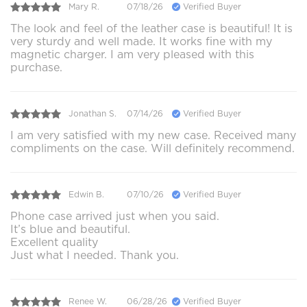
Mary R.
07/18/26
Verified Buyer
The look and feel of the leather case is beautiful! It is
very sturdy and well made. It works fine with my
magnetic charger. I am very pleased with this
purchase.
Jonathan S.
07/14/26
Verified Buyer
I am very satisfied with my new case. Received many
compliments on the case. Will definitely recommend.
Edwin B.
07/10/26
Verified Buyer
Phone case arrived just when you said.
It’s blue and beautiful.
Excellent quality
Just what I needed. Thank you.
Renee W.
06/28/26
Verified Buyer