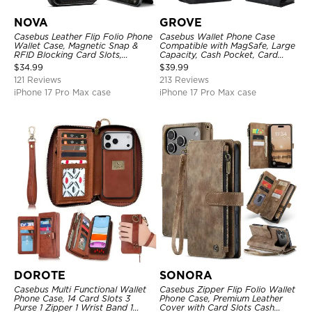
NOVA
GROVE
Casebus Leather Flip Folio Phone
Casebus Wallet Phone Case
Wallet Case, Magnetic Snap &
Compatible with MagSafe, Large
RFID Blocking Card Slots,
Capacity, Cash Pocket, Card
Kickstand Shockproof
Slots, Flip Folio, Magnetic
$
34.99
$
39.99
Protective Cover
Closure & RFID Blocking,
121 Reviews
213 Reviews
Support Wireless Charging,
Shockproof Cover
iPhone 17 Pro Max case
iPhone 17 Pro Max case
DOROTE
SONORA
Casebus Multi Functional Wallet
Casebus Zipper Flip Folio Wallet
Phone Case, 14 Card Slots 3
Phone Case, Premium Leather
Purse 1 Zipper 1 Wrist Band 1
Cover with Card Slots Cash