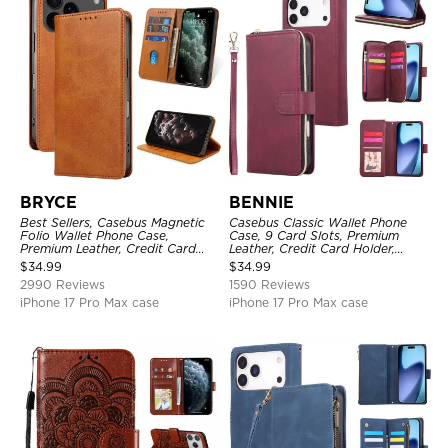
BRYCE
BENNIE
Best Sellers, Casebus Magnetic
Casebus Classic Wallet Phone
Folio Wallet Phone Case,
Case, 9 Card Slots, Premium
Premium Leather, Credit Card
Leather, Credit Card Holder,
Holder, Magnetic Closure, Flip
Shockproof Case
$
34.99
$
34.99
Kickstand Shockproof Case
2990 Reviews
1590 Reviews
iPhone 17 Pro Max case
iPhone 17 Pro Max case