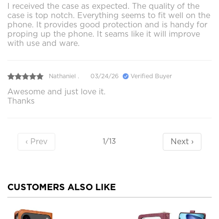
I received the case as expected. The quality of the
case is top notch. Everything seems to fit well on the
phone. It provides good protection and is handy for
proping up the phone. It seams like it will improve
with use and ware.
Nathaniel .
03/24/26
Verified Buyer
Awesome and just love it.
Thanks
‹ Prev
Next ›
1/13
CUSTOMERS ALSO LIKE