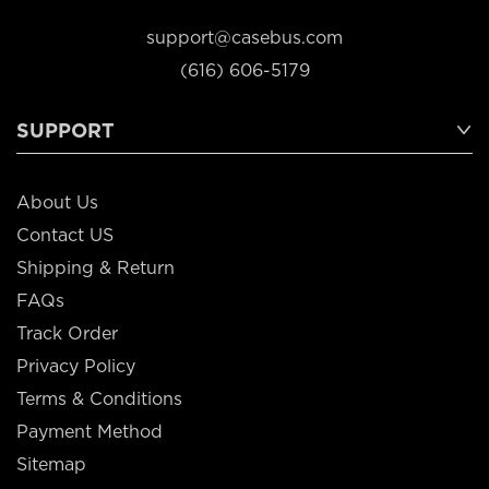
support@casebus.com
(616) 606-5179
SUPPORT
About Us
Contact US
Shipping & Return
FAQs
Track Order
Privacy Policy
Terms & Conditions
Payment Method
Sitemap