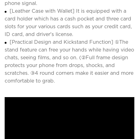
phone signal.
[Leather Case with Wallet] It is equipped with a
card holder which has a cash pocket and three card
slots for your various cards such as your credit card,
ID card, and driver's license.
[Practical Design and Kickstand Function] ①The
stand feature can free your hands while having video
chats, seeing films, and so on. (②Full frame design
protects your phone from drops, shocks, and
scratches. ③4 round corners make it easier and more
comfortable to grab.