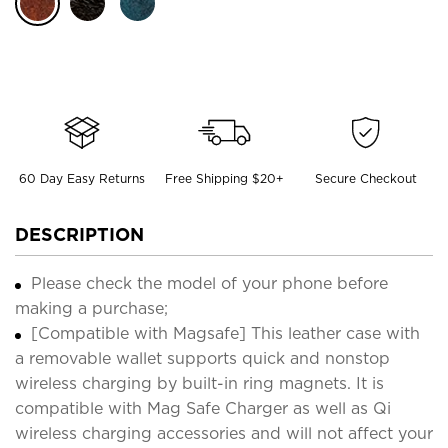
60 Day Easy Returns
Free Shipping $20+
Secure Checkout
DESCRIPTION
Please check the model of your phone before
making a purchase;
[Compatible with Magsafe] This leather case with
a removable wallet supports quick and nonstop
wireless charging by built-in ring magnets. It is
compatible with Mag Safe Charger as well as Qi
wireless charging accessories and will not affect your