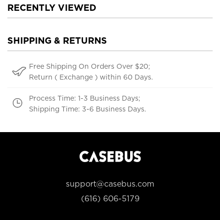
RECENTLY VIEWED
SHIPPING & RETURNS
Free Shipping On Orders Over $20;
Return ( Exchange ) within 60 Days.
Process Time: 1-3 Business Days;
Shipping Time: 3-6 Business Days.
support@casebus.com
(616) 606-5179