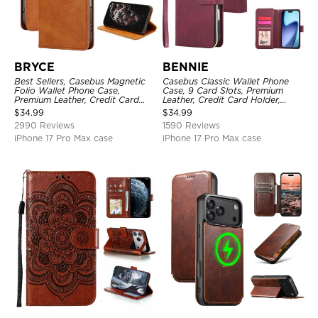
BRYCE
BENNIE
Best Sellers, Casebus Magnetic
Casebus Classic Wallet Phone
Folio Wallet Phone Case,
Case, 9 Card Slots, Premium
Premium Leather, Credit Card
Leather, Credit Card Holder,
Holder, Magnetic Closure, Flip
Shockproof Case
$
34.99
$
34.99
Kickstand Shockproof Case
2990 Reviews
1590 Reviews
iPhone 17 Pro Max case
iPhone 17 Pro Max case