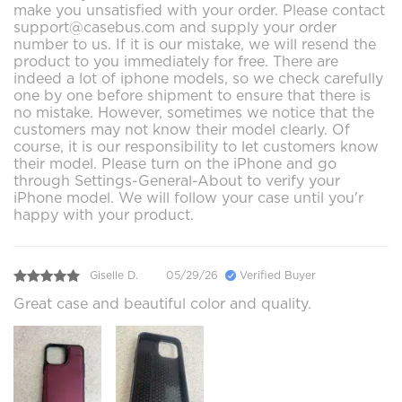
make you unsatisfied with your order. Please contact
support@casebus.com and supply your order
number to us. If it is our mistake, we will resend the
product to you immediately for free. There are
indeed a lot of iphone models, so we check carefully
one by one before shipment to ensure that there is
no mistake. However, sometimes we notice that the
customers may not know their model clearly. Of
course, it is our responsibility to let customers know
their model. Please turn on the iPhone and go
through Settings-General-About to verify your
iPhone model. We will follow your case until you'r
happy with your product.
Giselle D.
05/29/26
Verified Buyer
Great case and beautiful color and quality.