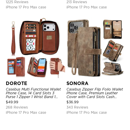
1225 Reviews
213 Reviews
Support Wireless Charging,
Shockproof Cover
iPhone 17 Pro Max case
iPhone 17 Pro Max case
DOROTE
SONORA
Casebus Multi Functional Wallet
Casebus Zipper Flip Folio Wallet
Phone Case, 14 Card Slots 3
Phone Case, Premium Leather
Purse 1 Zipper 1 Wrist Band 1
Cover with Card Slots Cash
Metal Buckle, Wrist Strap Clutch
Pocket Magnetic Closure and
$
49.99
$
36.99
Magnetic Detachable
Kickstand
268 Reviews
343 Reviews
iPhone 17 Pro Max case
iPhone 17 Pro Max case