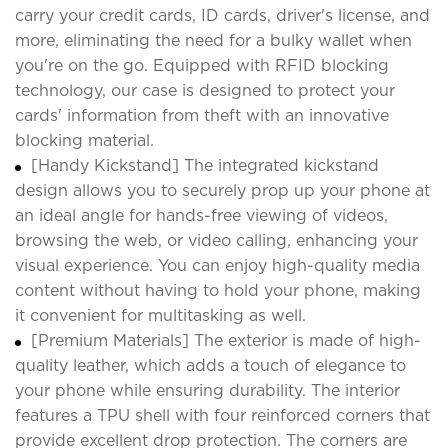
carry your credit cards, ID cards, driver's license, and
more, eliminating the need for a bulky wallet when
you're on the go. Equipped with RFID blocking
technology, our case is designed to protect your
cards' information from theft with an innovative
blocking material.
[Handy Kickstand] The integrated kickstand
design allows you to securely prop up your phone at
an ideal angle for hands-free viewing of videos,
browsing the web, or video calling, enhancing your
visual experience. You can enjoy high-quality media
content without having to hold your phone, making
it convenient for multitasking as well.
[Premium Materials] The exterior is made of high-
quality leather, which adds a touch of elegance to
your phone while ensuring durability. The interior
features a TPU shell with four reinforced corners that
provide excellent drop protection. The corners are