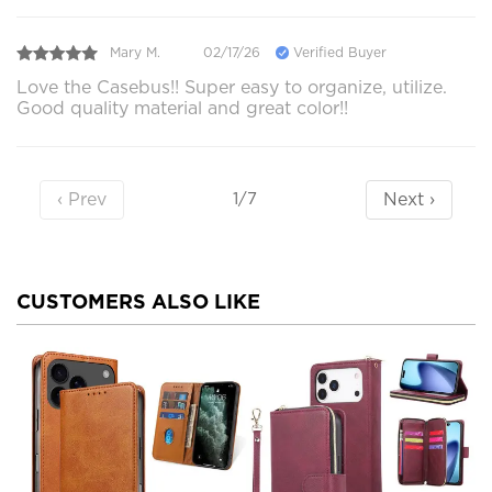
Mary M.
02/17/26
Verified Buyer
Love the Casebus!! Super easy to organize, utilize.
Good quality material and great color!!
‹ Prev
Next ›
1/7
CUSTOMERS ALSO LIKE