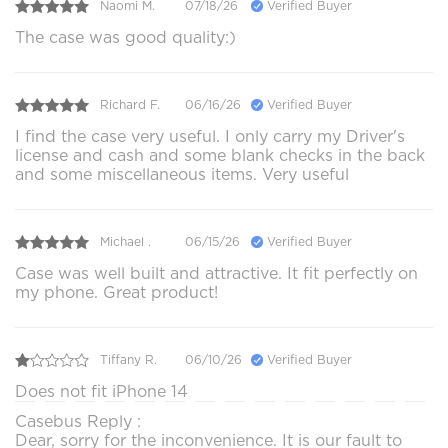
Naomi M.
07/18/26
Verified Buyer
The case was good quality:)
Richard F.
06/16/26
Verified Buyer
I find the case very useful. I only carry my Driver's
license and cash and some blank checks in the back
and some miscellaneous items. Very useful
Michael .
06/15/26
Verified Buyer
Case was well built and attractive. It fit perfectly on
my phone. Great product!
Tiffany R.
06/10/26
Verified Buyer
Does not fit iPhone 14
Casebus Reply :
Dear, sorry for the inconvenience. It is our fault to