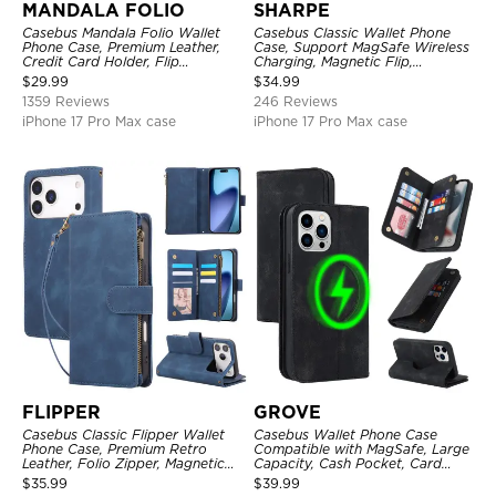
MANDALA FOLIO
SHARPE
Casebus Mandala Folio Wallet
Casebus Classic Wallet Phone
Phone Case, Premium Leather,
Case, Support MagSafe Wireless
Credit Card Holder, Flip
Charging, Magnetic Flip,
Kickstand Shockproof Case
Premium Leather
$
29.99
$
34.99
1359 Reviews
246 Reviews
iPhone 17 Pro Max case
iPhone 17 Pro Max case
FLIPPER
GROVE
Casebus Classic Flipper Wallet
Casebus Wallet Phone Case
Phone Case, Premium Retro
Compatible with MagSafe, Large
Leather, Folio Zipper, Magnetic
Capacity, Cash Pocket, Card
Closure, Stand Holder with Wrist
Slots, Flip Folio, Magnetic
$
35.99
$
39.99
Strap Shockproof Case
Closure & RFID Blocking,