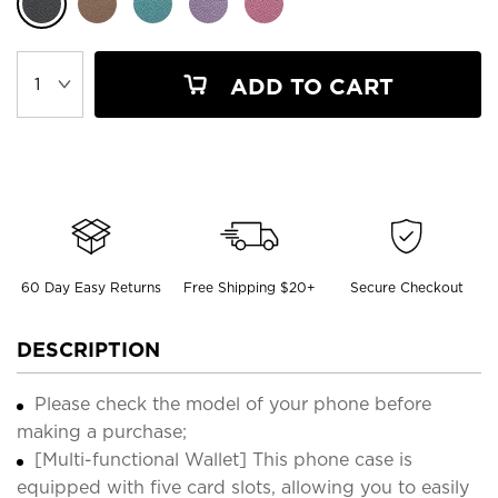
ADD TO CART
60 Day Easy Returns
Free Shipping $20+
Secure Checkout
DESCRIPTION
Please check the model of your phone before
making a purchase;
[Multi-functional Wallet] This phone case is
equipped with five card slots, allowing you to easily