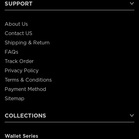
SUPPORT
About Us
Contact US
Shipping & Return
FAQs
Track Order
Privacy Policy
Terms & Conditions
Payment Method
Sitemap
COLLECTIONS
Wallet Series