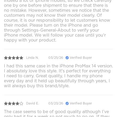
indeed a lot of iphone models, so we check carefully
one by one before shipment to ensure that there is
no mistake. However, sometimes we notice that the
customers may not know their model clearly. Of
course, it is our responsibility to let customers know
their model. Please turn on the iPhone and go
through Settings-General-About to verify your
iPhone model. We will follow your case until you'r
happy with your product.
Linda N.
03/25/26
Verified Buyer
I had this same case in the iPhone ProMax 14 version.
I absolutely love this style. It's perfect for everything
I need to carry. Great quality, I handle my phone
every day and it held up beautifully through years, I
will always buy this brand/style.
David E.
03/23/26
Verified Buyer
The case seems to be of good quality although I’ve
only had it for a week so not much to go on. If they