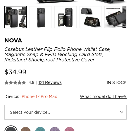
NOVA
Casebus Leather Flip Folio Phone Wallet Case,
Magnetic Snap & RFID Blocking Card Slots,
Kickstand Shockproof Protective Cover
$
34.99
4.9
|
121 Reviews
IN STOCK
Device:
iPhone 17 Pro Max
What model do I have?