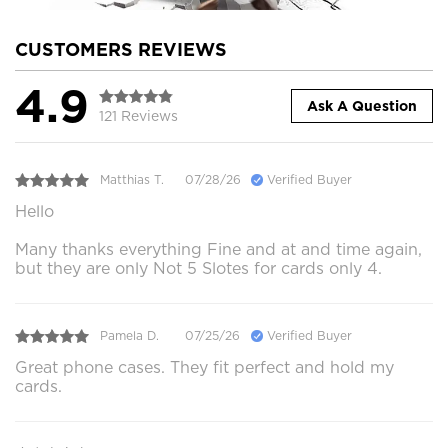
CUSTOMERS REVIEWS
4.9
Ask A Question
121 Reviews
Matthias T.
07/28/26
Verified Buyer
Hello
Many thanks everything Fine and at and time again,
but they are only Not 5 Slotes for cards only 4.
Pamela D.
07/25/26
Verified Buyer
Great phone cases. They fit perfect and hold my
cards.