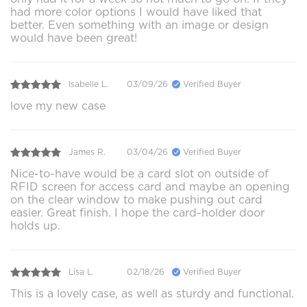
had more color options I would have liked that
better. Even something with an image or design
would have been great!
Isabelle L.
03/09/26
Verified Buyer
love my new case
James R.
03/04/26
Verified Buyer
Nice-to-have would be a card slot on outside of
RFID screen for access card and maybe an opening
on the clear window to make pushing out card
easier. Great finish. I hope the card-holder door
holds up.
Lisa L.
02/18/26
Verified Buyer
This is a lovely case, as well as sturdy and functional.