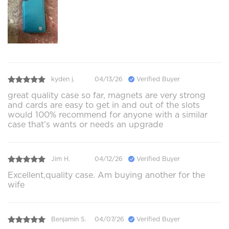
kyden j.
04/13/26
Verified Buyer
great quality case so far, magnets are very strong
and cards are easy to get in and out of the slots
would 100% recommend for anyone with a similar
case that’s wants or needs an upgrade
Jim H.
04/12/26
Verified Buyer
Excellent,quality case. Am buying another for the
wife
Benjamin S.
04/07/26
Verified Buyer