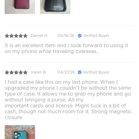
Darrell H.
05/19/26
Verified Buyer
It is an excellent item and I look forward to using it
on my phone while traveling overseas..
Karen B.
04/27/26
Verified Buyer
I had a case like this on my last phone. When I
upgraded my phone I couldn’t be without the same
type of case. It allows me to grab my phone and go
without bringing a purse. All my
important cards and license. Might tuck in a bit of
cash, though not much room for it. Strong magnetic
closure