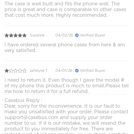
The case is well built and fits the phone well. The
price is great and case is comparable to other cases
that cost much more. Highly recommended.
Susanne .
04/02/26
Verified Buyer
I have ordered several phone cases from here & am
very satisfied.
jameyne f.
04/01/26
Verified Buyer
I need to return it. Even though I gave the model #
of my phone this product is much to small.Please tell
me how to return it for a full refund.
Casebus Reply :
Dear, sorry for the inconvenience. It is our fault to
make you unsatisfied with your order. Please contact
support@casebus.com and supply your order
number to us. If it is our mistake, we will resend the
product to you immediately for free. There are