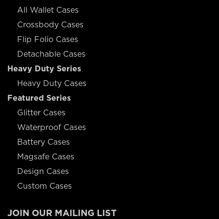
All Wallet Cases
Crossbody Cases
Flip Folio Cases
Detachable Cases
Heavy Duty Series
Heavy Duty Cases
Featured Series
Glitter Cases
Waterproof Cases
Battery Cases
Magsafe Cases
Design Cases
Custom Cases
JOIN OUR MAILING LIST