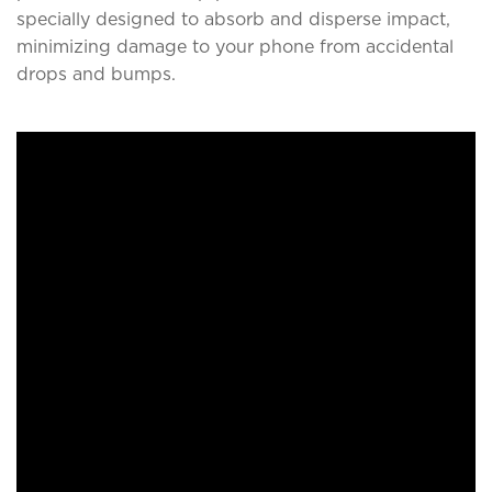
specially designed to absorb and disperse impact,
minimizing damage to your phone from accidental
drops and bumps.