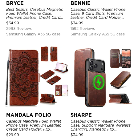
BRYCE
BENNIE
Best Sellers, Casebus Magnetic
Casebus Classic Wallet Phone
Folio Wallet Phone Case,
Case, 9 Card Slots, Premium
Premium Leather, Credit Card
Leather, Credit Card Holder,
Holder, Magnetic Closure, Flip
Shockproof Case
$
34.99
$
34.99
Kickstand Shockproof Case
2993 Reviews
1592 Reviews
Samsung Galaxy A35 5G case
Samsung Galaxy A35 5G case
MANDALA FOLIO
SHARPE
Casebus Mandala Folio Wallet
Casebus Classic Wallet Phone
Phone Case, Premium Leather,
Case, Support MagSafe Wireless
Credit Card Holder, Flip
Charging, Magnetic Flip,
Kickstand Shockproof Case
Premium Leather
$
29.99
$
34.99