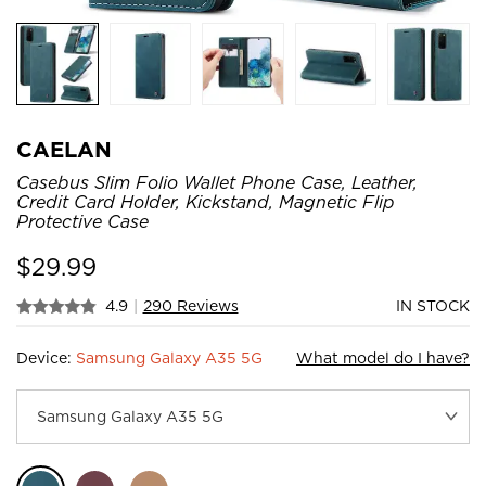
CAELAN
Casebus Slim Folio Wallet Phone Case, Leather,
Credit Card Holder, Kickstand, Magnetic Flip
Protective Case
$
29.99
4.9
|
290 Reviews
IN STOCK
Device:
Samsung Galaxy A35 5G
What model do I have?