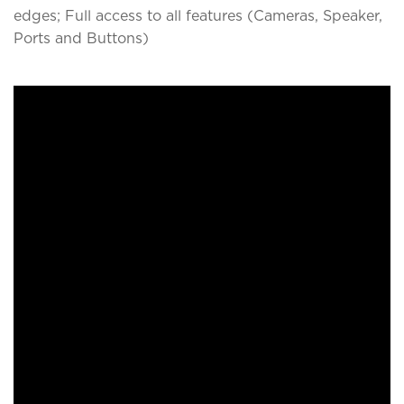
edges; Full access to all features (Cameras, Speaker,
Ports and Buttons)