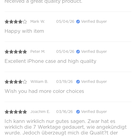
received a great quality product.
Mark W.
05/04/26
Verified Buyer
Happy with item
Peter M.
05/04/26
Verified Buyer
Excellent iPhone case and high quality
William B.
03/19/26
Verified Buyer
Wish you had more color choices
Joachim E.
03/16/26
Verified Buyer
Ich kann wirklich nur gutes sagen. Zwar hat es
wirklich die 7 Werktage gedauert, wie angekündigt
wurde. Jedoch überzeugt mich die Qualit?t der