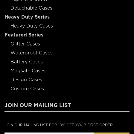
Detachable Cases
Heavy Duty Series
Heavy Duty Cases
Featured Series
Glitter Cases
Waterproof Cases
Battery Cases
Magsafe Cases
Design Cases
Custom Cases
JOIN OUR MAILING LIST
JOIN OUR MAILING LIST FOR 10% OFF YOUR FIRST ORDER