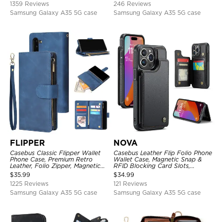
1359 Reviews
246 Reviews
Samsung Galaxy A35 5G case
Samsung Galaxy A35 5G case
FLIPPER
NOVA
Casebus Classic Flipper Wallet
Casebus Leather Flip Folio Phone
Phone Case, Premium Retro
Wallet Case, Magnetic Snap &
Leather, Folio Zipper, Magnetic
RFID Blocking Card Slots,
Closure, Stand Holder with Wrist
Kickstand Shockproof
$
35.99
$
34.99
Strap Shockproof Case
Protective Cover
1225 Reviews
121 Reviews
Samsung Galaxy A35 5G case
Samsung Galaxy A35 5G case