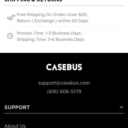
Free Shipping On Orders Over $20;
Return ( Exchange ) within 60 Days.
Process Time: 1-3 Business Days;
Shipping Time: 3-6 Business Days.
support@casebus.com
(616) 606-5179
SUPPORT
About Us