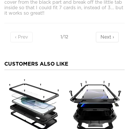
cover from the black part and break off the little tab
inside so that I could fit 7 cards in, instead of 3... but
it works so great!!
‹ Prev
Next ›
1/12
CUSTOMERS ALSO LIKE