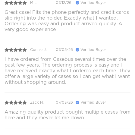
M L.
07/12/26
Verified Buyer
Great case! Fits the phone perfectly and credit cards
slip right into the holder. Exactly what I wanted.
Ordering was easy and product arrived quickly. A
very good experience
Connie J.
07/05/26
Verified Buyer
I have ordered from Casebus several times over the
past few years. The ordering process is easy and I
have received exactly what I ordered each time. They
offer a large variety of cases so I can get what I want
without shopping around.
Zack H.
07/03/26
Verified Buyer
Amazing quality product bought multiple cases from
here and they mever let me down