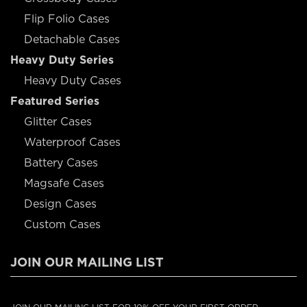
Flip Folio Cases
Detachable Cases
Heavy Duty Series
Heavy Duty Cases
Featured Series
Glitter Cases
Waterproof Cases
Battery Cases
Magsafe Cases
Design Cases
Custom Cases
JOIN OUR MAILING LIST