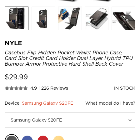
NYLE
Casebus Flip Hidden Pocket Wallet Phone Case,
Card Slot Credit Card Holder Dual Layer Hybrid TPU
Bumper Armor Protective Hard Shell Back Cover
$
29.99
4.9
|
226 Reviews
IN STOCK
Device:
Samsung Galaxy S20FE
What model do I have?