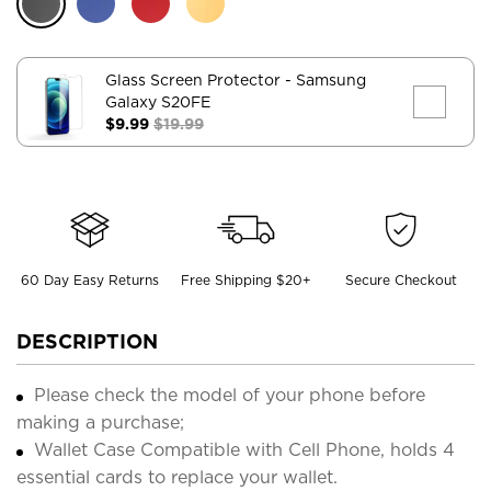
Glass Screen Protector
- Samsung
Galaxy S20FE
$9.99
$19.99
60 Day Easy Returns
Free Shipping $20+
Secure Checkout
DESCRIPTION
Please check the model of your phone before
making a purchase;
Wallet Case Compatible with Cell Phone, holds 4
essential cards to replace your wallet.