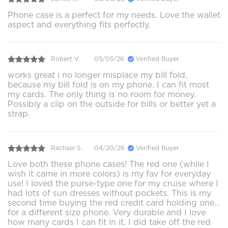
Phone case is a perfect for my needs. Love the wallet
aspect and everything fits perfectly.
Robert V.
05/05/26
Verified Buyer
works great i no longer misplace my bill fold,
because my bill fold is on my phone. I can fit most
my cards. The only thing is no room for money.
Possibly a clip on the outside for bills or better yet a
strap.
Rachael S.
04/20/26
Verified Buyer
Love both these phone cases! The red one (while I
wish it came in more colors) is my fav for everyday
use! I loved the purse-type one for my cruise where I
had lots of sun dresses without pockets. This is my
second time buying the red credit card holding one...
for a different size phone. Very durable and I love
how many cards I can fit in it. I did take off the red