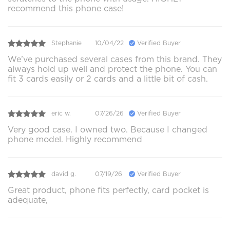
recommend this phone case!
Stephanie
10/04/22
Verified Buyer
We’ve purchased several cases from this brand. They
always hold up well and protect the phone. You can
fit 3 cards easily or 2 cards and a little bit of cash.
eric w.
07/26/26
Verified Buyer
Very good case. I owned two. Because I changed
phone model. Highly recommend
david g.
07/19/26
Verified Buyer
Great product, phone fits perfectly, card pocket is
adequate,