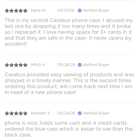
Marie M.
05/27/26
Verified Buyer
This is my second Casebus phone case. I abused my
last one by dropping it too many times and it broke,
so I replaced it. I love having space for 3+ cards in it
and that they are safe in the case- it never opens by
accident!
Mitch H.
05/26/26
Verified Buyer
Casebus provided easy viewing of products and was
shipped in a timely manner. This is the second times
ordering this product, will come back next time I am
in need of a new phone case!
Kenneth S.
05/24/26
Verified Buyer
phone is nice, holds some cash and 4 credit cards.
ordered the blue case which is easier to see than the
black case.