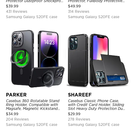
Protector Dustproof Shockproof
Protector, FullBody Protective
Full Body Heavy Duty Rugged
Shockproof Heavy Duty Rugged
$
39.99
$
49.99
Protection Bumper Sealed Cover
Defender Cover
431 Reviews
314 Reviews
Samsung Galaxy S20FE case
Samsung Galaxy S20FE case
PARKER
SHAREEF
Casebus 360 Rotatable Stand
Casebus Classic Phone Case,
Ring Holder, Compatible with
with Credit Card Holder, Sliding
Magsafe, Magnetic Kickstand
Slot Heavy Duty Protection Dual
Shockproof Cover
Layer Armor Shell Cover
$
34.99
$
29.99
204 Reviews
278 Reviews
Samsung Galaxy S20FE case
Samsung Galaxy S20FE case