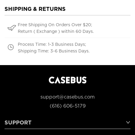
SHIPPING & RETURNS
Free Shipping On Orders Over $20;
Return ( Exchange ) within 60 Days.
Process Time: 1-3 Business Days;
Shipping Time: 3-6 Business Days.
support@casebus.com
(616) 606-5179
SUPPORT