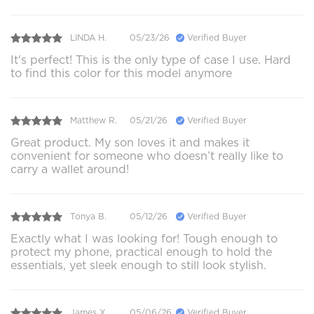
LINDA H.
05/23/26
Verified Buyer
It's perfect! This is the only type of case I use. Hard
to find this color for this model anymore
Matthew R.
05/21/26
Verified Buyer
Great product. My son loves it and makes it
convenient for someone who doesn’t really like to
carry a wallet around!
Tonya B.
05/12/26
Verified Buyer
Exactly what I was looking for! Tough enough to
protect my phone, practical enough to hold the
essentials, yet sleek enough to still look stylish.
James X.
05/06/26
Verified Buyer