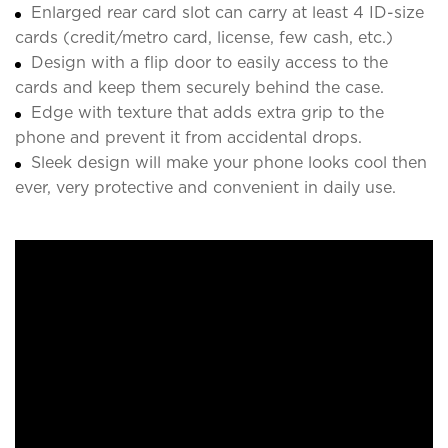
Enlarged rear card slot can carry at least 4 ID-size
cards (credit/metro card, license, few cash, etc.)
Design with a flip door to easily access to the
cards and keep them securely behind the case.
Edge with texture that adds extra grip to the
phone and prevent it from accidental drops.
Sleek design will make your phone looks cool then
ever, very protective and convenient in daily use.