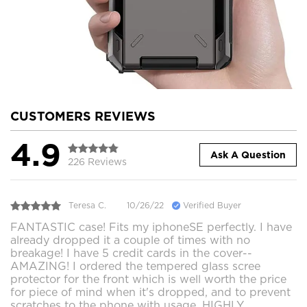
CUSTOMERS REVIEWS
4.9
Ask A Question
226 Reviews
Teresa C.
10/26/22
Verified Buyer
FANTASTIC case! Fits my iphoneSE perfectly. I have
already dropped it a couple of times with no
breakage! I have 5 credit cards in the cover--
AMAZING! I ordered the tempered glass scree
protector for the front which is well worth the price
for piece of mind when it's dropped, and to prevent
scratches to the phone with usage. HIGHLY