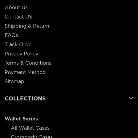
About Us
Contact US
Shipping & Return
FAQs
Track Order
Privacy Policy
Terms & Conditions
Payment Method
Sitemap
COLLECTIONS
Wallet Series
All Wallet Cases
Crossbody Cases