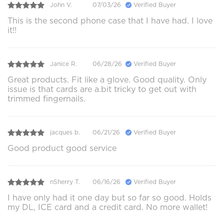
John V.
07/03/26
Verified Buyer
This is the second phone case that I have had. I love
it!!
Janice R.
06/28/26
Verified Buyer
Great products. Fit like a glove. Good quality. Only
issue is that cards are a.bit tricky to get out with
trimmed fingernails.
jacques b.
06/21/26
Verified Buyer
Good product good service
nSherry T.
06/16/26
Verified Buyer
I have only had it one day but so far so good. Holds
my DL, ICE card and a credit card. No more wallet!