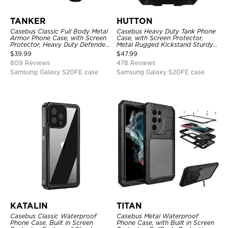
TANKER
HUTTON
Casebus Classic Full Body Metal
Casebus Heavy Duty Tank Phone
Armor Phone Case, with Screen
Case, with Screen Protector,
Protector, Heavy Duty Defender
Metal Rugged Kickstand Sturdy
Shockproof Case
Full Body Case
$
39.99
$
47.99
809 Reviews
478 Reviews
Samsung Galaxy S20FE case
Samsung Galaxy S20FE case
KATALIN
TITAN
Casebus Classic Waterproof
Casebus Metal Waterproof
Phone Case, Built in Screen
Phone Case, with Built in Screen