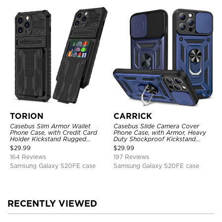
TORION
CARRICK
Casebus Slim Armor Wallet
Casebus Slide Camera Cover
Phone Case, with Credit Card
Phone Case, with Armor, Heavy
Holder Kickstand Rugged
Duty Shockproof Kickstand
Shockproof Heavy Duty
Magnetic Car Mount Holder
$
29.99
$
29.99
Defender Protective Cover
164 Reviews
197 Reviews
Samsung Galaxy S20FE case
Samsung Galaxy S20FE case
RECENTLY VIEWED