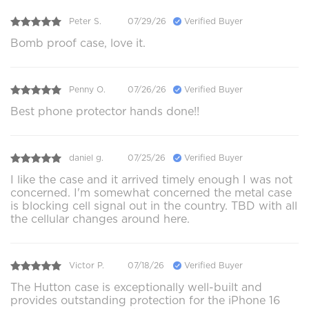
Peter S.
07/29/26
Verified Buyer
Bomb proof case, love it.
Penny O.
07/26/26
Verified Buyer
Best phone protector hands done!!
daniel g.
07/25/26
Verified Buyer
I like the case and it arrived timely enough I was not
concerned. I'm somewhat concerned the metal case
is blocking cell signal out in the country. TBD with all
the cellular changes around here.
Victor P.
07/18/26
Verified Buyer
The Hutton case is exceptionally well-built and
provides outstanding protection for the iPhone 16