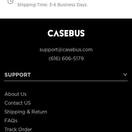
Shipping Time: 3-6 Business Days.
support@casebus.com
(616) 606-5179
SUPPORT
About Us
Contact US
Shipping & Return
FAQs
Track Order