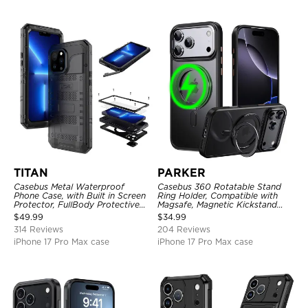
TITAN
PARKER
Casebus Metal Waterproof
Casebus 360 Rotatable Stand
Phone Case, with Built in Screen
Ring Holder, Compatible with
Protector, FullBody Protective
Magsafe, Magnetic Kickstand
Shockproof Heavy Duty Rugged
Shockproof Cover
$
49.99
$
34.99
Defender Cover
314 Reviews
204 Reviews
iPhone 17 Pro Max case
iPhone 17 Pro Max case