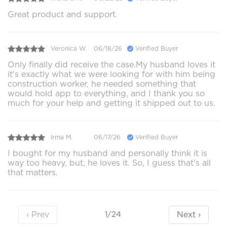
Great product and support.
Veronica W.
06/18/26
Verified Buyer
Only finally did receive the case.My husband loves it
it's exactly what we were looking for with him being
construction worker, he needed something that
would hold app to everything, and I thank you so
much for your help and getting it shipped out to us.
Irma M.
06/17/26
Verified Buyer
I bought for my husband and personally think it is
way too heavy, but, he loves it. So, I guess that's all
that matters.
‹ Prev
Next ›
1/24