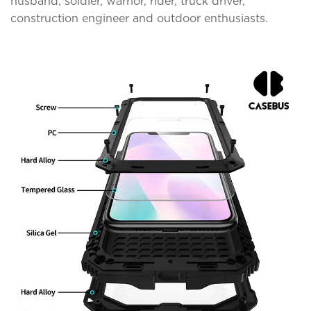
husband, soldier, warrior, rider, truck driver,
construction engineer and outdoor enthusiasts.