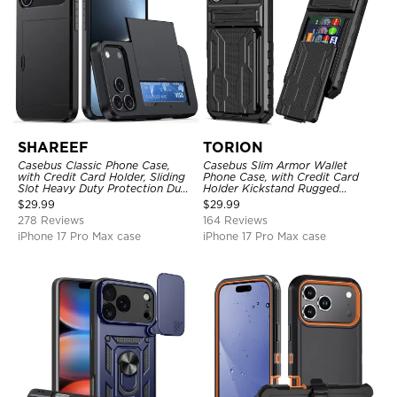
SHAREEF
TORION
Casebus Classic Phone Case,
Casebus Slim Armor Wallet
with Credit Card Holder, Sliding
Phone Case, with Credit Card
Slot Heavy Duty Protection Dual
Holder Kickstand Rugged
Layer Armor Shell Cover
Shockproof Heavy Duty
$
29.99
$
29.99
Defender Protective Cover
278 Reviews
164 Reviews
iPhone 17 Pro Max case
iPhone 17 Pro Max case