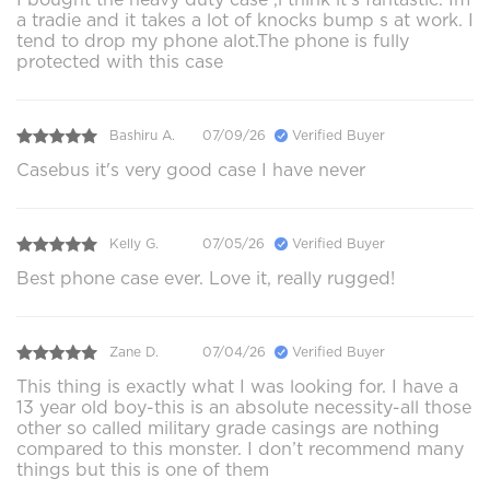
a tradie and it takes a lot of knocks bump s at work. I
tend to drop my phone alot.The phone is fully
protected with this case
Bashiru A.
07/09/26
Verified Buyer
Casebus it's very good case I have never
Kelly G.
07/05/26
Verified Buyer
Best phone case ever. Love it, really rugged!
Zane D.
07/04/26
Verified Buyer
This thing is exactly what I was looking for. I have a
13 year old boy-this is an absolute necessity-all those
other so called military grade casings are nothing
compared to this monster. I don’t recommend many
things but this is one of them