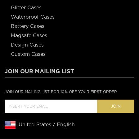
Glitter Cases
Waterproof Cases
Battery Cases
Magsafe Cases
Design Cases
Custom Cases
JOIN OUR MAILING LIST
JOIN OUR MAILING LIST FOR 10% OFF YOUR FIRST ORDER
JOIN
United States / English