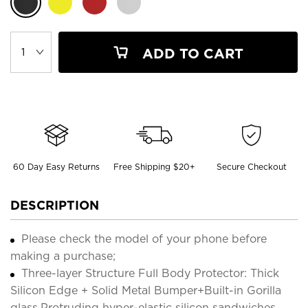
ADD TO CART
60 Day Easy Returns
Free Shipping $20+
Secure Checkout
DESCRIPTION
Please check the model of your phone before
making a purchase;
Three-layer Structure Full Body Protector: Thick
Silicon Edge + Solid Metal Bumper+Built-in Gorilla
glass,Protruding hyper-elastic silicon sandwiches