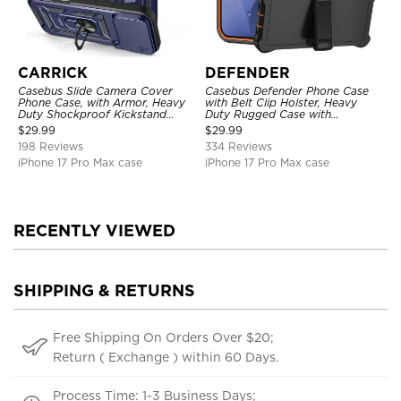
CARRICK
DEFENDER
Casebus Slide Camera Cover
Casebus Defender Phone Case
Phone Case, with Armor, Heavy
with Belt Clip Holster, Heavy
Duty Shockproof Kickstand
Duty Rugged Case with
Magnetic Car Mount Holder
Kickstand Shock-Drop-Dust
$
29.99
$
29.99
Proof 3-Layers Protective Cover
198 Reviews
334 Reviews
iPhone 17 Pro Max case
iPhone 17 Pro Max case
RECENTLY VIEWED
SHIPPING & RETURNS
Free Shipping On Orders Over $20;
Return ( Exchange ) within 60 Days.
Process Time: 1-3 Business Days;