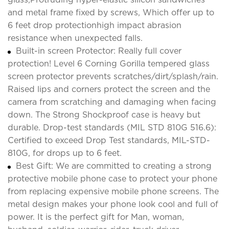
and metal frame fixed by screws, Which offer up to
6 feet drop protectionhigh impact abrasion
resistance when unexpected falls.
Built-in screen Protector: Really full cover
protection! Level 6 Corning Gorilla tempered glass
screen protector prevents scratches/dirt/splash/rain.
Raised lips and corners protect the screen and the
camera from scratching and damaging when facing
down. The Strong Shockproof case is heavy but
durable. Drop-test standards (MIL STD 810G 516.6):
Certified to exceed Drop Test standards, MIL-STD-
810G, for drops up to 6 feet.
Best Gift: We are committed to creating a strong
protective mobile phone case to protect your phone
from replacing expensive mobile phone screens. The
metal design makes your phone look cool and full of
power. It is the perfect gift for Man, woman,