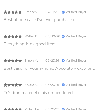
Stephen L.
07/01/26
Verified Buyer
Best phone case I've ever purchased!
Walter B.
06/30/26
Verified Buyer
Everything is ok.good item
Simon M.
06/27/26
Verified Buyer
Best case for your iPhone. Absolutely excellent.
SAUNOIS R.
06/27/26
Verified Buyer
Très bon matériel mais un peu lourd.
Richard A.
06/25/26
Verified Buyer