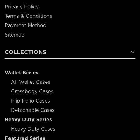
Privacy Policy
Terms & Conditions
Payment Method
Sitemap
COLLECTIONS
Wallet Series
All Wallet Cases
Crossbody Cases
Flip Folio Cases
Detachable Cases
Heavy Duty Series
Heavy Duty Cases
Featured Series