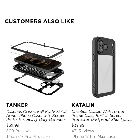
CUSTOMERS ALSO LIKE
TANKER
KATALIN
Casebus Classic Full Body Metal
Casebus Classic Waterproof
Armor Phone Case, with Screen
Phone Case, Built in Screen
Protector, Heavy Duty Defender
Protector Dustproof Shockproof
Shockproof Case
Full Body Heavy Duty Rugged
$
39.99
$
39.99
Protection Bumper Sealed Cover
809 Reviews
431 Reviews
iPhone 17 Pro Max case
iPhone 17 Pro Max case