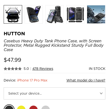
HUTTON
Casebus Heavy Duty Tank Phone Case, with Screen
Protector, Metal Rugged Kickstand Sturdy Full Body
Case
$
47.99
5.0
|
478 Reviews
IN STOCK
Device:
iPhone 17 Pro Max
What model do I have?