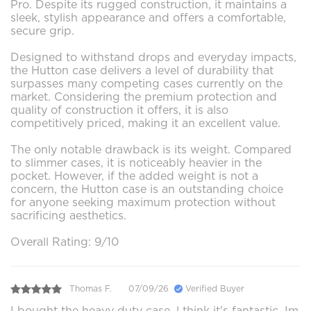
Pro. Despite its rugged construction, it maintains a
sleek, stylish appearance and offers a comfortable,
secure grip.
Designed to withstand drops and everyday impacts,
the Hutton case delivers a level of durability that
surpasses many competing cases currently on the
market. Considering the premium protection and
quality of construction it offers, it is also
competitively priced, making it an excellent value.
The only notable drawback is its weight. Compared
to slimmer cases, it is noticeably heavier in the
pocket. However, if the added weight is not a
concern, the Hutton case is an outstanding choice
for anyone seeking maximum protection without
sacrificing aesthetics.
Overall Rating: 9/10
Thomas F.
07/09/26
Verified Buyer
I bought the heavy duty case ,l think it's fantastic. Im