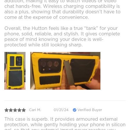
addition, making it easy to watch videos or video
chat hands-free. Wireless charging compatibility is
also a plus, showing that durability doesn’t have to
come at the expense of convenience.
Overall, the Hutton feels like a true “tank” for your
phone, solid, reliable, and stylish. It gives complete
peace of mind knowing your device is well-
protected while still looking sharp.
Carl M.
01/21/24
Verified Buyer
This case is superb. It provides armoured external
protection, while gently holding your phone in silicon