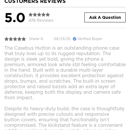
CUSTOMERS REVIEWS
5.0
Ask A Question
478 Reviews
Shane K.
08/23/25
Verified Buyer
The Casebus Hutton is an outstanding phone case
that truly lives up to its rugged reputation. The
design is sleek yet bold, giving the phone a
premium, armored look while still feeling comfortable
in the hand. Built with a durable multi-layer
construction, it provides excellent protection against
drops, bumps, and scratches. The built-in screen
protector and raised bezels add an extra layer of
defense, keeping both the display and camera safe
from impact.
Despite its heavy-duty build, the case is thoughtfully
designed with precise cutouts and responsive
button covers, ensuring that functionality isn’t
compromised. The kickstand feature is a convenient