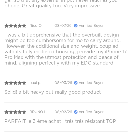
gel, so that any external impct never reaches you
phone. Great quality too. Very impressive.
Rico O.
08/07/26
Verified Buyer
I was a bit apprehensive that the overbuilt design
might be too cumbersome for me to carry around.
However, the additional size and weight, coupled
with its fully enclosed housing, provide my iPhone 17
Pro Max with the utmost protection and peace of
mind, aligning perfectly with my EDC standard.
paul p.
08/03/26
Verified Buyer
Solid! a bit heavy but really good product
BRUNO L.
08/02/26
Verified Buyer
PARFAIT le 3 ème achat , trés trés résistant TOP