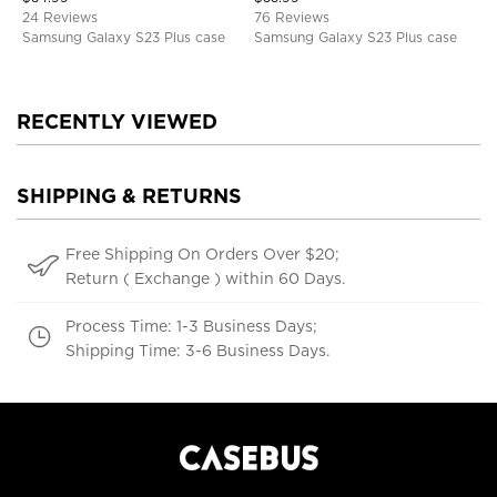
Cover
TPU Shockproof Back Cover
24 Reviews
76 Reviews
Samsung Galaxy S23 Plus case
Samsung Galaxy S23 Plus case
RECENTLY VIEWED
SHIPPING & RETURNS
Free Shipping On Orders Over $20;
Return ( Exchange ) within 60 Days.
Process Time: 1-3 Business Days;
Shipping Time: 3-6 Business Days.