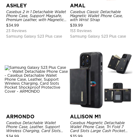
ASHLEY
AMAL
Casebus 2 in 1 Detachable Wallet
Casebus Classic Detachable
Phone Case, Support Magsafe,
Magnetic Wallet Phone Case,
Premium Leather, with Magnetic
with Wrist Strap
Card Holder & RFID Blocking
$
34.99
$
39.99
23 Reviews
153 Reviews
Samsung Galaxy S23 Plus case
Samsung Galaxy S23 Plus case
ARMONDO
ALLISON M1
Casebus Detachable Wallet
Casebus Magnetic Detachable
Phone Case, Leather, Support
Wallet Phone Case, Tri Fold 7
Wireless Charging, Card Slots
Card Slots Large Cash Pocket
Pocket Shockproof Protective
Trifold Card Holder Kickstand
$
34.99
$
35.99