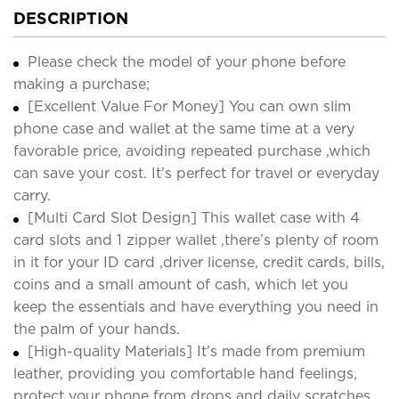
DESCRIPTION
Please check the model of your phone before
making a purchase;
[Excellent Value For Money] You can own slim
phone case and wallet at the same time at a very
favorable price, avoiding repeated purchase ,which
can save your cost. It's perfect for travel or everyday
carry.
[Multi Card Slot Design] This wallet case with 4
card slots and 1 zipper wallet ,there’s plenty of room
in it for your ID card ,driver license, credit cards, bills,
coins and a small amount of cash, which let you
keep the essentials and have everything you need in
the palm of your hands.
[High-quality Materials] It's made from premium
leather, providing you comfortable hand feelings,
protect your phone from drops and daily scratches.