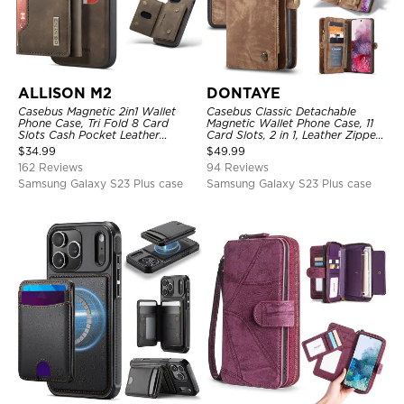
ALLISON M2
DONTAYE
Casebus Magnetic 2in1 Wallet
Casebus Classic Detachable
Phone Case, Tri Fold 8 Card
Magnetic Wallet Phone Case, 11
Slots Cash Pocket Leather
Card Slots, 2 in 1, Leather Zipper,
Detachable Kickstand TPU
Folio Flip, Money Pocket Clutch
$
34.99
$
49.99
Shockproof Back Cover
Case
162 Reviews
94 Reviews
Samsung Galaxy S23 Plus case
Samsung Galaxy S23 Plus case