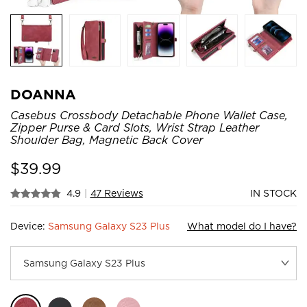
DOANNA
Casebus Crossbody Detachable Phone Wallet Case,
Zipper Purse & Card Slots, Wrist Strap Leather
Shoulder Bag, Magnetic Back Cover
$
39.99
4.9
|
47 Reviews
IN STOCK
Device:
Samsung Galaxy S23 Plus
What model do I have?