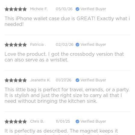
Michele F.
05/10/26
Verified Buyer
This iPhone wallet case due is GREAT! Exactly what i
needed!
Patricia .
02/02/26
Verified Buyer
Love the product. I got the crossbody version that
can also serve as a wristlet.
Jeanette K.
01/27/26
Verified Buyer
This little bag is perfect for travel, errands, or a party.
It is stylish and just the right size to carry all that I
need without bringing the kitchen sink.
Chris B.
11/01/25
Verified Buyer
It is perfectly as described. The magnet keeps it