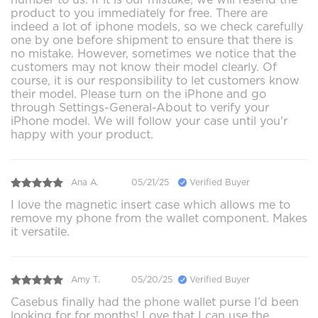
product to you immediately for free. There are
indeed a lot of iphone models, so we check carefully
one by one before shipment to ensure that there is
no mistake. However, sometimes we notice that the
customers may not know their model clearly. Of
course, it is our responsibility to let customers know
their model. Please turn on the iPhone and go
through Settings-General-About to verify your
iPhone model. We will follow your case until you'r
happy with your product.
Ana A.
05/21/25
Verified Buyer
I love the magnetic insert case which allows me to
remove my phone from the wallet component. Makes
it versatile.
Amy T.
05/20/25
Verified Buyer
Casebus finally had the phone wallet purse I’d been
looking for for months! Love that I can use the