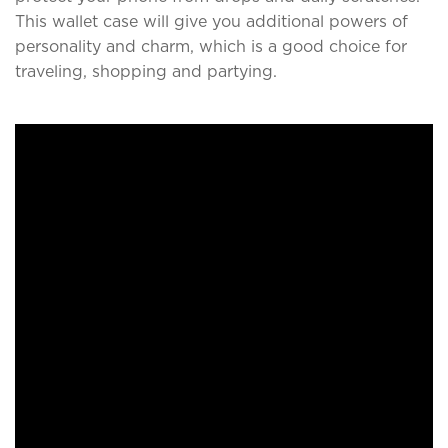
This wallet case will give you additional powers of
personality and charm, which is a good choice for
traveling, shopping and partying.