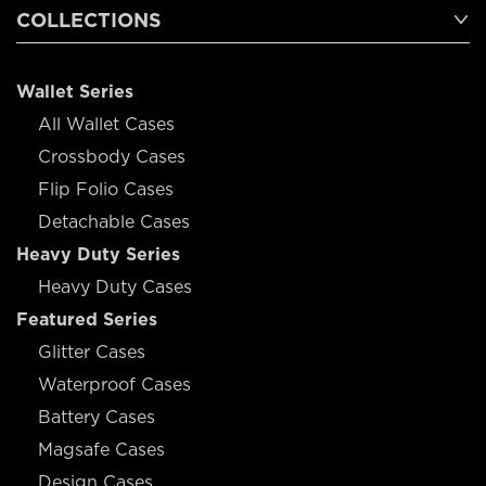
COLLECTIONS
Wallet Series
All Wallet Cases
Crossbody Cases
Flip Folio Cases
Detachable Cases
Heavy Duty Series
Heavy Duty Cases
Featured Series
Glitter Cases
Waterproof Cases
Battery Cases
Magsafe Cases
Design Cases