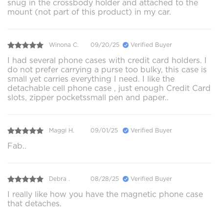
snug in the crossbody holder and attached to the
mount (not part of this product) in my car.
Winona C.
09/20/25
Verified Buyer
I had several phone cases with credit card holders. I
do not prefer carrying a purse too bulky, this case is
small yet carries everything I need. I like the
detachable cell phone case , just enough Credit Card
slots, zipper pocketssmall pen and paper..
Maggi H.
09/01/25
Verified Buyer
Fab..
Debra .
08/28/25
Verified Buyer
I really like how you have the magnetic phone case
that detaches.