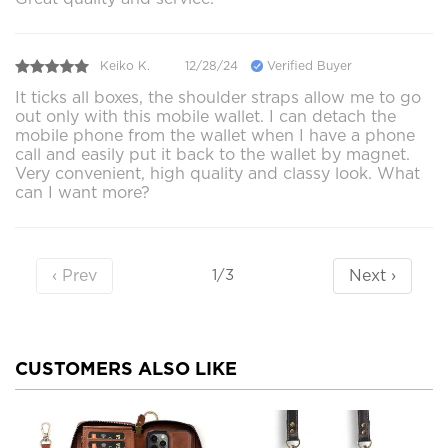
Keiko K.
12/28/24
Verified Buyer
It ticks all boxes, the shoulder straps allow me to go
out only with this mobile wallet. I can detach the
mobile phone from the wallet when I have a phone
call and easily put it back to the wallet by magnet.
Very convenient, high quality and classy look. What
can I want more?
‹ Prev
Next ›
1/3
CUSTOMERS ALSO LIKE