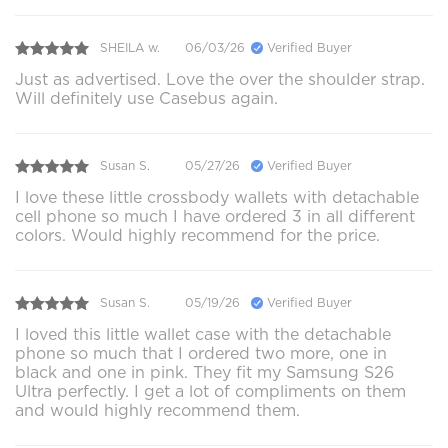
SHEILA w.
06/03/26
Verified Buyer
Just as advertised. Love the over the shoulder strap.
Will definitely use Casebus again.
Susan S.
05/27/26
Verified Buyer
I love these little crossbody wallets with detachable
cell phone so much I have ordered 3 in all different
colors. Would highly recommend for the price.
Susan S.
05/19/26
Verified Buyer
I loved this little wallet case with the detachable
phone so much that I ordered two more, one in
black and one in pink. They fit my Samsung S26
Ultra perfectly. I get a lot of compliments on them
and would highly recommend them.