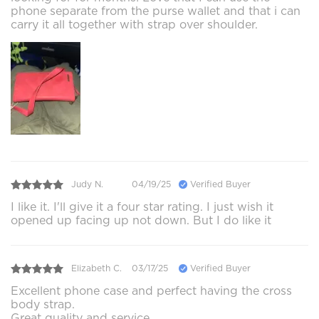
phone separate from the purse wallet and that i can
carry it all together with strap over shoulder.
Judy N.
04/19/25
Verified Buyer
I like it. I'll give it a four star rating. I just wish it
opened up facing up not down. But I do like it
Elizabeth C.
03/17/25
Verified Buyer
Excellent phone case and perfect having the cross
body strap.
Great quality and service.