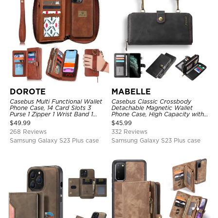
DOROTE
MABELLE
Casebus Multi Functional Wallet
Casebus Classic Crossbody
Phone Case, 14 Card Slots 3
Detachable Magnetic Wallet
Purse 1 Zipper 1 Wrist Band 1
Phone Case, High Capacity with
Metal Buckle, Wrist Strap Clutch
Strap
$
49.99
$
45.99
Magnetic Detachable
268 Reviews
332 Reviews
Samsung Galaxy S23 Plus case
Samsung Galaxy S23 Plus case