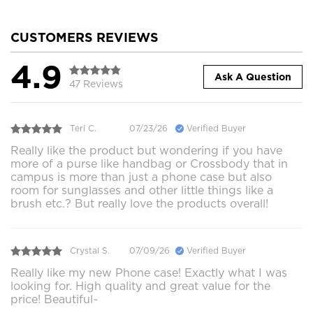
CUSTOMERS REVIEWS
4.9
Ask A Question
47 Reviews
Teri C.
07/23/26
Verified Buyer
Really like the product but wondering if you have
more of a purse like handbag or Crossbody that in
campus is more than just a phone case but also
room for sunglasses and other little things like a
brush etc.? But really love the products overall!
Crystal S.
07/09/26
Verified Buyer
Really like my new Phone case! Exactly what I was
looking for. High quality and great value for the
price! Beautiful~