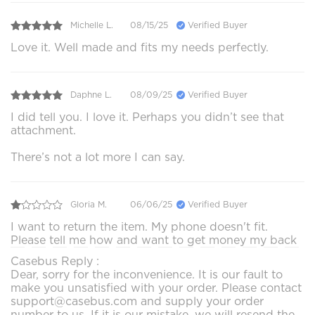
Michelle L.
08/15/25
Verified Buyer
Love it. Well made and fits my needs perfectly.
Daphne L.
08/09/25
Verified Buyer
I did tell you. I love it. Perhaps you didn’t see that
attachment.
There’s not a lot more I can say.
Gloria M.
06/06/25
Verified Buyer
I want to return the item. My phone doesn't fit.
Please tell me how and want to get money my back
Casebus Reply :
Dear, sorry for the inconvenience. It is our fault to
make you unsatisfied with your order. Please contact
support@casebus.com and supply your order
number to us. If it is our mistake, we will resend the