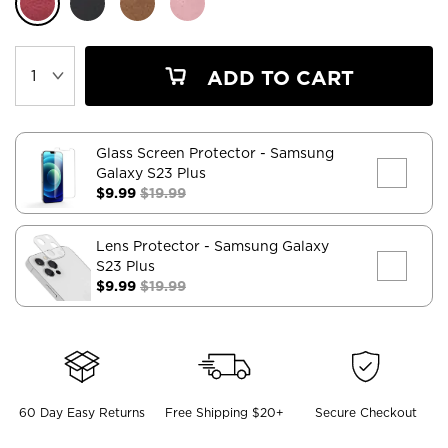
ADD TO CART
Glass Screen Protector
- Samsung
Galaxy S23 Plus
$9.99
$19.99
Lens Protector
- Samsung Galaxy
S23 Plus
$9.99
$19.99
60 Day Easy Returns
Free Shipping $20+
Secure Checkout