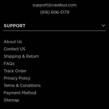
support@casebus.com
(616) 606-5179
SUPPORT
About Us
Contact US
Shipping & Return
FAQs
Track Order
Privacy Policy
Terms & Conditions
Payment Method
Sitemap