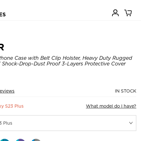
ES
R
hone Case with Belt Clip Holster, Heavy Duty Rugged
 Shock-Drop-Dust Proof 3-Layers Protective Cover
eviews
IN STOCK
y S23 Plus
What model do I have?