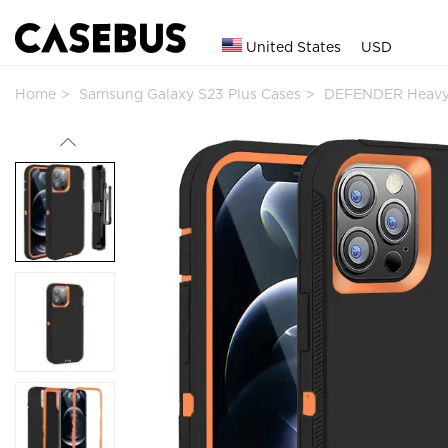
United States
USD
Home
Samsung Galaxy S23 Plus Cases
DEFENDER Heavy