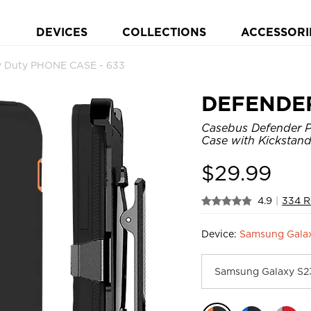
DEVICES
COLLECTIONS
ACCESSORI
 Duty PHONE CASE - 633
DEFENDE
Casebus Defender P
Case with Kickstand
$
29.99
4.9
|
334 R
Device:
Samsung Galax