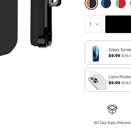
Glass Scre
$9.99
$19.
Lens Prote
$9.99
$19.
60 Day Easy Returns