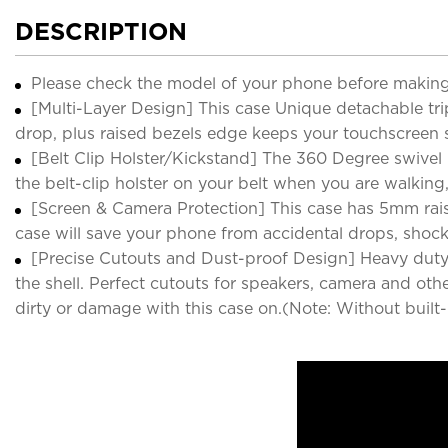
DESCRIPTION
Please check the model of your phone before making
[Multi-Layer Design] This case Unique detachable tr
drop, plus raised bezels edge keeps your touchscreen s
[Belt Clip Holster/Kickstand] The 360 Degree swivel b
the belt-clip holster on your belt when you are walkin
[Screen & Camera Protection] This case has 5mm rais
case will save your phone from accidental drops, shoc
[Precise Cutouts and Dust-proof Design] Heavy duty C
the shell. Perfect cutouts for speakers, camera and oth
dirty or damage with this case on.(Note: Without built-