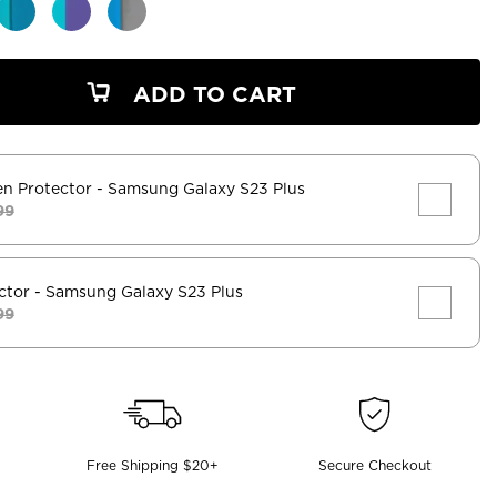
ADD TO CART
en Protector
- Samsung Galaxy S23 Plus
99
ctor
- Samsung Galaxy S23 Plus
99
Free Shipping $20+
Secure Checkout