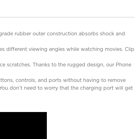
-grade rubber outer construction absorbs shock and
des different viewing angles while watching movies. Clip
ace scratches. Thanks to the rugged design, our Phone
ttons, controls, and ports without having to remove
You don’t need to worry that the charging port will get