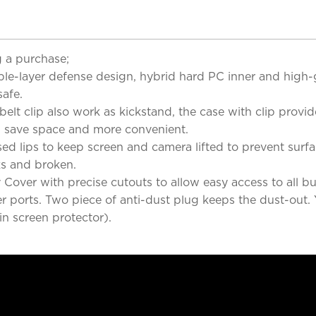
 a purchase;
iple-layer defense design, hybrid hard PC inner and high
afe.
elt clip also work as kickstand, the case with clip provi
g, save space and more convenient.
ed lips to keep screen and camera lifted to prevent surf
ks and broken.
over with precise cutouts to allow easy access to all bu
er ports. Two piece of anti-dust plug keeps the dust-out. 
in screen protector).