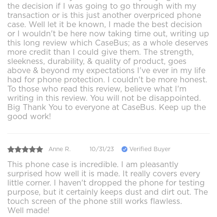
the decision if I was going to go through with my
transaction or is this just another overpriced phone
case. Well let it be known, I made the best decision
or I wouldn't be here now taking time out, writing up
this long review which CaseBus; as a whole deserves
more credit than I could give them. The strength,
sleekness, durability, & quality of product, goes
above & beyond my expectations I've ever in my life
had for phone protection. I couldn't be more honest.
To those who read this review, believe what I'm
writing in this review. You will not be disappointed.
Big Thank You to everyone at CaseBus. Keep up the
good work!
Anne R.
10/31/23
Verified Buyer
This phone case is incredible. I am pleasantly
surprised how well it is made. It really covers every
little corner. I haven't dropped the phone for testing
purpose, but it certainly keeps dust and dirt out. The
touch screen of the phone still works flawless.
Well made!