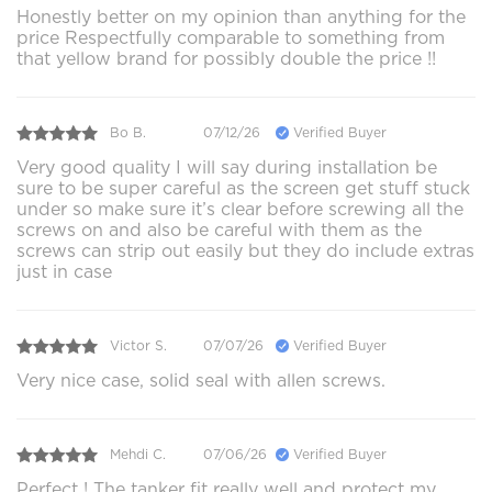
Honestly better on my opinion than anything for the
price Respectfully comparable to something from
that yellow brand for possibly double the price !!
Bo B.
07/12/26
Verified Buyer
Very good quality I will say during installation be
sure to be super careful as the screen get stuff stuck
under so make sure it’s clear before screwing all the
screws on and also be careful with them as the
screws can strip out easily but they do include extras
just in case
Victor S.
07/07/26
Verified Buyer
Very nice case, solid seal with allen screws.
Mehdi C.
07/06/26
Verified Buyer
Perfect ! The tanker fit really well and protect my