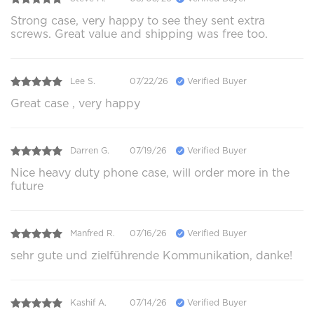
Strong case, very happy to see they sent extra
screws. Great value and shipping was free too.
Lee S.
07/22/26
Verified Buyer
Great case , very happy
Darren G.
07/19/26
Verified Buyer
Nice heavy duty phone case, will order more in the
future
Manfred R.
07/16/26
Verified Buyer
sehr gute und zielführende Kommunikation, danke!
Kashif A.
07/14/26
Verified Buyer