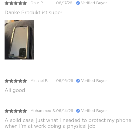
Onur P.
06/17/26
Verified Buyer
Danke Produkt ist super
Michael F.
06/16/26
Verified Buyer
All good
Mohammed S.
06/14/26
Verified Buyer
A solid case, just what I needed to protect my phone
when I'm at work doing a physical job