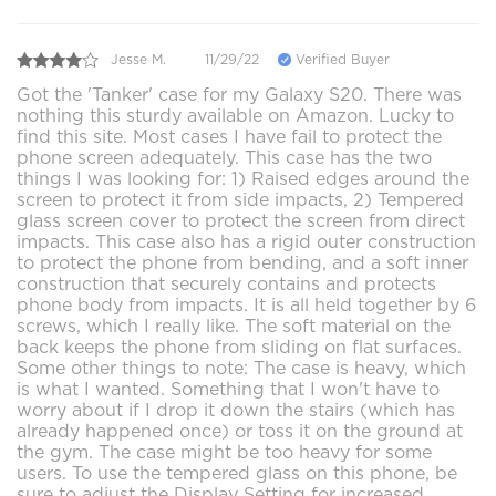
Jesse M.
11/29/22
Verified Buyer
Got the 'Tanker' case for my Galaxy S20. There was
nothing this sturdy available on Amazon. Lucky to
find this site. Most cases I have fail to protect the
phone screen adequately. This case has the two
things I was looking for: 1) Raised edges around the
screen to protect it from side impacts, 2) Tempered
glass screen cover to protect the screen from direct
impacts. This case also has a rigid outer construction
to protect the phone from bending, and a soft inner
construction that securely contains and protects
phone body from impacts. It is all held together by 6
screws, which I really like. The soft material on the
back keeps the phone from sliding on flat surfaces.
Some other things to note: The case is heavy, which
is what I wanted. Something that I won't have to
worry about if I drop it down the stairs (which has
already happened once) or toss it on the ground at
the gym. The case might be too heavy for some
users. To use the tempered glass on this phone, be
sure to adjust the Display Setting for increased