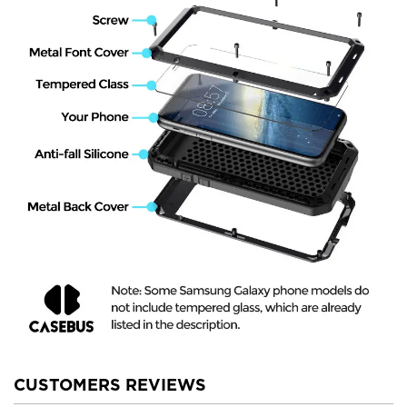
CUSTOMERS REVIEWS