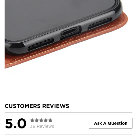
CUSTOMERS REVIEWS
5.0
Ask A Question
39 Reviews