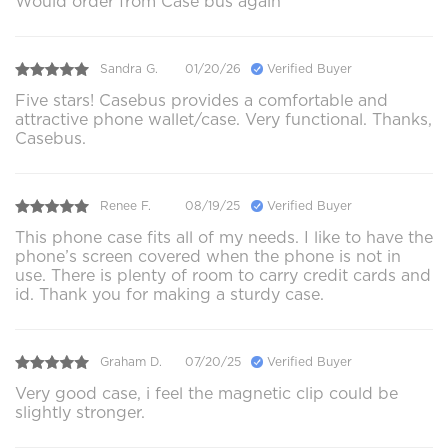
Would order from Case bus again
Sandra G.
01/20/26
Verified Buyer
Five stars! Casebus provides a comfortable and
attractive phone wallet/case. Very functional. Thanks,
Casebus.
Renee F.
08/19/25
Verified Buyer
This phone case fits all of my needs. I like to have the
phone’s screen covered when the phone is not in
use. There is plenty of room to carry credit cards and
id. Thank you for making a sturdy case.
Graham D.
07/20/25
Verified Buyer
Very good case, i feel the magnetic clip could be
slightly stronger.