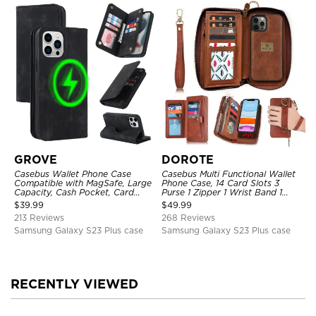
GROVE
DOROTE
Casebus Wallet Phone Case
Casebus Multi Functional Wallet
Compatible with MagSafe, Large
Phone Case, 14 Card Slots 3
Capacity, Cash Pocket, Card
Purse 1 Zipper 1 Wrist Band 1
Slots, Flip Folio, Magnetic
Metal Buckle, Wrist Strap Clutch
$
39.99
$
49.99
Closure & RFID Blocking,
Magnetic Detachable
213 Reviews
268 Reviews
Support Wireless Charging,
Shockproof Cover
Samsung Galaxy S23 Plus case
Samsung Galaxy S23 Plus case
RECENTLY VIEWED