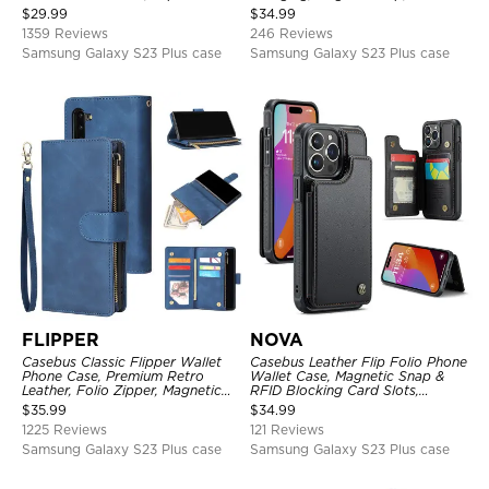
Kickstand Shockproof Case
Premium Leather
$
29.99
$
34.99
1359 Reviews
246 Reviews
Samsung Galaxy S23 Plus case
Samsung Galaxy S23 Plus case
FLIPPER
NOVA
Casebus Classic Flipper Wallet
Casebus Leather Flip Folio Phone
Phone Case, Premium Retro
Wallet Case, Magnetic Snap &
Leather, Folio Zipper, Magnetic
RFID Blocking Card Slots,
Closure, Stand Holder with Wrist
Kickstand Shockproof
$
35.99
$
34.99
Strap Shockproof Case
Protective Cover
1225 Reviews
121 Reviews
Samsung Galaxy S23 Plus case
Samsung Galaxy S23 Plus case