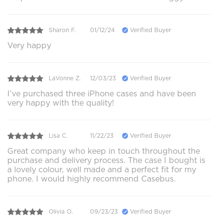
Sharon F.
01/12/24
Verified Buyer
Very happy
LaVonne Z.
12/03/23
Verified Buyer
I’ve purchased three iPhone cases and have been
very happy with the quality!
Lisa C.
11/22/23
Verified Buyer
Great company who keep in touch throughout the
purchase and delivery process. The case I bought is
a lovely colour, well made and a perfect fit for my
phone. I would highly recommend Casebus.
Olivia O.
09/23/23
Verified Buyer