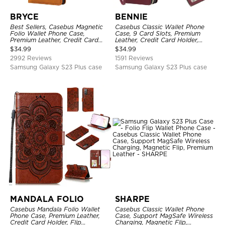
BRYCE
BENNIE
Best Sellers, Casebus Magnetic
Casebus Classic Wallet Phone
Folio Wallet Phone Case,
Case, 9 Card Slots, Premium
Premium Leather, Credit Card
Leather, Credit Card Holder,
Holder, Magnetic Closure, Flip
Shockproof Case
$
34.99
$
34.99
Kickstand Shockproof Case
2992 Reviews
1591 Reviews
Samsung Galaxy S23 Plus case
Samsung Galaxy S23 Plus case
MANDALA FOLIO
SHARPE
Casebus Mandala Folio Wallet
Casebus Classic Wallet Phone
Phone Case, Premium Leather,
Case, Support MagSafe Wireless
Credit Card Holder, Flip
Charging, Magnetic Flip,