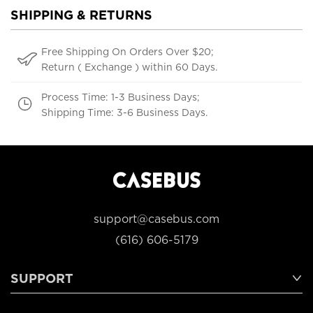
SHIPPING & RETURNS
Free Shipping On Orders Over $20;
Return ( Exchange ) within 60 Days.
Process Time: 1-3 Business Days;
Shipping Time: 3-6 Business Days.
support@casebus.com
(616) 606-5179
SUPPORT