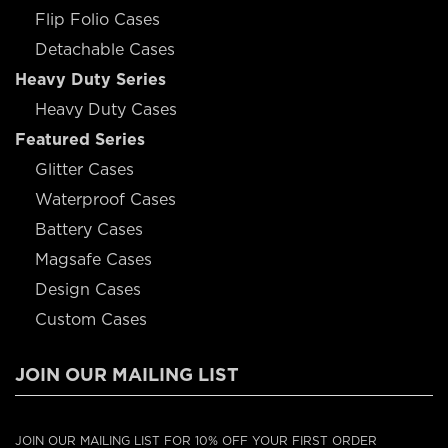
Flip Folio Cases
Detachable Cases
Heavy Duty Series
Heavy Duty Cases
Featured Series
Glitter Cases
Waterproof Cases
Battery Cases
Magsafe Cases
Design Cases
Custom Cases
JOIN OUR MAILING LIST
JOIN OUR MAILING LIST FOR 10% OFF YOUR FIRST ORDER