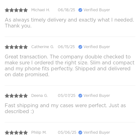
Michael H.
06/18/25
Verified Buyer
As always timely delivery and exactly what I needed.
Thank you.
Catherine G.
06/15/25
Verified Buyer
Great transaction. The company double checked to
make sure I ordered the right size. Slim and compact
and my phone fits perfectly. Shipped and delivered
on date promised.
Deena G.
05/07/25
Verified Buyer
Fast shipping and my cases were perfect. Just as
described :)
Philip M.
05/06/25
Verified Buyer