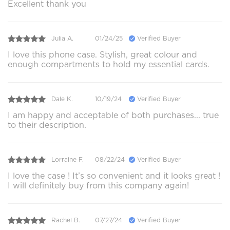
Excellent thank you
Julia A.
01/24/25
Verified Buyer
I love this phone case. Stylish, great colour and
enough compartments to hold my essential cards.
Dale K.
10/19/24
Verified Buyer
I am happy and acceptable of both purchases... true
to their description.
Lorraine F.
08/22/24
Verified Buyer
I love the case ! It’s so convenient and it looks great !
I will definitely buy from this company again!
Rachel B.
07/27/24
Verified Buyer