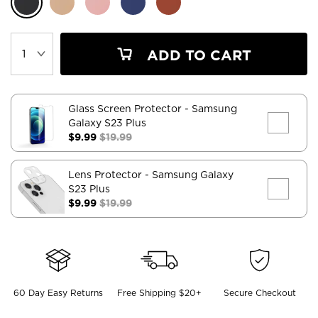
ADD TO CART
Glass Screen Protector
- Samsung
Galaxy S23 Plus
$9.99
$19.99
Lens Protector
- Samsung Galaxy
S23 Plus
$9.99
$19.99
60 Day Easy Returns
Free Shipping $20+
Secure Checkout