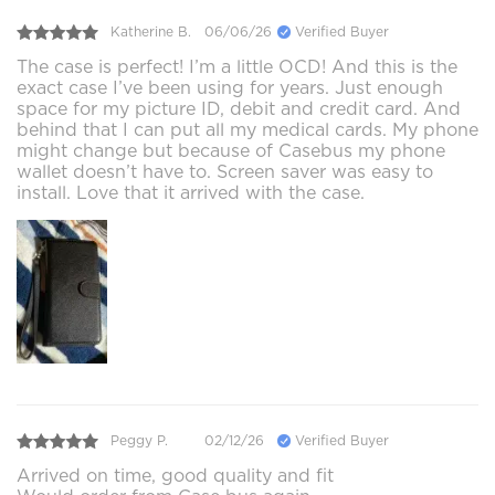
Katherine B.
06/06/26
Verified Buyer
The case is perfect! I’m a little OCD! And this is the
exact case I’ve been using for years. Just enough
space for my picture ID, debit and credit card. And
behind that I can put all my medical cards. My phone
might change but because of Casebus my phone
wallet doesn’t have to. Screen saver was easy to
install. Love that it arrived with the case.
Peggy P.
02/12/26
Verified Buyer
Arrived on time, good quality and fit