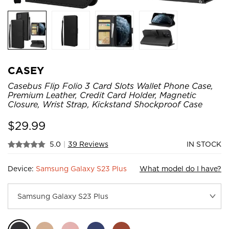
CASEY
Casebus Flip Folio 3 Card Slots Wallet Phone Case,
Premium Leather, Credit Card Holder, Magnetic
Closure, Wrist Strap, Kickstand Shockproof Case
$
29.99
5.0
|
39 Reviews
IN STOCK
Device:
Samsung Galaxy S23 Plus
What model do I have?