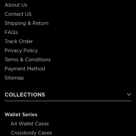
About Us
Contact US
Shipping & Return
FAQs
Track Order
Privacy Policy
Terms & Conditions
Payment Method
Sitemap
COLLECTIONS
Wallet Series
All Wallet Cases
Crossbody Cases