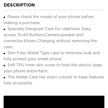
DESCRIPTION
Please check the model of your phone before
making a purchase;
Specially Designed Case for cellphone. Easy
access To All Buttons,Camera,speaker and
connector.Allows Charging without removing the
case;
Slim Folio Wallet Type case to minimize bulk and
fully protect your smart phone;
Soft TPU inner skin cover to hold the device ,keep
your phone antiscrtach;
The Wallet Case has exact cutouts to keep features
fully accessible.