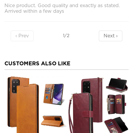
Nice product. Good quality and exactly as stated.
Arrived within a few days
‹ Prev
Next ›
1/2
CUSTOMERS ALSO LIKE