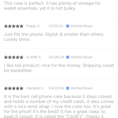
This case is perfect. It has plenty of storage for
wallet essentials, yet it is not bulky.
Peggy S.
07/22/24
Verified Buyer
Just fits the phone. Stylish & smaller than others.
Lovely shine.
eLAINE h.
05/26/24
Verified Buyer
I like toe product. nice for the money. Shipping could
be expedited.
margaret s.
04/23/24
Verified Buyer
It is the best cell phone case because it stays closed
and holds a number of my credit cards. It also comes
with a nice wrist strap. I love the color too. It’s great
for the price!! It’s the best!! It has a great clasp to
keep it closed. It is called the “CASEY”. Peggy S.