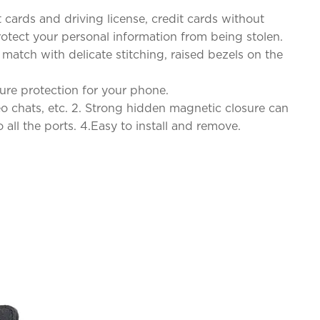
 cards and driving license, credit cards without
rotect your personal information from being stolen.
 match with delicate stitching, raised bezels on the
cure protection for your phone.
o chats, etc. 2. Strong hidden magnetic closure can
all the ports. 4.Easy to install and remove.