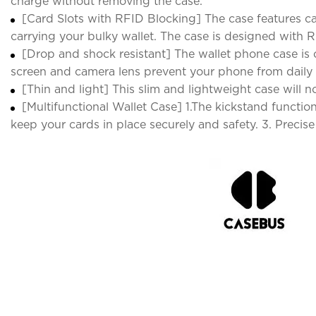
charge without removing the case.
[Card Slots with RFID Blocking] The case features car
carrying your bulky wallet. The case is designed with R
[Drop and shock resistant] The wallet phone case is c
screen and camera lens prevent your phone from daily
[Thin and light] This slim and lightweight case will 
[Multifunctional Wallet Case] 1.The kickstand functi
keep your cards in place securely and safety. 3. Precise