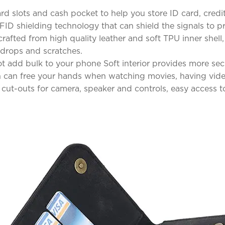
d slots and cash pocket to help you store ID card, credit
FID shielding technology that can shield the signals to p
rafted from high quality leather and soft TPU inner shell,
 drops and scratches.
not add bulk to your phone Soft interior provides more se
on can free your hands when watching movies, having vide
 cut-outs for camera, speaker and controls, easy access to 