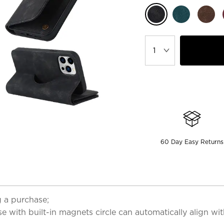
60 Day Easy Returns
 a purchase;
 with built-in magnets circle can automatically align wi