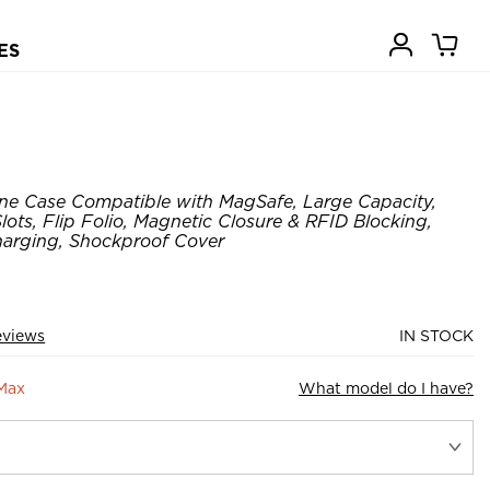
ES
ne Case Compatible with MagSafe, Large Capacity,
ots, Flip Folio, Magnetic Closure & RFID Blocking,
harging, Shockproof Cover
eviews
IN STOCK
 Max
What model do I have?