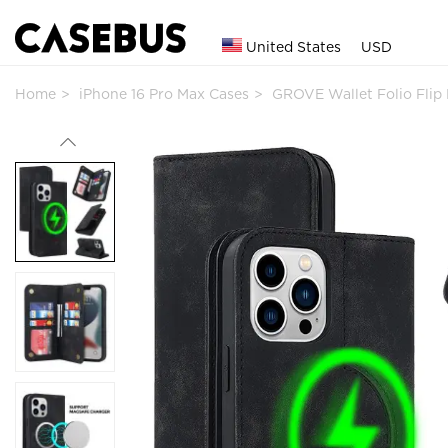
United States
USD
Home
iPhone 16 Pro Max Cases
GROVE Wallet Folio Fli