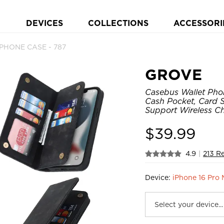
DEVICES
COLLECTIONS
ACCESSORI
p PHONE CASE - 787
GROVE
Casebus Wallet Pho
Cash Pocket, Card Sl
Support Wireless C
$
39.99
4.9
|
213 R
Device:
iPhone 16 Pro