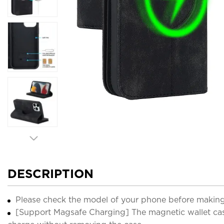
DESCRIPTION
Please check the model of your phone before making
[Support Magsafe Charging] The magnetic wallet case