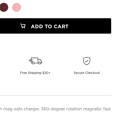
ADD TO CART
Free Shipping $20+
Secure Checkout
th mag-safe charger, 360-degree rotation magnetic fast