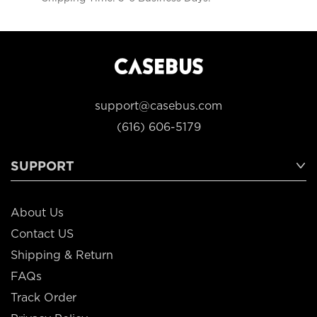
support@casebus.com
(616) 606-5179
SUPPORT
About Us
Contact US
Shipping & Return
FAQs
Track Order