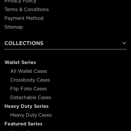
Privacy Policy
Terms & Conditions
Payment Method
Sitemap
COLLECTIONS
Wallet Series
All Wallet Cases
Crossbody Cases
Flip Folio Cases
Detachable Cases
Heavy Duty Series
Heavy Duty Cases
Featured Series