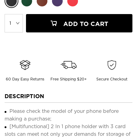
ADD TO CART
60 Day Easy Returns
Free Shipping $20+
Secure Checkout
DESCRIPTION
Please check the model of your phone before
making a purchase;
[Multifunctional] 2 In 1 phone holder with 3 card
slots can meet not only your demands for storage of