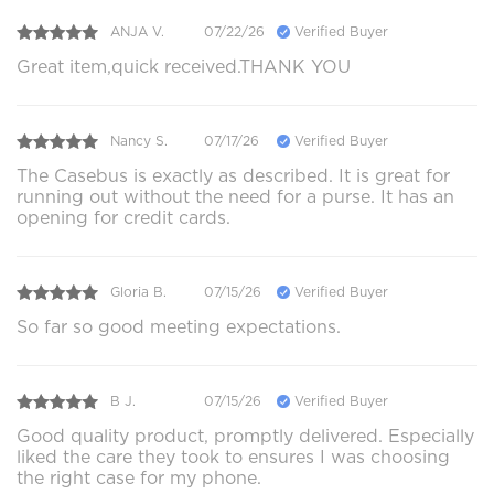
ANJA V.
07/22/26
Verified Buyer
Great item,quick received.THANK YOU
Nancy S.
07/17/26
Verified Buyer
The Casebus is exactly as described. It is great for
running out without the need for a purse. It has an
opening for credit cards.
Gloria B.
07/15/26
Verified Buyer
So far so good meeting expectations.
B J.
07/15/26
Verified Buyer
Good quality product, promptly delivered. Especially
liked the care they took to ensures I was choosing
the right case for my phone.