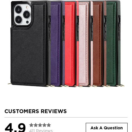
CUSTOMERS REVIEWS
4.9
Ask A Question
411 Reviews