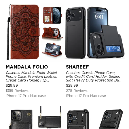
MANDALA FOLIO
SHAREEF
Casebus Mandala Folio Wallet
Casebus Classic Phone Case,
Phone Case, Premium Leather,
with Credit Card Holder, Sliding
Credit Card Holder, Flip
Slot Heavy Duty Protection Dual
Kickstand Shockproof Case
Layer Armor Shell Cover
$
29.99
$
29.99
1359 Reviews
278 Reviews
iPhone 17 Pro Max case
iPhone 17 Pro Max case