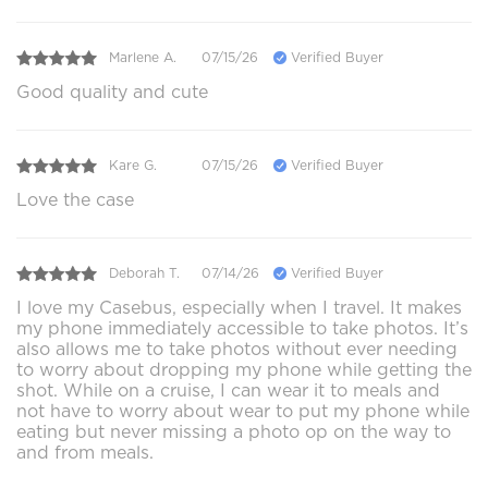
Marlene A.
07/15/26
Verified Buyer
Good quality and cute
Kare G.
07/15/26
Verified Buyer
Love the case
Deborah T.
07/14/26
Verified Buyer
I love my Casebus, especially when I travel. It makes
my phone immediately accessible to take photos. It’s
also allows me to take photos without ever needing
to worry about dropping my phone while getting the
shot. While on a cruise, I can wear it to meals and
not have to worry about wear to put my phone while
eating but never missing a photo op on the way to
and from meals.