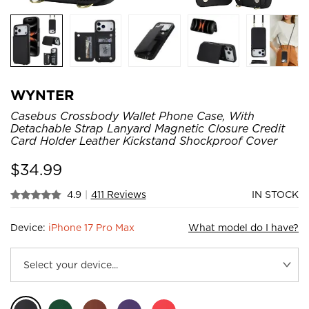
WYNTER
Casebus Crossbody Wallet Phone Case, With
Detachable Strap Lanyard Magnetic Closure Credit
Card Holder Leather Kickstand Shockproof Cover
$
34.99
4.9
|
411 Reviews
IN STOCK
Device:
iPhone 17 Pro Max
What model do I have?