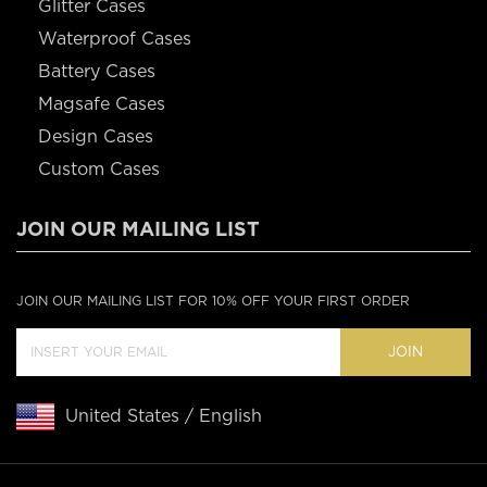
Glitter Cases
Waterproof Cases
Battery Cases
Magsafe Cases
Design Cases
Custom Cases
JOIN OUR MAILING LIST
JOIN OUR MAILING LIST FOR 10% OFF YOUR FIRST ORDER
JOIN
United States / English