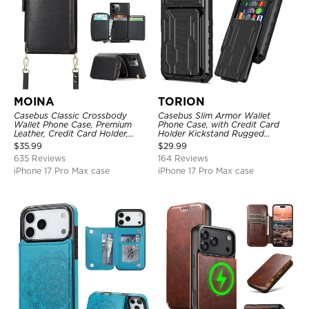
MOINA
TORION
Casebus Classic Crossbody
Casebus Slim Armor Wallet
Wallet Phone Case, Premium
Phone Case, with Credit Card
Leather, Credit Card Holder,
Holder Kickstand Rugged
Zipper Pocket Purse Handbag,
Shockproof Heavy Duty
$
35.99
$
29.99
Kickstand Shockproof Case
Defender Protective Cover
635 Reviews
164 Reviews
iPhone 17 Pro Max case
iPhone 17 Pro Max case