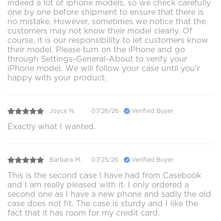
indeed a lot of iphone models, so we check carefully
one by one before shipment to ensure that there is
no mistake. However, sometimes we notice that the
customers may not know their model clearly. Of
course, it is our responsibility to let customers know
their model. Please turn on the iPhone and go
through Settings-General-About to verify your
iPhone model. We will follow your case until you'r
happy with your product.
Joyce N.
07/26/26
Verified Buyer
Exactly what I wanted.
Barbara M.
07/25/26
Verified Buyer
This is the second case I have had from Casebook
and I am really pleased with it. I only ordered a
second one as I have a new phone and sadly the old
case does not fit. The case is sturdy and I like the
fact that it has room for my credit card.