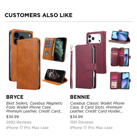
CUSTOMERS ALSO LIKE
BRYCE
BENNIE
Best Sellers, Casebus Magnetic
Casebus Classic Wallet Phone
Folio Wallet Phone Case,
Case, 9 Card Slots, Premium
Premium Leather, Credit Card
Leather, Credit Card Holder,
Holder, Magnetic Closure, Flip
Shockproof Case
$
34.99
$
34.99
Kickstand Shockproof Case
2992 Reviews
1591 Reviews
iPhone 17 Pro Max case
iPhone 17 Pro Max case