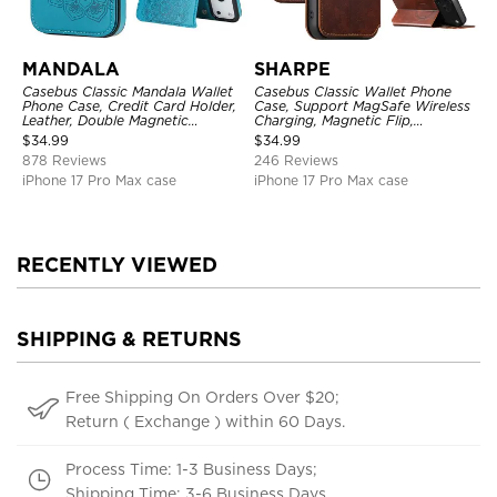
MANDALA
SHARPE
Casebus Classic Mandala Wallet
Casebus Classic Wallet Phone
Phone Case, Credit Card Holder,
Case, Support MagSafe Wireless
Leather, Double Magnetic
Charging, Magnetic Flip,
Buttons, Shockproof Case
Premium Leather
$
34.99
$
34.99
878 Reviews
246 Reviews
iPhone 17 Pro Max case
iPhone 17 Pro Max case
RECENTLY VIEWED
SHIPPING & RETURNS
Free Shipping On Orders Over $20;
Return ( Exchange ) within 60 Days.
Process Time: 1-3 Business Days;
Shipping Time: 3-6 Business Days.