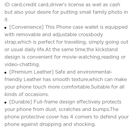
ID card,credit card,driver's license as well as cash
but also your desire for putting small family photo in
it.
[Convenience] This Phone case wallet is equipped
with removable and adjustable crossbody
strap,which is perfect for travelling, simply going out
or usual daily life.At the same time,the kickstand
design is convenient for movie-watching,reading or
video-chatting.
[Premium Leather] Safe and environmental-
friendly Leather has smooth texture,which can make
your phone touch more comfortable.Suitable for all
kinds of occasions.
[Durable] Full-frame design effectively protects
your phone from dust, scratches and bumps.The
phone protective cover has 4 corners to defend your
phone against dropping and shocking.