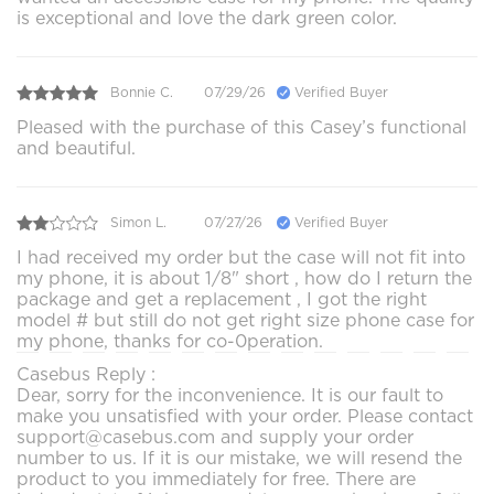
is exceptional and love the dark green color.
Bonnie C.
07/29/26
Verified Buyer
Pleased with the purchase of this Casey’s functional
and beautiful.
Simon L.
07/27/26
Verified Buyer
I had received my order but the case will not fit into
my phone, it is about 1/8" short , how do I return the
package and get a replacement , I got the right
model # but still do not get right size phone case for
my phone, thanks for co-0peration.
Casebus Reply :
Dear, sorry for the inconvenience. It is our fault to
make you unsatisfied with your order. Please contact
support@casebus.com and supply your order
number to us. If it is our mistake, we will resend the
product to you immediately for free. There are