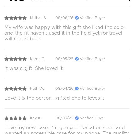
Nathan S.
08/06/26
Verified Buyer
My wife was happy with this gift she liked the color
and the fit haven’t used it in the field yet for travel
will report back
Karen C.
08/05/26
Verified Buyer
It was a gift. She loved it
Ruth W.
08/04/26
Verified Buyer
Love it & the person i gifted one to loves it
Kay K.
08/03/26
Verified Buyer
Love my new case. I'm going on vacation soon and
wanted an accessible case for my phone. The quality