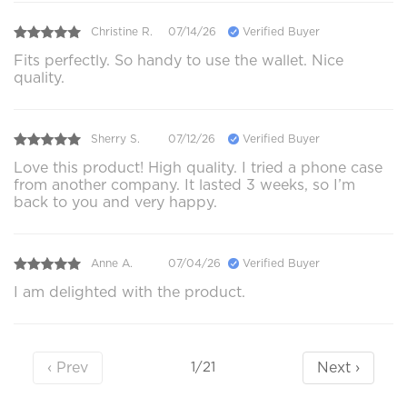
Christine R.
07/14/26
Verified Buyer
Fits perfectly. So handy to use the wallet. Nice
quality.
Sherry S.
07/12/26
Verified Buyer
Love this product! High quality. I tried a phone case
from another company. It lasted 3 weeks, so I’m
back to you and very happy.
Anne A.
07/04/26
Verified Buyer
I am delighted with the product.
‹ Prev
Next ›
1/21