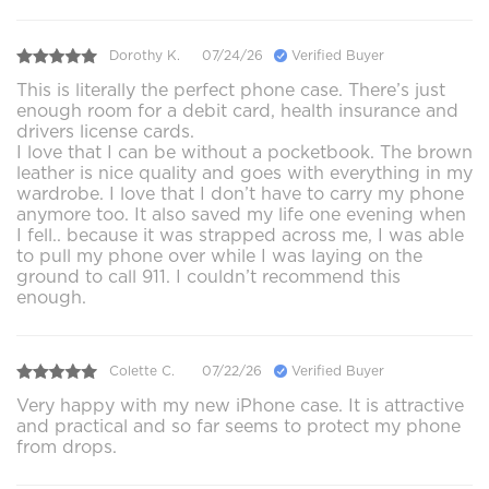
Dorothy K.
07/24/26
Verified Buyer
This is literally the perfect phone case. There’s just
enough room for a debit card, health insurance and
drivers license cards.
I love that I can be without a pocketbook. The brown
leather is nice quality and goes with everything in my
wardrobe. I love that I don’t have to carry my phone
anymore too. It also saved my life one evening when
I fell.. because it was strapped across me, I was able
to pull my phone over while I was laying on the
ground to call 911. I couldn’t recommend this
enough.
Colette C.
07/22/26
Verified Buyer
Very happy with my new iPhone case. It is attractive
and practical and so far seems to protect my phone
from drops.