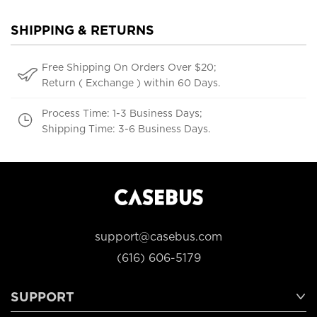
SHIPPING & RETURNS
Free Shipping On Orders Over $20;
Return ( Exchange ) within 60 Days.
Process Time: 1-3 Business Days;
Shipping Time: 3-6 Business Days.
support@casebus.com
(616) 606-5179
SUPPORT