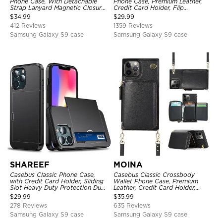
Phone Case, With Detachable
Phone Case, Premium Leather,
Strap Lanyard Magnetic Closure
Credit Card Holder, Flip
Credit Card Holder Leather
Kickstand Shockproof Case
$
34.99
$
29.99
Kickstand Shockproof Cover
412 Reviews
1359 Reviews
Samsung Galaxy S9 case
Samsung Galaxy S9 case
SHAREEF
MOINA
Casebus Classic Phone Case,
Casebus Classic Crossbody
with Credit Card Holder, Sliding
Wallet Phone Case, Premium
Slot Heavy Duty Protection Dual
Leather, Credit Card Holder,
Layer Armor Shell Cover
Zipper Pocket Purse Handbag,
$
29.99
$
35.99
Kickstand Shockproof Case
278 Reviews
635 Reviews
Samsung Galaxy S9 case
Samsung Galaxy S9 case