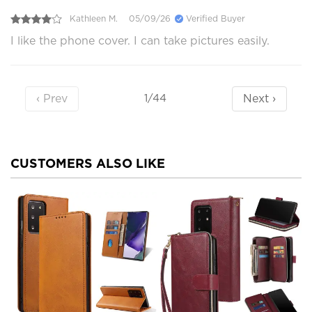
Kathleen M.
05/09/26
Verified Buyer
I like the phone cover. I can take pictures easily.
‹ Prev
Next ›
1/44
CUSTOMERS ALSO LIKE