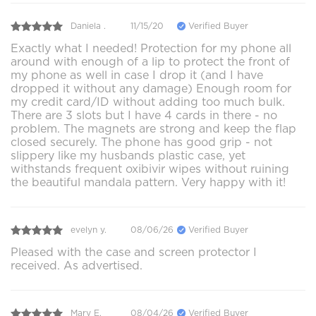
Daniela .
11/15/20
Verified Buyer
Exactly what I needed! Protection for my phone all
around with enough of a lip to protect the front of
my phone as well in case I drop it (and I have
dropped it without any damage) Enough room for
my credit card/ID without adding too much bulk.
There are 3 slots but I have 4 cards in there - no
problem. The magnets are strong and keep the flap
closed securely. The phone has good grip - not
slippery like my husbands plastic case, yet
withstands frequent oxibivir wipes without ruining
the beautiful mandala pattern. Very happy with it!
evelyn y.
08/06/26
Verified Buyer
Pleased with the case and screen protector I
received. As advertised.
Mary E.
08/04/26
Verified Buyer