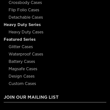
Crossbody Cases
Flip Folio Cases
Detachable Cases
Heavy Duty Series
Heavy Duty Cases
Featured Series
Glitter Cases
Waterproof Cases
Battery Cases
Magsafe Cases
Design Cases
Custom Cases
JOIN OUR MAILING LIST