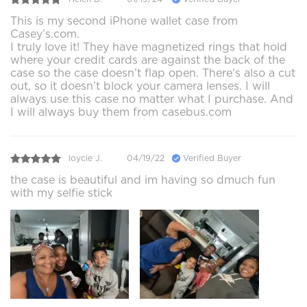
This is my second iPhone wallet case from
Casey’s.com.
I truly love it! They have magnetized rings that hold
where your credit cards are against the back of the
case so the case doesn’t flap open. There’s also a cut
out, so it doesn’t block your camera lenses. I will
always use this case no matter what I purchase. And
I will always buy them from casebus.com
loycie J.
04/19/22
Verified Buyer
the case is beautiful and im having so dmuch fun
with my selfie stick