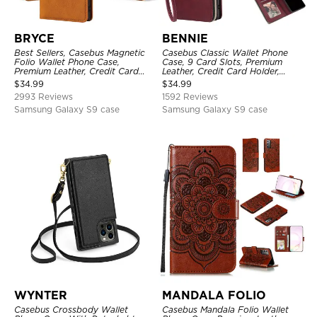
BRYCE
BENNIE
Best Sellers, Casebus Magnetic
Casebus Classic Wallet Phone
Folio Wallet Phone Case,
Case, 9 Card Slots, Premium
Premium Leather, Credit Card
Leather, Credit Card Holder,
Holder, Magnetic Closure, Flip
Shockproof Case
$
34.99
$
34.99
Kickstand Shockproof Case
2993 Reviews
1592 Reviews
Samsung Galaxy S9 case
Samsung Galaxy S9 case
WYNTER
MANDALA FOLIO
Casebus Crossbody Wallet
Casebus Mandala Folio Wallet