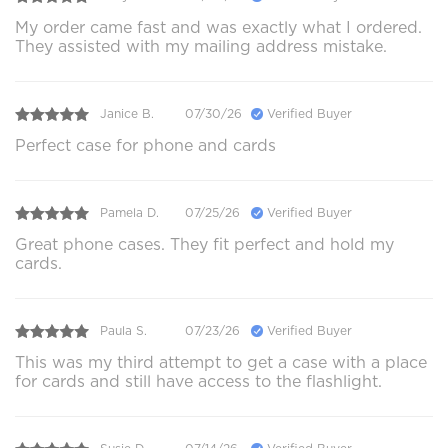
My order came fast and was exactly what I ordered.
They assisted with my mailing address mistake.
Janice B.
07/30/26
Verified Buyer
Perfect case for phone and cards
Pamela D.
07/25/26
Verified Buyer
Great phone cases. They fit perfect and hold my
cards.
Paula S.
07/23/26
Verified Buyer
This was my third attempt to get a case with a place
for cards and still have access to the flashlight.