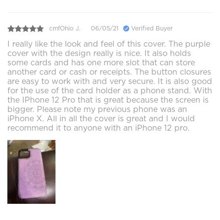
cmfOhio J.
06/05/21
Verified Buyer
I really like the look and feel of this cover. The purple
cover with the design really is nice. It also holds
some cards and has one more slot that can store
another card or cash or receipts. The button closures
are easy to work with and very secure. It is also good
for the use of the card holder as a phone stand. With
the IPhone 12 Pro that is great because the screen is
bigger. Please note my previous phone was an
iPhone X. All in all the cover is great and I would
recommend it to anyone with an iPhone 12 pro.