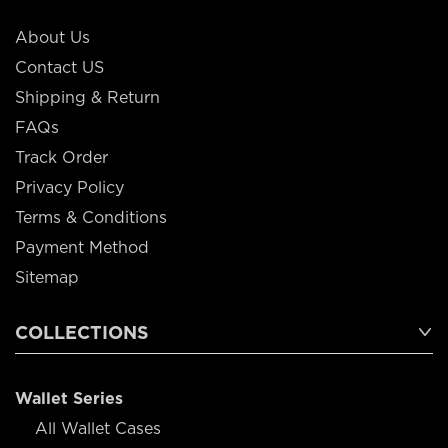
About Us
Contact US
Shipping & Return
FAQs
Track Order
Privacy Policy
Terms & Conditions
Payment Method
Sitemap
COLLECTIONS
Wallet Series
All Wallet Cases