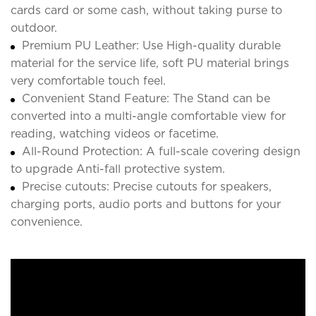
cards card or some cash, without taking purse to
outdoor.
Premium PU Leather: Use High-quality durable
material for the service life, soft PU material brings
very comfortable touch feel.
Convenient Stand Feature: The Stand can be
converted into a multi-angle comfortable view for
reading, watching videos or facetime.
All-Round Protection: A full-scale covering design
to upgrade Anti-fall protective system.
Precise cutouts: Precise cutouts for speakers,
charging ports, audio ports and buttons for your
convenience.