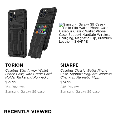
TORION
SHARPE
Casebus Slim Armor Wallet
Casebus Classic Wallet Phone
Phone Case, with Credit Card
Case, Support MagSafe Wireless
Holder Kickstand Rugged
Charging, Magnetic Flip,
Shockproof Heavy Duty
Premium Leather
$
29.99
$
34.99
Defender Protective Cover
164 Reviews
246 Reviews
Samsung Galaxy S9 case
Samsung Galaxy S9 case
RECENTLY VIEWED