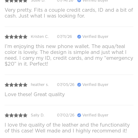
Susie D.
07/14/26
Verified Buyer
Very pretty. Fits a couple credit cards, ID and a bit of
cash. Just what I was looking for.
Kristen C.
07/11/26
Verified Buyer
I’m enjoying this new phone wallet. The aqua/teal
color is lovely. The design is simple and just what I
need. I carry my ID, credit cards, and my “emergency
$20” in it. Perfect!
heather s.
07/05/26
Verified Buyer
Love these! Great quality
Sally D.
07/02/26
Verified Buyer
I love the quality of the leather and the functionality
of this case! Well made and I highly recommend it!