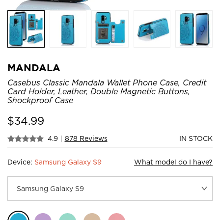
MANDALA
Casebus Classic Mandala Wallet Phone Case, Credit
Card Holder, Leather, Double Magnetic Buttons,
Shockproof Case
$
34.99
4.9
|
878 Reviews
IN STOCK
Device:
Samsung Galaxy S9
What model do I have?