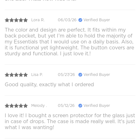
Lora R.
06/03/26
Verified Buyer
The color and design are perfect. It fits within my
back pocket, but yet I’m able to hold the majority of
my Essentials that I would use on a daily basis. Also,
it is functional yet lightweight. The button covers are
sturdy and functional. I just love it.!
Lisa P.
05/27/26
Verified Buyer
Good quality, exactly what I ordered
Melody .
05/12/26
Verified Buyer
I love it! I bought a screen protector for the glass just
in case of drops. The case is made really well. It's just
what I was wanting!