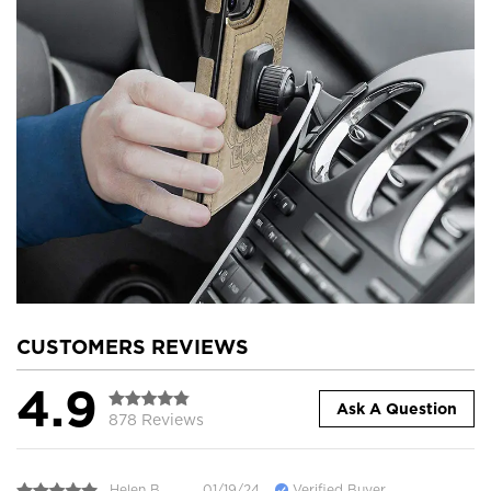
CUSTOMERS REVIEWS
4.9
Ask A Question
878 Reviews
Helen B.
01/19/24
Verified Buyer