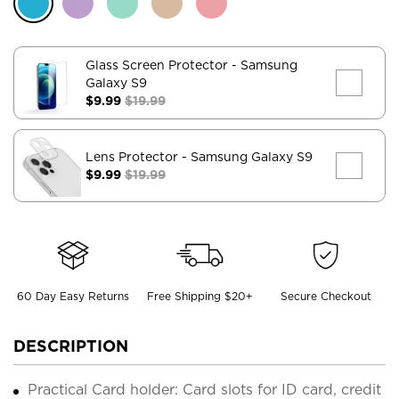
Glass Screen Protector
- Samsung
Galaxy S9
$9.99
$19.99
Lens Protector
- Samsung Galaxy S9
$9.99
$19.99
60 Day Easy Returns
Free Shipping $20+
Secure Checkout
DESCRIPTION
Practical Card holder: Card slots for ID card, credit