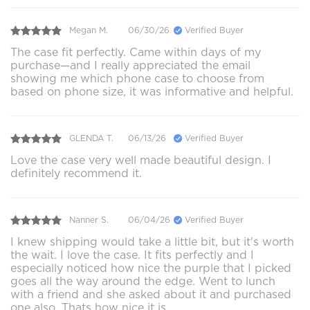
Megan M.
06/30/26
Verified Buyer
The case fit perfectly. Came within days of my
purchase—and I really appreciated the email
showing me which phone case to choose from
based on phone size, it was informative and helpful.
GLENDA T.
06/13/26
Verified Buyer
Love the case very well made beautiful design. I
definitely recommend it.
Nanner S.
06/04/26
Verified Buyer
I knew shipping would take a little bit, but it's worth
the wait. I love the case. It fits perfectly and I
especially noticed how nice the purple that I picked
goes all the way around the edge. Went to lunch
with a friend and she asked about it and purchased
one also. Thats how nice it is.