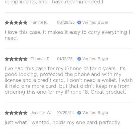
compliments, and i have recommended t
Tammi K.
03/28/25
Verified Buyer
I love this case. It makes it easy to carry everything I
need.
Thomas T.
01/12/25
Verified Buyer
I’ve had this case for my iPhone 12 for 4 years. It’s
good looking, protected the phone and with my
license and a credit card, I don’t need a wallet. I wish
it held one more card, but that didn’t keep me from
ordering this one for my iPhone 16. Great product.
Jennifer W.
10/29/24
Verified Buyer
just what I wanted, holds my one card perfectly