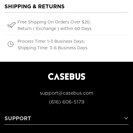
SHIPPING & RETURNS
Free Shipping On Orders Over $20;
Return ( Exchange ) within 60 Days.
Process Time: 1-3 Business Days;
Shipping Time: 3-6 Business Days.
support@casebus.com
(616) 606-5179
SUPPORT