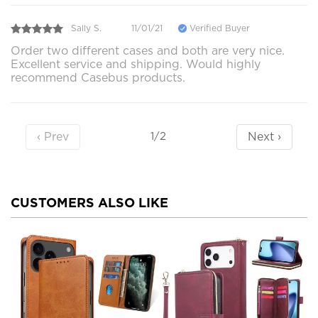
Sally S.
11/01/21
Verified Buyer
Order two different cases and both are very nice.
Excellent service and shipping. Would highly
recommend Casebus products.
‹ Prev
Next ›
1/2
CUSTOMERS ALSO LIKE