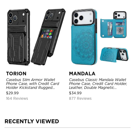
TORION
MANDALA
Casebus Slim Armor Wallet
Casebus Classic Mandala Wallet
Phone Case, with Credit Card
Phone Case, Credit Card Holder,
Holder Kickstand Rugged
Leather, Double Magnetic
Shockproof Heavy Duty
Buttons, Shockproof Case
$
29.99
$
34.99
Defender Protective Cover
164 Reviews
877 Reviews
RECENTLY VIEWED