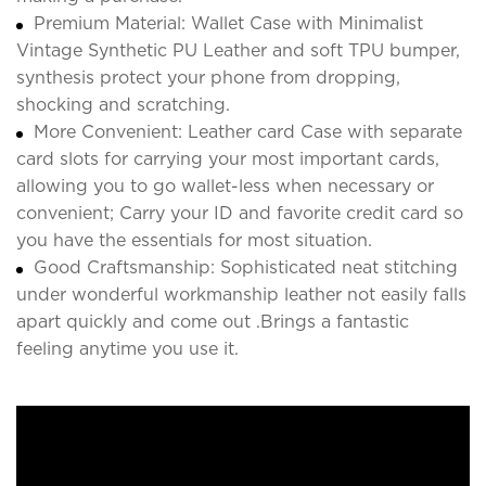
Premium Material: Wallet Case with Minimalist
Vintage Synthetic PU Leather and soft TPU bumper,
synthesis protect your phone from dropping,
shocking and scratching.
More Convenient: Leather card Case with separate
card slots for carrying your most important cards,
allowing you to go wallet-less when necessary or
convenient; Carry your ID and favorite credit card so
you have the essentials for most situation.
Good Craftsmanship: Sophisticated neat stitching
under wonderful workmanship leather not easily falls
apart quickly and come out .Brings a fantastic
feeling anytime you use it.