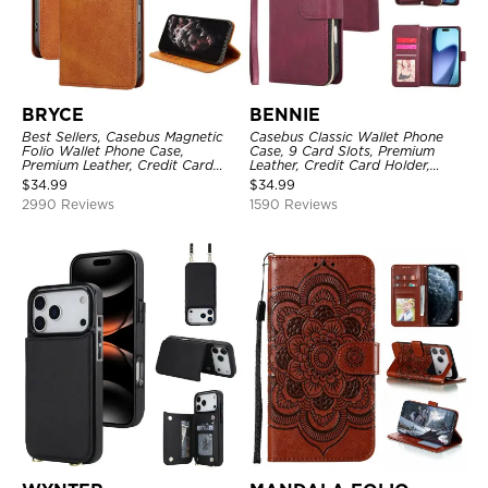
BRYCE
BENNIE
Best Sellers, Casebus Magnetic
Casebus Classic Wallet Phone
Folio Wallet Phone Case,
Case, 9 Card Slots, Premium
Premium Leather, Credit Card
Leather, Credit Card Holder,
Holder, Magnetic Closure, Flip
Shockproof Case
$
34.99
$
34.99
Kickstand Shockproof Case
2990 Reviews
1590 Reviews