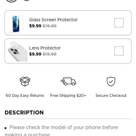
Glass Screen Protector
$9.99
$19.99
Lens Protector
$9.99
$19.99
60 Day Easy Returns
Free Shipping $20+
Secure Checkout
DESCRIPTION
Please check the model of your phone before
making a purchase.