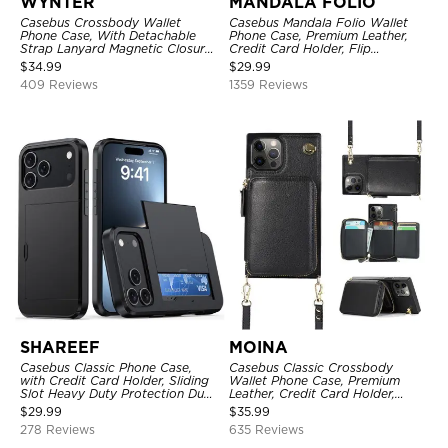
WYNTER
MANDALA FOLIO
Casebus Crossbody Wallet
Casebus Mandala Folio Wallet
Phone Case, With Detachable
Phone Case, Premium Leather,
Strap Lanyard Magnetic Closure
Credit Card Holder, Flip
Credit Card Holder Leather
Kickstand Shockproof Case
$
34.99
$
29.99
Kickstand Shockproof Cover
409 Reviews
1359 Reviews
SHAREEF
MOINA
Casebus Classic Phone Case,
Casebus Classic Crossbody
with Credit Card Holder, Sliding
Wallet Phone Case, Premium
Slot Heavy Duty Protection Dual
Leather, Credit Card Holder,
Layer Armor Shell Cover
Zipper Pocket Purse Handbag,
$
29.99
$
35.99
Kickstand Shockproof Case
278 Reviews
635 Reviews