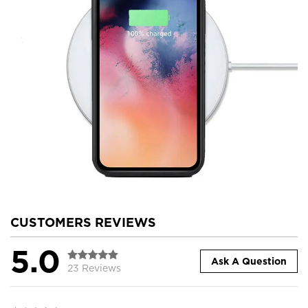
CUSTOMERS REVIEWS
5.0
Ask A Question
23 Reviews