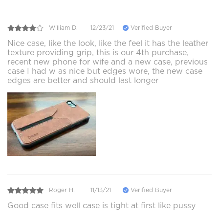
William D.
12/23/21
Verified Buyer
Nice case, like the look, like the feel it has the leather
texture providing grip, this is our 4th purchase,
recent new phone for wife and a new case, previous
case I had w as nice but edges wore, the new case
edges are better and should last longer
Roger H.
11/13/21
Verified Buyer
Good case fits well case is tight at first like pussy