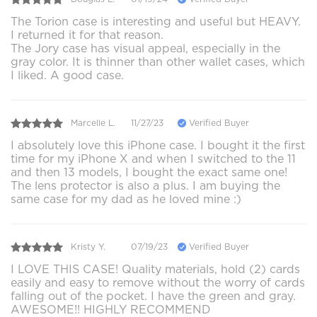
The Torion case is interesting and useful but HEAVY.
I returned it for that reason.
The Jory case has visual appeal, especially in the
gray color. It is thinner than other wallet cases, which
I liked. A good case.
Marcelle L.
11/27/23
Verified Buyer
I absolutely love this iPhone case. I bought it the first
time for my iPhone X and when I switched to the 11
and then 13 models, I bought the exact same one!
The lens protector is also a plus. I am buying the
same case for my dad as he loved mine :)
Kristy Y.
07/19/23
Verified Buyer
I LOVE THIS CASE! Quality materials, hold (2) cards
easily and easy to remove without the worry of cards
falling out of the pocket. I have the green and gray.
AWESOME!! HIGHLY RECOMMEND