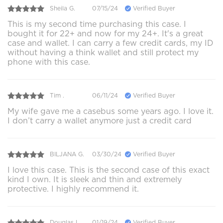
Sheila G.
07/15/24
Verified Buyer
This is my second time purchasing this case. I
bought it for 22+ and now for my 24+. It's a great
case and wallet. I can carry a few credit cards, my ID
without having a think wallet and still protect my
phone with this case.
Tim .
06/11/24
Verified Buyer
My wife gave me a casebus some years ago. I love it.
I don’t carry a wallet anymore just a credit card
BILJANA G.
03/30/24
Verified Buyer
I love this case. This is the second case of this exact
kind I own. It is sleek and thin and extremely
protective. I highly recommend it.
Douglas L.
01/19/24
Verified Buyer