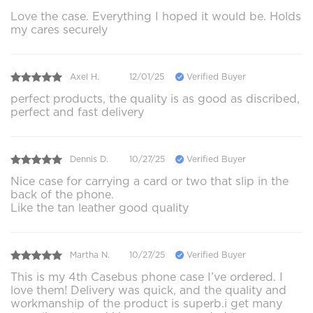
Love the case. Everything I hoped it would be. Holds
my cares securely
Axel H.
12/01/25
Verified Buyer
perfect products, the quality is as good as discribed,
perfect and fast delivery
Dennis D.
10/27/25
Verified Buyer
Nice case for carrying a card or two that slip in the
back of the phone.
Like the tan leather good quality
Martha N.
10/27/25
Verified Buyer
This is my 4th Casebus phone case I’ve ordered. I
love them! Delivery was quick, and the quality and
workmanship of the product is superb.i get many