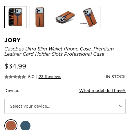
JORY
Casebus Ultra Slim Wallet Phone Case, Premium
Leather Card Holder Slots Professional Case
$
34.99
5.0
|
23 Reviews
IN STOCK
Device:
What model do I have?