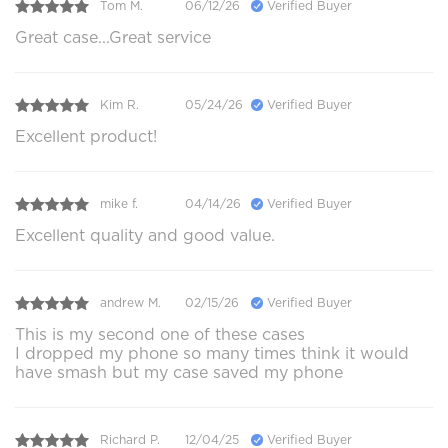
Tom M.
06/12/26
Verified Buyer
Great case...Great service
Kim R.
05/24/26
Verified Buyer
Excellent product!
mike f.
04/14/26
Verified Buyer
Excellent quality and good value.
andrew M.
02/15/26
Verified Buyer
This is my second one of these cases
I dropped my phone so many times think it would
have smash but my case saved my phone
Richard P.
12/04/25
Verified Buyer