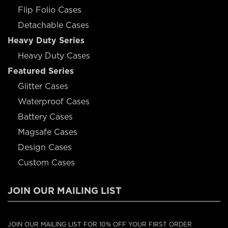
Flip Folio Cases
Detachable Cases
Heavy Duty Series
Heavy Duty Cases
Featured Series
Glitter Cases
Waterproof Cases
Battery Cases
Magsafe Cases
Design Cases
Custom Cases
JOIN OUR MAILING LIST
JOIN OUR MAILING LIST FOR 10% OFF YOUR FIRST ORDER