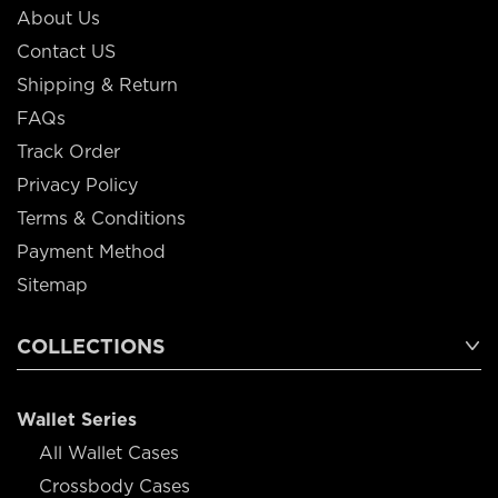
About Us
Contact US
Shipping & Return
FAQs
Track Order
Privacy Policy
Terms & Conditions
Payment Method
Sitemap
COLLECTIONS
Wallet Series
All Wallet Cases
Crossbody Cases