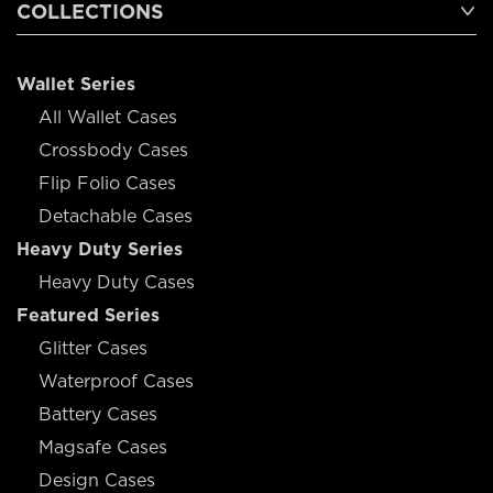
COLLECTIONS
Wallet Series
All Wallet Cases
Crossbody Cases
Flip Folio Cases
Detachable Cases
Heavy Duty Series
Heavy Duty Cases
Featured Series
Glitter Cases
Waterproof Cases
Battery Cases
Magsafe Cases
Design Cases