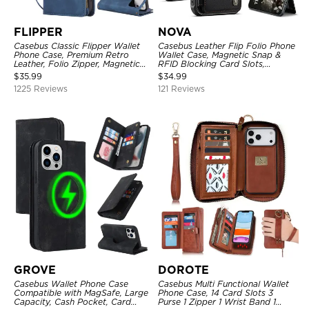
FLIPPER
NOVA
Casebus Classic Flipper Wallet
Casebus Leather Flip Folio Phone
Phone Case, Premium Retro
Wallet Case, Magnetic Snap &
Leather, Folio Zipper, Magnetic
RFID Blocking Card Slots,
Closure, Stand Holder with Wrist
Kickstand Shockproof
$
35.99
$
34.99
Strap Shockproof Case
Protective Cover
1225 Reviews
121 Reviews
GROVE
DOROTE
Casebus Wallet Phone Case
Casebus Multi Functional Wallet
Compatible with MagSafe, Large
Phone Case, 14 Card Slots 3
Capacity, Cash Pocket, Card
Purse 1 Zipper 1 Wrist Band 1