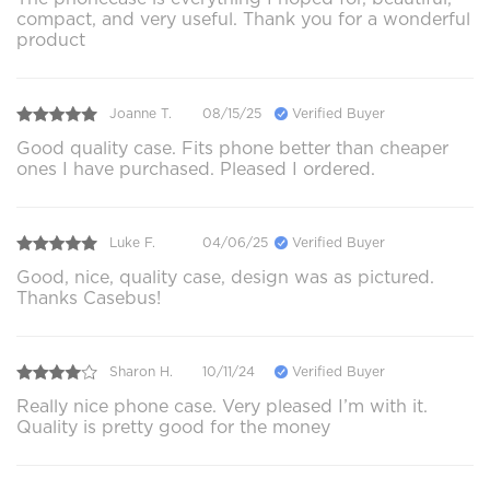
compact, and very useful. Thank you for a wonderful
product
Joanne T.
08/15/25
Verified Buyer
Good quality case. Fits phone better than cheaper
ones I have purchased. Pleased I ordered.
Luke F.
04/06/25
Verified Buyer
Good, nice, quality case, design was as pictured.
Thanks Casebus!
Sharon H.
10/11/24
Verified Buyer
Really nice phone case. Very pleased I’m with it.
Quality is pretty good for the money