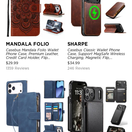
MANDALA FOLIO
SHARPE
Casebus Mandala Folio Wallet
Casebus Classic Wallet Phone
Phone Case, Premium Leather,
Case, Support MagSafe Wireless
Credit Card Holder, Flip
Charging, Magnetic Flip,
Kickstand Shockproof Case
Premium Leather
$
29.99
$
34.99
1359 Reviews
246 Reviews