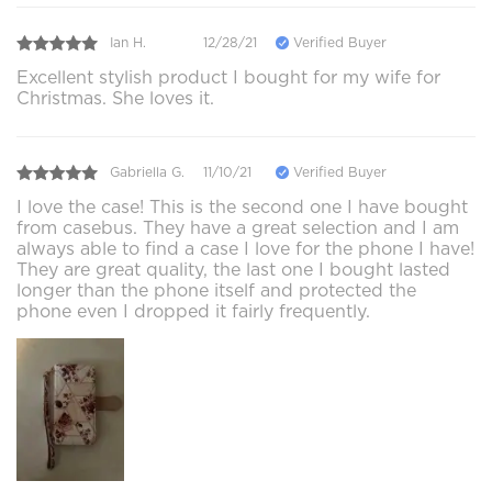
Ian H.
12/28/21
Verified Buyer
Excellent stylish product I bought for my wife for
Christmas. She loves it.
Gabriella G.
11/10/21
Verified Buyer
I love the case! This is the second one I have bought
from casebus. They have a great selection and I am
always able to find a case I love for the phone I have!
They are great quality, the last one I bought lasted
longer than the phone itself and protected the
phone even I dropped it fairly frequently.