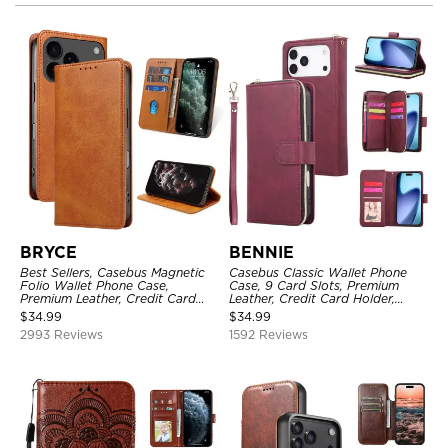
BRYCE
BENNIE
Best Sellers, Casebus Magnetic
Casebus Classic Wallet Phone
Folio Wallet Phone Case,
Case, 9 Card Slots, Premium
Premium Leather, Credit Card
Leather, Credit Card Holder,
Holder, Magnetic Closure, Flip
Shockproof Case
$
34.99
$
34.99
Kickstand Shockproof Case
2993 Reviews
1592 Reviews