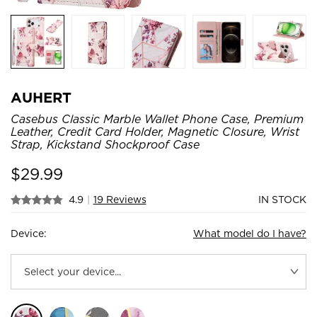
AUHERT
Casebus Classic Marble Wallet Phone Case, Premium
Leather, Credit Card Holder, Magnetic Closure, Wrist
Strap, Kickstand Shockproof Case
$
29.99
4.9
|
19 Reviews
IN STOCK
Device:
What model do I have?