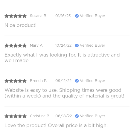
Susana B.
01/16/23
Verified Buyer
Nice product!
Mary A.
10/24/22
Verified Buyer
Exactly what I was looking for. It is attractive and
well made.
Brenda P.
09/12/22
Verified Buyer
Website is easy to use. Shipping times were good
(within a week) and the quality of material is great!
Christine B.
06/18/22
Verified Buyer
Love the product! Overall price is a bit high.