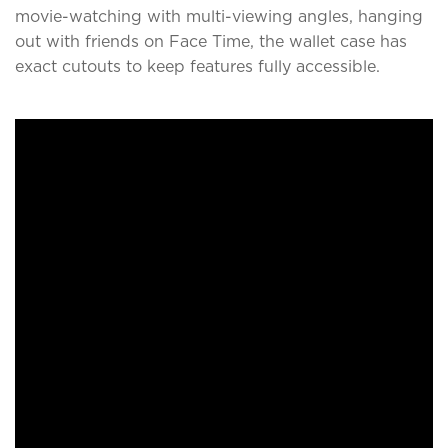
movie-watching with multi-viewing angles, hanging
out with friends on Face Time, the wallet case has
exact cutouts to keep features fully accessible.