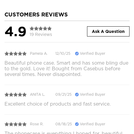
CUSTOMERS REVIEWS
4.9
Ask A Question
19 Reviews
Pamela A.
12/10/25
Verified Buyer
Beautiful phone case. Smart and has some bling due
to the gold. Love it! Bought from Casebus before
several times. Never disapointed.
ANITA L.
09/21/25
Verified Buyer
Excellent choice of products and fast service.
Rose R.
08/18/25
Verified Buyer
The phonecase is everything I hoped for, beautiful,