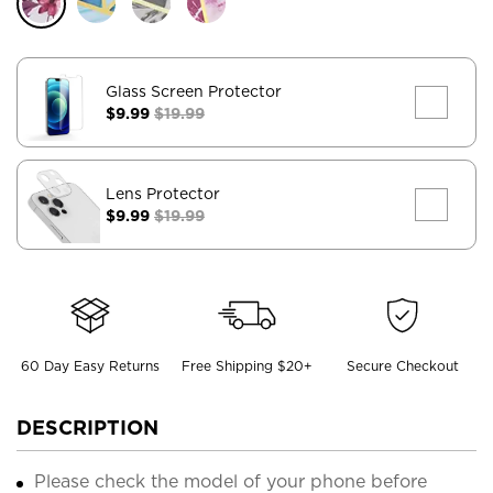
Glass Screen Protector
$9.99
$19.99
Lens Protector
$9.99
$19.99
60 Day Easy Returns
Free Shipping $20+
Secure Checkout
DESCRIPTION
Please check the model of your phone before