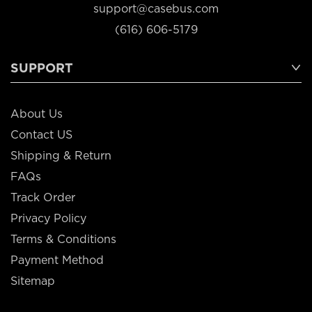
support@casebus.com
(616) 606-5179
SUPPORT
About Us
Contact US
Shipping & Return
FAQs
Track Order
Privacy Policy
Terms & Conditions
Payment Method
Sitemap