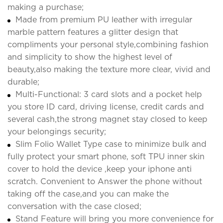
making a purchase;
Made from premium PU leather with irregular
marble pattern features a glitter design that
compliments your personal style,combining fashion
and simplicity to show the highest level of
beauty,also making the texture more clear, vivid and
durable;
Multi-Functional: 3 card slots and a pocket help
you store ID card, driving license, credit cards and
several cash,the strong magnet stay closed to keep
your belongings security;
Slim Folio Wallet Type case to minimize bulk and
fully protect your smart phone, soft TPU inner skin
cover to hold the device ,keep your iphone anti
scratch. Convenient to Answer the phone without
taking off the case,and you can make the
conversation with the case closed;
Stand Feature will bring you more convenience for