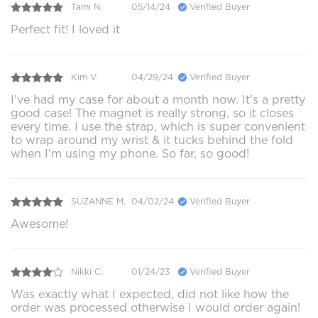
Tami N.
05/14/24
Verified Buyer
Perfect fit! I loved it
Kim V.
04/29/24
Verified Buyer
I've had my case for about a month now. It's a pretty
good case! The magnet is really strong, so it closes
every time. I use the strap, which is super convenient
to wrap around my wrist & it tucks behind the fold
when I'm using my phone. So far, so good!
SUZANNE M.
04/02/24
Verified Buyer
Awesome!
Nikki C.
01/24/23
Verified Buyer
Was exactly what I expected, did not like how the
order was processed otherwise I would order again!