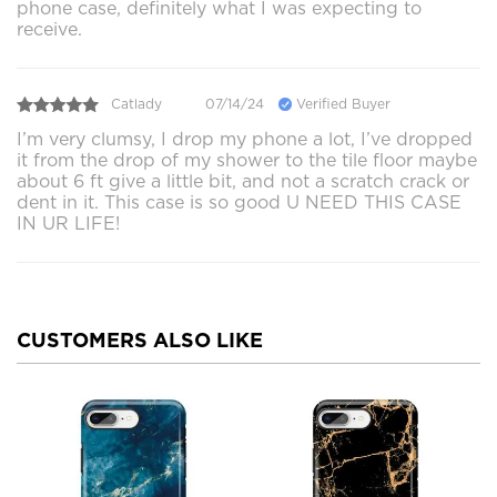
phone case, definitely what I was expecting to
receive.
Catlady
07/14/24
Verified Buyer
I’m very clumsy, I drop my phone a lot, I’ve dropped
it from the drop of my shower to the tile floor maybe
about 6 ft give a little bit, and not a scratch crack or
dent in it. This case is so good U NEED THIS CASE
IN UR LIFE!
CUSTOMERS ALSO LIKE