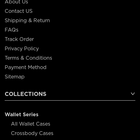
About Us
Contact US
Shipping & Return
FAQs
Track Order
Privacy Policy
Terms & Conditions
Payment Method
Sitemap
COLLECTIONS
Wallet Series
All Wallet Cases
Crossbody Cases