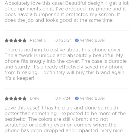
Absolutely love this case! Beautiful design, I get a lot
of compliments on it. I've dropped my phone and it
does have a bumper so it protected my screen. It
does the job and looks good at the same time!
Rachel T.
07/23/24
Verified Buyer
There is nothing to dislike about this phone cover.
The artwork is unique and absolutely beautiful! My
phone fits snugly into the cover. The case is durable
and sturdy. It’s already effectively saved my phone
from breaking. I definitely will buy this brand again!
It’s a keeper!
Drew
07/17/24
Verified Buyer
Love this case! It has held up and done so much
better than something I expected to be more of the
aesthetic. The colors are still vibrant and not
scratched or peeling even on corners where the
phone has been dropped and impacted. Very nice