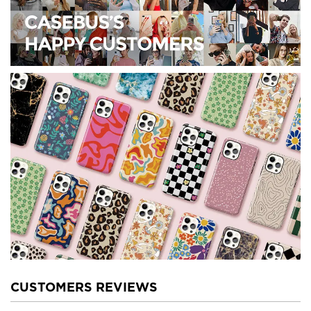
CUSTOMERS REVIEWS