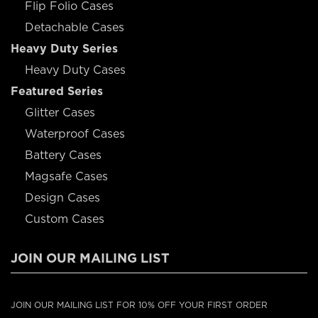
Flip Folio Cases
Detachable Cases
Heavy Duty Series
Heavy Duty Cases
Featured Series
Glitter Cases
Waterproof Cases
Battery Cases
Magsafe Cases
Design Cases
Custom Cases
JOIN OUR MAILING LIST
JOIN OUR MAILING LIST FOR 10% OFF YOUR FIRST ORDER