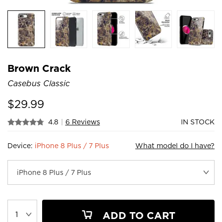
Brown Crack
Casebus Classic
$
29.99
4.8
|
6 Reviews
IN STOCK
Device:
iPhone 8 Plus / 7 Plus
What model do I have?
ADD TO CART