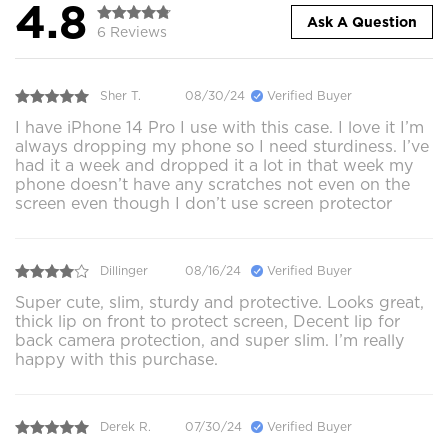
4.8
Ask A Question
6 Reviews
Sher T.
08/30/24
Verified Buyer
I have iPhone 14 Pro I use with this case. I love it I’m
always dropping my phone so I need sturdiness. I’ve
had it a week and dropped it a lot in that week my
phone doesn’t have any scratches not even on the
screen even though I don’t use screen protector
Dillinger
08/16/24
Verified Buyer
Super cute, slim, sturdy and protective. Looks great,
thick lip on front to protect screen, Decent lip for
back camera protection, and super slim. I’m really
happy with this purchase.
Derek R.
07/30/24
Verified Buyer