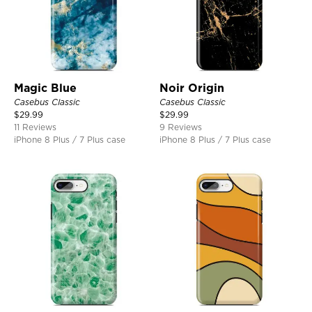
Magic Blue
Noir Origin
Casebus Classic
Casebus Classic
$
29.99
$
29.99
11 Reviews
9 Reviews
iPhone 8 Plus / 7 Plus case
iPhone 8 Plus / 7 Plus case