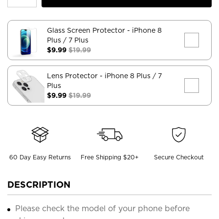
Glass Screen Protector
- iPhone 8
Plus / 7 Plus
$9.99
$19.99
Lens Protector
- iPhone 8 Plus / 7
Plus
$9.99
$19.99
60 Day Easy Returns
Free Shipping $20+
Secure Checkout
DESCRIPTION
Please check the model of your phone before