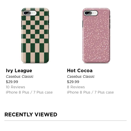
Ivy League
Hot Cocoa
Casebus Classic
Casebus Classic
$
29.99
$
29.99
10 Reviews
8 Reviews
iPhone 8 Plus / 7 Plus case
iPhone 8 Plus / 7 Plus case
RECENTLY VIEWED