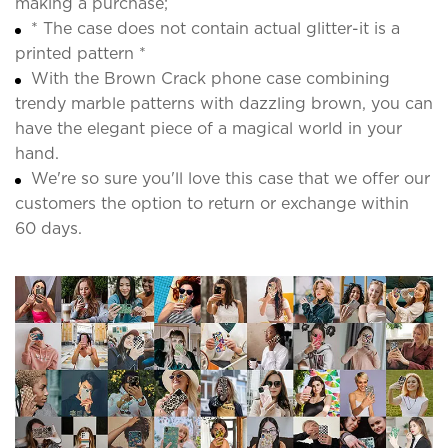
making a purchase;
* The case does not contain actual glitter-it is a
printed pattern *
With the Brown Crack phone case combining
trendy marble patterns with dazzling brown, you can
have the elegant piece of a magical world in your
hand.
We're so sure you'll love this case that we offer our
customers the option to return or exchange within
60 days.