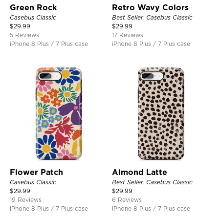
Green Rock
Retro Wavy Colors
Casebus Classic
Best Seller, Casebus Classic
$
29.99
$
29.99
5 Reviews
17 Reviews
iPhone 8 Plus / 7 Plus case
iPhone 8 Plus / 7 Plus case
Flower Patch
Almond Latte
Casebus Classic
Best Seller, Casebus Classic
$
29.99
$
29.99
19 Reviews
6 Reviews
iPhone 8 Plus / 7 Plus case
iPhone 8 Plus / 7 Plus case