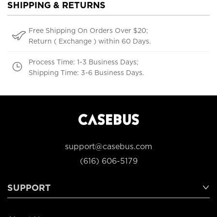
SHIPPING & RETURNS
Free Shipping On Orders Over $20;
Return ( Exchange ) within 60 Days.
Process Time: 1-3 Business Days;
Shipping Time: 3-6 Business Days.
support@casebus.com
(616) 606-5179
SUPPORT