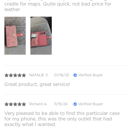
cradle for maps. Quite quick, not bad price for
leather
NATALIE V.
01/18/25
Verified Buyer
Great product, great service!
Richard A.
11/15/24
Verified Buyer
Very pleased to be able to find this particular case
for my phone, this was the only outlet that had
exactly what I wanted.