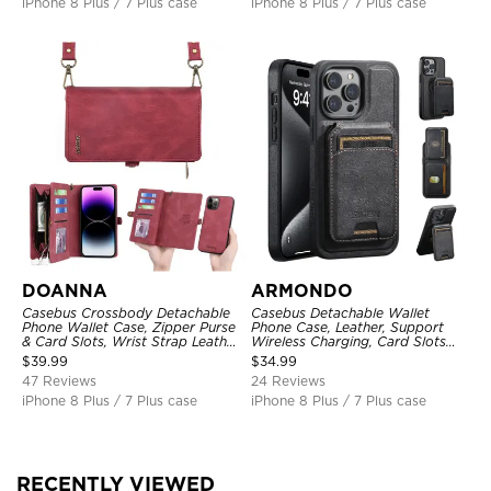
iPhone 8 Plus / 7 Plus case
iPhone 8 Plus / 7 Plus case
DOANNA
ARMONDO
Casebus Crossbody Detachable
Casebus Detachable Wallet
Phone Wallet Case, Zipper Purse
Phone Case, Leather, Support
& Card Slots, Wrist Strap Leather
Wireless Charging, Card Slots
Shoulder Bag, Magnetic Back
Pocket Shockproof Protective
$
39.99
$
34.99
Cover
Cover
47 Reviews
24 Reviews
iPhone 8 Plus / 7 Plus case
iPhone 8 Plus / 7 Plus case
RECENTLY VIEWED