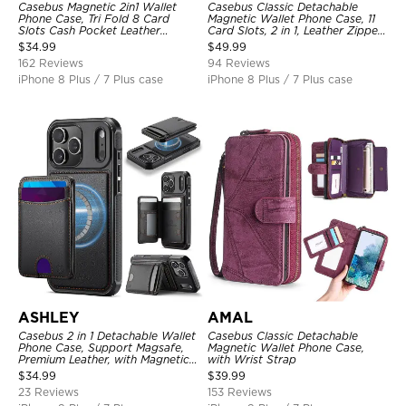
Casebus Magnetic 2in1 Wallet
Casebus Classic Detachable
Phone Case, Tri Fold 8 Card
Magnetic Wallet Phone Case, 11
Slots Cash Pocket Leather
Card Slots, 2 in 1, Leather Zipper,
Detachable Kickstand TPU
Folio Flip, Money Pocket Clutch
$
34.99
$
49.99
Shockproof Back Cover
Case
162 Reviews
94 Reviews
iPhone 8 Plus / 7 Plus case
iPhone 8 Plus / 7 Plus case
ASHLEY
AMAL
Casebus 2 in 1 Detachable Wallet
Casebus Classic Detachable
Phone Case, Support Magsafe,
Magnetic Wallet Phone Case,
Premium Leather, with Magnetic
with Wrist Strap
Card Holder & RFID Blocking
$
34.99
$
39.99
23 Reviews
153 Reviews