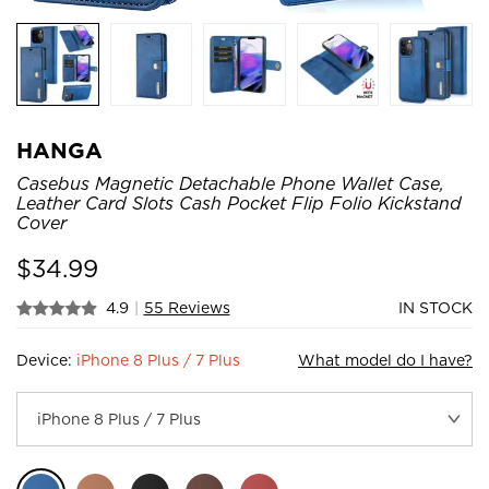
HANGA
Casebus Magnetic Detachable Phone Wallet Case,
Leather Card Slots Cash Pocket Flip Folio Kickstand
Cover
$
34.99
4.9
|
55 Reviews
IN STOCK
Device:
iPhone 8 Plus / 7 Plus
What model do I have?