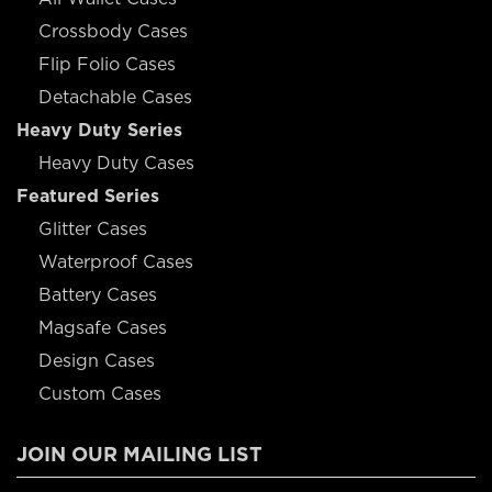
Crossbody Cases
Flip Folio Cases
Detachable Cases
Heavy Duty Series
Heavy Duty Cases
Featured Series
Glitter Cases
Waterproof Cases
Battery Cases
Magsafe Cases
Design Cases
Custom Cases
JOIN OUR MAILING LIST