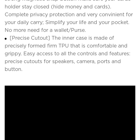
holder stay closed (hide money and cards).
Complete privacy protection and very convinient for
your daily carry; Simplify your life and your pocket.
No more need for a wallet/Purse.
[Precise Cutout] The inner case is made of
precisely formed firm TPU that is comfortable and
grippy. Easy access to all the controls and features:
precise cutouts for speakers, camera, ports and
button.