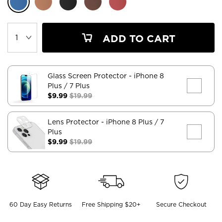
ADD TO CART
Glass Screen Protector
- iPhone 8
Plus / 7 Plus
$9.99
$19.99
Lens Protector
- iPhone 8 Plus / 7
Plus
$9.99
$19.99
60 Day Easy Returns
Free Shipping $20+
Secure Checkout