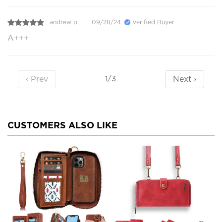
andrew p.
09/28/24
Verified Buyer
A+++
‹ Prev
Next ›
1/3
CUSTOMERS ALSO LIKE