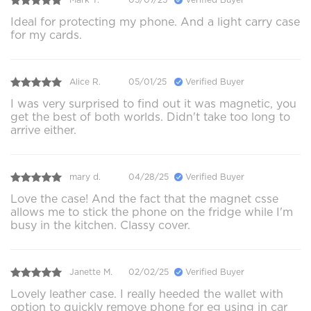
Ideal for protecting my phone. And a light carry case
for my cards.
Alice R.
05/01/25
Verified Buyer
I was very surprised to find out it was magnetic, you
get the best of both worlds. Didn't take too long to
arrive either.
mary d.
04/28/25
Verified Buyer
Love the case! And the fact that the magnet csse
allows me to stick the phone on the fridge while I'm
busy in the kitchen. Classy cover.
Janette M.
02/02/25
Verified Buyer
Lovely leather case. I really heeded the wallet with
option to quickly remove phone for eg using in car