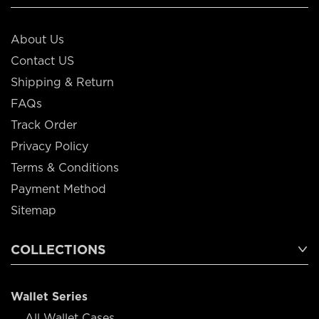
About Us
Contact US
Shipping & Return
FAQs
Track Order
Privacy Policy
Terms & Conditions
Payment Method
Sitemap
COLLECTIONS
Wallet Series
All Wallet Cases