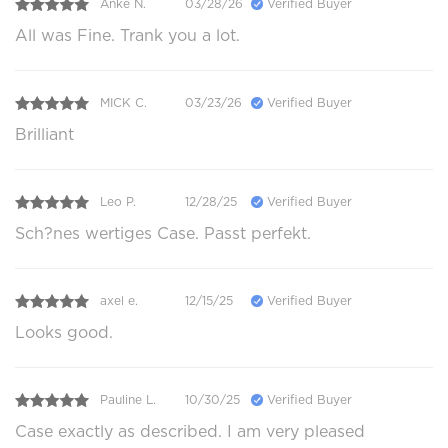
Anke N.
03/28/26
Verified Buyer
All was Fine. Trank you a lot.
MICK C.
03/23/26
Verified Buyer
Brilliant
Leo P.
12/28/25
Verified Buyer
Sch?nes wertiges Case. Passt perfekt.
axel e.
12/15/25
Verified Buyer
Looks good.
Pauline L.
10/30/25
Verified Buyer
Case exactly as described. I am very pleased