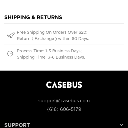
SHIPPING & RETURNS
Free Shipping On Orders Over $20;
Return ( Exchange ) within 60 Days.
Process Time: 1-3 Business Days;
Shipping Time: 3-6 Business Days.
support@casebus.com
(616) 606-5179
SUPPORT