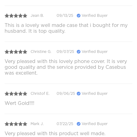
Jean B.
09/13/25
Verified Buyer
This is a lovely well made case that i bought for my
husband. It is top quality.
Christine G.
09/07/25
Verified Buyer
Very pleased with this lovely phone cover. It is very
good quality and the service provided by Casebus
was excellent.
Christof E.
09/06/25
Verified Buyer
Wert Gold!!!!
Mark J.
07/22/25
Verified Buyer
Very pleased with this product well made.