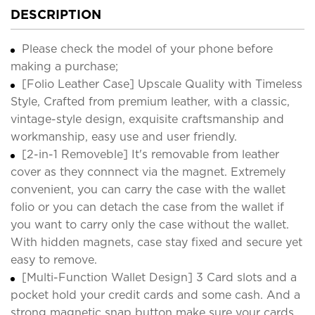
DESCRIPTION
Please check the model of your phone before
making a purchase;
[Folio Leather Case] Upscale Quality with Timeless
Style, Crafted from premium leather, with a classic,
vintage-style design, exquisite craftsmanship and
workmanship, easy use and user friendly.
[2-in-1 Removeble] It's removable from leather
cover as they connnect via the magnet. Extremely
convenient, you can carry the case with the wallet
folio or you can detach the case from the wallet if
you want to carry only the case without the wallet.
With hidden magnets, case stay fixed and secure yet
easy to remove.
[Multi-Function Wallet Design] 3 Card slots and a
pocket hold your credit cards and some cash. And a
strong magnetic snap button make sure your cards