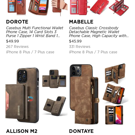
DOROTE
MABELLE
Casebus Multi Functional Wallet
Casebus Classic Crossbody
Phone Case, 14 Card Slots 3
Detachable Magnetic Wallet
Purse 1 Zipper 1 Wrist Band 1
Phone Case, High Capacity with
Metal Buckle, Wrist Strap Clutch
Strap
$
49.99
$
45.99
Magnetic Detachable
267 Reviews
331 Reviews
iPhone 8 Plus / 7 Plus case
iPhone 8 Plus / 7 Plus case
ALLISON M2
DONTAYE