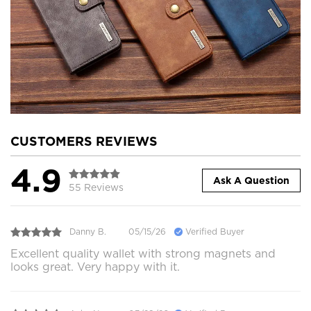
CUSTOMERS REVIEWS
4.9
Ask A Question
55 Reviews
Danny B.
05/15/26
Verified Buyer
Excellent quality wallet with strong magnets and
looks great. Very happy with it.