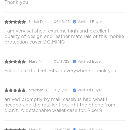
Thank you
Ulrich D.
06/16/25
Verified Buyer
I am very satisfied, extreme high and excellent
quality of design and leather materials of this mobile
protection cover DG.MING .
Mary M.
05/31/25
Verified Buyer
Solid. Like the feel. Fits in everywhere. Thank you.
Stephen B.
05/11/25
Verified Buyer
arrived promptly by mail. casebus had what I
needed and the retailer I bought the phone from
didn't. A detachable wallet case for. Pixel 9
Mark T.
05/07/25
Verified Buyer