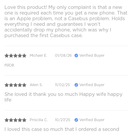
Love this product! My only complaint is that a new
one is required each time you get a new phone. That
is an Apple problem, not a Casebus problem. Holds
everything I need and guarantees I won’t
accidentally drop my phone, which was why I
purchased the first Casebus case.
Michael E.
01/08/26
Verified Buyer
nice
Allen S.
11/02/25
Verified Buyer
She loved it thank you so much Happy wife happy
life
Priscilla C.
10/27/25
Verified Buyer
I loved this case so much that I ordered a second