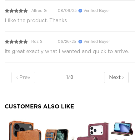
Alfred G.
08/09/25
Verified Buyer
I like the product. Thanks
Roz S.
06/26/25
Verified Buyer
its great exactly what I wanted and quick to arrive.
‹ Prev
Next ›
1/8
CUSTOMERS ALSO LIKE