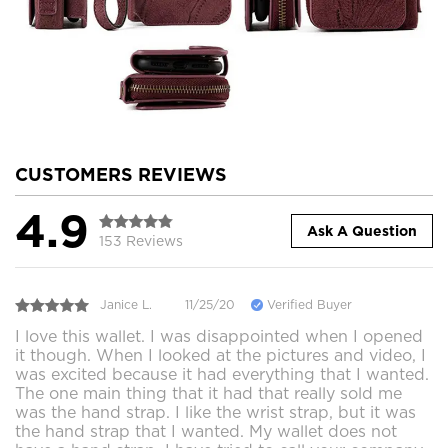
CUSTOMERS REVIEWS
4.9
Ask A Question
153 Reviews
Janice L.
11/25/20
Verified Buyer
I love this wallet. I was disappointed when I opened
it though. When I looked at the pictures and video, I
was excited because it had everything that I wanted.
The one main thing that it had that really sold me
was the hand strap. I like the wrist strap, but it was
the hand strap that I wanted. My wallet does not