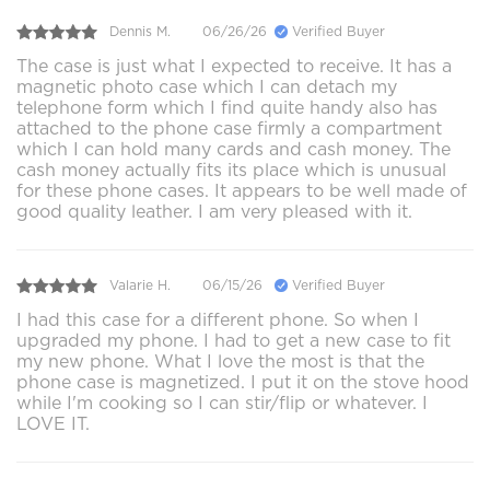
Dennis M.
06/26/26
Verified Buyer
The case is just what I expected to receive. It has a
magnetic photo case which I can detach my
telephone form which I find quite handy also has
attached to the phone case firmly a compartment
which I can hold many cards and cash money. The
cash money actually fits its place which is unusual
for these phone cases. It appears to be well made of
good quality leather. I am very pleased with it.
Valarie H.
06/15/26
Verified Buyer
I had this case for a different phone. So when I
upgraded my phone. I had to get a new case to fit
my new phone. What I love the most is that the
phone case is magnetized. I put it on the stove hood
while I'm cooking so I can stir/flip or whatever. I
LOVE IT.