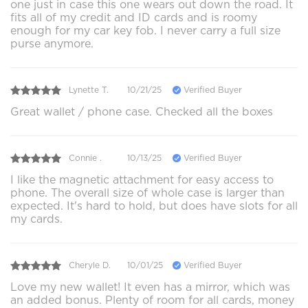
one just in case this one wears out down the road. It
fits all of my credit and ID cards and is roomy
enough for my car key fob. I never carry a full size
purse anymore.
Lynette T.
10/21/25
Verified Buyer
Great wallet / phone case. Checked all the boxes
Connie .
10/13/25
Verified Buyer
I like the magnetic attachment for easy access to
phone. The overall size of whole case is larger than
expected. It's hard to hold, but does have slots for all
my cards.
Cheryle D.
10/01/25
Verified Buyer
Love my new wallet! It even has a mirror, which was
an added bonus. Plenty of room for all cards, money