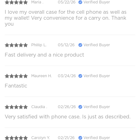
Maria .
05/22/26
Verified Buyer
I love my overall case for the cell phone as well as
my wallet! Very convenience for a carry on. Thank
you
Phillip L.
05/12/26
Verified Buyer
Fast delivery and a nice product
Maureen H.
03/24/26
Verified Buyer
Fantastic
Claudia .
02/26/26
Verified Buyer
Very satisfied with phone case. Is just as described.
Carolyn Y.
02/21/26
Verified Buyer