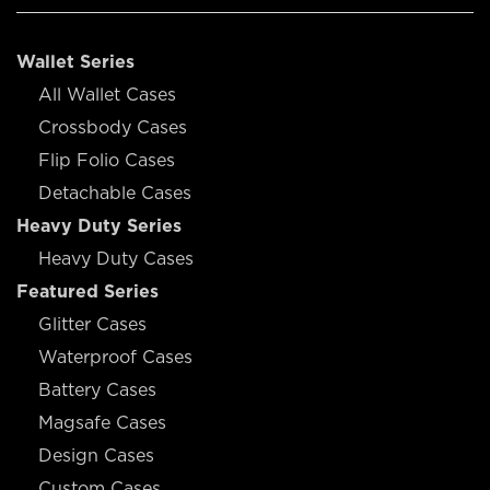
Wallet Series
All Wallet Cases
Crossbody Cases
Flip Folio Cases
Detachable Cases
Heavy Duty Series
Heavy Duty Cases
Featured Series
Glitter Cases
Waterproof Cases
Battery Cases
Magsafe Cases
Design Cases
Custom Cases