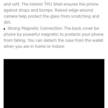
and soft. The interior TPU Shell ensures the phone
against drops and bumps. Raised edge around
camera help protect the glass from scratching and
dirt.
Strong Magnetic Connection: The back cover be
phone by powerful magnetic to protects your phone
from falling. You can detach the case from the wallet
when you are in home or indoor.