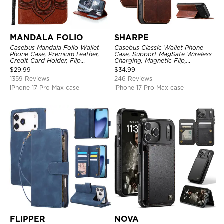
MANDALA FOLIO
SHARPE
Casebus Mandala Folio Wallet
Casebus Classic Wallet Phone
Phone Case, Premium Leather,
Case, Support MagSafe Wireless
Credit Card Holder, Flip
Charging, Magnetic Flip,
Kickstand Shockproof Case
Premium Leather
$
29.99
$
34.99
1359 Reviews
246 Reviews
iPhone 17 Pro Max case
iPhone 17 Pro Max case
FLIPPER
NOVA