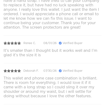
have a hand strap. I have tried to call your company
to replace it, but have had no luck speaking with
anyone. I really love this wallet. I just want the item I
ordered. I would appreciate a phone call or email to
let me know how we can fix this issue. I want to
continue being your customer. Thank you for your
attention. The screen protectors are great!
Renee C.
08/01/26
Verified Buyer
It’s smaller than I thought but it works well and I’m
glad it’s the size it is
Deborah F.
07/30/26
Verified Buyer
This wallet and phone case combination is brilliant.
There is room for everything. I would love it if it
came with a long strap so I could sling it over my
shoulder or around my waist, but i will settle for
doing without because I love the other features.