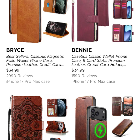
BRYCE
BENNIE
Best Sellers, Casebus Magnetic
Casebus Classic Wallet Phone
Folio Wallet Phone Case,
Case, 9 Card Slots, Premium
Premium Leather, Credit Card
Leather, Credit Card Holder,
Holder, Magnetic Closure, Flip
Shockproof Case
$
34.99
$
34.99
Kickstand Shockproof Case
2990 Reviews
1590 Reviews
iPhone 17 Pro Max case
iPhone 17 Pro Max case