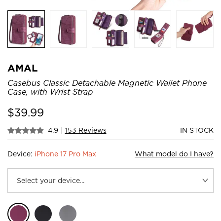
AMAL
Casebus Classic Detachable Magnetic Wallet Phone
Case, with Wrist Strap
$
39.99
4.9
|
153 Reviews
IN STOCK
Device:
iPhone 17 Pro Max
What model do I have?