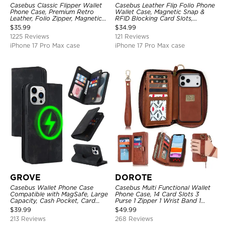
Casebus Classic Flipper Wallet
Casebus Leather Flip Folio Phone
Phone Case, Premium Retro
Wallet Case, Magnetic Snap &
Leather, Folio Zipper, Magnetic
RFID Blocking Card Slots,
Closure, Stand Holder with Wrist
Kickstand Shockproof
$
35.99
$
34.99
Strap Shockproof Case
Protective Cover
1225 Reviews
121 Reviews
iPhone 17 Pro Max case
iPhone 17 Pro Max case
GROVE
DOROTE
Casebus Wallet Phone Case
Casebus Multi Functional Wallet
Compatible with MagSafe, Large
Phone Case, 14 Card Slots 3
Capacity, Cash Pocket, Card
Purse 1 Zipper 1 Wrist Band 1
Slots, Flip Folio, Magnetic
Metal Buckle, Wrist Strap Clutch
$
39.99
$
49.99
Closure & RFID Blocking,
Magnetic Detachable
213 Reviews
268 Reviews
Support Wireless Charging,