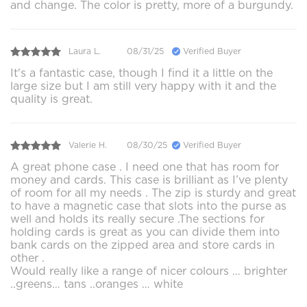
and change. The color is pretty, more of a burgundy.
Laura L.
08/31/25
Verified Buyer
It's a fantastic case, though I find it a little on the
large size but I am still very happy with it and the
quality is great.
Valerie H.
08/30/25
Verified Buyer
A great phone case . I need one that has room for
money and cards. This case is brilliant as I’ve plenty
of room for all my needs . The zip is sturdy and great
to have a magnetic case that slots into the purse as
well and holds its really secure .The sections for
holding cards is great as you can divide them into
bank cards on the zipped area and store cards in
other .
Would really like a range of nicer colours … brighter
..greens… tans ..oranges … white