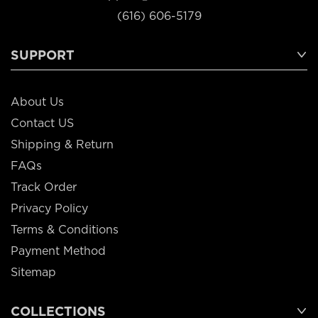
(616) 606-5179
SUPPORT
About Us
Contact US
Shipping & Return
FAQs
Track Order
Privacy Policy
Terms & Conditions
Payment Method
Sitemap
COLLECTIONS