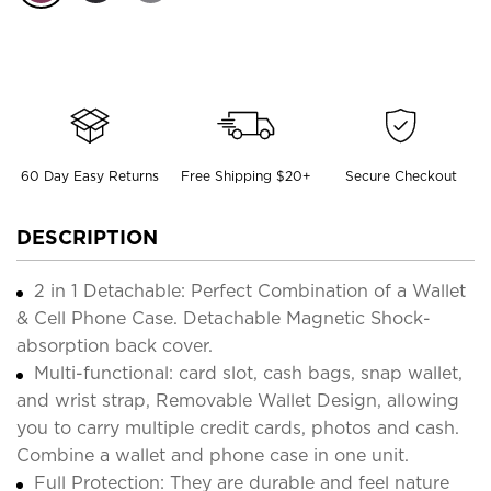
60 Day Easy Returns
Free Shipping $20+
Secure Checkout
DESCRIPTION
2 in 1 Detachable: Perfect Combination of a Wallet
& Cell Phone Case. Detachable Magnetic Shock-
absorption back cover.
Multi-functional: card slot, cash bags, snap wallet,
and wrist strap, Removable Wallet Design, allowing
you to carry multiple credit cards, photos and cash.
Combine a wallet and phone case in one unit.
Full Protection: They are durable and feel nature