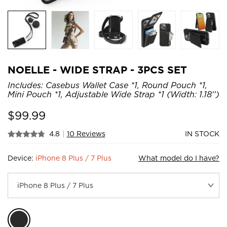
NOELLE - WIDE STRAP - 3PCS SET
Includes: Casebus Wallet Case *1, Round Pouch *1,
Mini Pouch *1, Adjustable Wide Strap *1 (Width: 1.18'')
$
99.99
4.8
|
10 Reviews
IN STOCK
Device:
iPhone 8 Plus / 7 Plus
What model do I have?