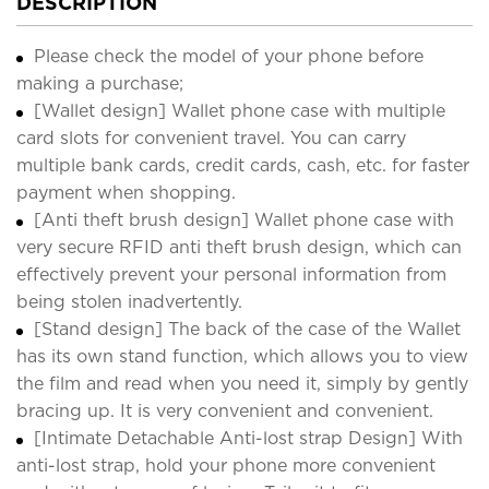
DESCRIPTION
Please check the model of your phone before
making a purchase;
[Wallet design] Wallet phone case with multiple
card slots for convenient travel. You can carry
multiple bank cards, credit cards, cash, etc. for faster
payment when shopping.
[Anti theft brush design] Wallet phone case with
very secure RFID anti theft brush design, which can
effectively prevent your personal information from
being stolen inadvertently.
[Stand design] The back of the case of the Wallet
has its own stand function, which allows you to view
the film and read when you need it, simply by gently
bracing up. It is very convenient and convenient.
[Intimate Detachable Anti-lost strap Design] With
anti-lost strap, hold your phone more convenient