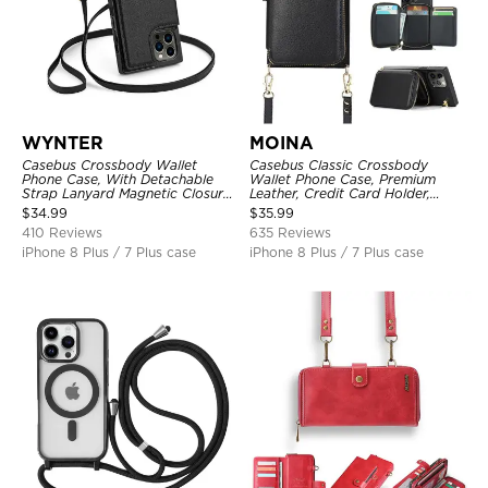
WYNTER
MOINA
Casebus Crossbody Wallet
Casebus Classic Crossbody
Phone Case, With Detachable
Wallet Phone Case, Premium
Strap Lanyard Magnetic Closure
Leather, Credit Card Holder,
Credit Card Holder Leather
Zipper Pocket Purse Handbag,
$
34.99
$
35.99
Kickstand Shockproof Cover
Kickstand Shockproof Case
410 Reviews
635 Reviews
iPhone 8 Plus / 7 Plus case
iPhone 8 Plus / 7 Plus case