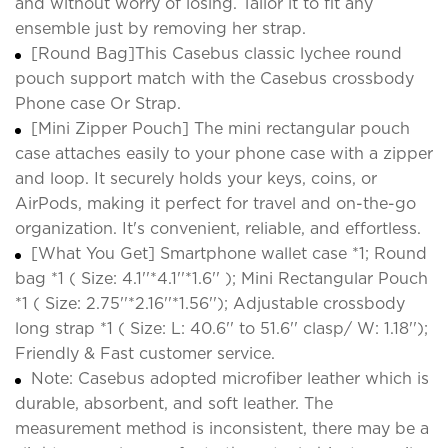
and without worry of losing. Tailor it to fit any
ensemble just by removing her strap.
[Round Bag]This Casebus classic lychee round
pouch support match with the Casebus crossbody
Phone case Or Strap.
[Mini Zipper Pouch] The mini rectangular pouch
case attaches easily to your phone case with a zipper
and loop. It securely holds your keys, coins, or
AirPods, making it perfect for travel and on-the-go
organization. It's convenient, reliable, and effortless.
[What You Get] Smartphone wallet case *1; Round
bag *1 ( Size: 4.1''*4.1''*1.6'' ); Mini Rectangular Pouch
*1 ( Size: 2.75''*2.16''*1.56''); Adjustable crossbody
long strap *1 ( Size: L: 40.6'' to 51.6'' clasp/ W: 1.18'');
Friendly & Fast customer service.
Note: Casebus adopted microfiber leather which is
durable, absorbent, and soft leather. The
measurement method is inconsistent, there may be a