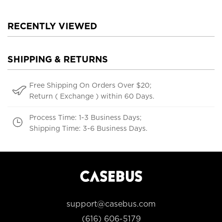
RECENTLY VIEWED
SHIPPING & RETURNS
Free Shipping On Orders Over $20;
Return ( Exchange ) within 60 Days.
Process Time: 1-3 Business Days;
Shipping Time: 3-6 Business Days.
support@casebus.com
(616) 606-5179