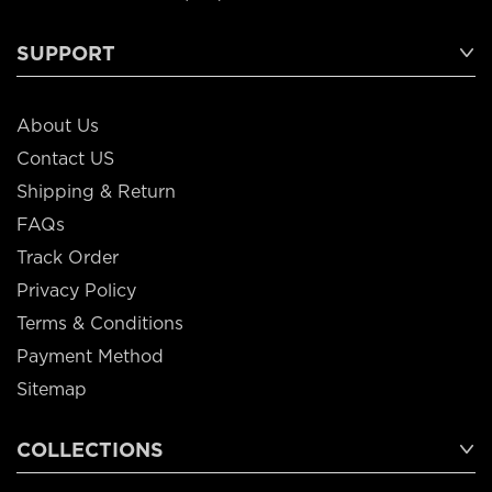
SUPPORT
About Us
Contact US
Shipping & Return
FAQs
Track Order
Privacy Policy
Terms & Conditions
Payment Method
Sitemap
COLLECTIONS