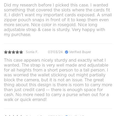
Did my research before I picked this case. I wanted
something that covered the slots where the cards fit
it. I didn’t want my important cards exposed. A small
zipper pouch snaps in front of it to keep them even
more secure. Nice color in rosegold. Nice long
adjustable strap & case is sturdy. Very happy with
my purchase.
Sonia F.
07/03/24
Verified Buyer
This case appears nicely sturdy and exactly what I
wanted. The strap is very well made and adjustable
for all heights from a short person to a tall person. I
was worried the wallet sticking out might partially
block the camera, but it is not an issue. The great
thing about this design is there is room to carry more
than just credit card -- there is enough space for
cash. No more need to carry a purse when out for a
walk or quick errand!