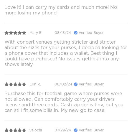
Love it! I can carry my cards and much more! No
more losing my phone!
Mary E.
08/18/24
Verified Buyer
With concert venues getting stricter and stricter
about the sizes for your purses, I decided looking for
a phone cover that includes a wallet. Best thing I
could have purchased! No issues getting into any
shows lately.
Erin R.
08/02/24
Verified Buyer
Purchase this for football game where purses were
not allowed. Can comfortably carry your drivers
license and three cards. Cash zipper is tiny, but you
can still fit some bills in. My new go to case.
velochi
07/29/24
Verified Buyer