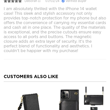
Deborah D.
07/02/24
Verified Buyer
I am absolutely thrilled with the iPhone 14 wallet
case! This sleek and stylish accessory not only
provides top-notch protection for my phone but also
offers the convenience of carrying my essential cards
and cash all in one place. The quality of the materials
is exceptional, and the precise cutouts ensure easy
access to all ports and buttons. The magnetic
closure adds an extra layer of security. It's the
perfect blend of functionality and aesthetics. I
couldn't be happier with my purchase!
CUSTOMERS ALSO LIKE