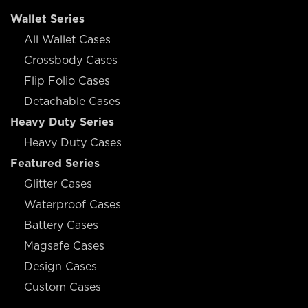
Wallet Series
All Wallet Cases
Crossbody Cases
Flip Folio Cases
Detachable Cases
Heavy Duty Series
Heavy Duty Cases
Featured Series
Glitter Cases
Waterproof Cases
Battery Cases
Magsafe Cases
Design Cases
Custom Cases