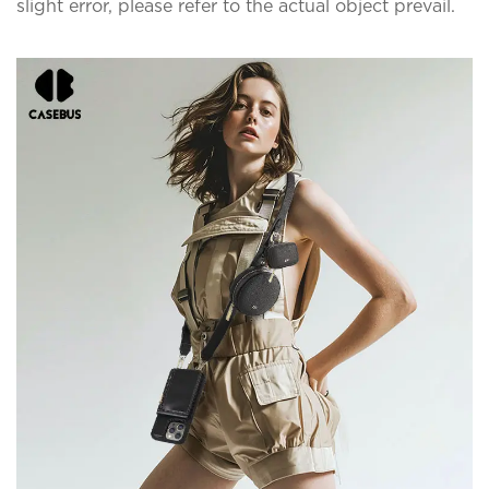
slight error, please refer to the actual object prevail.