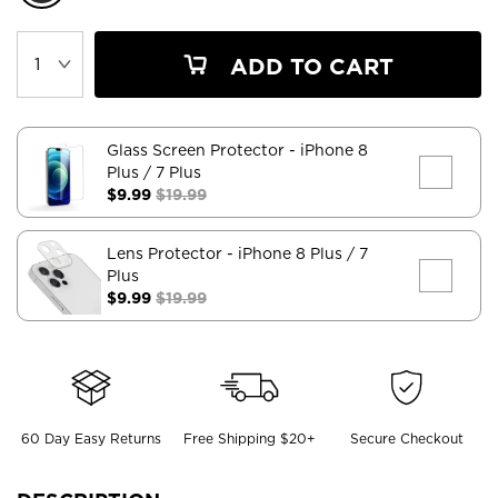
ADD TO CART
Glass Screen Protector
- iPhone 8
Plus / 7 Plus
$9.99
$19.99
Lens Protector
- iPhone 8 Plus / 7
Plus
$9.99
$19.99
60 Day Easy Returns
Free Shipping $20+
Secure Checkout