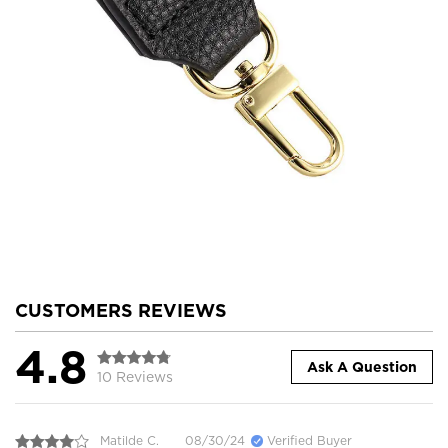
CUSTOMERS REVIEWS
4.8
Ask A Question
10 Reviews
Matilde C.
08/30/24
Verified Buyer