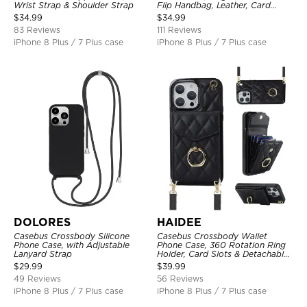
Wrist Strap & Shoulder Strap
Flip Handbag, Leather, Card
Holder, Wrist Strap Lanyard,
$
34.99
$
34.99
RFID Blocking Kickstand Cover
83 Reviews
111 Reviews
iPhone 8 Plus / 7 Plus case
iPhone 8 Plus / 7 Plus case
DOLORES
HAIDEE
Casebus Crossbody Silicone
Casebus Crossbody Wallet
Phone Case, with Adjustable
Phone Case, 360 Rotation Ring
Lanyard Strap
Holder, Card Slots & Detachable
Wrist Strap, RFID Blocking,
$
29.99
$
39.99
Kickstand, Shockproof Cover
49 Reviews
56 Reviews
iPhone 8 Plus / 7 Plus case
iPhone 8 Plus / 7 Plus case