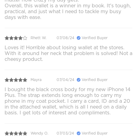
Overall, this wallet is a winner in my book. It's tough,
practical, and just what I need to tackle my busy
days with ease.
Rhett W.
07/08/24
Verified Buyer
Loves it! Horrible about losing wallet at the stores.
With it around her neck that problem is solved! Not a
cheesy product.
Mayra
07/04/24
Verified Buyer
I bought the black cross body for my new iPhone 14
Plus. The strap extends long enough to carry my
phone in my coat pocket. I carry a card, ID and a 20
in the attached wallet, which is all I need on a daily
basis. I get lots of interest and compliments.
Wendy O.
07/03/24
Verified Buyer