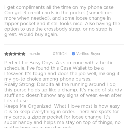
I get compliments all the time on my phone case.
Can get 3 credit cards in the pocket (sometimes
more when needed), and some loose change in
zipper pocket and it still looks nice. Also having the
option to use the crossbody strap, or no strap is
great. Would buy again.
marcie
07/11/24
Verified Buyer
Perfect for Busy Days: As someone with a hectic
schedule, I've found this Case Wallet to be a
lifesaver. It's tough and does the job well, making it
my go-to choice among phone purses.
Really Strong: Despite all the running around I do,
this purse holds up like a champ. It's made of sturdy
stuff and doesn't show any signs of wear, even after
lots of use.
Keeps Me Organized: What I love most is how easy
it is to keep everything in order. There are spots for
my cards, a zipper pocket for loose change. It's
super handy and helps me stay on top of things, no
matter how crazy my day gets.