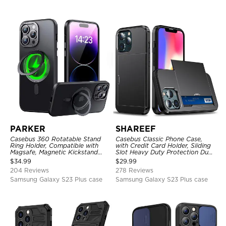
PARKER
SHAREEF
Casebus 360 Rotatable Stand
Casebus Classic Phone Case,
Ring Holder, Compatible with
with Credit Card Holder, Sliding
Magsafe, Magnetic Kickstand
Slot Heavy Duty Protection Dual
Shockproof Cover
Layer Armor Shell Cover
$
34.99
$
29.99
204 Reviews
278 Reviews
Samsung Galaxy S23 Plus case
Samsung Galaxy S23 Plus case