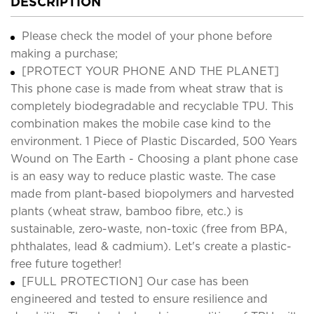
DESCRIPTION
Please check the model of your phone before
making a purchase;
[PROTECT YOUR PHONE AND THE PLANET]
This phone case is made from wheat straw that is
completely biodegradable and recyclable TPU. This
combination makes the mobile case kind to the
environment. 1 Piece of Plastic Discarded, 500 Years
Wound on The Earth - Choosing a plant phone case
is an easy way to reduce plastic waste. The case
made from plant-based biopolymers and harvested
plants (wheat straw, bamboo fibre, etc.) is
sustainable, zero-waste, non-toxic (free from BPA,
phthalates, lead & cadmium). Let's create a plastic-
free future together!
[FULL PROTECTION] Our case has been
engineered and tested to ensure resilience and