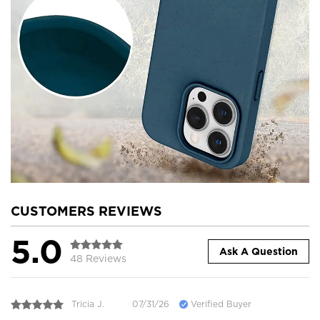
CUSTOMERS REVIEWS
5.0
Ask A Question
48 Reviews
Tricia J.
07/31/26
Verified Buyer