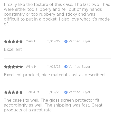
I really like the texture of this case. The last two I had
were either too slippery and fell out of my hands
constantly or too rubbery and sticky and was
difficult to put in a pocket. I also love what it’s made
of.
Mark H.
11/07/25
Verified Buyer
Excellent
Willy H.
11/05/25
Verified Buyer
Excellent product, nice material. Just as described.
ERICA M.
11/02/25
Verified Buyer
The case fits well. The glass screen protector fit
accordingly as well. The shipping was fast. Great
products at a great rate.