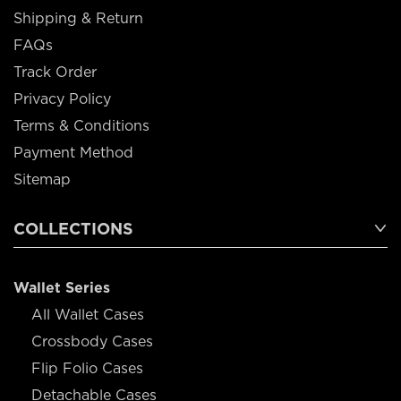
Shipping & Return
FAQs
Track Order
Privacy Policy
Terms & Conditions
Payment Method
Sitemap
COLLECTIONS
Wallet Series
All Wallet Cases
Crossbody Cases
Flip Folio Cases
Detachable Cases