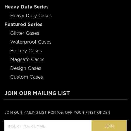
Heavy Duty Series
Heavy Duty Cases
Featured Series
Glitter Cases
Waterproof Cases
Battery Cases
Magsafe Cases
Design Cases
Custom Cases
JOIN OUR MAILING LIST
JOIN OUR MAILING LIST FOR 10% OFF YOUR FIRST ORDER
JOIN