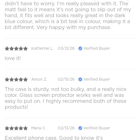
didn't have to worry. I'm really pleased with it. The
matt feel to it means it's not going to slip out of my
hand, it fits well and looks really great in the dark
blue colour, which is a bit teal in colour, making it a
bit different. Very happy with my purchase.
Katherine L.
03/21/26
Verified Buyer
love it!
Alison Z.
02/15/26
Verified Buyer
The case is sturdy, not too bulky, and a really nice
color. Glass screen protector works well and was
easy to put on. I highly recommend both of these
products!
Maria C.
02/13/26
Verified Buyer
Excellent phone case. Good to know it's