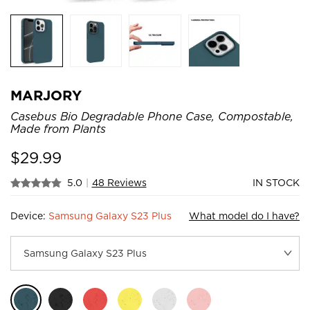
MARJORY
Casebus Bio Degradable Phone Case, Compostable,
Made from Plants
$
29.99
5.0
|
48 Reviews
IN STOCK
Device:
Samsung Galaxy S23 Plus
What model do I have?