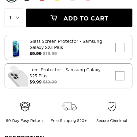
ADD TO CART
Glass Screen Protector
- Samsung
Galaxy S23 Plus
$9.99
$19.99
Lens Protector
- Samsung Galaxy
S23 Plus
$9.99
$19.99
60 Day Easy Returns
Free Shipping $20+
Secure Checkout