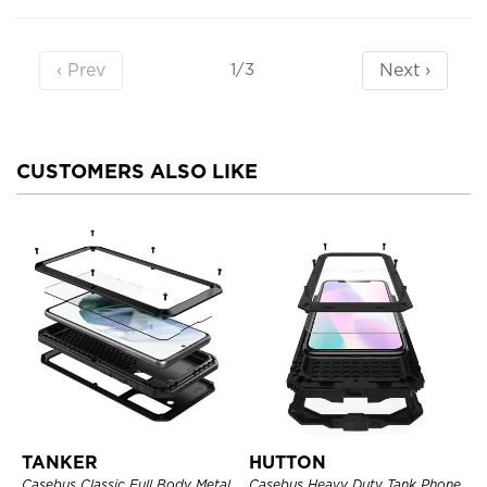
‹ Prev
Next ›
1/3
CUSTOMERS ALSO LIKE
TANKER
HUTTON
Casebus Classic Full Body Metal
Casebus Heavy Duty Tank Phone