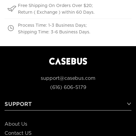
Free Shipping On Orders Over $20;
Return ( Exchange ) within 60 Days.
Process Time: 1-3 Business Days;
Shipping Time: 3-6 Business Days.
support@casebus.com
(616) 606-5179
SUPPORT
About Us
Contact US