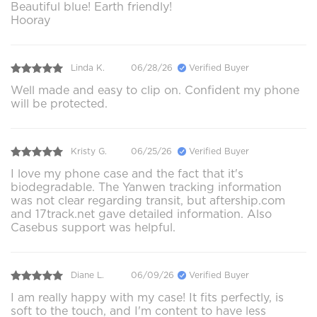
Beautiful blue! Earth friendly!
Hooray
Linda K.
06/28/26
Verified Buyer
Well made and easy to clip on. Confident my phone
will be protected.
Kristy G.
06/25/26
Verified Buyer
I love my phone case and the fact that it's
biodegradable. The Yanwen tracking information
was not clear regarding transit, but aftership.com
and 17track.net gave detailed information. Also
Casebus support was helpful.
Diane L.
06/09/26
Verified Buyer
I am really happy with my case! It fits perfectly, is
soft to the touch, and I'm content to have less