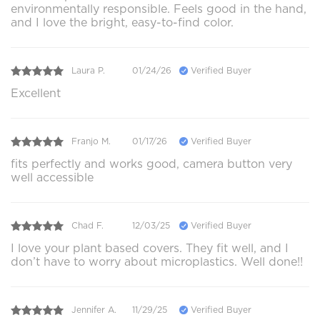
environmentally responsible. Feels good in the hand,
and I love the bright, easy-to-find color.
Laura P.
01/24/26
Verified Buyer
Excellent
Franjo M.
01/17/26
Verified Buyer
fits perfectly and works good, camera button very
well accessible
Chad F.
12/03/25
Verified Buyer
I love your plant based covers. They fit well, and I
don’t have to worry about microplastics. Well done!!
Jennifer A.
11/29/25
Verified Buyer