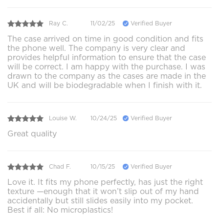
Ray C.
11/02/25
Verified Buyer
The case arrived on time in good condition and fits
the phone well. The company is very clear and
provides helpful information to ensure that the case
will be correct. I am happy with the purchase. I was
drawn to the company as the cases are made in the
UK and will be biodegradable when I finish with it.
Louise W.
10/24/25
Verified Buyer
Great quality
Chad F.
10/15/25
Verified Buyer
Love it. It fits my phone perfectly, has just the right
texture —enough that it won’t slip out of my hand
accidentally but still slides easily into my pocket.
Best if all: No microplastics!