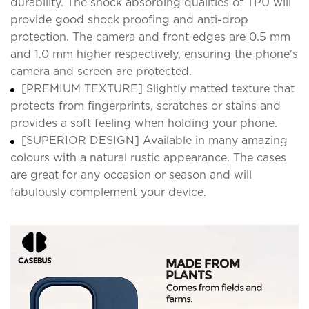
durability. The shock absorbing qualities of TPU will
provide good shock proofing and anti-drop
protection. The camera and front edges are 0.5 mm
and 1.0 mm higher respectively, ensuring the phone's
camera and screen are protected.
[PREMIUM TEXTURE] Slightly matted texture that
protects from fingerprints, scratches or stains and
provides a soft feeling when holding your phone.
[SUPERIOR DESIGN] Available in many amazing
colours with a natural rustic appearance. The cases
are great for any occasion or season and will
fabulously complement your device.