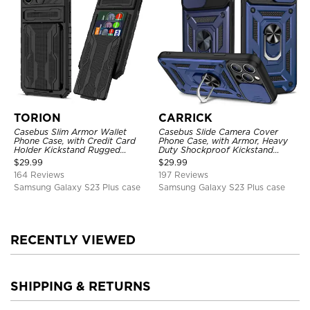
TORION
CARRICK
Casebus Slim Armor Wallet
Casebus Slide Camera Cover
Phone Case, with Credit Card
Phone Case, with Armor, Heavy
Holder Kickstand Rugged
Duty Shockproof Kickstand
Shockproof Heavy Duty
Magnetic Car Mount Holder
$
29.99
$
29.99
Defender Protective Cover
164 Reviews
197 Reviews
Samsung Galaxy S23 Plus case
Samsung Galaxy S23 Plus case
RECENTLY VIEWED
SHIPPING & RETURNS