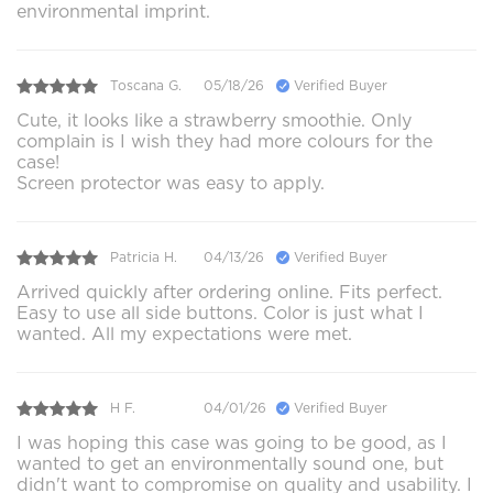
environmental imprint.
Toscana G.
05/18/26
Verified Buyer
Cute, it looks like a strawberry smoothie. Only
complain is I wish they had more colours for the
case!
Screen protector was easy to apply.
Patricia H.
04/13/26
Verified Buyer
Arrived quickly after ordering online. Fits perfect.
Easy to use all side buttons. Color is just what I
wanted. All my expectations were met.
H F.
04/01/26
Verified Buyer
I was hoping this case was going to be good, as I
wanted to get an environmentally sound one, but
didn't want to compromise on quality and usability. I