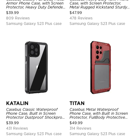
Armor Phone Case, with Screen
Case, with Screen Protector,
Protector, Heavy Duty Defender
Metal Rugged Kickstand Sturdy
Shockproof Case
Full Body Case
$
39.99
$
47.99
809 Reviews
478 Reviews
Samsung Galaxy S23 Plus case
Samsung Galaxy S23 Plus case
KATALIN
TITAN
Casebus Classic Waterproof
Casebus Metal Waterproof
Phone Case, Built in Screen
Phone Case, with Built in Screen
Protector Dustproof Shockproof
Protector, FullBody Protective
Full Body Heavy Duty Rugged
Shockproof Heavy Duty Rugged
$
39.99
$
49.99
Protection Bumper Sealed Cover
Defender Cover
431 Reviews
314 Reviews
Samsung Galaxy S23 Plus case
Samsung Galaxy S23 Plus case