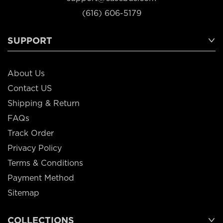
(616) 606-5179
SUPPORT
About Us
Contact US
Shipping & Return
FAQs
Track Order
Privacy Policy
Terms & Conditions
Payment Method
Sitemap
COLLECTIONS