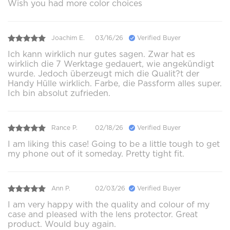
Wish you had more color choices
Joachim E.
03/16/26
Verified Buyer
Ich kann wirklich nur gutes sagen. Zwar hat es
wirklich die 7 Werktage gedauert, wie angekündigt
wurde. Jedoch überzeugt mich die Qualit?t der
Handy Hülle wirklich. Farbe, die Passform alles super.
Ich bin absolut zufrieden.
Rance P.
02/18/26
Verified Buyer
I am liking this case! Going to be a little tough to get
my phone out of it someday. Pretty tight fit.
Ann P.
02/03/26
Verified Buyer
I am very happy with the quality and colour of my
case and pleased with the lens protector. Great
product. Would buy again.