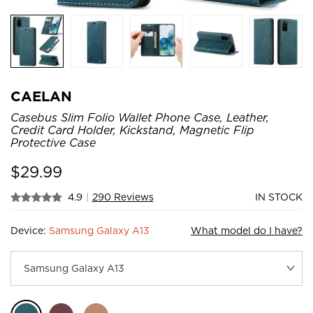
CAELAN
Casebus Slim Folio Wallet Phone Case, Leather,
Credit Card Holder, Kickstand, Magnetic Flip
Protective Case
$
29.99
4.9
|
290 Reviews
IN STOCK
Device:
Samsung Galaxy A13
What model do I have?