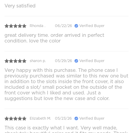
Very satisfied
Rhonda .
06/22/26
Verified Buyer
great delivery time. order arrived in perfect
condition. love the color
sharon p.
05/29/26
Verified Buyer
Very happy with this purchase. The phone case I
previously purchased was similar to this new one but
in addition to the slots inside the front cover, it also
included a slot/ small pocket on the outside of the
front cover which I liked and used. Just a
suggestions but love the new case and color.
Elizabeth M.
05/23/26
Verified Buyer
This case is exactly what I want. Very well made,