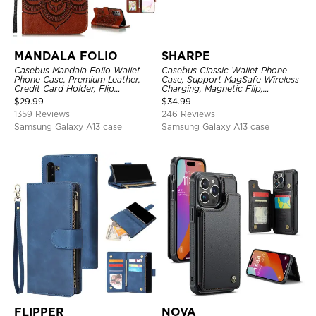
MANDALA FOLIO
SHARPE
Casebus Mandala Folio Wallet
Casebus Classic Wallet Phone
Phone Case, Premium Leather,
Case, Support MagSafe Wireless
Credit Card Holder, Flip
Charging, Magnetic Flip,
Kickstand Shockproof Case
Premium Leather
$
29.99
$
34.99
1359 Reviews
246 Reviews
Samsung Galaxy A13 case
Samsung Galaxy A13 case
FLIPPER
NOVA