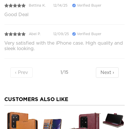
Bettina K.
12/14/25
Verified Buyer
Good Deal
Abel P.
12/09/25
Verified Buyer
Very satisfied with the iPhone case. High quality and
sleek looking.
‹ Prev
Next ›
1/15
CUSTOMERS ALSO LIKE