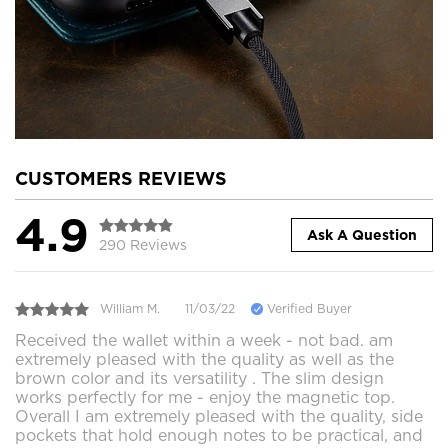
CUSTOMERS REVIEWS
4.9
Ask A Question
290 Reviews
William M.
11/03/22
Verified Buyer
Received the wallet within a week - not bad. am
extremely pleased with the quality as well as the
brown color and its versatility . The slim design
works perfectly for me - enjoy the magnetic top.
Overall I am extremely pleased with the quality, side
pockets that hold enough notes to be practical, and