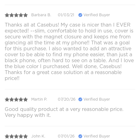
Barbara B.
01/03/21
Verified Buyer
Thanks all at Casebus! My case is nicer than I EVER
expected! --slim, comfortable to hold in use, cover is
secure with the magnet closure and keeps me from
glancing all the time at my phone!! That was a goal
for this purchase. I also wanted to add an attractive
cover to be able to find my phone easier, than just a
black phone, often hard to see on a table. And I love
the blue color I purchased. Well done, Casebus!
Thanks for a great case solution at a reasonable
price!!
Martin P.
07/20/26
Verified Buyer
Good quality product at a very reasonable price.
Very happy with it.
John K.
07/01/26
Verified Buyer