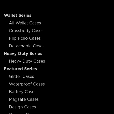
Wallet Series
All Wallet Cases
Crossbody Cases
Flip Folio Cases
Detachable Cases
Heavy Duty Series
Heavy Duty Cases
Featured Series
Glitter Cases
Waterproof Cases
Battery Cases
Magsafe Cases
Design Cases