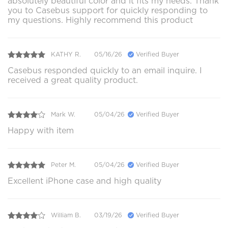
absolutely beautiful color and it fits my needs. Thank
you to Casebus support for quickly responding to
my questions. Highly recommend this product
KATHY R.
05/16/26
Verified Buyer
Casebus responded quickly to an email inquire. I
received a great quality product.
Mark W.
05/04/26
Verified Buyer
Happy with item
Peter M.
05/04/26
Verified Buyer
Excellent iPhone case and high quality
William B.
03/19/26
Verified Buyer