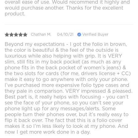
overall ease of use. Would recommend it highly and
would purchase another. Thanks for the excellent
product.
Chathan M.
04/10/21
Verified Buyer
Beyond my expectations - I got the folio in brown,
the color is beautiful & the feel of the outside is
luxurious while also helping with grip. It is VERY
slim, still fits in my back pocket (as much as any
phone fits in the back pocket of women’s jeans) &
the two slots for cards (for me, drivers license + CC)
make it easy to go anywhere with only your phone.
I’ve purchased more expensive folio type cases and
they pale in comparison. VERY impressed & pleased.
Best part is, it really helps with focusing - you can’t
see the face of your phone, so you can’t see your
phone light up for any messages/alerts. Some
people turn their phones over, but it’s really easy to
flip it back over. The fact that this is a folio cover
makes it so I’m less likely to look at my phone. And
now I get more work done in a day.