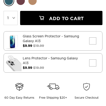
ADD TO CART
Glass Screen Protector
- Samsung
Galaxy A13
$9.99
$19.99
Lens Protector
- Samsung Galaxy
A13
$9.99
$19.99
60 Day Easy Returns
Free Shipping $20+
Secure Checkout