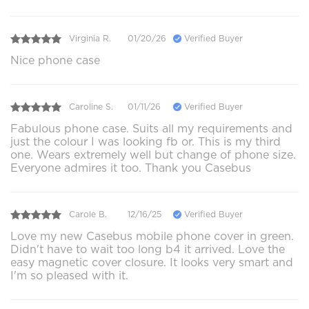
Virginia R.
01/20/26
Verified Buyer
Nice phone case
Caroline S.
01/11/26
Verified Buyer
Fabulous phone case. Suits all my requirements and
just the colour I was looking fb or. This is my third
one. Wears extremely well but change of phone size.
Everyone admires it too. Thank you Casebus
Carole B.
12/16/25
Verified Buyer
Love my new Casebus mobile phone cover in green.
Didn't have to wait too long b4 it arrived. Love the
easy magnetic cover closure. It looks very smart and
I'm so pleased with it.