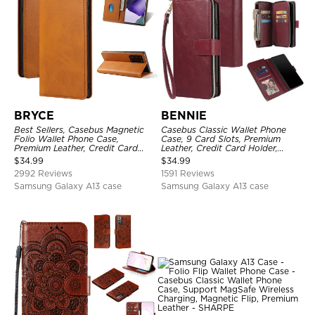
BRYCE
BENNIE
Best Sellers, Casebus Magnetic
Casebus Classic Wallet Phone
Folio Wallet Phone Case,
Case, 9 Card Slots, Premium
Premium Leather, Credit Card
Leather, Credit Card Holder,
Holder, Magnetic Closure, Flip
Shockproof Case
$
34.99
$
34.99
Kickstand Shockproof Case
2992 Reviews
1591 Reviews
Samsung Galaxy A13 case
Samsung Galaxy A13 case