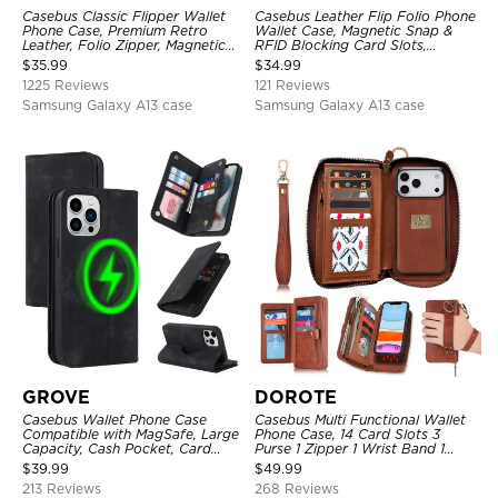
Casebus Classic Flipper Wallet
Casebus Leather Flip Folio Phone
Phone Case, Premium Retro
Wallet Case, Magnetic Snap &
Leather, Folio Zipper, Magnetic
RFID Blocking Card Slots,
Closure, Stand Holder with Wrist
Kickstand Shockproof
$
35.99
$
34.99
Strap Shockproof Case
Protective Cover
1225 Reviews
121 Reviews
Samsung Galaxy A13 case
Samsung Galaxy A13 case
GROVE
DOROTE
Casebus Wallet Phone Case
Casebus Multi Functional Wallet
Compatible with MagSafe, Large
Phone Case, 14 Card Slots 3
Capacity, Cash Pocket, Card
Purse 1 Zipper 1 Wrist Band 1
Slots, Flip Folio, Magnetic
Metal Buckle, Wrist Strap Clutch
$
39.99
$
49.99
Closure & RFID Blocking,
Magnetic Detachable
213 Reviews
268 Reviews
Support Wireless Charging,