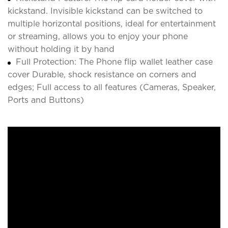
kickstand. Invisible kickstand can be switched to
multiple horizontal positions, ideal for entertainment
or streaming, allows you to enjoy your phone
without holding it by hand
Full Protection: The Phone flip wallet leather case
cover Durable, shock resistance on corners and
edges; Full access to all features (Cameras, Speaker,
Ports and Buttons)