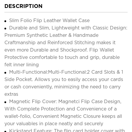
DESCRIPTION
Slim Folio Flip Leather Wallet Case
Durable and Slim, Lightweight with Classic Design:
Premium Synthetic Leather & Handmade
Craftmanship and Reinforced Stitching makes it
even more Durable and Shockproof. Flip Wallet
Protective comfortable to touch and grip, durable
felt inner lining
Multi-Functional:Multi-Functional:2 Card Slots & 1
Side Pocket. Allows you to easily access your cards
or cash conveniently, minimizing the need to carry
extras
Magnetic Flip Cover: Magnetci Flip Case Design,
With Complete Protection and Convenience of a
wallet-folio, Convenient Magnetic Closure keeps all
your valuables in place neatly and securely
Kickstand Feature: The flip card holder cover with