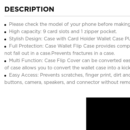
DESCRIPTION
Please check the model of your phone before making
High capacity: 9 card slots and 1 zipper pocket.
Stylish Design: Case with Card Holder Wallet Case PU
Full Protection: Case Wallet Flip Case provides comple
not fall out in a case.Prevents fractures in a case.
Multi Function: Case Flip Cover can be converted easi
of case allows you to convert the wallet case into a kic
Easy Access: Prevents scratches, finger print, dirt a
buttons, camera, speakers, and connector without remo