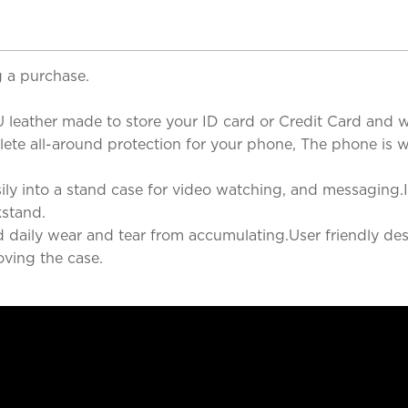
 a purchase.
 leather made to store your ID card or Credit Card and wh
te all-around protection for your phone, The phone is well
ly into a stand case for video watching, and messaging.It
kstand.
nd daily wear and tear from accumulating.User friendly des
ving the case.