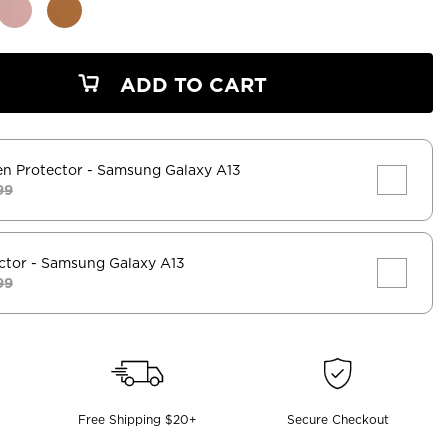
ADD TO CART
en Protector
- Samsung Galaxy A13
99
ctor
- Samsung Galaxy A13
99
Free Shipping $20+
Secure Checkout