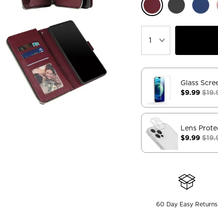
Glass Scre
$9.99
$19.
Lens Prote
$9.99
$19.
60 Day Easy Returns