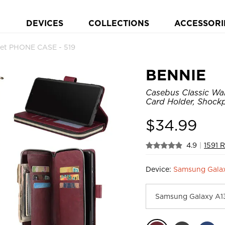
DEVICES
COLLECTIONS
ACCESSORI
let PHONE CASE - 519
BENNIE
Casebus Classic Wal
Card Holder, Shock
$
34.99
4.9
|
1591 
Device:
Samsung Gala