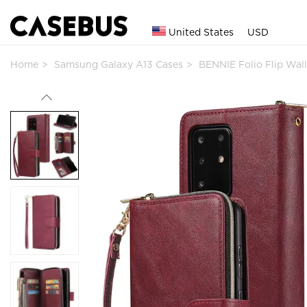
United States
USD
Home
Samsung Galaxy A13 Cases
BENNIE Folio Flip Wal