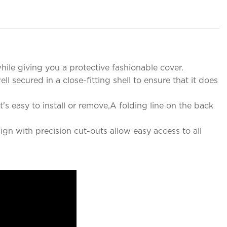
ile giving you a protective fashionable cover.
 secured in a close-fitting shell to ensure that it does
's easy to install or remove,A folding line on the back
ign with precision cut-outs allow easy access to all