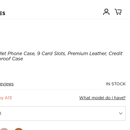
ES
let Phone Case, 9 Card Slots, Premium Leather, Credit
proof Case
Reviews
IN STOCK
xy A13
What model do I have?