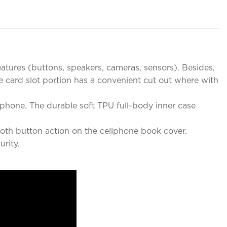
eatures (buttons, speakers, cameras, sensors). Besides,
he card slot portion has a convenient cut out where with
rtphone. The durable soft TPU full-body inner case
mooth button action on the cellphone book cover.
rity.