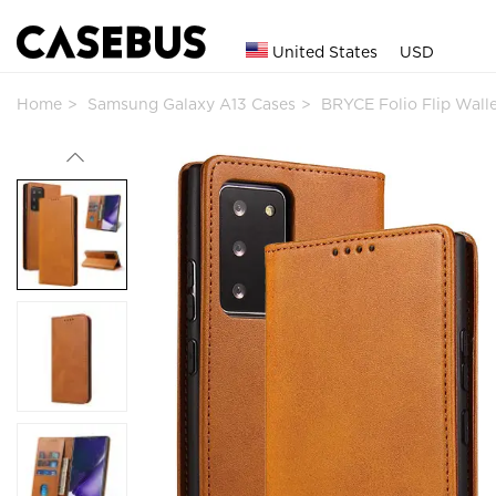
United States
USD
Home
Samsung Galaxy A13 Cases
BRYCE Folio Flip Wal