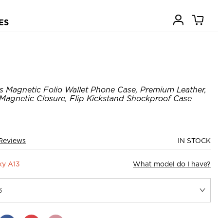
ES
us Magnetic Folio Wallet Phone Case, Premium Leather,
 Magnetic Closure, Flip Kickstand Shockproof Case
Reviews
IN STOCK
xy A13
What model do I have?