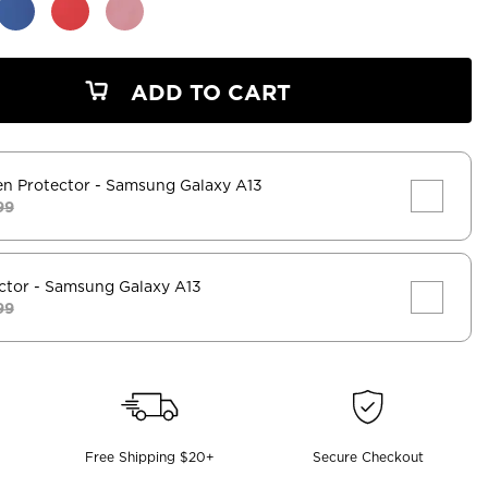
ADD TO CART
en Protector
- Samsung Galaxy A13
99
ctor
- Samsung Galaxy A13
99
Free Shipping $20+
Secure Checkout