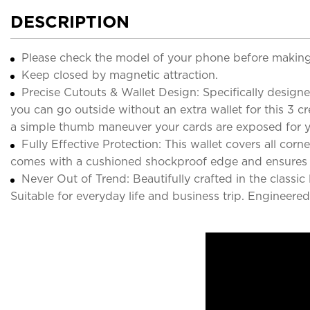
DESCRIPTION
Please check the model of your phone before making
Keep closed by magnetic attraction.
Precise Cutouts & Wallet Design: Specifically designe
you can go outside without an extra wallet for this 3 c
a simple thumb maneuver your cards are exposed for 
Fully Effective Protection: This wallet covers all co
comes with a cushioned shockproof edge and ensures
Never Out of Trend: Beautifully crafted in the classi
Suitable for everyday life and business trip. Engineer