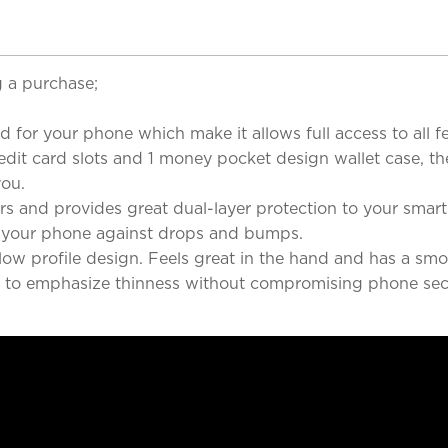
 a purchase;
d for your phone which make it allows full access to all f
redit card slots and 1 money pocket design wallet case, t
you.
rners and provides great dual-layer protection to your sma
 your phone against drops and bumps.
c low profile design. Feels great in the hand and has a s
ed to emphasize thinness without compromising phone secu