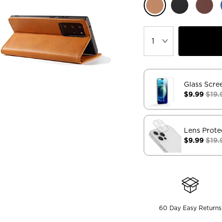
Glass Scre
$9.99
$19.
Lens Prote
$9.99
$19.
60 Day Easy Returns