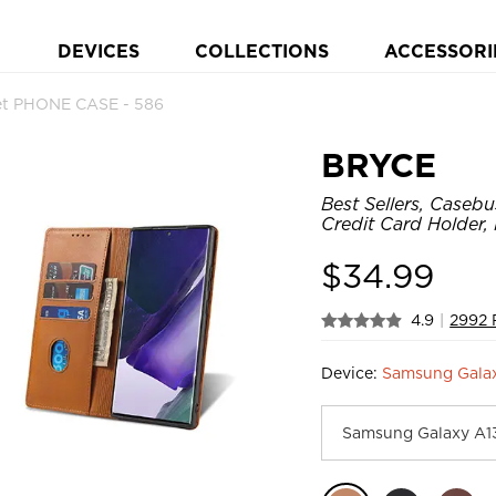
DEVICES
COLLECTIONS
ACCESSORI
let PHONE CASE - 586
BRYCE
Best Sellers, Caseb
Credit Card Holder,
$
34.99
4.9
|
2992 
Device:
Samsung Gala