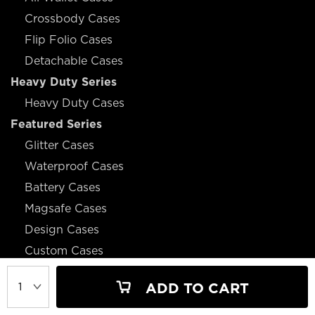
Crossbody Cases
Flip Folio Cases
Detachable Cases
Heavy Duty Series
Heavy Duty Cases
Featured Series
Glitter Cases
Waterproof Cases
Battery Cases
Magsafe Cases
Design Cases
Custom Cases
ADD TO CART
JOIN OUR MAILING LIST