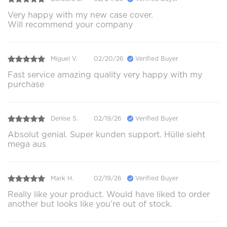
Very happy with my new case cover.
Will recommend your company
Miguel V.
02/20/26
Verified Buyer
Fast service amazing quality very happy with my
purchase
Denise S.
02/19/26
Verified Buyer
Absolut genial. Super kunden support. Hülle sieht
mega aus
Mark H.
02/19/26
Verified Buyer
Really like your product. Would have liked to order
another but looks like you’re out of stock.