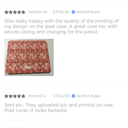
Annette W.
07/06/26
Verified Buyer
Was really happy with the quality of the printing of
my design on the ipad case. A great case too with
secure casing and charging for the pencil.
Richard G.
07/04/26
Verified Buyer
Sent pic. They uploaded pic and printed on new
iPad cover. It looks fantastic