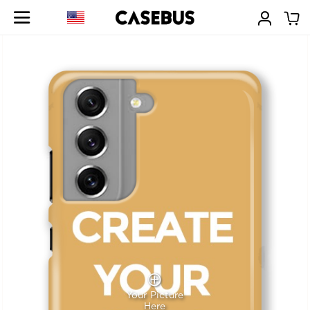
Your Picture
Here