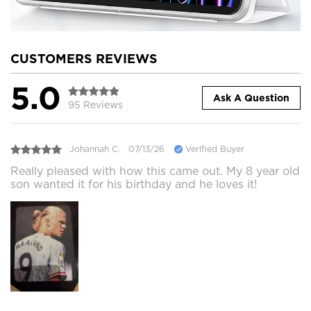
CUSTOMERS REVIEWS
5.0
Ask A Question
95 Reviews
Johannah C.
07/13/26
Verified Buyer
Really pleased with how this came out. My 8 year old
son wanted it for his birthday and he loves it!