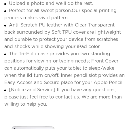
Upload a photo and we'll do the rest.
Perfect for all sweet person.Our special printing
process makes vivid pattern.
Anti-Scratch PU leather with Clear Transparent
back surrounded by Soft TPU cover are lightweight
and durable to protect your device from scratches
and shocks while showing your iPad color.
The Tri-Fold case provides you two standing
positions for viewing or typing needs; Front Cover
can automatically puts your tablet to sleep/wake
when the lid turn on/off. Inner pencil slot provides an
Easy Access and Secure place for your Apple Pencil.
[Notice and Service] If you have any questions,
please just feel free to contact us. We are more than
willing to help you.