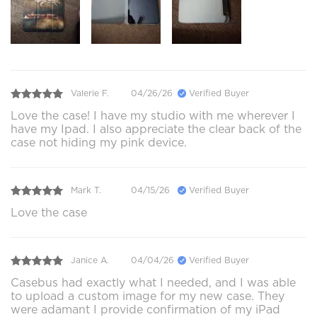
Valerie F.
04/26/26
Verified Buyer
Love the case! I have my studio with me wherever I
have my Ipad. I also appreciate the clear back of the
case not hiding my pink device.
Mark T.
04/15/26
Verified Buyer
Love the case
Janice A.
04/04/26
Verified Buyer
Casebus had exactly what I needed, and I was able
to upload a custom image for my new case. They
were adamant I provide confirmation of my iPad