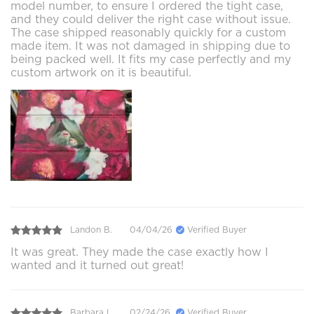
model number, to ensure I ordered the tight case,
and they could deliver the right case without issue.
The case shipped reasonably quickly for a custom
made item. It was not damaged in shipping due to
being packed well. It fits my case perfectly and my
custom artwork on it is beautiful.
Landon B.
04/04/26
Verified Buyer
It was great. They made the case exactly how I
wanted and it turned out great!
Barbara L.
02/24/26
Verified Buyer