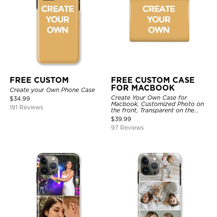
FREE CUSTOM
FREE CUSTOM CASE
FOR MACBOOK
Create your Own Phone Case
Create Your Own Case for
$
34.99
Macbook, Customized Photo on
191 Reviews
the front, Transparent on the
back.
$
39.99
97 Reviews