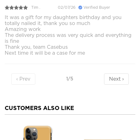
Tim .
02/07/26
Verified Buyer
It was a gift for my daughters birthday and you
totally nailed it, thank you so much
Amazing work
The delivery process was very quick and everything
is fine
Thank you, team Casebus
Next time it will be a case for me
‹ Prev
Next ›
1/5
CUSTOMERS ALSO LIKE