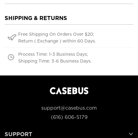
SHIPPING & RETURNS
Free Shipping On Orders Over $20;
Return ( Exchange ) within 60 Days.
Process Time: 1-3 Business Days;
Shipping Time: 3-6 Business Days.
support@casebus.com
(616) 606-5179
SUPPORT