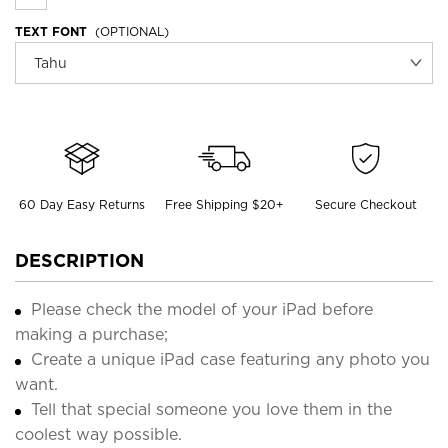
TEXT FONT
(OPTIONAL)
60 Day Easy Returns
Free Shipping $20+
Secure Checkout
DESCRIPTION
Please check the model of your iPad before
making a purchase;
Create a unique iPad case featuring any photo you
want.
Tell that special someone you love them in the
coolest way possible.