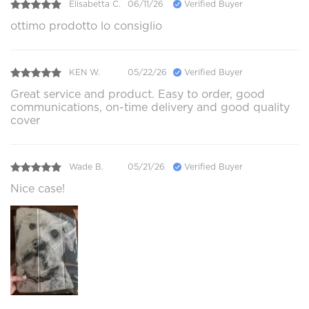
Elisabetta C.
06/11/26
Verified Buyer
ottimo prodotto lo consiglio
KEN W.
05/22/26
Verified Buyer
Great service and product. Easy to order, good
communications, on-time delivery and good quality
cover
Wade B.
05/21/26
Verified Buyer
Nice case!