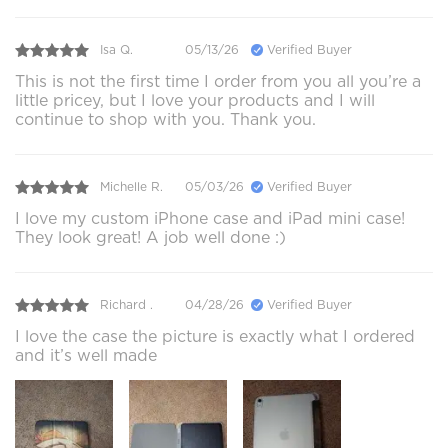
Isa Q.
05/13/26
Verified Buyer
This is not the first time I order from you all you’re a
little pricey, but I love your products and I will
continue to shop with you. Thank you.
Michelle R.
05/03/26
Verified Buyer
I love my custom iPhone case and iPad mini case!
They look great! A job well done :)
Richard .
04/28/26
Verified Buyer
I love the case the picture is exactly what I ordered
and it’s well made