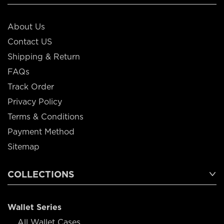
About Us
Contact US
Shipping & Return
FAQs
Track Order
Privacy Policy
Terms & Conditions
Payment Method
Sitemap
COLLECTIONS
Wallet Series
All Wallet Cases