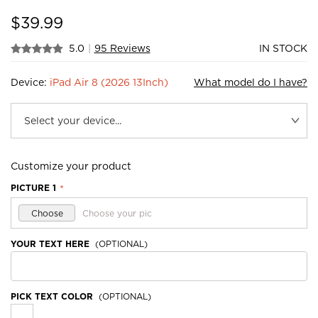
$
39.99
5.0
|
95 Reviews
IN STOCK
Device:
iPad Air 8 (2026 13Inch)
What model do I have?
Customize your product
PICTURE 1
*
Choose
Choose your pic
YOUR TEXT HERE
(OPTIONAL)
PICK TEXT COLOR
(OPTIONAL)