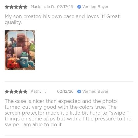
Mackenzie D.
02/17/26
Verified Buyer
My son created his own case and loves it! Great
quality.
Kathy T.
02/12/26
Verified Buyer
The case is nicer than expected and the photo
turned out very good with the colors true. The
screen protector made it a little bit hard to "swipe "
things on some apps but with a little pressure to the
swipe I am able to do it