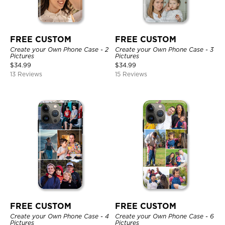
FREE CUSTOM
FREE CUSTOM
Create your Own Phone Case - 2
Create your Own Phone Case - 3
Pictures
Pictures
$
34.99
$
34.99
13 Reviews
15 Reviews
FREE CUSTOM
FREE CUSTOM
Create your Own Phone Case - 4
Create your Own Phone Case - 6
Pictures
Pictures