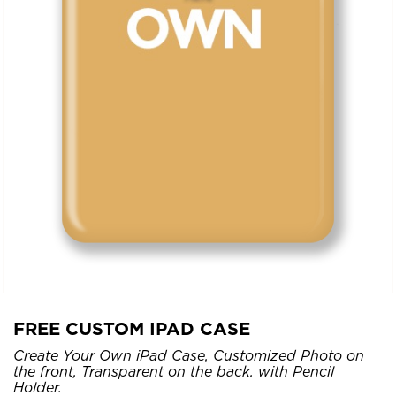
FREE CUSTOM IPAD CASE
Create Your Own iPad Case, Customized Photo on
the front, Transparent on the back. with Pencil
Holder.