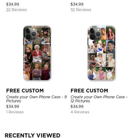
$
34.99
$
34.99
22 Reviews
32 Reviews
FREE CUSTOM
FREE CUSTOM
Create your Own Phone Case - 9
Create your Own Phone Case -
Pictures
12 Pictures
$
34.99
$
34.99
1 Reviews
4 Reviews
RECENTLY VIEWED