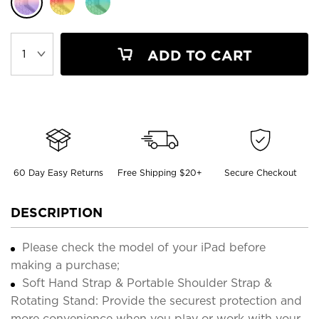
ADD TO CART
60 Day Easy Returns
Free Shipping $20+
Secure Checkout
DESCRIPTION
Please check the model of your iPad before
making a purchase;
Soft Hand Strap & Portable Shoulder Strap &
Rotating Stand: Provide the securest protection and
more convenience when you play or work with your