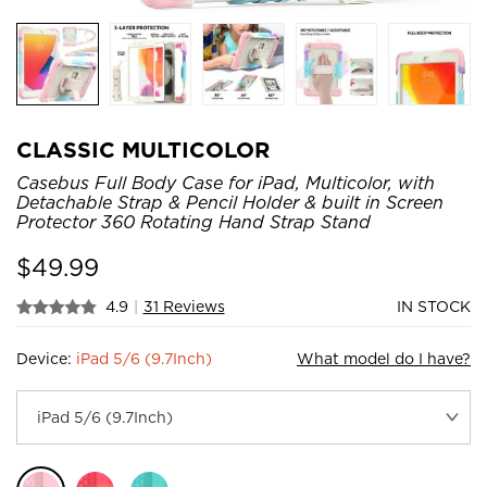
CLASSIC MULTICOLOR
Casebus Full Body Case for iPad, Multicolor, with
Detachable Strap & Pencil Holder & built in Screen
Protector 360 Rotating Hand Strap Stand
$
49.99
4.9
|
31 Reviews
IN STOCK
Device:
iPad 5/6 (9.7Inch)
What model do I have?