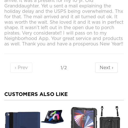
arrive. It was a present for my 10 yr. Old
Granddaughter. Yet u sent a mail explaining the
holiday delay and the USPS being overwhelmed. Thx
for that. The mail arrived and it all turned out ok. It
was worth the wait. She loved it and it was in perfect
shape. It wasn’t left out in the open due to porch
pirates. Very considerate!! I will pass on to my
Neighborhood App. Your great service and products
as well. Thank you and have a prosperous New Year!!
‹ Prev
Next ›
1/2
CUSTOMERS ALSO LIKE