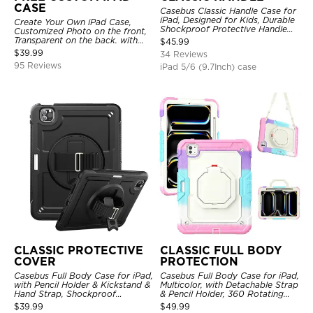
CASE
Casebus Classic Handle Case for
iPad, Designed for Kids, Durable
Create Your Own iPad Case,
Shockproof Protective Handle
Customized Photo on the front,
Bumper Stand Case
Transparent on the back. with
$
45.99
Pencil Holder.
$
39.99
34 Reviews
95 Reviews
iPad 5/6 (9.7Inch) case
CLASSIC PROTECTIVE
CLASSIC FULL BODY
COVER
PROTECTION
Casebus Full Body Case for iPad,
Casebus Full Body Case for iPad,
with Pencil Holder & Kickstand &
Multicolor, with Detachable Strap
Hand Strap, Shockproof
& Pencil Holder, 360 Rotating
Protective Cover
Hand Strap Stand Drop Proof
$
39.99
$
49.99
Cover