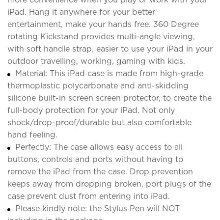
iPad. Hang it anywhere for your better
entertainment, make your hands free. 360 Degree
rotating Kickstand provides multi-angle viewing,
with soft handle strap, easier to use your iPad in your
outdoor travelling, working, gaming with kids.
Material: This iPad case is made from high-grade
thermoplastic polycarbonate and anti-skidding
silicone built-in screen screen protector, to create the
full-body protection for your iPad. Not only
shock/drop-proof/durable but also comfortable
hand feeling.
Perfectly: The case allows easy access to all
buttons, controls and ports without having to
remove the iPad from the case. Drop prevention
keeps away from dropping broken, port plugs of the
case prevent dust from entering into iPad.
Please kindly note: the Stylus Pen will NOT