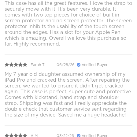
This case has all the great features. I love the strap to
securely move with it. It’s been very durable. It
comes with two top pieces for choice of built in
screen protector and no screen protector. The screen
protector inhibits the usability of the touch screen
around the edges. Has a slot for your Apple Pen
which is amazing. Overall we love this purchase so
far. Highly recommend.
Farah T.
06/28/26
Verified Buyer
My 7 year old daughter assumed ownership of my
iPad Pro and cracked the screen. After repairing the
screen, we wanted to ensure it didn't get cracked
again. This case is perfect, super cute and protective.
Comes with kickstand, hand strap and shoulder
strap. Shipping was fast and I really appreciate the
double check that customer service sent regarding
the size of my device. Saved me a huge headache!
A M.
03/22/26
Verified Buyer