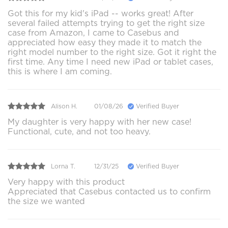
Got this for my kid's iPad -- works great! After
several failed attempts trying to get the right size
case from Amazon, I came to Casebus and
appreciated how easy they made it to match the
right model number to the right size. Got it right the
first time. Any time I need new iPad or tablet cases,
this is where I am coming.
Alison H.
01/08/26
Verified Buyer
My daughter is very happy with her new case!
Functional, cute, and not too heavy.
Lorna T.
12/31/25
Verified Buyer
Very happy with this product
Appreciated that Casebus contacted us to confirm
the size we wanted