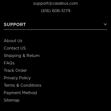
support@casebus.com
(616) 606-5179
SUPPORT
About Us
Contact US
Shipping & Return
FAQs
Track Order
Privacy Policy
Terms & Conditions
Payment Method
Sitemap