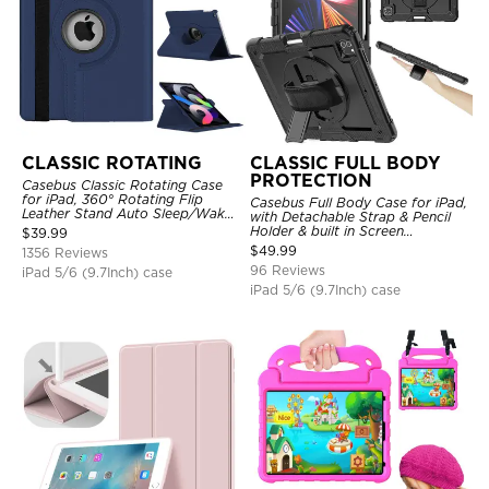
CLASSIC ROTATING
CLASSIC FULL BODY
PROTECTION
Casebus Classic Rotating Case
for iPad, 360° Rotating Flip
Casebus Full Body Case for iPad,
Leather Stand Auto Sleep/Wake
with Detachable Strap & Pencil
Protective Smart Case
Holder & built in Screen
$
39.99
Protector 360 Rotating Hand
$
49.99
1356 Reviews
Strap Stand Drop Proof Cover
96 Reviews
iPad 5/6 (9.7Inch) case
iPad 5/6 (9.7Inch) case