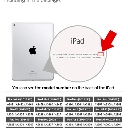
including in the package.