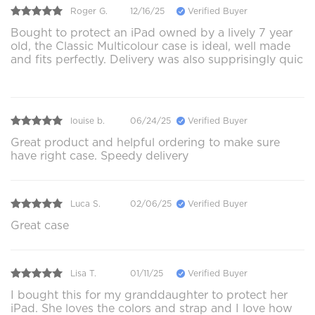
Roger G.
12/16/25
Verified Buyer
Bought to protect an iPad owned by a lively 7 year
old, the Classic Multicolour case is ideal, well made
and fits perfectly. Delivery was also supprisingly quic
louise b.
06/24/25
Verified Buyer
Great product and helpful ordering to make sure
have right case. Speedy delivery
Luca S.
02/06/25
Verified Buyer
Great case
Lisa T.
01/11/25
Verified Buyer
I bought this for my granddaughter to protect her
iPad. She loves the colors and strap and I love how