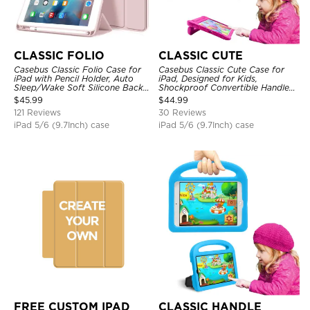
CLASSIC FOLIO
CLASSIC CUTE
Casebus Classic Folio Case for
Casebus Classic Cute Case for
iPad with Pencil Holder, Auto
iPad, Designed for Kids,
Sleep/Wake Soft Silicone Back
Shockproof Convertible Handle
Shell Stand Shockproof Case
Stand Cover Light Weight Case
$
45.99
$
44.99
121 Reviews
30 Reviews
iPad 5/6 (9.7Inch) case
iPad 5/6 (9.7Inch) case
FREE CUSTOM IPAD
CLASSIC HANDLE