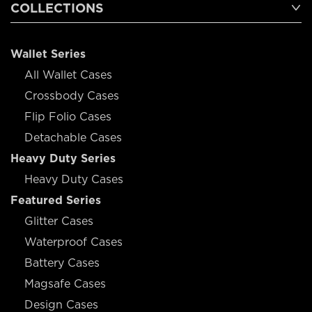
COLLECTIONS
Wallet Series
All Wallet Cases
Crossbody Cases
Flip Folio Cases
Detachable Cases
Heavy Duty Series
Heavy Duty Cases
Featured Series
Glitter Cases
Waterproof Cases
Battery Cases
Magsafe Cases
Design Cases