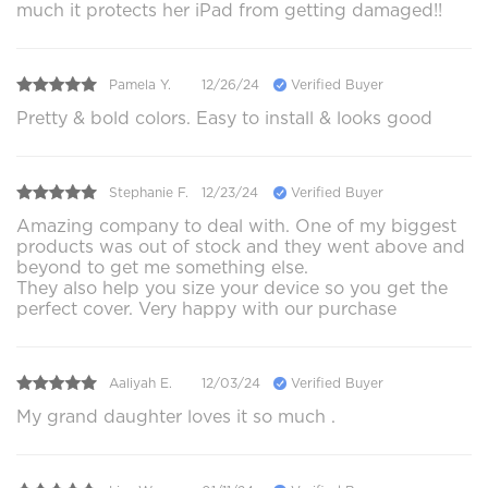
much it protects her iPad from getting damaged!!
Pamela Y.
12/26/24
Verified Buyer
Pretty & bold colors. Easy to install & looks good
Stephanie F.
12/23/24
Verified Buyer
Amazing company to deal with. One of my biggest
products was out of stock and they went above and
beyond to get me something else.
They also help you size your device so you get the
perfect cover. Very happy with our purchase
Aaliyah E.
12/03/24
Verified Buyer
My grand daughter loves it so much .