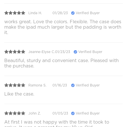
Linda H.
01/28/23
Verified Buyer
works great. Love the colors. Flexible. The case does
make the ipad much larger but the padding is worth
it.
Jeanne-Elyse C.
01/23/23
Verified Buyer
Beautiful, sturdy and convenient case. Pleased with
the purchase.
Ramona S.
01/16/23
Verified Buyer
Like the case.
John Z.
01/05/23
Verified Buyer
At first I was not happy with the time it took to