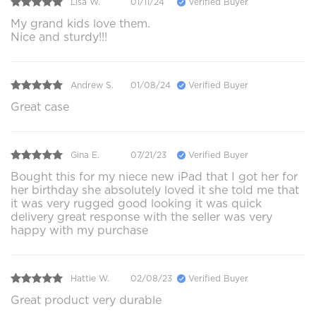
Lisa W.
01/11/24
Verified Buyer
My grand kids love them.
Nice and sturdy!!!
Andrew S.
01/08/24
Verified Buyer
Great case
Gina E.
07/21/23
Verified Buyer
Bought this for my niece new iPad that I got her for
her birthday she absolutely loved it she told me that
it was very rugged good looking it was quick
delivery great response with the seller was very
happy with my purchase
Hattie W.
02/08/23
Verified Buyer
Great product very durable