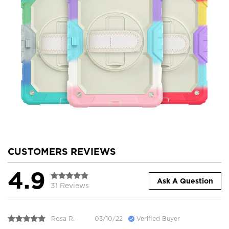
CUSTOMERS REVIEWS
4.9
Ask A Question
31 Reviews
Rosa R.
03/10/22
Verified Buyer