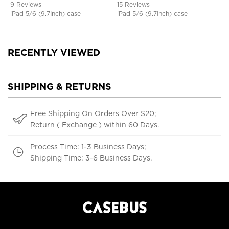
9 Reviews
15 Reviews
iPad 5/6 (9.7Inch) case
iPad 5/6 (9.7Inch) case
RECENTLY VIEWED
SHIPPING & RETURNS
Free Shipping On Orders Over $20;
Return ( Exchange ) within 60 Days.
Process Time: 1-3 Business Days;
Shipping Time: 3-6 Business Days.