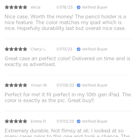
Alicia
07/18/23
Verified Buyer
Nice case, Worth the money! The pencil holder is a
nice feature. The color matches my ipad which is
nice. Hopefully durability last but overall nice case.
Cheryl L.
07/13/23
Verified Buyer
Great case an perfect color! Delivered on time and is
exactly as advertised.
Vivian W.
07/08/23
Verified Buyer
Perfect for me! It fit perfect in my 10th gen iPad. The
color is exactly as the pic. Great buy!!
Emma R.
07/05/23
Verified Buyer
Extremely durable. Not flimsy at all. I looked at so
many cases prior to this one and took a chance. The