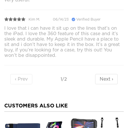
Kim M.
06/14/23
Verified Buyer
I love that i can have it sit up on the lines that’s on
the iPad. I love the 360 feature of this case and it’s
sleek and durable. My Apple Pencil have a place to
sit and i don’t have to keep it in the box. It’s a great
buy, if you’re looking for a case, try this out! You
won’t be disappointed.
‹ Prev
Next ›
1/2
CUSTOMERS ALSO LIKE