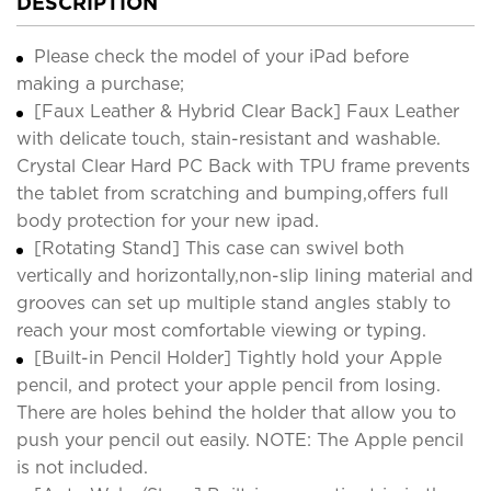
DESCRIPTION
Please check the model of your iPad before
making a purchase;
[Faux Leather & Hybrid Clear Back] Faux Leather
with delicate touch, stain-resistant and washable.
Crystal Clear Hard PC Back with TPU frame prevents
the tablet from scratching and bumping,offers full
body protection for your new ipad.
[Rotating Stand] This case can swivel both
vertically and horizontally,non-slip lining material and
grooves can set up multiple stand angles stably to
reach your most comfortable viewing or typing.
[Built-in Pencil Holder] Tightly hold your Apple
pencil, and protect your apple pencil from losing.
There are holes behind the holder that allow you to
push your pencil out easily. NOTE: The Apple pencil
is not included.