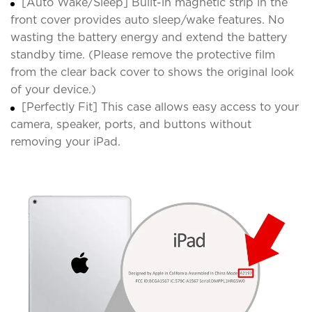
[Auto Wake/Sleep] Built-in magnetic strip in the
front cover provides auto sleep/wake features. No
wasting the battery energy and extend the battery
standby time. (Please remove the protective film
from the clear back cover to shows the original look
of your device.)
[Perfectly Fit] This case allows easy access to your
camera, speaker, ports, and buttons without
removing your iPad.