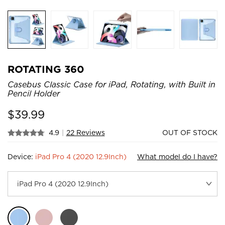
ROTATING 360
Casebus Classic Case for iPad, Rotating, with Built in
Pencil Holder
$
39.99
4.9
|
22 Reviews
OUT OF STOCK
Device:
iPad Pro 4 (2020 12.9Inch)
What model do I have?