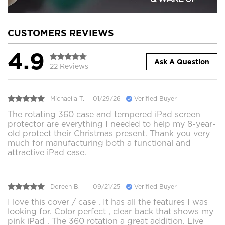
CUSTOMERS REVIEWS
4.9
Ask A Question
22 Reviews
Michaella T.
01/29/26
Verified Buyer
The rotating 360 case and tempered iPad screen
protector are everything I needed to help my 8-year-
old protect their Christmas present. Thank you very
much for manufacturing both a functional and
attractive iPad case.
Doreen B.
09/21/25
Verified Buyer
I love this cover / case . It has all the features I was
looking for. Color perfect , clear back that shows my
pink iPad . The 360 rotation a great addition. Live