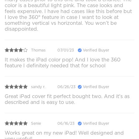
color is a beautiful light pink. The case looks and
feels expensive. I have had cases like this before but
I love the 360° feature in case I want to look at
something vertical vs horizontal. You won’t be
disappointed.
Thomas
07/01/23
Verified Buyer
It makes the iPad color pop! And I love the 360
feature I definitely needed that for school
sandy r.
06/26/23
Verified Buyer
Great iPad cover fit perfect bought two. And it's as
described and is easy to use.
Senie
06/16/23
Verified Buyer
Works great on my new iPad! Well designed and
very useful!