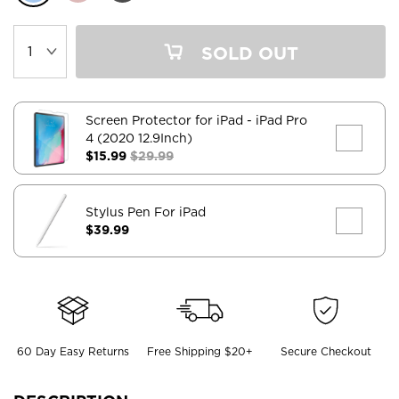
SOLD OUT
Screen Protector for iPad
- iPad Pro
4 (2020 12.9Inch)
$15.99
$29.99
Stylus Pen For iPad
$39.99
60 Day Easy Returns
Free Shipping $20+
Secure Checkout