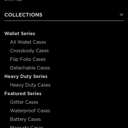
COLLECTIONS
Wallet Series
All Wallet Cases
Crossbody Cases
Flip Folio Cases
Detachable Cases
Heavy Duty Series
Heavy Duty Cases
Featured Series
Glitter Cases
Waterproof Cases
Battery Cases
Magsafe Cases