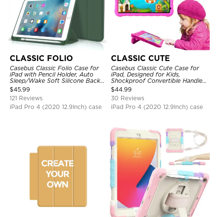
CLASSIC FOLIO
CLASSIC CUTE
Casebus Classic Folio Case for
Casebus Classic Cute Case for
iPad with Pencil Holder, Auto
iPad, Designed for Kids,
Sleep/Wake Soft Silicone Back
Shockproof Convertible Handle
Shell Stand Shockproof Case
Stand Cover Light Weight Case
$
45.99
$
44.99
121 Reviews
30 Reviews
iPad Pro 4 (2020 12.9Inch) case
iPad Pro 4 (2020 12.9Inch) case