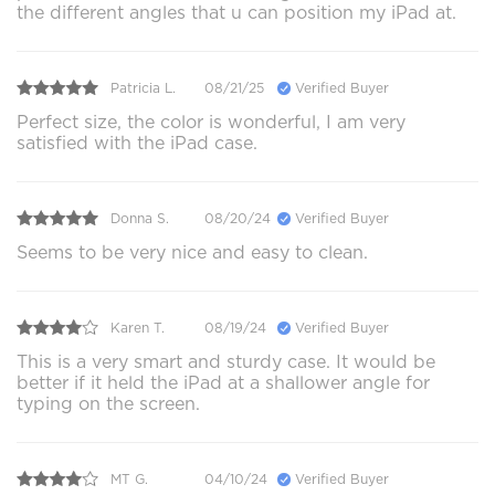
the different angles that u can position my iPad at.
Patricia L.
08/21/25
Verified Buyer
Perfect size, the color is wonderful, I am very
satisfied with the iPad case.
Donna S.
08/20/24
Verified Buyer
Seems to be very nice and easy to clean.
Karen T.
08/19/24
Verified Buyer
This is a very smart and sturdy case. It would be
better if it held the iPad at a shallower angle for
typing on the screen.
MT G.
04/10/24
Verified Buyer