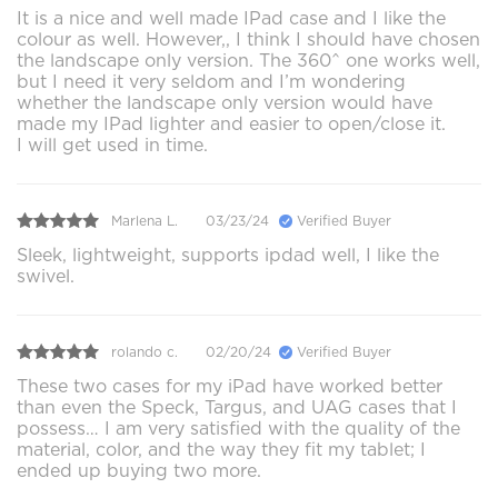
It is a nice and well made IPad case and I like the
colour as well. However,, I think I should have chosen
the landscape only version. The 360^ one works well,
but I need it very seldom and I’m wondering
whether the landscape only version would have
made my IPad lighter and easier to open/close it.
I will get used in time.
Marlena L.
03/23/24
Verified Buyer
Sleek, lightweight, supports ipdad well, I like the
swivel.
rolando c.
02/20/24
Verified Buyer
These two cases for my iPad have worked better
than even the Speck, Targus, and UAG cases that I
possess… I am very satisfied with the quality of the
material, color, and the way they fit my tablet; I
ended up buying two more.