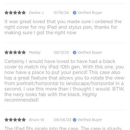
Denise J.
01/18/24
Verified Buyer
It was great loved that you made sure i ordered the
right cover for my iPad and stylus pen, thanks for
making sure I got the right now
Maddy
08/17/23
Verified Buyer
Certainly I would have loved to have had a black
cover to match my iPad 10th gen. With this one, you
now have a place to put your pencil! This case also
has a great feature that allows you to rotate the view
from portrait/horizontal to landscape/horizontal in a
second. I use this more than I thought I would. BTW,
the navy looks fab with the black. Highly
recommended!
Bruce W.
08/06/23
Verified Buyer
The IPad fits nicely into the case. The case is sturdy