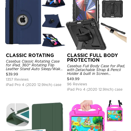
CLASSIC ROTATING
CLASSIC FULL BODY
PROTECTION
Casebus Classic Rotating Case
for iPad, 360° Rotating Flip
Casebus Full Body Case for iPad,
Leather Stand Auto Sleep/Wake
with Detachable Strap & Pencil
Protective Smart Case
Holder & built in Screen
$
39.99
Protector 360 Rotating Hand
$
49.99
1357 Reviews
Strap Stand Drop Proof Cover
96 Reviews
iPad Pro 4 (2020 12.9Inch) case
iPad Pro 4 (2020 12.9Inch) case