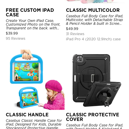
FREE CUSTOM IPAD
CLASSIC MULTICOLOR
CASE
Casebus Full Body Case for iPad,
Multicolor, with Detachable Strap
Create Your Own iPad Case,
& Pencil Holder & built in Screen
Customized Photo on the front,
Protector 360 Rotating Hand
Transparent on the back. with
$
49.99
Strap Stand
Pencil Holder.
$
39.99
31 Reviews
95 Reviews
iPad Pro 4 (2020 12.9Inch) case
CLASSIC HANDLE
CLASSIC PROTECTIVE
COVER
Casebus Classic Handle Case for
iPad, Designed for Kids, Durable
Casebus Full Body Case for iPad,
Shockproof Protective Handle
with Pencil Holder & Kickstand &