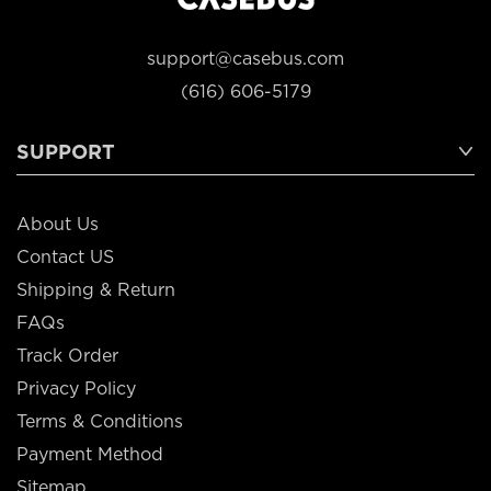
support@casebus.com
(616) 606-5179
SUPPORT
About Us
Contact US
Shipping & Return
FAQs
Track Order
Privacy Policy
Terms & Conditions
Payment Method
Sitemap