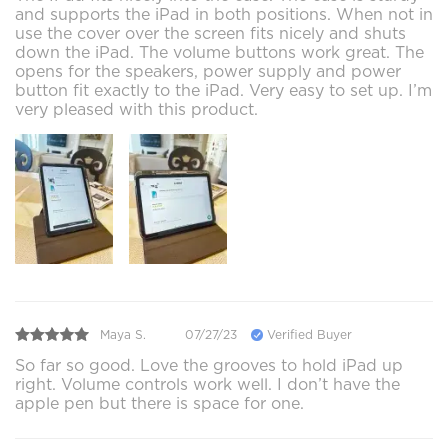
and supports the iPad in both positions. When not in
use the cover over the screen fits nicely and shuts
down the iPad. The volume buttons work great. The
opens for the speakers, power supply and power
button fit exactly to the iPad. Very easy to set up. I’m
very pleased with this product.
Maya S.
07/27/23
Verified Buyer
So far so good. Love the grooves to hold iPad up
right. Volume controls work well. I don’t have the
apple pen but there is space for one.