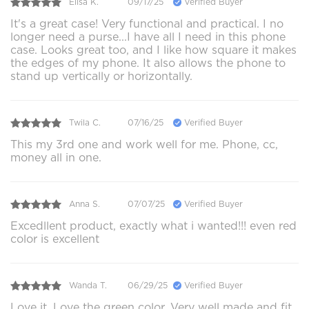
Elisa K.
09/17/25
Verified Buyer
It's a great case! Very functional and practical. I no
longer need a purse...I have all I need in this phone
case. Looks great too, and I like how square it makes
the edges of my phone. It also allows the phone to
stand up vertically or horizontally.
Twila C.
07/16/25
Verified Buyer
This my 3rd one and work well for me. Phone, cc,
money all in one.
Anna S.
07/07/25
Verified Buyer
Excedllent product, exactly what i wanted!!! even red
color is excellent
Wanda T.
06/29/25
Verified Buyer
Love it. Love the green color. Very well made and fit