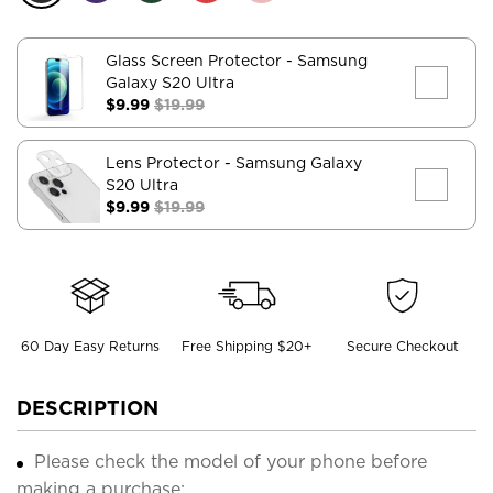
Glass Screen Protector
- Samsung
Galaxy S20 Ultra
$9.99
$19.99
Lens Protector
- Samsung Galaxy
S20 Ultra
$9.99
$19.99
60 Day Easy Returns
Free Shipping $20+
Secure Checkout
DESCRIPTION
Please check the model of your phone before
making a purchase;