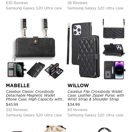
635 Reviews
56 Reviews
Samsung Galaxy S20 Ultra case
Samsung Galaxy S20 Ultra case
MABELLE
WILLOW
Casebus Classic Crossbody
Casebus Flip Crossbody Wallet
Detachable Magnetic Wallet
Case, Leather Zipper Purse, with
Phone Case, High Capacity with
Wrist Strap & Shoulder Strap
Strap
$
45.99
$
34.99
332 Reviews
83 Reviews
Samsung Galaxy S20 Ultra case
Samsung Galaxy S20 Ultra case