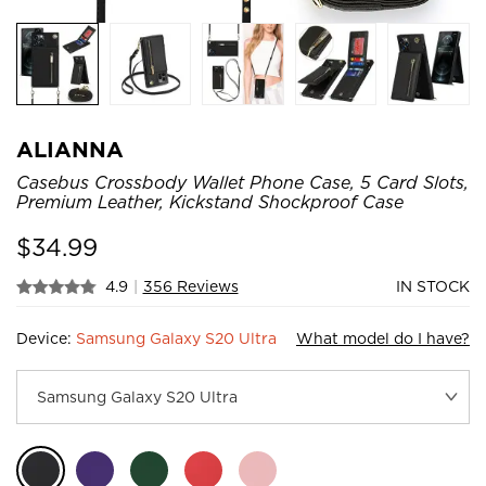
ALIANNA
Casebus Crossbody Wallet Phone Case, 5 Card Slots,
Premium Leather, Kickstand Shockproof Case
$
34.99
4.9
|
356 Reviews
IN STOCK
Device:
Samsung Galaxy S20 Ultra
What model do I have?