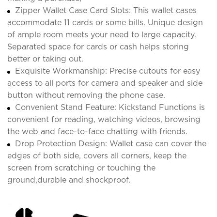
Zipper Wallet Case Card Slots: This wallet cases
accommodate 11 cards or some bills. Unique design
of ample room meets your need to large capacity.
Separated space for cards or cash helps storing
better or taking out.
Exquisite Workmanship: Precise cutouts for easy
access to all ports for camera and speaker and side
button without removing the phone case.
Convenient Stand Feature: Kickstand Functions is
convenient for reading, watching videos, browsing
the web and face-to-face chatting with friends.
Drop Protection Design: Wallet case can cover the
edges of both side, covers all corners, keep the
screen from scratching or touching the
ground,durable and shockproof.