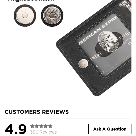
CUSTOMERS REVIEWS
4.9
Ask A Question
356 Reviews