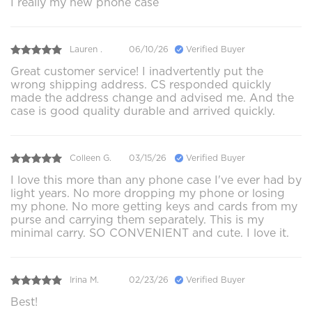
I really my new phone case
Lauren .
06/10/26
Verified Buyer
Great customer service! I inadvertently put the
wrong shipping address. CS responded quickly
made the address change and advised me. And the
case is good quality durable and arrived quickly.
Colleen G.
03/15/26
Verified Buyer
I love this more than any phone case I've ever had by
light years. No more dropping my phone or losing
my phone. No more getting keys and cards from my
purse and carrying them separately. This is my
minimal carry. SO CONVENIENT and cute. I love it.
Irina M.
02/23/26
Verified Buyer
Best!