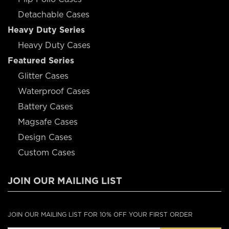
Detachable Cases
Heavy Duty Series
Heavy Duty Cases
Featured Series
Glitter Cases
Waterproof Cases
Battery Cases
Magsafe Cases
Design Cases
Custom Cases
JOIN OUR MAILING LIST
JOIN OUR MAILING LIST FOR 10% OFF YOUR FIRST ORDER