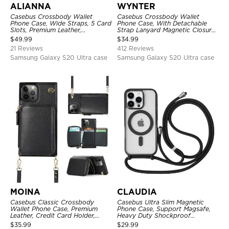
ALIANNA
WYNTER
Casebus Crossbody Wallet
Casebus Crossbody Wallet
Phone Case, Wide Straps, 5 Card
Phone Case, With Detachable
Slots, Premium Leather,
Strap Lanyard Magnetic Closure
Kickstand Shockproof Case
Credit Card Holder Leather
$
49.99
$
34.99
Kickstand Shockproof Cover
21 Reviews
412 Reviews
Samsung Galaxy S20 Ultra case
Samsung Galaxy S20 Ultra case
MOINA
CLAUDIA
Casebus Classic Crossbody
Casebus Ultra Slim Magnetic
Wallet Phone Case, Premium
Phone Case, Support Magsafe,
Leather, Credit Card Holder,
Heavy Duty Shockproof
Zipper Pocket Purse Handbag,
Protective Cover, with
$
35.99
$
29.99
Kickstand Shockproof Case
Adjustable Crossbody Strap