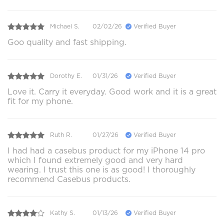
Michael S.
02/02/26
Verified Buyer
Goo quality and fast shipping.
Dorothy E.
01/31/26
Verified Buyer
Love it. Carry it everyday. Good work and it is a great
fit for my phone.
Ruth R.
01/27/26
Verified Buyer
I had had a casebus product for my iPhone 14 pro
which I found extremely good and very hard
wearing. I trust this one is as good! I thoroughly
recommend Casebus products.
Kathy S.
01/13/26
Verified Buyer