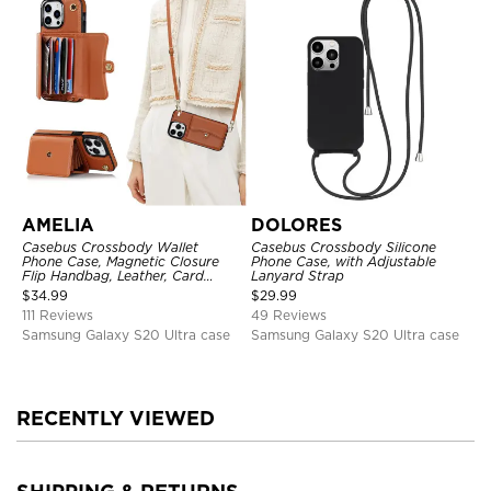
AMELIA
DOLORES
Casebus Crossbody Wallet
Casebus Crossbody Silicone
Phone Case, Magnetic Closure
Phone Case, with Adjustable
Flip Handbag, Leather, Card
Lanyard Strap
Holder, Wrist Strap Lanyard,
$
34.99
$
29.99
RFID Blocking Kickstand Cover
111 Reviews
49 Reviews
Samsung Galaxy S20 Ultra case
Samsung Galaxy S20 Ultra case
RECENTLY VIEWED