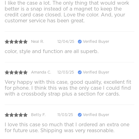
I like the case a lot. The only thing that would work
better is a snap instead of a magnet to keep the
credit card case closed. Love the color. And, your
customer service has been great.
Neal R.
12/04/25
Verified Buyer
color, style and function are all superb.
Amanda C.
12/03/25
Verified Buyer
Very happy with this case, good quality, excellent fit
for phone. I think this was the only case I could find
with a crossbody strap plus a section for cards.
Betty F.
11/03/25
Verified Buyer
I love this case so much that I ordered an extra one
for future use. Shipping was very reasonable.