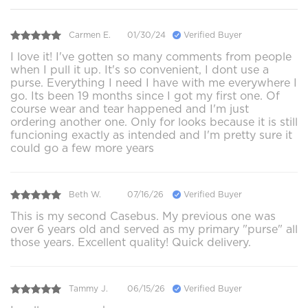
Carmen E.
01/30/24
Verified Buyer
I love it! I've gotten so many comments from people
when I pull it up. It's so convenient, I dont use a
purse. Everything I need I have with me everywhere I
go. Its been 19 months since I got my first one. Of
course wear and tear happened and I'm just
ordering another one. Only for looks because it is still
funcioning exactly as intended and I'm pretty sure it
could go a few more years
Beth W.
07/16/26
Verified Buyer
This is my second Casebus. My previous one was
over 6 years old and served as my primary "purse" all
those years. Excellent quality! Quick delivery.
Tammy J.
06/15/26
Verified Buyer