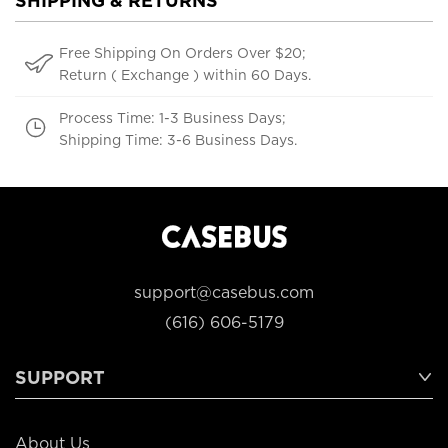
SHIPPING & RETURNS
Free Shipping On Orders Over $20;
Return ( Exchange ) within 60 Days.
Process Time: 1-3 Business Days;
Shipping Time: 3-6 Business Days.
support@casebus.com
(616) 606-5179
SUPPORT
About Us