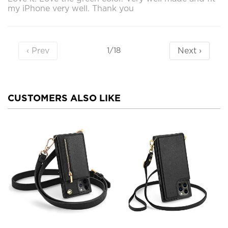
my iPhone very well. Thank you
‹ Prev
Next ›
1/18
CUSTOMERS ALSO LIKE