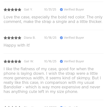
Gail Y.
10/31/25
Verified Buyer
Love the case, especially the bold red color. The only
comment, make the strap a single and a little thicker.
Diana B.
10/18/25
Verified Buyer
Happy with it!
Gail W.
10/16/25
Verified Buyer
I like the flatness of my case, good for when the
phone is laying down. I wish the strap were a little
more generous width, it seems kind of skimpy. But I
really like this case, in comparison with my usual
Bandolier - which is way more expensive and never
has anything cute left in my size phone.