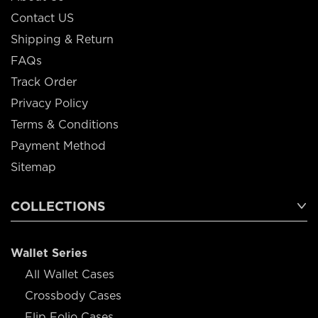
Contact US
Shipping & Return
FAQs
Track Order
Privacy Policy
Terms & Conditions
Payment Method
Sitemap
COLLECTIONS
Wallet Series
All Wallet Cases
Crossbody Cases
Flip Folio Cases