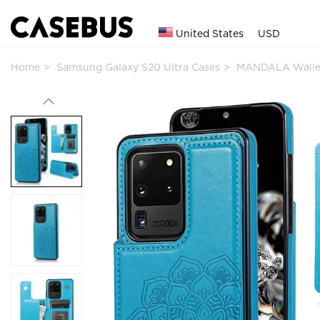
United States
USD
Home
Samsung Galaxy S20 Ultra Cases
MANDALA Walle