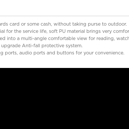
 cards card or some cash, without taking purse to outdoor.
 for the service life, soft PU material brings very comfor
d into a multi-angle comfortable view for reading, watch
 upgrade Anti-fall protective system.
ng ports, audio ports and buttons for your convenience.