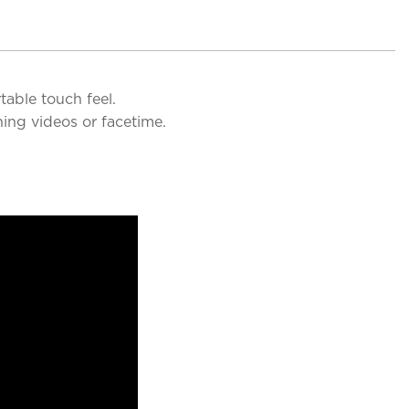
table touch feel.
ing videos or facetime.