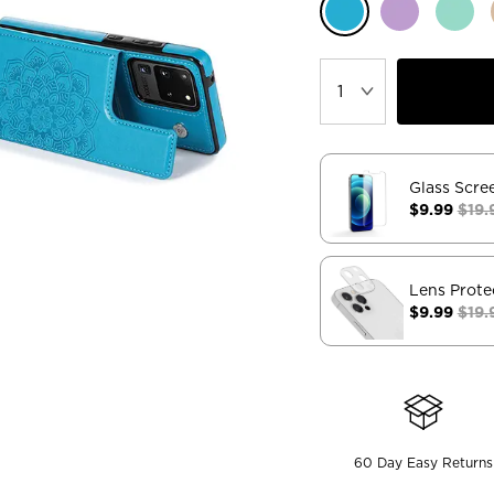
Glass Scre
$9.99
$19.
Lens Prote
$9.99
$19.
60 Day Easy Returns