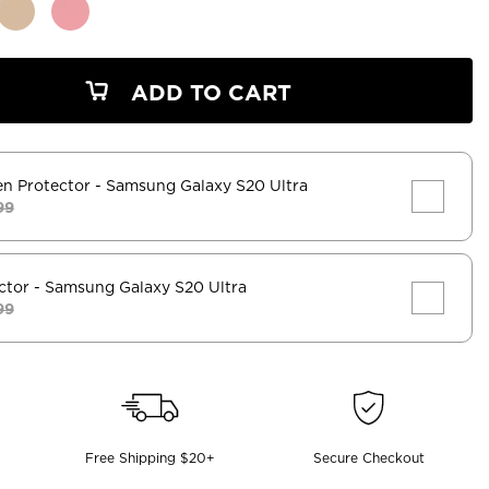
ADD TO CART
en Protector
- Samsung Galaxy S20 Ultra
99
ctor
- Samsung Galaxy S20 Ultra
99
Free Shipping $20+
Secure Checkout