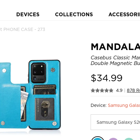
DEVICES
COLLECTIONS
ACCESSORI
t PHONE CASE - 273
MANDAL
Casebus Classic Man
Double Magnetic Bu
$
34.99
4.9
|
878 R
Device:
Samsung Galax