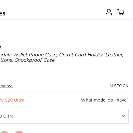
ES
A
dala Wallet Phone Case, Credit Card Holder, Leather,
ttons, Shockproof Case
eviews
IN STOCK
y S20 Ultra
What model do I have?