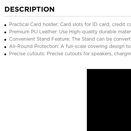
DESCRIPTION
Practical Card holder: Card slots for ID card, credit
Premium PU Leather: Use High-quality durable material
Convenient Stand Feature: The Stand can be converte
All-Round Protection: A full-scale covering design to
Precise cutouts: Precise cutouts for speakers, chargi