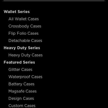
Wallet Series
All Wallet Cases
Crossbody Cases
Flip Folio Cases
Detachable Cases
Heavy Duty Series
Heavy Duty Cases
Featured Series
Glitter Cases
Waterproof Cases
Battery Cases
Magsafe Cases
Design Cases
Custom Cases