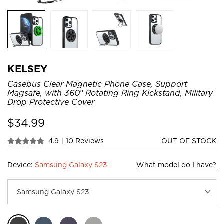
KELSEY
Casebus Clear Magnetic Phone Case, Support
Magsafe, with 360° Rotating Ring Kickstand, Military
Drop Protective Cover
$
34.99
4.9
|
10 Reviews
OUT OF STOCK
Device:
Samsung Galaxy S23
What model do I have?