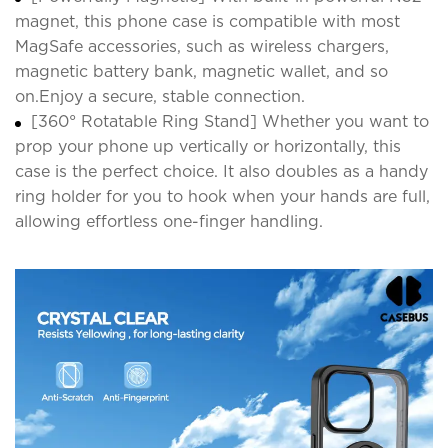
magnet, this phone case is compatible with most
MagSafe accessories, such as wireless chargers,
magnetic battery bank, magnetic wallet, and so
on.Enjoy a secure, stable connection.
[360° Rotatable Ring Stand] Whether you want to
prop your phone up vertically or horizontally, this
case is the perfect choice. It also doubles as a handy
ring holder for you to hook when your hands are full,
allowing effortless one-finger handling.