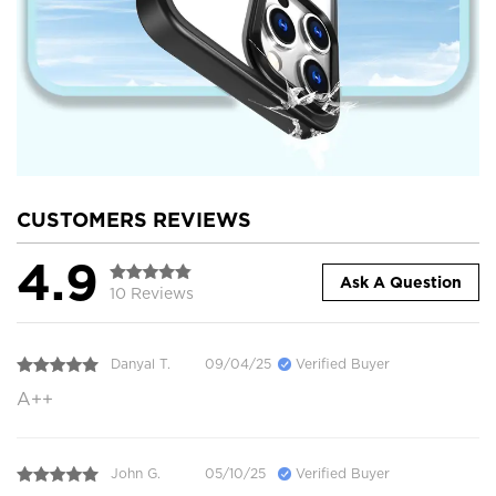
CUSTOMERS REVIEWS
4.9
Ask A Question
10 Reviews
Danyal T.
09/04/25
Verified Buyer
A++
John G.
05/10/25
Verified Buyer