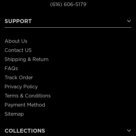
(616) 606-5179
SUPPORT
About Us
Contact US
Shipping & Return
FAQs
Track Order
Privacy Policy
Terms & Conditions
Payment Method
Sitemap
COLLECTIONS