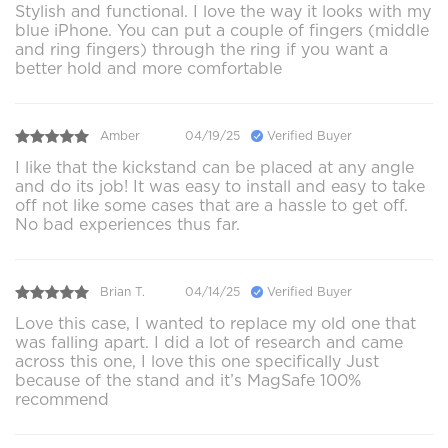
Stylish and functional. I love the way it looks with my
blue iPhone. You can put a couple of fingers (middle
and ring fingers) through the ring if you want a
better hold and more comfortable
Amber
04/19/25
Verified Buyer
I like that the kickstand can be placed at any angle
and do its job! It was easy to install and easy to take
off not like some cases that are a hassle to get off.
No bad experiences thus far.
Brian T.
04/14/25
Verified Buyer
Love this case, I wanted to replace my old one that
was falling apart. I did a lot of research and came
across this one, I love this one specifically Just
because of the stand and it’s MagSafe 100%
recommend