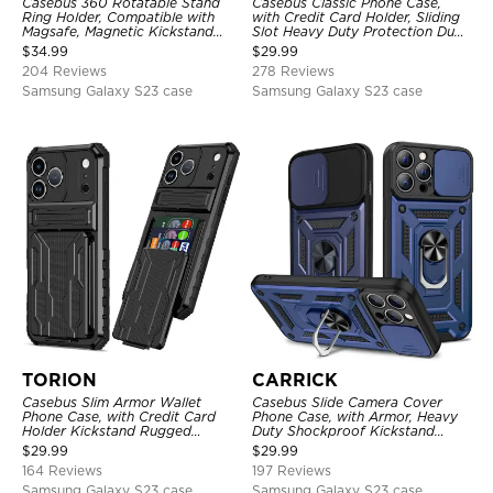
Casebus 360 Rotatable Stand
Casebus Classic Phone Case,
Ring Holder, Compatible with
with Credit Card Holder, Sliding
Magsafe, Magnetic Kickstand
Slot Heavy Duty Protection Dual
Shockproof Cover
Layer Armor Shell Cover
$
34.99
$
29.99
204 Reviews
278 Reviews
Samsung Galaxy S23 case
Samsung Galaxy S23 case
TORION
CARRICK
Casebus Slim Armor Wallet
Casebus Slide Camera Cover
Phone Case, with Credit Card
Phone Case, with Armor, Heavy
Holder Kickstand Rugged
Duty Shockproof Kickstand
Shockproof Heavy Duty
Magnetic Car Mount Holder
$
29.99
$
29.99
Defender Protective Cover
164 Reviews
197 Reviews
Samsung Galaxy S23 case
Samsung Galaxy S23 case