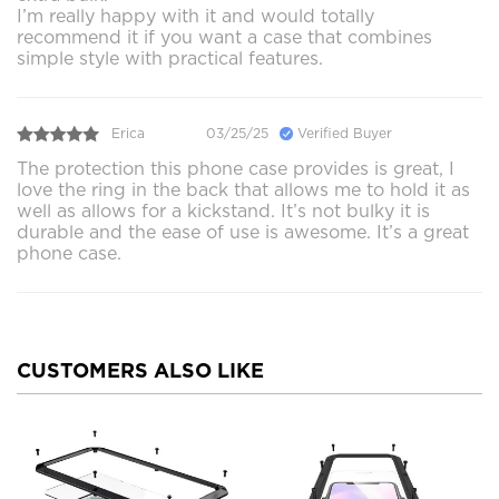
I’m really happy with it and would totally
recommend it if you want a case that combines
simple style with practical features.
Erica
03/25/25
Verified Buyer
The protection this phone case provides is great, I
love the ring in the back that allows me to hold it as
well as allows for a kickstand. It’s not bulky it is
durable and the ease of use is awesome. It’s a great
phone case.
CUSTOMERS ALSO LIKE