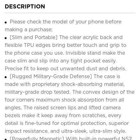
DESCRIPTION
Please check the model of your phone before
making a purchase;
[Slim and Portable] The clear acrylic back and
flexible TPU edges bring better touch and grip to
the phone case you use. Invisible stand make the
case slim and slip into any tight pocket easily.
Precise fit to keep out unwanted dust and debris.
[Rugged Military-Grade Defense] The case is
made with proprietary shock-absorbing material,
military-grade drop tested. The convex design of the
four corners maximum shock absorption from all
angles, The raised screen lips and lifted camera
bezels make it keep away from scratches, every
detail is fine-tuned for optimal protection, superior
impact resistance, and ultra-sleek, ultra-slim style.
[Powerfully Magnetic] With built-in powerful N52