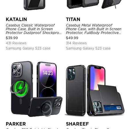
KATALIN
TITAN
Casebus Classic Waterproof
Casebus Metal Waterproof
Phone Case, Built in Screen
Phone Case, with Built in Screen
Protector Dustproof Shockproof
Protector, FullBody Protective
Full Body Heavy Duty Rugged
Shockproof Heavy Duty Rugged
$
39.99
$
49.99
Protection Bumper Sealed Cover
Defender Cover
431 Reviews
314 Reviews
Samsung Galaxy S23 case
Samsung Galaxy S23 case
PARKER
SHAREEF