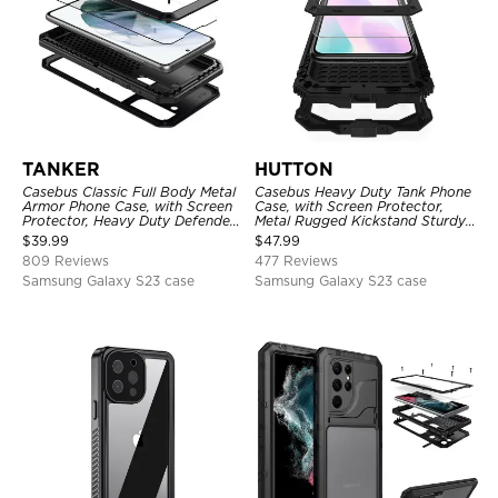
TANKER
HUTTON
Casebus Classic Full Body Metal
Casebus Heavy Duty Tank Phone
Armor Phone Case, with Screen
Case, with Screen Protector,
Protector, Heavy Duty Defender
Metal Rugged Kickstand Sturdy
Shockproof Case
Full Body Case
$
39.99
$
47.99
809 Reviews
477 Reviews
Samsung Galaxy S23 case
Samsung Galaxy S23 case