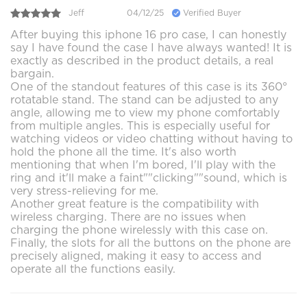
Jeff
04/12/25
Verified Buyer
After buying this iphone 16 pro case, I can honestly
say I have found the case I have always wanted! It is
exactly as described in the product details, a real
bargain.
One of the standout features of this case is its 360°
rotatable stand. The stand can be adjusted to any
angle, allowing me to view my phone comfortably
from multiple angles. This is especially useful for
watching videos or video chatting without having to
hold the phone all the time. It's also worth
mentioning that when I'm bored, I'll play with the
ring and it'll make a faint""clicking""sound, which is
very stress-relieving for me.
Another great feature is the compatibility with
wireless charging. There are no issues when
charging the phone wirelessly with this case on.
Finally, the slots for all the buttons on the phone are
precisely aligned, making it easy to access and
operate all the functions easily.