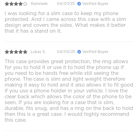
Ramneek
04/07/25
Verified Buyer
I was looking for a slim case to keep my phone
protected. And I came across this case with a slim
design and covers the sides. What makes it better
that it has a stand on it.
Lukas S.
04/05/25
Verified Buyer
This case provides great protection, the ring allows
for you to hold it or use it to hold the phone up if
you need to be hands free while still seeing the
phone. The case is slim and light weight therefore
making it easy to hold and it also allows it to fit good
if you use a phone holder in your vehicle. I love the
clear back which allows the color of the phone to be
seen. If you are looking for a case that is slim,
durable, fits snug, and has a ring on the back to hold
then this is a great case. I would highly recommend
this case.