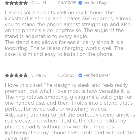
Olivia M.
04/03/25
Verified Buyer
Case is solid and fits well on my Iphone. The
kickstand is strong and rotates 360 degrees, allows
you to stand the phone almost straight up and also
on the phone's side lengthwise. The angle of the
stand is adjustable to every angle.
The stand also allows for easier carry since it is a
loop/ring. The wireless charging works well. The
case is slim and easy to install on the phone.
Silvia A.
03/31/25
Verified Buyer
I love this case! The design is sleek and feels really
premium, but what I love most is how versatile it is.
The ring rotates smoothly, giving me a solid grip for
one handed use, and then it folds into a stand that’s
perfect for video calls or watching videos.
Adjusting the ring to get the perfect viewing angle is
really easy, and when I fold it, the stand holds my
phone steadily without any wobble. Plus, it's
lightweight so my phone feels protected without the
extra bulk.