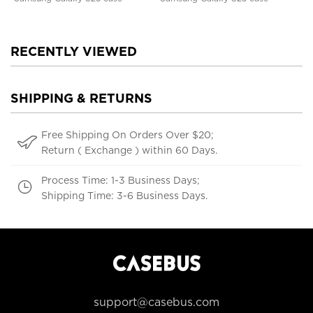
RECENTLY VIEWED
SHIPPING & RETURNS
Free Shipping On Orders Over $20;
Return ( Exchange ) within 60 Days.
Process Time: 1-3 Business Days;
Shipping Time: 3-6 Business Days.
support@casebus.com