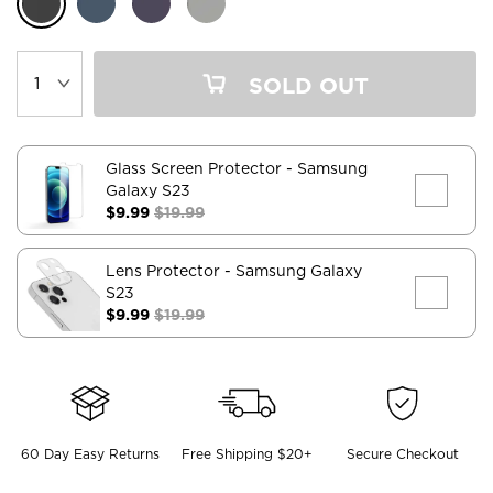
SOLD OUT
Glass Screen Protector
- Samsung
Galaxy S23
$9.99
$19.99
Lens Protector
- Samsung Galaxy
S23
$9.99
$19.99
60 Day Easy Returns
Free Shipping $20+
Secure Checkout