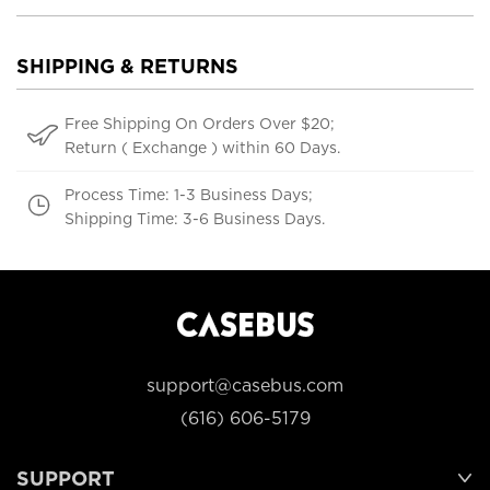
SHIPPING & RETURNS
Free Shipping On Orders Over $20;
Return ( Exchange ) within 60 Days.
Process Time: 1-3 Business Days;
Shipping Time: 3-6 Business Days.
support@casebus.com
(616) 606-5179
SUPPORT