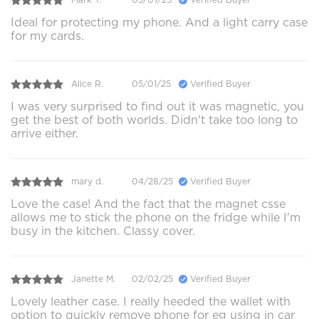
Ideal for protecting my phone. And a light carry case
for my cards.
Alice R.
05/01/25
Verified Buyer
I was very surprised to find out it was magnetic, you
get the best of both worlds. Didn't take too long to
arrive either.
mary d.
04/28/25
Verified Buyer
Love the case! And the fact that the magnet csse
allows me to stick the phone on the fridge while I'm
busy in the kitchen. Classy cover.
Janette M.
02/02/25
Verified Buyer
Lovely leather case. I really heeded the wallet with
option to quickly remove phone for eg using in car