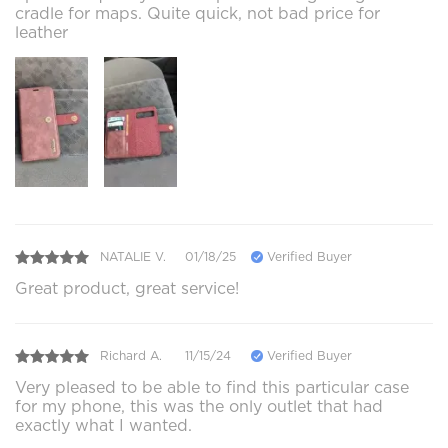
cradle for maps. Quite quick, not bad price for
leather
NATALIE V.
01/18/25
Verified Buyer
Great product, great service!
Richard A.
11/15/24
Verified Buyer
Very pleased to be able to find this particular case
for my phone, this was the only outlet that had
exactly what I wanted.