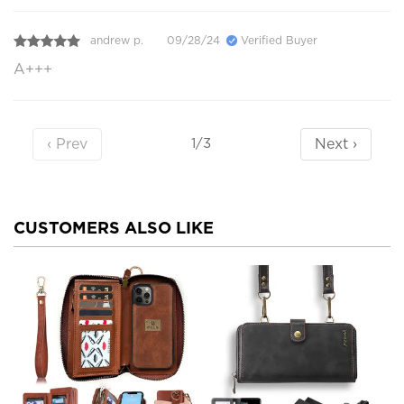
andrew p.
09/28/24
Verified Buyer
A+++
‹ Prev
Next ›
1/3
CUSTOMERS ALSO LIKE