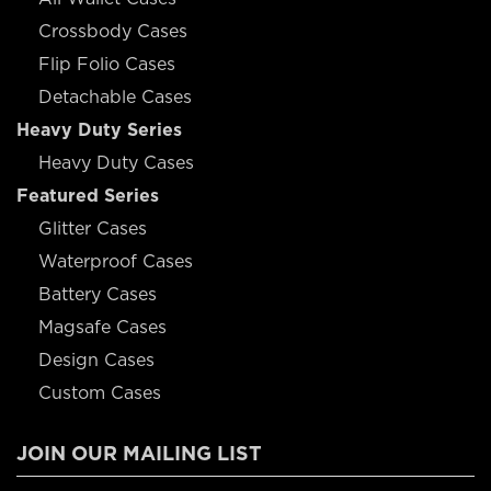
Crossbody Cases
Flip Folio Cases
Detachable Cases
Heavy Duty Series
Heavy Duty Cases
Featured Series
Glitter Cases
Waterproof Cases
Battery Cases
Magsafe Cases
Design Cases
Custom Cases
JOIN OUR MAILING LIST