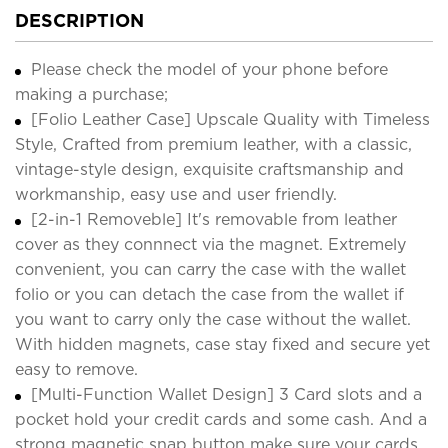
DESCRIPTION
Please check the model of your phone before
making a purchase;
[Folio Leather Case] Upscale Quality with Timeless
Style, Crafted from premium leather, with a classic,
vintage-style design, exquisite craftsmanship and
workmanship, easy use and user friendly.
[2-in-1 Removeble] It's removable from leather
cover as they connnect via the magnet. Extremely
convenient, you can carry the case with the wallet
folio or you can detach the case from the wallet if
you want to carry only the case without the wallet.
With hidden magnets, case stay fixed and secure yet
easy to remove.
[Multi-Function Wallet Design] 3 Card slots and a
pocket hold your credit cards and some cash. And a
strong magnetic snap button make sure your cards