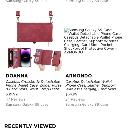
Samsung Galaxy S9 case
Samsung Galaxy S9 case
DOANNA
ARMONDO
Casebus Crossbody Detachable
Casebus Detachable Wallet
Phone Wallet Case, Zipper Purse
Phone Case, Leather, Support
& Card Slots, Wrist Strap Leather
Wireless Charging, Card Slots
Shoulder Bag, Magnetic Back
Pocket Shockproof Protective
$
39.99
$
34.99
Cover
Cover
47 Reviews
24 Reviews
Samsung Galaxy S9 case
Samsung Galaxy S9 case
RECENTLY VIEWED