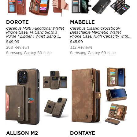
DOROTE
MABELLE
Casebus Multi Functional Wallet
Casebus Classic Crossbody
Phone Case, 14 Card Slots 3
Detachable Magnetic Wallet
Purse 1 Zipper 1 Wrist Band 1
Phone Case, High Capacity with
Metal Buckle, Wrist Strap Clutch
Strap
$
49.99
$
45.99
Magnetic Detachable
268 Reviews
332 Reviews
Samsung Galaxy S9 case
Samsung Galaxy S9 case
ALLISON M2
DONTAYE