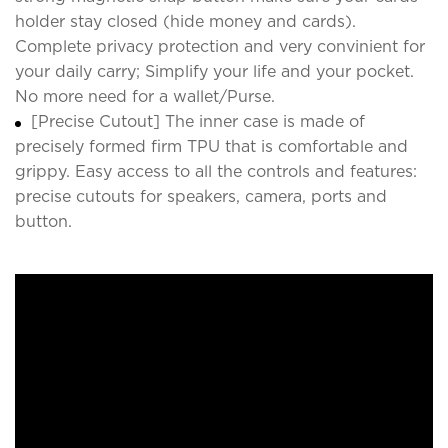
holder stay closed (hide money and cards).
Complete privacy protection and very convinient for
your daily carry; Simplify your life and your pocket.
No more need for a wallet/Purse.
[Precise Cutout] The inner case is made of
precisely formed firm TPU that is comfortable and
grippy. Easy access to all the controls and features:
precise cutouts for speakers, camera, ports and
button.