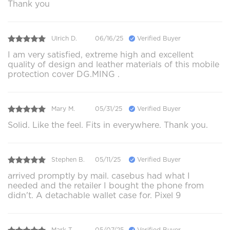
Thank you
Ulrich D.
06/16/25
Verified Buyer
I am very satisfied, extreme high and excellent
quality of design and leather materials of this mobile
protection cover DG.MING .
Mary M.
05/31/25
Verified Buyer
Solid. Like the feel. Fits in everywhere. Thank you.
Stephen B.
05/11/25
Verified Buyer
arrived promptly by mail. casebus had what I
needed and the retailer I bought the phone from
didn't. A detachable wallet case for. Pixel 9
Mark T.
05/07/25
Verified Buyer