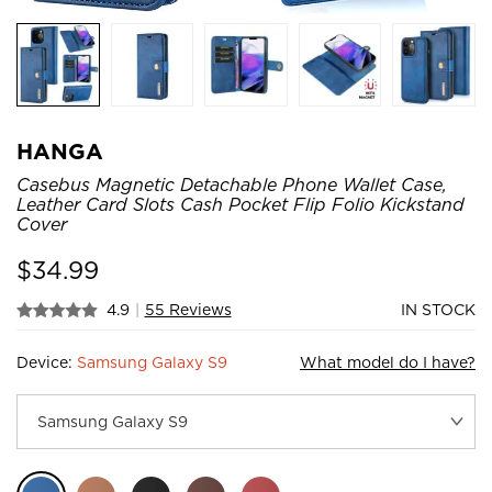
HANGA
Casebus Magnetic Detachable Phone Wallet Case,
Leather Card Slots Cash Pocket Flip Folio Kickstand
Cover
$
34.99
4.9
|
55 Reviews
IN STOCK
Device:
Samsung Galaxy S9
What model do I have?