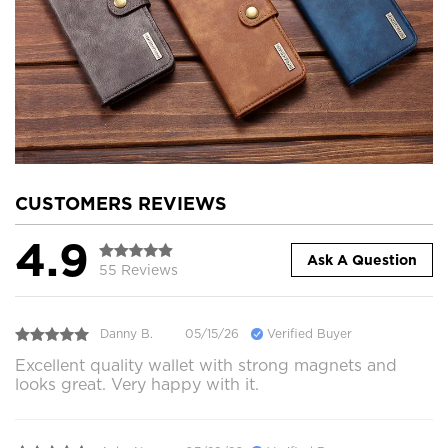
CUSTOMERS REVIEWS
4.9
Ask A Question
55 Reviews
Danny B.
05/15/26
Verified Buyer
Excellent quality wallet with strong magnets and
looks great. Very happy with it.