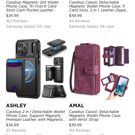
Casebus Magnetic 2in1 Wallet
Casebus Classic Detachable
Phone Case, Tri Fold 8 Card
Magnetic Wallet Phone Case, 11
Slots Cash Pocket Leather
Card Slots, 2 in 1, Leather Zipper,
Detachable Kickstand TPU
Folio Flip, Money Pocket Clutch
$
34.99
$
49.99
Shockproof Back Cover
Case
162 Reviews
94 Reviews
Samsung Galaxy S9 case
Samsung Galaxy S9 case
ASHLEY
AMAL
Casebus 2 in 1 Detachable Wallet
Casebus Classic Detachable
Phone Case, Support Magsafe,
Magnetic Wallet Phone Case,
Premium Leather, with Magnetic
with Wrist Strap
Card Holder & RFID Blocking
$
34.99
$
39.99
23 Reviews
153 Reviews