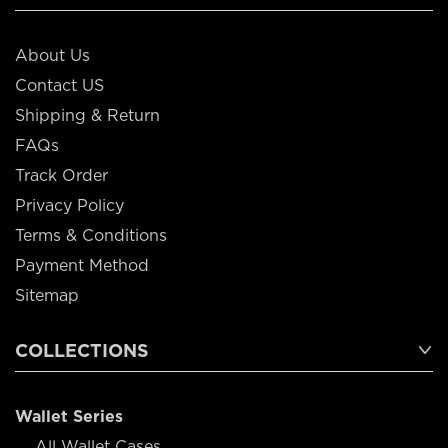
About Us
Contact US
Shipping & Return
FAQs
Track Order
Privacy Policy
Terms & Conditions
Payment Method
Sitemap
COLLECTIONS
Wallet Series
All Wallet Cases