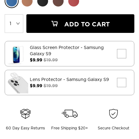
ADD TO CART
Glass Screen Protector
- Samsung
Galaxy S9
$9.99
$19.99
Lens Protector
- Samsung Galaxy S9
$9.99
$19.99
60 Day Easy Returns
Free Shipping $20+
Secure Checkout