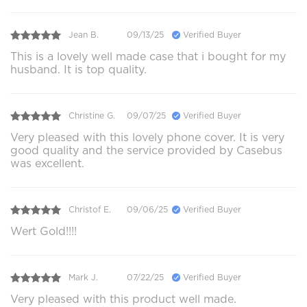
Jean B.
09/13/25
Verified Buyer
This is a lovely well made case that i bought for my
husband. It is top quality.
Christine G.
09/07/25
Verified Buyer
Very pleased with this lovely phone cover. It is very
good quality and the service provided by Casebus
was excellent.
Christof E.
09/06/25
Verified Buyer
Wert Gold!!!!
Mark J.
07/22/25
Verified Buyer
Very pleased with this product well made.