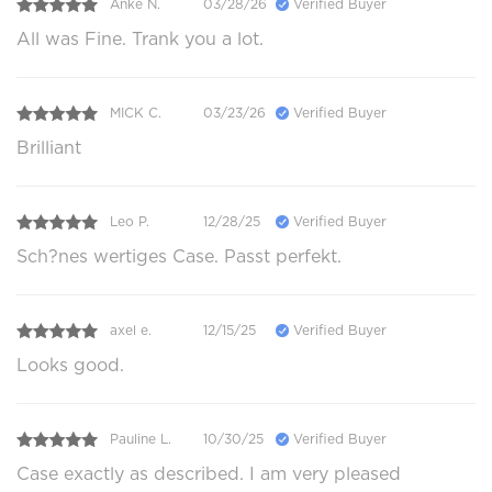
Anke N.
03/28/26
Verified Buyer
All was Fine. Trank you a lot.
MICK C.
03/23/26
Verified Buyer
Brilliant
Leo P.
12/28/25
Verified Buyer
Sch?nes wertiges Case. Passt perfekt.
axel e.
12/15/25
Verified Buyer
Looks good.
Pauline L.
10/30/25
Verified Buyer
Case exactly as described. I am very pleased