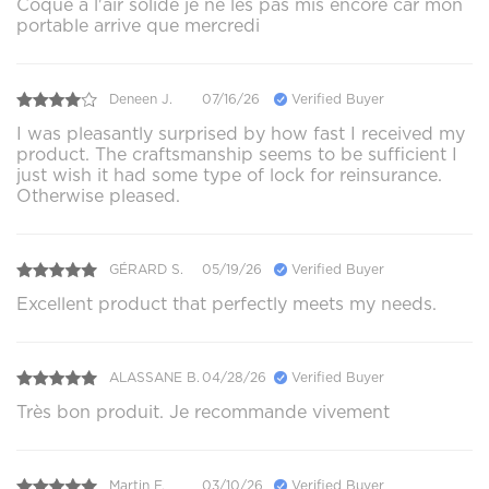
Coque a l'air solide je ne les pas mis encore car mon
portable arrive que mercredi
Deneen J.
07/16/26
Verified Buyer
I was pleasantly surprised by how fast I received my
product. The craftsmanship seems to be sufficient I
just wish it had some type of lock for reinsurance.
Otherwise pleased.
GÉRARD S.
05/19/26
Verified Buyer
Excellent product that perfectly meets my needs.
ALASSANE B.
04/28/26
Verified Buyer
Très bon produit. Je recommande vivement
Martin F.
03/10/26
Verified Buyer