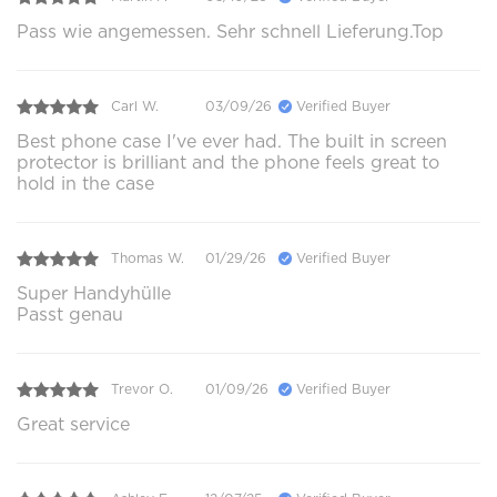
Pass wie angemessen. Sehr schnell Lieferung.Top
Carl W.
03/09/26
Verified Buyer
Best phone case I've ever had. The built in screen
protector is brilliant and the phone feels great to
hold in the case
Thomas W.
01/29/26
Verified Buyer
Super Handyhülle
Passt genau
Trevor O.
01/09/26
Verified Buyer
Great service