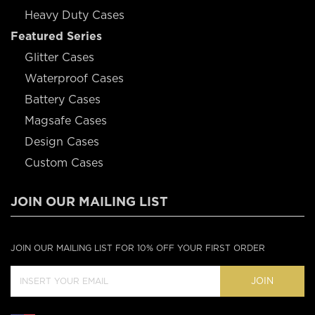
Heavy Duty Cases
Featured Series
Glitter Cases
Waterproof Cases
Battery Cases
Magsafe Cases
Design Cases
Custom Cases
JOIN OUR MAILING LIST
JOIN OUR MAILING LIST FOR 10% OFF YOUR FIRST ORDER
JOIN