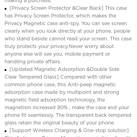
making a purchase;
[Privacy Screen Protector &Clear Back] This case
has Privacy Screen Protector, which makes the
Privacy Magnetic case anti-spy. You can see screen
clearly when you look directly at your phone, people
who stand beside cannot read your screen. This case
truly protects your privacy.Never worry about
anyone else will see you, mobile payment or
handling private affairs.
[Updated Magnetic Adsorption &Double Side
Clear Tempered Glass] Compared with other
common phone case, this Anti-peep magnetic
adsorption case made by multipoint and strong
magnetic field adsorption technology, the
magnetism increased 80% , make the case and your
phone fit seamlessly. The transparent back tempered
glass retain the original beauty of your phone.
[Support Wireless Charging & One-stop solution]