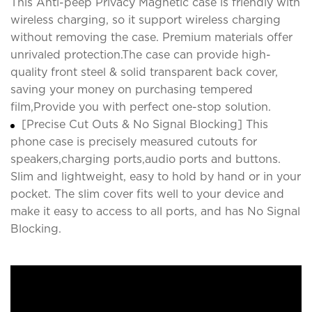
This Anti-peep Privacy Magnetic case is friendly with
wireless charging, so it support wireless charging
without removing the case. Premium materials offer
unrivaled protection.The case can provide high-
quality front steel & solid transparent back cover,
saving your money on purchasing tempered
film,Provide you with perfect one-stop solution.
[Precise Cut Outs & No Signal Blocking] This
phone case is precisely measured cutouts for
speakers,charging ports,audio ports and buttons.
Slim and lightweight, easy to hold by hand or in your
pocket. The slim cover fits well to your device and
make it easy to access to all ports, and has No Signal
Blocking.