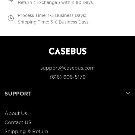
Return ( Exchange ) within 60 Days.
Process Time: 1-3 Business Days;
Shipping Time: 3-6 Business Days.
support@casebus.com
(616) 606-5179
SUPPORT
About Us
Contact US
Shipping & Return