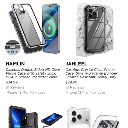
HAMLIN
JAHLEEL
Casebus Double Sided HD Clear
Casebus Crystal Clear Phone
Phone Case with Safety Lock,
Case, Slim TPU Frame Bumper
Built in Screen Protector Metal
Scratch Resistant Heavy Duty
Bumper Frame 360 Full
Protective Shockproof Cover
$
34.99
$
29.99
Protective Cover
81 Reviews
18 Reviews
iPhone 13 Pro Max case
iPhone 13 Pro Max case