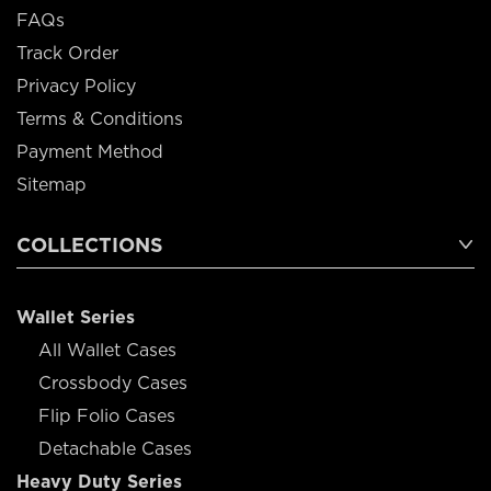
FAQs
Track Order
Privacy Policy
Terms & Conditions
Payment Method
Sitemap
COLLECTIONS
Wallet Series
All Wallet Cases
Crossbody Cases
Flip Folio Cases
Detachable Cases
Heavy Duty Series