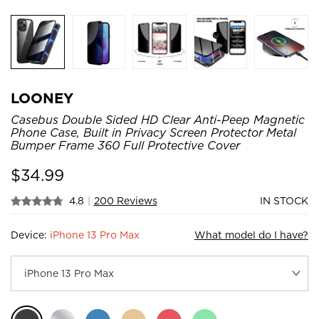
LOONEY
Casebus Double Sided HD Clear Anti-Peep Magnetic
Phone Case, Built in Privacy Screen Protector Metal
Bumper Frame 360 Full Protective Cover
$
34.99
4.8
|
200 Reviews
IN STOCK
Device:
iPhone 13 Pro Max
What model do I have?