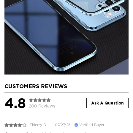
CUSTOMERS REVIEWS
4.8
Ask A Question
200 Reviews
Thierry B.
07/27/26
Verified Buyer