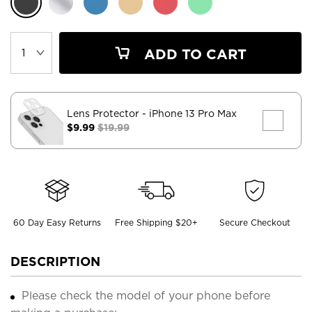
ADD TO CART
Lens Protector
- iPhone 13 Pro Max
$9.99
$19.99
60 Day Easy Returns
Free Shipping $20+
Secure Checkout
DESCRIPTION
Please check the model of your phone before