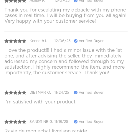
Ashley F.
12/07/25
Verified Buyer
Thank you for escalating my debacle with my phone
cases in real time. I will be buying from you all again!
Very happy with your customer service!
Kenneth I.
12/06/25
Verified Buyer
I love the product!!! I had a minor issue with the 1st
one, and after advising the seller, they immediately
addressed my concern and followed through to my
satisfaction. I highly recommend the item, and more
importantly, the customer service. Thank you!
DIETMAR O.
11/24/25
Verified Buyer
I‘m satisfied with your product.
SANDRINE G.
11/18/25
Verified Buyer
Ravie de mon achat livraison rapide