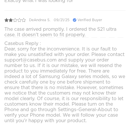
Exactly what I was looking for
DeAndrea S.
09/21/25
Verified Buyer
The case arrived promptly. I ordered the S21 ultra
case. It doesn't seem to fit properly.
Casebus Reply :
Dear, sorry for the inconvenience. It is our fault to
make you unsatisfied with your order. Please contact
support@casebus.com and supply your order
number to us. If it is our mistake, we will resend the
product to you immediately for free. There are
indeed a lot of Samsung Galaxy series models, so we
check carefully one by one before shipment to
ensure that there is no mistake. However, sometimes
we notice that the customers may not know their
model clearly. Of course, it is our responsibility to let
customers know their model. Please turn on the
Phone and go through Settings-General-About to
verify your Phone model. We will follow your case
until you'r happy with your product.