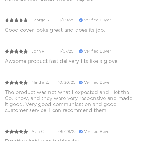
George S.
11/09/25
Verified Buyer
Good cover looks great and does its job.
John R.
11/07/25
Verified Buyer
Awsome product fast delivery fits like a glove
Martha Z.
10/26/25
Verified Buyer
The product was not what I expected and I let the
Co. know, and they were very responsive and made
it good. Very good communication and good
customer service. I can recommend them.
Alan C.
09/28/25
Verified Buyer