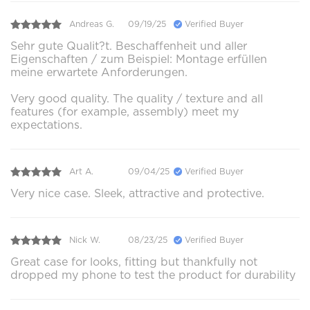
Andreas G.
09/19/25
Verified Buyer
Sehr gute Qualit?t. Beschaffenheit und aller
Eigenschaften / zum Beispiel: Montage erfüllen
meine erwartete Anforderungen.
Very good quality. The quality / texture and all
features (for example, assembly) meet my
expectations.
Art A.
09/04/25
Verified Buyer
Very nice case. Sleek, attractive and protective.
Nick W.
08/23/25
Verified Buyer
Great case for looks, fitting but thankfully not
dropped my phone to test the product for durability