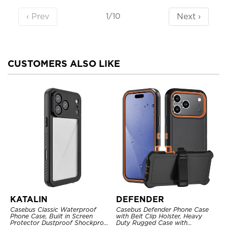
‹ Prev
Next ›
1/10
CUSTOMERS ALSO LIKE
KATALIN
DEFENDER
Casebus Classic Waterproof
Casebus Defender Phone Case
Phone Case, Built in Screen
with Belt Clip Holster, Heavy
Protector Dustproof Shockproof
Duty Rugged Case with