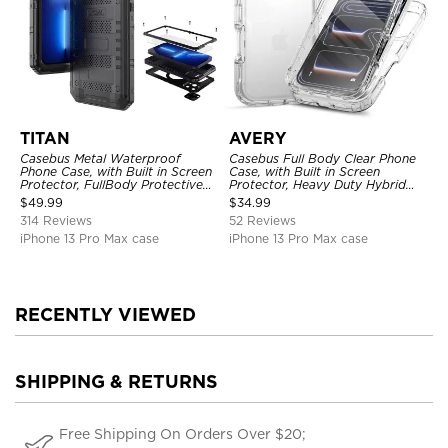
TITAN
AVERY
Casebus Metal Waterproof
Casebus Full Body Clear Phone
Phone Case, with Built in Screen
Case, with Built in Screen
Protector, FullBody Protective
Protector, Heavy Duty Hybrid
Shockproof Heavy Duty Rugged
Shockproof Cover
$
49.99
$
34.99
Defender Cover
314 Reviews
52 Reviews
iPhone 13 Pro Max case
iPhone 13 Pro Max case
RECENTLY VIEWED
SHIPPING & RETURNS
Free Shipping On Orders Over $20;