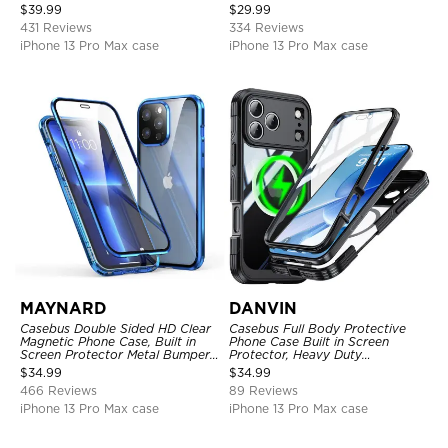
Full Body Heavy Duty Rugged
Kickstand Shock-Drop-Dust
$
39.99
$
29.99
Protection Bumper Sealed Cover
Proof 3-Layers Protective Cover
431 Reviews
334 Reviews
iPhone 13 Pro Max case
iPhone 13 Pro Max case
MAYNARD
DANVIN
Casebus Double Sided HD Clear
Casebus Full Body Protective
Magnetic Phone Case, Built in
Phone Case Built in Screen
Screen Protector Metal Bumper
Protector, Heavy Duty
Frame 360 Full Protective Cover
Lightweight Slim Shockproof
$
34.99
$
34.99
Clear Cover
466 Reviews
89 Reviews
iPhone 13 Pro Max case
iPhone 13 Pro Max case