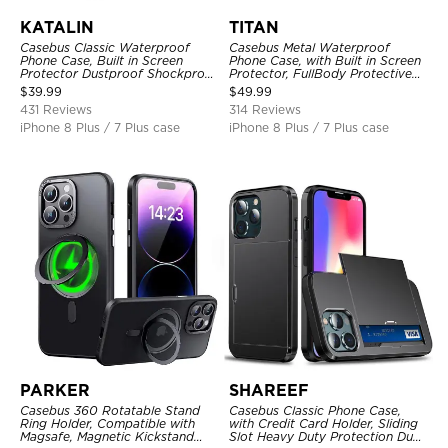
KATALIN
TITAN
Casebus Classic Waterproof
Casebus Metal Waterproof
Phone Case, Built in Screen
Phone Case, with Built in Screen
Protector Dustproof Shockproof
Protector, FullBody Protective
Full Body Heavy Duty Rugged
Shockproof Heavy Duty Rugged
$
39.99
$
49.99
Protection Bumper Sealed Cover
Defender Cover
431 Reviews
314 Reviews
iPhone 8 Plus / 7 Plus case
iPhone 8 Plus / 7 Plus case
PARKER
SHAREEF
Casebus 360 Rotatable Stand
Casebus Classic Phone Case,
Ring Holder, Compatible with
with Credit Card Holder, Sliding
Magsafe, Magnetic Kickstand
Slot Heavy Duty Protection Dual