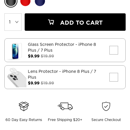
ADD TO CART
Glass Screen Protector
- iPhone 8
Plus / 7 Plus
$9.99
$19.99
Lens Protector
- iPhone 8 Plus / 7
Plus
$9.99
$19.99
60 Day Easy Returns
Free Shipping $20+
Secure Checkout