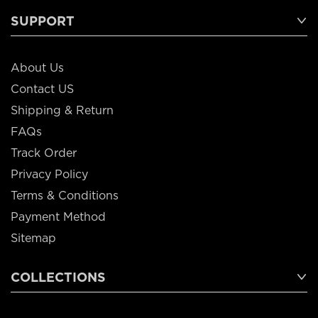
SUPPORT
About Us
Contact US
Shipping & Return
FAQs
Track Order
Privacy Policy
Terms & Conditions
Payment Method
Sitemap
COLLECTIONS