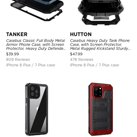
TANKER
HUTTON
Casebus Classic Full Body Metal
Casebus Heavy Duty Tank Phone
Armor Phone Case, with Screen
Case, with Screen Protector,
Protector, Heavy Duty Defender
Metal Rugged Kickstand Sturdy
Shockproof Case
Full Body Case
$
39.99
$
47.99
809 Reviews
478 Reviews
iPhone 8 Plus / 7 Plus case
iPhone 8 Plus / 7 Plus case