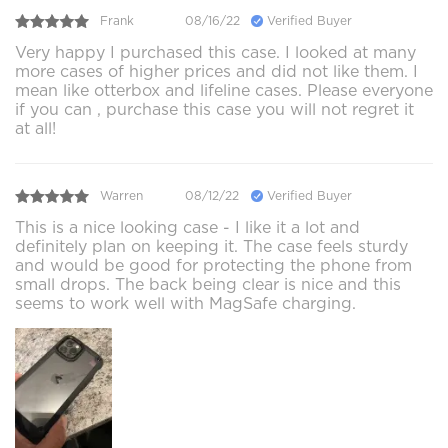
Frank
08/16/22
Verified Buyer
Very happy I purchased this case. I looked at many
more cases of higher prices and did not like them. I
mean like otterbox and lifeline cases. Please everyone
if you can , purchase this case you will not regret it
at all!
Warren
08/12/22
Verified Buyer
This is a nice looking case - I like it a lot and
definitely plan on keeping it. The case feels sturdy
and would be good for protecting the phone from
small drops. The back being clear is nice and this
seems to work well with MagSafe charging.