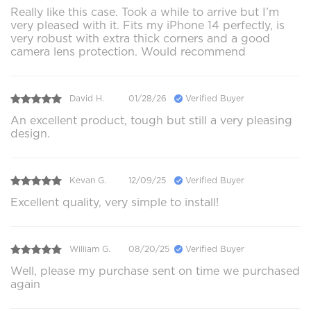
Really like this case. Took a while to arrive but I’m
very pleased with it. Fits my iPhone 14 perfectly, is
very robust with extra thick corners and a good
camera lens protection. Would recommend
David H.
01/28/26
Verified Buyer
An excellent product, tough but still a very pleasing
design.
Kevan G.
12/09/25
Verified Buyer
Excellent quality, very simple to install!
William G.
08/20/25
Verified Buyer
Well, please my purchase sent on time we purchased
again