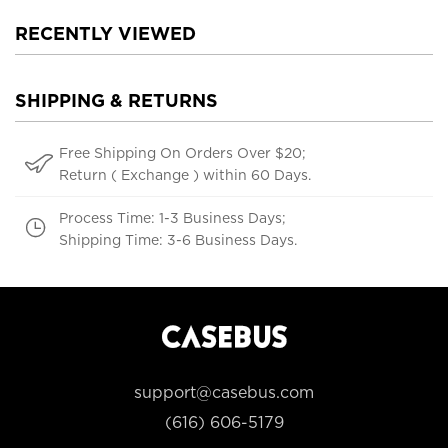
RECENTLY VIEWED
SHIPPING & RETURNS
Free Shipping On Orders Over $20;
Return ( Exchange ) within 60 Days.
Process Time: 1-3 Business Days;
Shipping Time: 3-6 Business Days.
support@casebus.com
(616) 606-5179