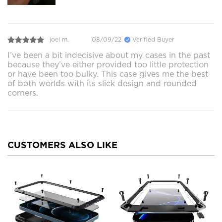
joel m.
08/09/22
Verified Buyer
I’ve been a bit indecisive about my cases in the past
because they’ve either provided too little protection
or have been too bulky. This case gives me the best
of both worlds with its slick design and rounded
corners.
CUSTOMERS ALSO LIKE