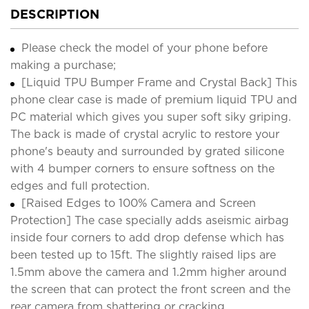
DESCRIPTION
Please check the model of your phone before
making a purchase;
[Liquid TPU Bumper Frame and Crystal Back] This
phone clear case is made of premium liquid TPU and
PC material which gives you super soft siky griping.
The back is made of crystal acrylic to restore your
phone's beauty and surrounded by grated silicone
with 4 bumper corners to ensure softness on the
edges and full protection.
[Raised Edges to 100% Camera and Screen
Protection] The case specially adds aseismic airbag
inside four corners to add drop defense which has
been tested up to 15ft. The slightly raised lips are
1.5mm above the camera and 1.2mm higher around
the screen that can protect the front screen and the
rear camera from shattering or cracking.