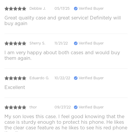
Debbie J.
05/17/25
Verified Buyer
Great quality case and great service! Definitely will
buy again
Sherry S.
11/21/22
Verified Buyer
I am very happy about both cases and would buy
them again.
Eduardo G.
10/22/22
Verified Buyer
Excellent
thor
09/27/22
Verified Buyer
My son loves this case. I feel good knowing that the
case is sturdy enough to protect his phone. He likes
the clear case feature as he likes to see his red phone