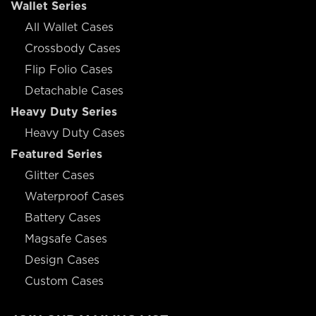
Wallet Series
All Wallet Cases
Crossbody Cases
Flip Folio Cases
Detachable Cases
Heavy Duty Series
Heavy Duty Cases
Featured Series
Glitter Cases
Waterproof Cases
Battery Cases
Magsafe Cases
Design Cases
Custom Cases