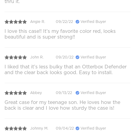
thru it.
Angie R.
09/22/22
Verified Buyer
I love this case!! It’s my favorite color red, looks
beautiful and is super strong!!
John R.
09/20/22
Verified Buyer
I liked that it’s less bulky that an Otterbox Defender
and the clear back looks good. Easy to install.
Abbey
09/13/22
Verified Buyer
Great case for my teenage son. He loves how the
back is clear and I love how sturdy the case is!
Johnny M.
09/04/22
Verified Buyer