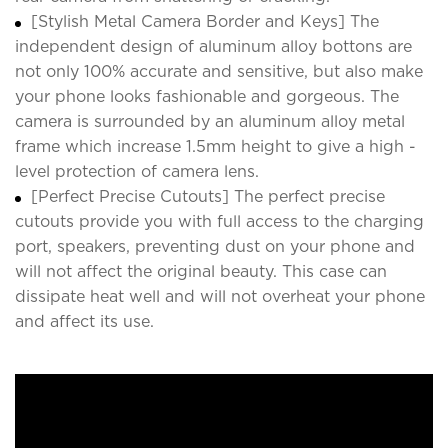
[Stylish Metal Camera Border and Keys] The
independent design of aluminum alloy bottons are
not only 100% accurate and sensitive, but also make
your phone looks fashionable and gorgeous. The
camera is surrounded by an aluminum alloy metal
frame which increase 1.5mm height to give a high -
level protection of camera lens.
[Perfect Precise Cutouts] The perfect precise
cutouts provide you with full access to the charging
port, speakers, preventing dust on your phone and
will not affect the original beauty. This case can
dissipate heat well and will not overheat your phone
and affect its use.