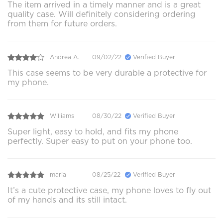
The item arrived in a timely manner and is a great
quality case. Will definitely considering ordering
from them for future orders.
Andrea A.
09/02/22
Verified Buyer
This case seems to be very durable a protective for
my phone.
Williams
08/30/22
Verified Buyer
Super light, easy to hold, and fits my phone
perfectly. Super easy to put on your phone too.
maria
08/25/22
Verified Buyer
It’s a cute protective case, my phone loves to fly out
of my hands and its still intact.