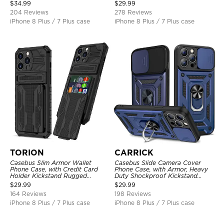
Shockproof Cover
Layer Armor Shell Cover
$
34.99
$
29.99
204 Reviews
278 Reviews
iPhone 8 Plus / 7 Plus case
iPhone 8 Plus / 7 Plus case
TORION
CARRICK
Casebus Slim Armor Wallet
Casebus Slide Camera Cover
Phone Case, with Credit Card
Phone Case, with Armor, Heavy
Holder Kickstand Rugged
Duty Shockproof Kickstand
Shockproof Heavy Duty
Magnetic Car Mount Holder
$
29.99
$
29.99
Defender Protective Cover
164 Reviews
198 Reviews
iPhone 8 Plus / 7 Plus case
iPhone 8 Plus / 7 Plus case