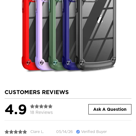
CUSTOMERS REVIEWS
4.9
Ask A Question
18 Reviews
Clare L.
05/14/26
Verified Buyer