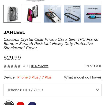
JAHLEEL
Casebus Crystal Clear Phone Case, Slim TPU Frame
Bumper Scratch Resistant Heavy Duty Protective
Shockproof Cover
$
29.99
4.9
|
18 Reviews
IN STOCK
Device:
iPhone 8 Plus / 7 Plus
What model do I have?