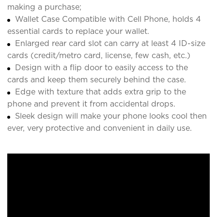
making a purchase;
Wallet Case Compatible with Cell Phone, holds 4
essential cards to replace your wallet.
Enlarged rear card slot can carry at least 4 ID-size
cards (credit/metro card, license, few cash, etc.)
Design with a flip door to easily access to the
cards and keep them securely behind the case.
Edge with texture that adds extra grip to the
phone and prevent it from accidental drops.
Sleek design will make your phone looks cool then
ever, very protective and convenient in daily use.