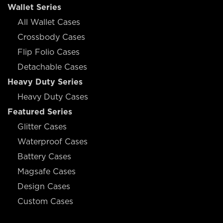
Wallet Series
All Wallet Cases
Crossbody Cases
Flip Folio Cases
Detachable Cases
Heavy Duty Series
Heavy Duty Cases
Featured Series
Glitter Cases
Waterproof Cases
Battery Cases
Magsafe Cases
Design Cases
Custom Cases