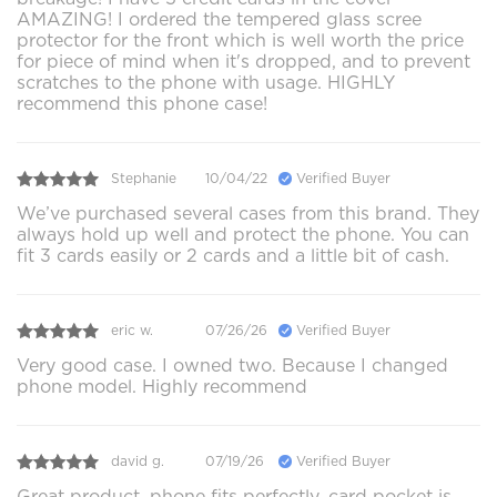
AMAZING! I ordered the tempered glass scree
protector for the front which is well worth the price
for piece of mind when it's dropped, and to prevent
scratches to the phone with usage. HIGHLY
recommend this phone case!
Stephanie
10/04/22
Verified Buyer
We’ve purchased several cases from this brand. They
always hold up well and protect the phone. You can
fit 3 cards easily or 2 cards and a little bit of cash.
eric w.
07/26/26
Verified Buyer
Very good case. I owned two. Because I changed
phone model. Highly recommend
david g.
07/19/26
Verified Buyer
Great product, phone fits perfectly, card pocket is