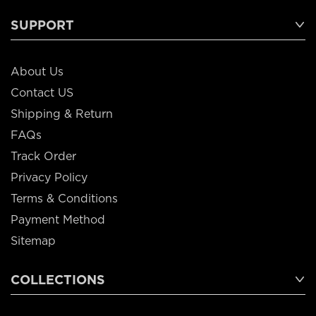
SUPPORT
About Us
Contact US
Shipping & Return
FAQs
Track Order
Privacy Policy
Terms & Conditions
Payment Method
Sitemap
COLLECTIONS