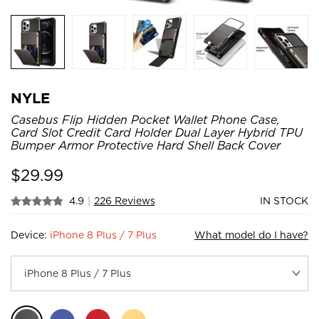
NYLE
Casebus Flip Hidden Pocket Wallet Phone Case,
Card Slot Credit Card Holder Dual Layer Hybrid TPU
Bumper Armor Protective Hard Shell Back Cover
$
29.99
4.9
|
226 Reviews
IN STOCK
Device:
iPhone 8 Plus / 7 Plus
What model do I have?