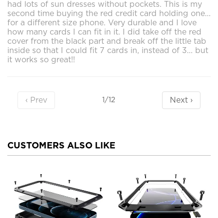
had lots of sun dresses without pockets. This is my
second time buying the red credit card holding one...
for a different size phone. Very durable and I love
how many cards I can fit in it. I did take off the red
cover from the black part and break off the little tab
inside so that I could fit 7 cards in, instead of 3... but
it works so great!!
‹ Prev
Next ›
1/12
CUSTOMERS ALSO LIKE