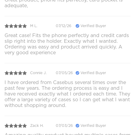
adequate,
M L.
07/12/26
Verified Buyer
Great case! Fits the phone perfectly and credit cards
slip right into the holder. Exactly what I wanted.
Ordering was easy and product arrived quickly. A
very good experience
Connie J.
07/05/26
Verified Buyer
I have ordered from Casebus several times over the
past few years. The ordering process is easy and I
have received exactly what I ordered each time. They
offer a large variety of cases so I can get what I want
without shopping around.
Zack H.
07/03/26
Verified Buyer