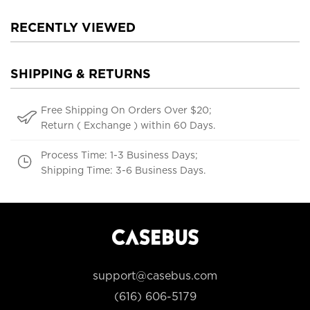
RECENTLY VIEWED
SHIPPING & RETURNS
Free Shipping On Orders Over $20;
Return ( Exchange ) within 60 Days.
Process Time: 1-3 Business Days;
Shipping Time: 3-6 Business Days.
support@casebus.com
(616) 606-5179