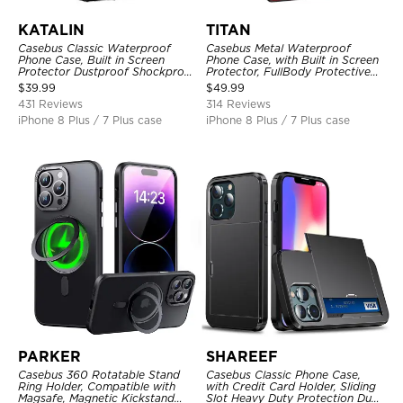
KATALIN
TITAN
Casebus Classic Waterproof
Casebus Metal Waterproof
Phone Case, Built in Screen
Phone Case, with Built in Screen
Protector Dustproof Shockproof
Protector, FullBody Protective
Full Body Heavy Duty Rugged
Shockproof Heavy Duty Rugged
$
39.99
$
49.99
Protection Bumper Sealed Cover
Defender Cover
431 Reviews
314 Reviews
iPhone 8 Plus / 7 Plus case
iPhone 8 Plus / 7 Plus case
PARKER
SHAREEF
Casebus 360 Rotatable Stand
Casebus Classic Phone Case,
Ring Holder, Compatible with
with Credit Card Holder, Sliding
Magsafe, Magnetic Kickstand
Slot Heavy Duty Protection Dual