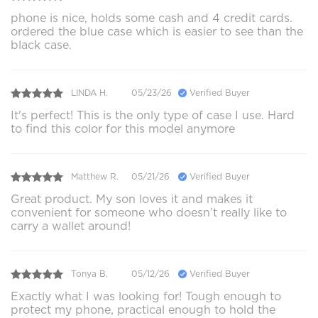
phone is nice, holds some cash and 4 credit cards.
ordered the blue case which is easier to see than the
black case.
LINDA H.
05/23/26
Verified Buyer
It's perfect! This is the only type of case I use. Hard
to find this color for this model anymore
Matthew R.
05/21/26
Verified Buyer
Great product. My son loves it and makes it
convenient for someone who doesn’t really like to
carry a wallet around!
Tonya B.
05/12/26
Verified Buyer
Exactly what I was looking for! Tough enough to
protect my phone, practical enough to hold the