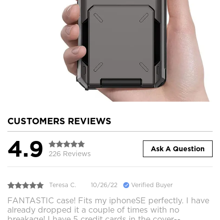
CUSTOMERS REVIEWS
4.9
Ask A Question
226 Reviews
Teresa C.
10/26/22
Verified Buyer
FANTASTIC case! Fits my iphoneSE perfectly. I have
already dropped it a couple of times with no
breakage! I have 5 credit cards in the cover--