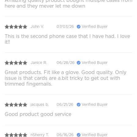
Amazing quality product bought multiple cases from
here and they mever let me down
John V.
07/03/26
Verified Buyer
This is the second phone case that I have had. I love
it!!
Janice R.
06/28/26
Verified Buyer
Great products. Fit like a glove. Good quality. Only
issue is that cards are a.bit tricky to get out with
trimmed fingernails.
jacques b.
06/21/26
Verified Buyer
Good product good service
nSherry T.
06/16/26
Verified Buyer