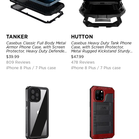
TANKER
HUTTON
Casebus Classic Full Body Metal
Casebus Heavy Duty Tank Phone
Armor Phone Case, with Screen
Case, with Screen Protector,
Protector, Heavy Duty Defender
Metal Rugged Kickstand Sturdy
Shockproof Case
Full Body Case
$
39.99
$
47.99
809 Reviews
478 Reviews
iPhone 8 Plus / 7 Plus case
iPhone 8 Plus / 7 Plus case