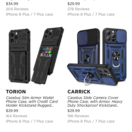
Shockproof Cover
Layer Armor Shell Cover
$
34.99
$
29.99
204 Reviews
278 Reviews
iPhone 8 Plus / 7 Plus case
iPhone 8 Plus / 7 Plus case
TORION
CARRICK
Casebus Slim Armor Wallet
Casebus Slide Camera Cover
Phone Case, with Credit Card
Phone Case, with Armor, Heavy
Holder Kickstand Rugged
Duty Shockproof Kickstand
Shockproof Heavy Duty
Magnetic Car Mount Holder
$
29.99
$
29.99
Defender Protective Cover
164 Reviews
198 Reviews
iPhone 8 Plus / 7 Plus case
iPhone 8 Plus / 7 Plus case