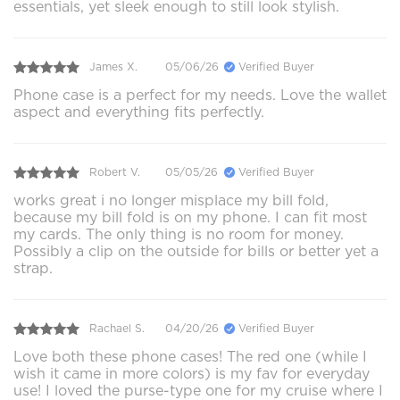
essentials, yet sleek enough to still look stylish.
James X.
05/06/26
Verified Buyer
Phone case is a perfect for my needs. Love the wallet
aspect and everything fits perfectly.
Robert V.
05/05/26
Verified Buyer
works great i no longer misplace my bill fold,
because my bill fold is on my phone. I can fit most
my cards. The only thing is no room for money.
Possibly a clip on the outside for bills or better yet a
strap.
Rachael S.
04/20/26
Verified Buyer
Love both these phone cases! The red one (while I
wish it came in more colors) is my fav for everyday
use! I loved the purse-type one for my cruise where I