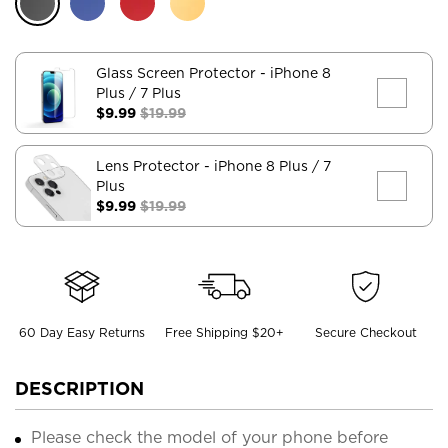
Glass Screen Protector
- iPhone 8
Plus / 7 Plus
$9.99
$19.99
Lens Protector
- iPhone 8 Plus / 7
Plus
$9.99
$19.99
60 Day Easy Returns
Free Shipping $20+
Secure Checkout
DESCRIPTION
Please check the model of your phone before