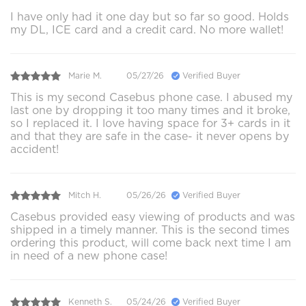
I have only had it one day but so far so good. Holds
my DL, ICE card and a credit card. No more wallet!
Marie M.
05/27/26
Verified Buyer
This is my second Casebus phone case. I abused my
last one by dropping it too many times and it broke,
so I replaced it. I love having space for 3+ cards in it
and that they are safe in the case- it never opens by
accident!
Mitch H.
05/26/26
Verified Buyer
Casebus provided easy viewing of products and was
shipped in a timely manner. This is the second times
ordering this product, will come back next time I am
in need of a new phone case!
Kenneth S.
05/24/26
Verified Buyer