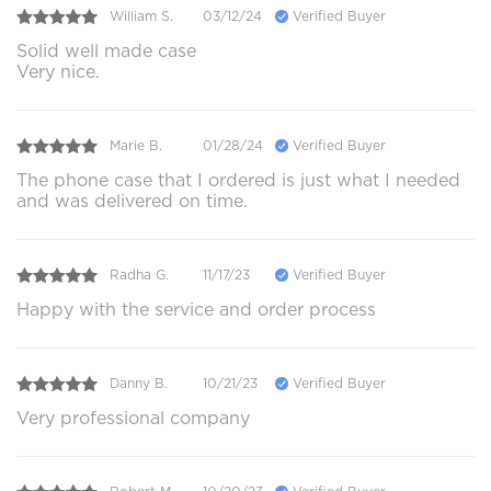
William S.
03/12/24
Verified Buyer
Solid well made case
Very nice.
Marie B.
01/28/24
Verified Buyer
The phone case that I ordered is just what I needed
and was delivered on time.
Radha G.
11/17/23
Verified Buyer
Happy with the service and order process
Danny B.
10/21/23
Verified Buyer
Very professional company