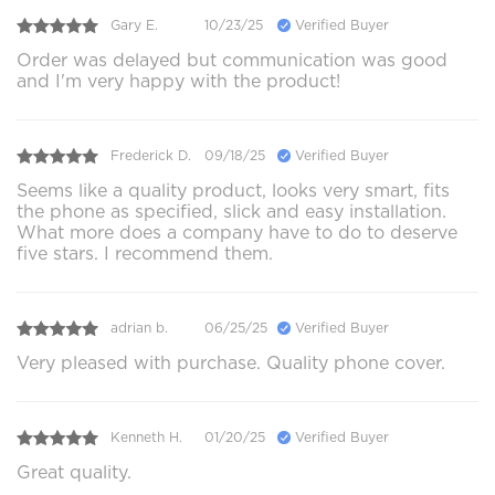
Gary E.
10/23/25
Verified Buyer
Order was delayed but communication was good
and I'm very happy with the product!
Frederick D.
09/18/25
Verified Buyer
Seems like a quality product, looks very smart, fits
the phone as specified, slick and easy installation.
What more does a company have to do to deserve
five stars. I recommend them.
adrian b.
06/25/25
Verified Buyer
Very pleased with purchase. Quality phone cover.
Kenneth H.
01/20/25
Verified Buyer
Great quality.