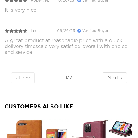
Robert M.
10/20/23
Verified Buyer
It is very nice
Ian L.
09/26/23
Verified Buyer
A great product at reasonable price with a quick
delivery timescale very satisfied overall with choice
and service
‹ Prev
Next ›
1/2
CUSTOMERS ALSO LIKE