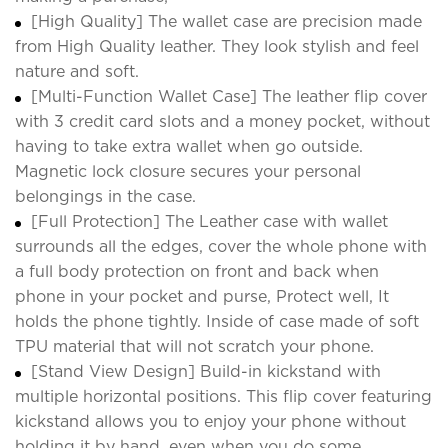
[High Quality] The wallet case are precision made
from High Quality leather. They look stylish and feel
nature and soft.
[Multi-Function Wallet Case] The leather flip cover
with 3 credit card slots and a money pocket, without
having to take extra wallet when go outside.
Magnetic lock closure secures your personal
belongings in the case.
[Full Protection] The Leather case with wallet
surrounds all the edges, cover the whole phone with
a full body protection on front and back when
phone in your pocket and purse, Protect well, It
holds the phone tightly. Inside of case made of soft
TPU material that will not scratch your phone.
[Stand View Design] Build-in kickstand with
multiple horizontal positions. This flip cover featuring
kickstand allows you to enjoy your phone without
holding it by hand, even when you do some