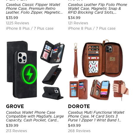
Casebus Classic Flipper Wallet
Casebus Leather Flip Folio Phone
Phone Case, Premium Retro
Wallet Case, Magnetic Snap &
Leather, Folio Zipper, Magnetic
RFID Blocking Card Slots,
Closure, Stand Holder with Wrist
Kickstand Shockproof
$
35.99
$
34.99
Strap Shockproof Case
Protective Cover
1225 Reviews
121 Reviews
iPhone 8 Plus / 7 Plus case
iPhone 8 Plus / 7 Plus case
GROVE
DOROTE
Casebus Wallet Phone Case
Casebus Multi Functional Wallet
Compatible with MagSafe, Large
Phone Case, 14 Card Slots 3
Capacity, Cash Pocket, Card
Purse 1 Zipper 1 Wrist Band 1
Slots, Flip Folio, Magnetic
Metal Buckle, Wrist Strap Clutch
$
39.99
$
49.99
Closure & RFID Blocking,
Magnetic Detachable
213 Reviews
268 Reviews
Support Wireless Charging,