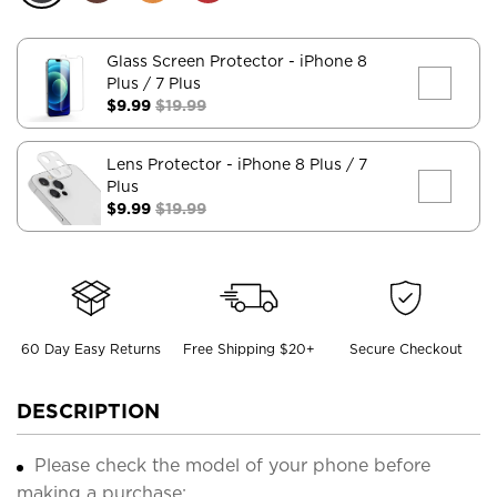
Glass Screen Protector
- iPhone 8
Plus / 7 Plus
$9.99
$19.99
Lens Protector
- iPhone 8 Plus / 7
Plus
$9.99
$19.99
60 Day Easy Returns
Free Shipping $20+
Secure Checkout
DESCRIPTION
Please check the model of your phone before
making a purchase;