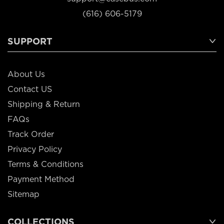
(616) 606-5179
SUPPORT
About Us
Contact US
Shipping & Return
FAQs
Track Order
Privacy Policy
Terms & Conditions
Payment Method
Sitemap
COLLECTIONS