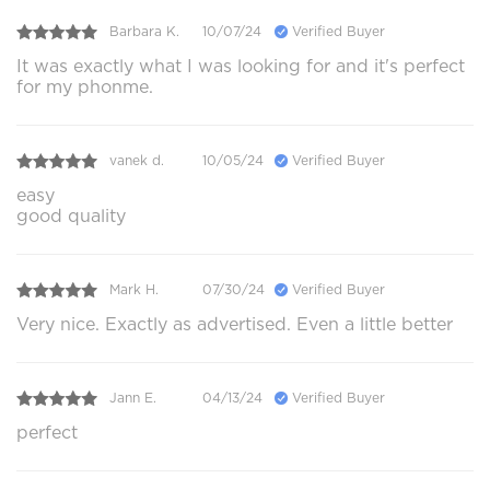
Barbara K.
10/07/24
Verified Buyer
It was exactly what I was looking for and it's perfect
for my phonme.
vanek d.
10/05/24
Verified Buyer
easy
good quality
Mark H.
07/30/24
Verified Buyer
Very nice. Exactly as advertised. Even a little better
Jann E.
04/13/24
Verified Buyer
perfect