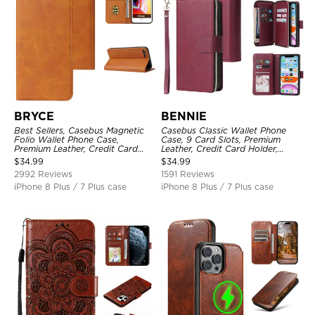
BRYCE
BENNIE
Best Sellers, Casebus Magnetic
Casebus Classic Wallet Phone
Folio Wallet Phone Case,
Case, 9 Card Slots, Premium
Premium Leather, Credit Card
Leather, Credit Card Holder,
Holder, Magnetic Closure, Flip
Shockproof Case
$
34.99
$
34.99
Kickstand Shockproof Case
2992 Reviews
1591 Reviews
iPhone 8 Plus / 7 Plus case
iPhone 8 Plus / 7 Plus case