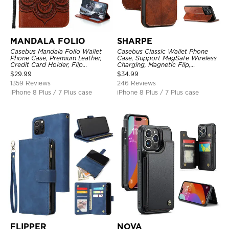
MANDALA FOLIO
SHARPE
Casebus Mandala Folio Wallet
Casebus Classic Wallet Phone
Phone Case, Premium Leather,
Case, Support MagSafe Wireless
Credit Card Holder, Flip
Charging, Magnetic Flip,
Kickstand Shockproof Case
Premium Leather
$
29.99
$
34.99
1359 Reviews
246 Reviews
iPhone 8 Plus / 7 Plus case
iPhone 8 Plus / 7 Plus case
FLIPPER
NOVA