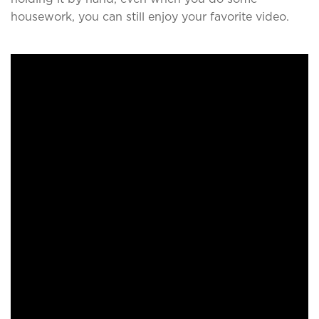
housework, you can still enjoy your favorite video.