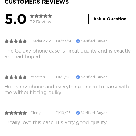
CUSTOMERS REVIEWS
5.0
Ask A Question
32 Reviews
Frederick A.
01/23/26
Verified Buyer
The Galaxy phone case is great quality and is exactly
as I had hoped.
robert s.
01/11/26
Verified Buyer
Holds my phone and everything I need to carry with
me without being bulky
Cindy .
11/10/25
Verified Buyer
I really love this case. It's very good quality.