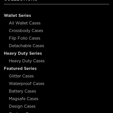
Wallet Series
All Wallet Cases
Crossbody Cases
Flip Folio Cases
Detachable Cases
Heavy Duty Series
Heavy Duty Cases
Featured Series
Glitter Cases
Waterproof Cases
Battery Cases
Magsafe Cases
Design Cases