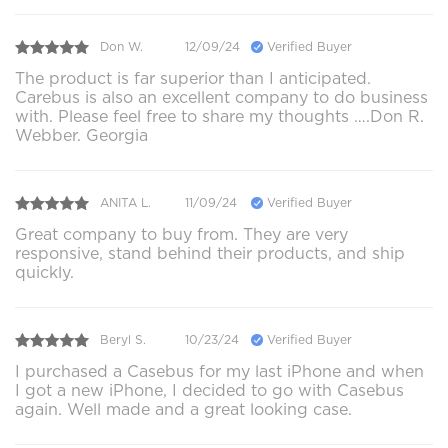
Don W.
12/09/24
Verified Buyer
The product is far superior than I anticipated.
Carebus is also an excellent company to do business
with. Please feel free to share my thoughts ….Don R.
Webber. Georgia
ANITA L.
11/09/24
Verified Buyer
Great company to buy from. They are very
responsive, stand behind their products, and ship
quickly.
Beryl S.
10/23/24
Verified Buyer
I purchased a Casebus for my last iPhone and when
I got a new iPhone, I decided to go with Casebus
again. Well made and a great looking case.