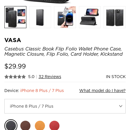
VASA
Casebus Classic Book Flip Folio Wallet Phone Case,
Magnetic Closure, Flip Folio, Card Holder, Kickstand
$
29.99
5.0
|
32 Reviews
IN STOCK
Device:
iPhone 8 Plus / 7 Plus
What model do I have?