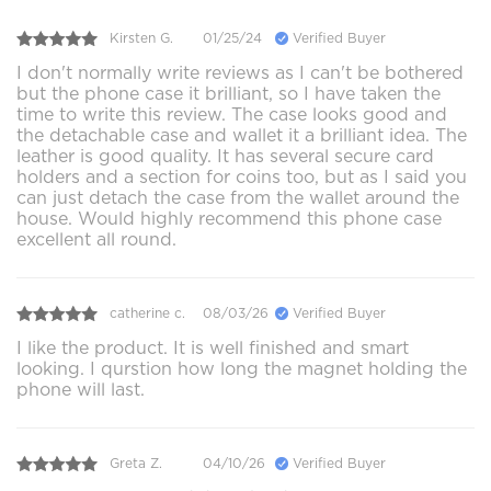
Kirsten G.
01/25/24
Verified Buyer
I don't normally write reviews as I can't be bothered
but the phone case it brilliant, so I have taken the
time to write this review. The case looks good and
the detachable case and wallet it a brilliant idea. The
leather is good quality. It has several secure card
holders and a section for coins too, but as I said you
can just detach the case from the wallet around the
house. Would highly recommend this phone case
excellent all round.
catherine c.
08/03/26
Verified Buyer
I like the product. It is well finished and smart
looking. I qurstion how long the magnet holding the
phone will last.
Greta Z.
04/10/26
Verified Buyer