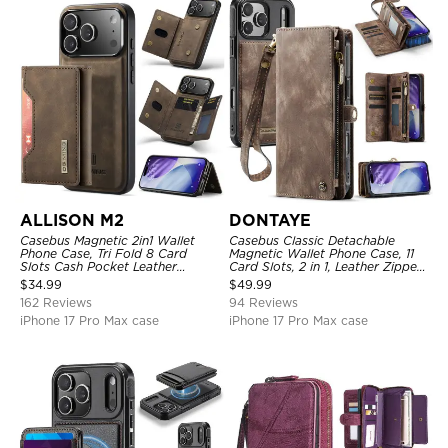
ALLISON M2
DONTAYE
Casebus Magnetic 2in1 Wallet
Casebus Classic Detachable
Phone Case, Tri Fold 8 Card
Magnetic Wallet Phone Case, 11
Slots Cash Pocket Leather
Card Slots, 2 in 1, Leather Zipper,
Detachable Kickstand TPU
Folio Flip, Money Pocket Clutch
$
34.99
$
49.99
Shockproof Back Cover
Case
162 Reviews
94 Reviews
iPhone 17 Pro Max case
iPhone 17 Pro Max case