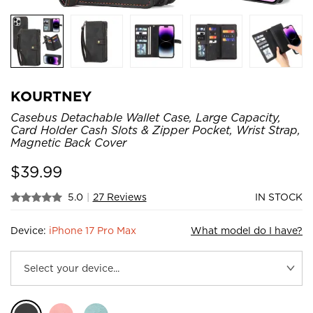
KOURTNEY
Casebus Detachable Wallet Case, Large Capacity,
Card Holder Cash Slots & Zipper Pocket, Wrist Strap,
Magnetic Back Cover
$
39.99
5.0
|
27 Reviews
IN STOCK
Device:
iPhone 17 Pro Max
What model do I have?