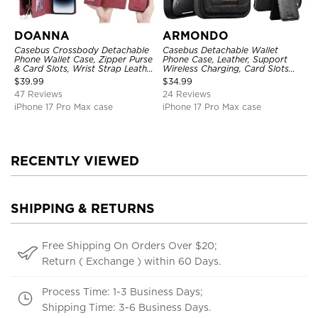
DOANNA
ARMONDO
Casebus Crossbody Detachable
Casebus Detachable Wallet
Phone Wallet Case, Zipper Purse
Phone Case, Leather, Support
& Card Slots, Wrist Strap Leather
Wireless Charging, Card Slots
Shoulder Bag, Magnetic Back
Pocket Shockproof Protective
$
39.99
$
34.99
Cover
Cover
47 Reviews
24 Reviews
iPhone 17 Pro Max case
iPhone 17 Pro Max case
RECENTLY VIEWED
SHIPPING & RETURNS
Free Shipping On Orders Over $20;
Return ( Exchange ) within 60 Days.
Process Time: 1-3 Business Days;
Shipping Time: 3-6 Business Days.