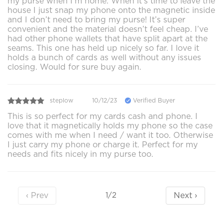
my purse when I’m home. When it’s time to leave the
house I just snap my phone onto the magnetic inside
and I don’t need to bring my purse! It’s super
convenient and the material doesn’t feel cheap. I’ve
had other phone wallets that have split apart at the
seams. This one has held up nicely so far. I love it
holds a bunch of cards as well without any issues
closing. Would for sure buy again.
steplow
10/12/23
Verified Buyer
This is so perfect for my cards cash and phone. I
love that it magnetically holds my phone so the case
comes with me when I need / want it too. Otherwise
I just carry my phone or charge it. Perfect for my
needs and fits nicely in my purse too.
‹ Prev
Next ›
1/2