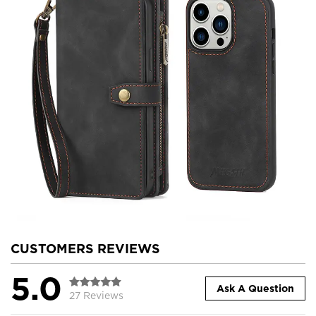
CUSTOMERS REVIEWS
5.0
Ask A Question
27 Reviews