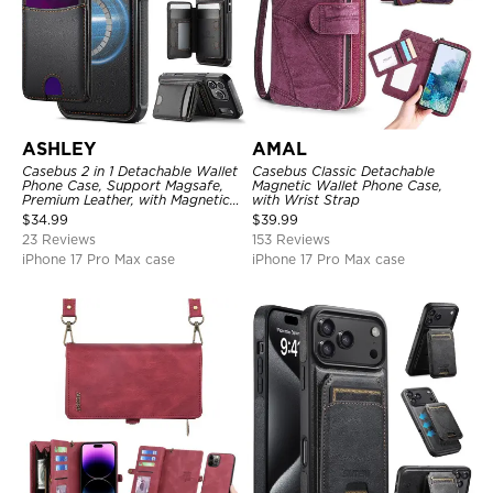
ASHLEY
AMAL
Casebus 2 in 1 Detachable Wallet
Casebus Classic Detachable
Phone Case, Support Magsafe,
Magnetic Wallet Phone Case,
Premium Leather, with Magnetic
with Wrist Strap
Card Holder & RFID Blocking
$
34.99
$
39.99
23 Reviews
153 Reviews
iPhone 17 Pro Max case
iPhone 17 Pro Max case