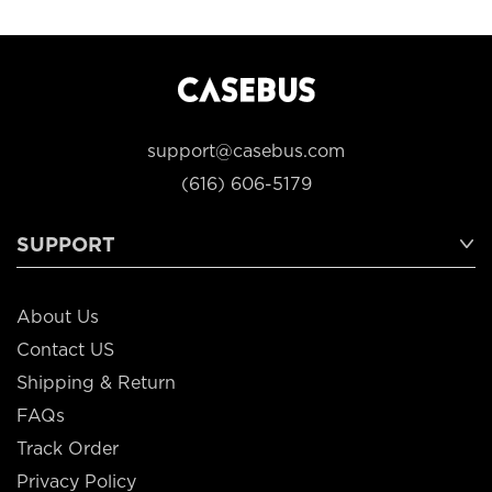
support@casebus.com
(616) 606-5179
SUPPORT
About Us
Contact US
Shipping & Return
FAQs
Track Order
Privacy Policy