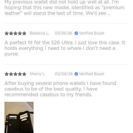
My previous wallet did not hold up well at all. I'm
hoping that this new model, identified as "premium
leather" will stand the test of time. We'll see ...
Rebecca L.
03/26/26
Verified Buyer
A perfect fit for the S26 Ultra. I just love this case. It
holds everything I need to where I don't need a
purse.
Sherry L.
02/08/26
Verified Buyer
After buying several phone wallets I have found
casebus to be of the best quality. I have
recommended casebus to my friends.