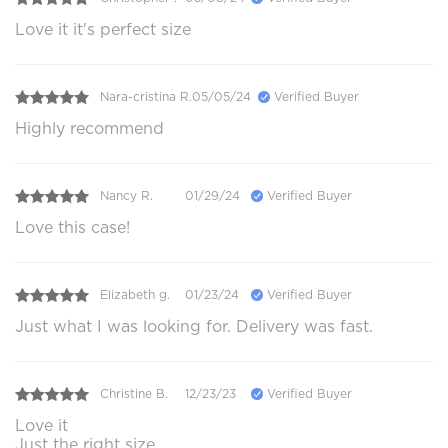
Love it it's perfect size
Nara-cristina R.
05/05/24
Verified Buyer
Highly recommend
Nancy R.
01/29/24
Verified Buyer
Love this case!
Elizabeth g.
01/23/24
Verified Buyer
Just what I was looking for. Delivery was fast.
Christine B.
12/23/23
Verified Buyer
Love it
Just the right size