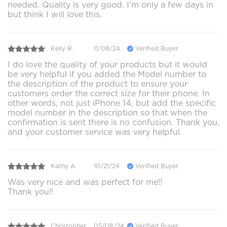
needed. Quality is very good. I’m only a few days in
but think I will love this.
Kelly R.
11/08/24
Verified Buyer
I do love the quality of your products but it would
be very helpful if you added the Model number to
the description of the product to ensure your
customers order the correct size for their phone. In
other words, not just iPhone 14, but add the specific
model number in the description so that when the
confirmation is sent there is no confusion. Thank you,
and your customer service was very helpful.
Kathy A.
10/21/24
Verified Buyer
Was very nice and was perfect for me!!
Thank you!!
Christopher .
05/08/24
Verified Buyer