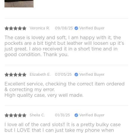
Veronica R.
09/08/25
Verified Buyer
The case is lovely and soft, I am happy with it, the
pockets are a bit tight but leather will loosen up it's
just great. I also received it in a short time and in
good condition. Thank you.
Elizabeth E.
07/05/25
Verified Buyer
Excellent service, checking the correct item ordered
& correcting my error.
High quality case, very well made.
Sheila C.
01/31/25
Verified Buyer
I love all of the card slots!! It is a pretty bulky case
but I LOVE that I can just take my phone when