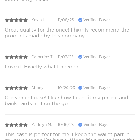
Kevin L.
11/08/23
Verified Buyer
Great quality for the price! I highly recommend the
products made by this company
Catherine T.
11/03/23
Verified Buyer
Love it. Exactly what I needed.
Abbey
10/20/23
Verified Buyer
Convenient case! I like how I can fit my phone and
bank cards in it on the go.
Madelyn M.
10/16/23
Verified Buyer
This case is perfect for me. I keep the wallet part in