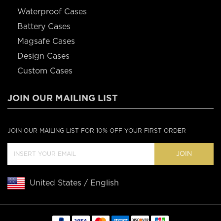
Waterproof Cases
Battery Cases
Magsafe Cases
Design Cases
Custom Cases
JOIN OUR MAILING LIST
JOIN OUR MAILING LIST FOR 10% OFF YOUR FIRST ORDER
JOIN
United States / English