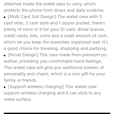
attached inside the wallet easy to carry, which
protects the phone from drops and daily scratche.
[Multi Card Slot Design] The wallet case with 11
card slots, 2 cash slots and 1 zipper pocket, there's
plenty of room in it for your ID card, driver license,
credit cards, bills, coins and a small amount of cash,
which let you keep the essentials organized well. It’s
a good choice for traveling, shopping and partying.
[Novel Design] This case made from premium pu
leather, providing you comfortable hand feelings,
This wallet case will give you additional powers of
personality and charm, which is a nice gift for your
family or friends.
[Support wireless charging] This wallet case
support wireless charging and it can stick to any
metal surface.