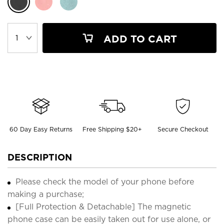
ADD TO CART
60 Day Easy Returns
Free Shipping $20+
Secure Checkout
DESCRIPTION
Please check the model of your phone before
making a purchase;
[Full Protection & Detachable] The magnetic
phone case can be easily taken out for use alone, or