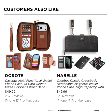
CUSTOMERS ALSO LIKE
DOROTE
MABELLE
Casebus Multi Functional Wallet
Casebus Classic Crossbody
Phone Case, 14 Card Slots 3
Detachable Magnetic Wallet
Purse 1 Zipper 1 Wrist Band 1
Phone Case, High Capacity with
Metal Buckle, Wrist Strap Clutch
Strap
$
49.99
$
45.99
Magnetic Detachable
267 Reviews
331 Reviews
iPhone 17 Pro Max case
iPhone 17 Pro Max case