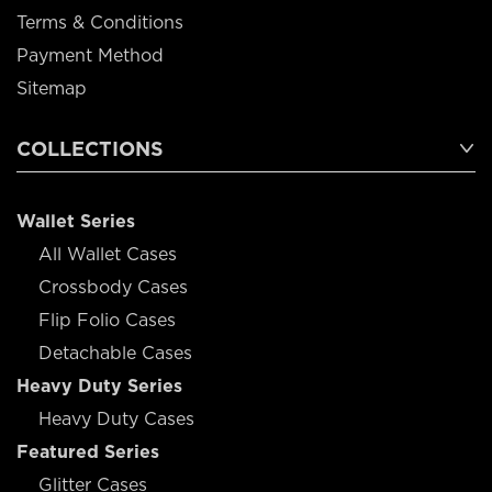
Terms & Conditions
Payment Method
Sitemap
COLLECTIONS
Wallet Series
All Wallet Cases
Crossbody Cases
Flip Folio Cases
Detachable Cases
Heavy Duty Series
Heavy Duty Cases
Featured Series
Glitter Cases