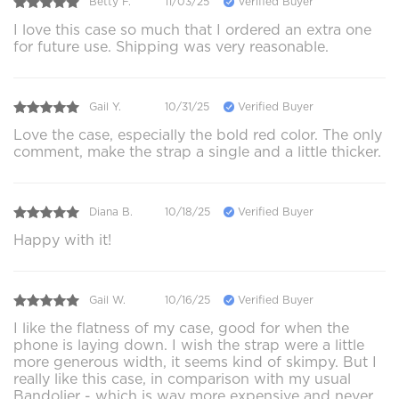
Betty F.
11/03/25
Verified Buyer
I love this case so much that I ordered an extra one
for future use. Shipping was very reasonable.
Gail Y.
10/31/25
Verified Buyer
Love the case, especially the bold red color. The only
comment, make the strap a single and a little thicker.
Diana B.
10/18/25
Verified Buyer
Happy with it!
Gail W.
10/16/25
Verified Buyer
I like the flatness of my case, good for when the
phone is laying down. I wish the strap were a little
more generous width, it seems kind of skimpy. But I
really like this case, in comparison with my usual
Bandolier - which is way more expensive and never