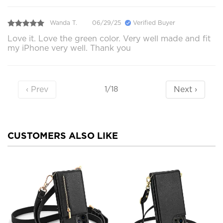
Wanda T.
06/29/25
Verified Buyer
Love it. Love the green color. Very well made and fit
my iPhone very well. Thank you
‹ Prev
Next ›
1/18
CUSTOMERS ALSO LIKE