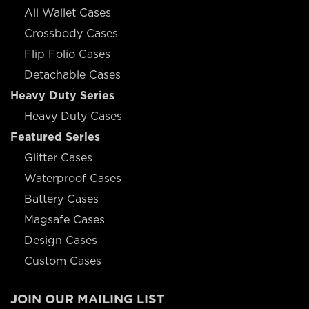
All Wallet Cases
Crossbody Cases
Flip Folio Cases
Detachable Cases
Heavy Duty Series
Heavy Duty Cases
Featured Series
Glitter Cases
Waterproof Cases
Battery Cases
Magsafe Cases
Design Cases
Custom Cases
JOIN OUR MAILING LIST