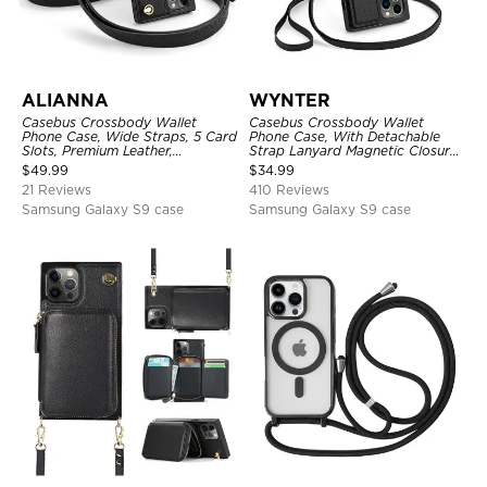
ALIANNA
WYNTER
Casebus Crossbody Wallet
Casebus Crossbody Wallet
Phone Case, Wide Straps, 5 Card
Phone Case, With Detachable
Slots, Premium Leather,
Strap Lanyard Magnetic Closure
Kickstand Shockproof Case
Credit Card Holder Leather
$
49.99
$
34.99
Kickstand Shockproof Cover
21 Reviews
410 Reviews
Samsung Galaxy S9 case
Samsung Galaxy S9 case