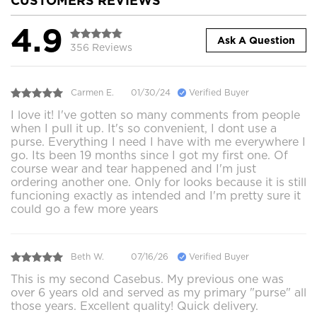
CUSTOMERS REVIEWS
4.9
Ask A Question
356 Reviews
Carmen E.
01/30/24
Verified Buyer
I love it! I've gotten so many comments from people
when I pull it up. It's so convenient, I dont use a
purse. Everything I need I have with me everywhere I
go. Its been 19 months since I got my first one. Of
course wear and tear happened and I'm just
ordering another one. Only for looks because it is still
funcioning exactly as intended and I'm pretty sure it
could go a few more years
Beth W.
07/16/26
Verified Buyer
This is my second Casebus. My previous one was
over 6 years old and served as my primary "purse" all
those years. Excellent quality! Quick delivery.