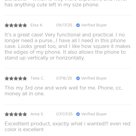
has anything cute left in my size phone.
Elisa K.
09/17/25
Verified Buyer
It's a great case! Very functional and practical. I no
longer need a purse...I have all I need in this phone
case. Looks great too, and I like how square it makes
the edges of my phone. It also allows the phone to
stand up vertically or horizontally.
Twila C.
07/16/25
Verified Buyer
This my 3rd one and work well for me. Phone, cc,
money all in one.
Anna S.
07/07/25
Verified Buyer
Excedllent product, exactly what i wanted!!! even red
color is excellent