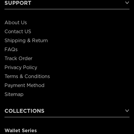
SUPPORT
About Us
Contact US
Shipping & Return
FAQs
Track Order
Privacy Policy
Terms & Conditions
Payment Method
Sitemap
COLLECTIONS
Wallet Series