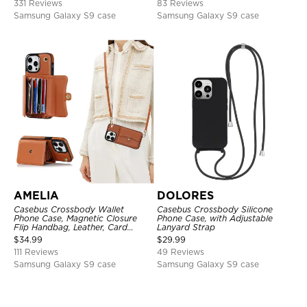
331 Reviews
83 Reviews
Samsung Galaxy S9 case
Samsung Galaxy S9 case
AMELIA
DOLORES
Casebus Crossbody Wallet
Casebus Crossbody Silicone
Phone Case, Magnetic Closure
Phone Case, with Adjustable
Flip Handbag, Leather, Card
Lanyard Strap
Holder, Wrist Strap Lanyard,
$
34.99
$
29.99
RFID Blocking Kickstand Cover
111 Reviews
49 Reviews
Samsung Galaxy S9 case
Samsung Galaxy S9 case