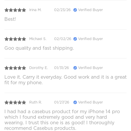
Irina M.
02/23/26
Verified Buyer
Best!
Michael S.
02/02/26
Verified Buyer
Goo quality and fast shipping.
Dorothy E.
01/31/26
Verified Buyer
Love it. Carry it everyday. Good work and it is a great
fit for my phone.
Ruth R.
01/27/26
Verified Buyer
I had had a casebus product for my iPhone 14 pro
which I found extremely good and very hard
wearing. I trust this one is as good! I thoroughly
recommend Casebus products.