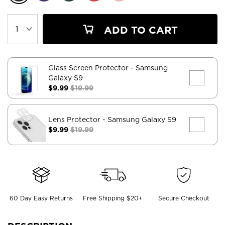
ADD TO CART
Glass Screen Protector
- Samsung
Galaxy S9
$9.99
$19.99
Lens Protector
- Samsung Galaxy S9
$9.99
$19.99
60 Day Easy Returns
Free Shipping $20+
Secure Checkout