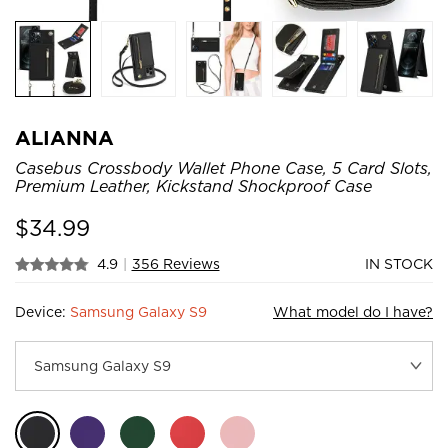
ALIANNA
Casebus Crossbody Wallet Phone Case, 5 Card Slots,
Premium Leather, Kickstand Shockproof Case
$
34.99
4.9
|
356 Reviews
IN STOCK
Device:
Samsung Galaxy S9
What model do I have?