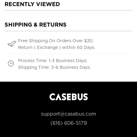
RECENTLY VIEWED
SHIPPING & RETURNS
Free Shipping On Orders Over $20;
Return ( Exchange ) within 60 Days.
Process Time: 1-3 Business Days;
Shipping Time: 3-6 Business Days.
support@casebus.com
(616) 606-5179