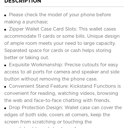
DESCRIPTION
Please check the model of your phone before
making a purchase;
Zipper Wallet Case Card Slots: This wallet cases
accommodate 11 cards or some bills. Unique design
of ample room meets your need to large capacity.
Separated space for cards or cash helps storing
better or taking out.
Exquisite Workmanship: Precise cutouts for easy
access to all ports for camera and speaker and side
button without removing the phone case.
Convenient Stand Feature: Kickstand Functions is
convenient for reading, watching videos, browsing
the web and face-to-face chatting with friends.
Drop Protection Design: Wallet case can cover the
edges of both side, covers all corners, keep the
screen from scratching or touching the