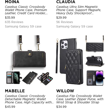
MOINA
CLAUDIA
Casebus Classic Crossbody
Casebus Ultra Slim Magnetic
Wallet Phone Case, Premium
Phone Case, Support Magsafe,
Leather, Credit Card Holder,
Heavy Duty Shockproof
Zipper Pocket Purse Handbag,
Protective Cover, with
$
35.99
$
29.99
Kickstand Shockproof Case
Adjustable Crossbody Strap
635 Reviews
56 Reviews
Samsung Galaxy S9 case
Samsung Galaxy S9 case
MABELLE
WILLOW
Casebus Classic Crossbody
Casebus Flip Crossbody Wallet
Detachable Magnetic Wallet
Case, Leather Zipper Purse, with
Phone Case, High Capacity with
Wrist Strap & Shoulder Strap
Strap
$
45.99
$
34.99