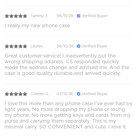
Tammy J.
06/15/26
Verified Buyer
I really my new phone case
Lauren .
06/10/26
Verified Buyer
Great customer service! I inadvertently put the
wrong shipping address. CS responded quickly
made the address change and advised me. And the
case is good quality durable and arrived quickly.
Colleen G.
03/15/26
Verified Buyer
I love this more than any phone case I've ever had by
light years. No more dropping my phone or losing
my phone. No more getting keys and cards from my
purse and carrying them separately. This is my
minimal carry. SO CONVENIENT and cute. I love it.