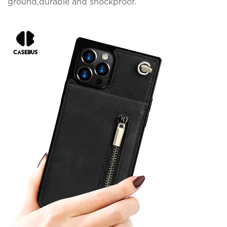
ground,durable and shockproof.