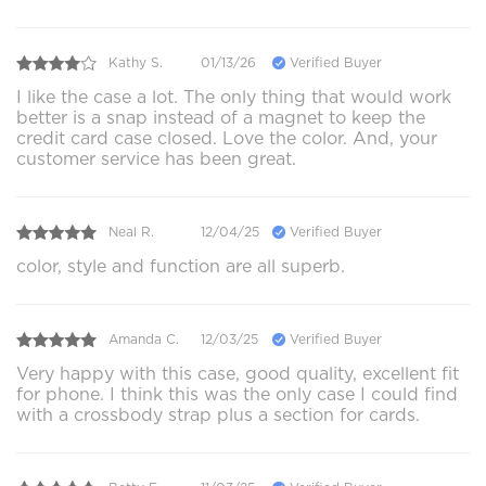
Kathy S.
01/13/26
Verified Buyer
I like the case a lot. The only thing that would work
better is a snap instead of a magnet to keep the
credit card case closed. Love the color. And, your
customer service has been great.
Neal R.
12/04/25
Verified Buyer
color, style and function are all superb.
Amanda C.
12/03/25
Verified Buyer
Very happy with this case, good quality, excellent fit
for phone. I think this was the only case I could find
with a crossbody strap plus a section for cards.